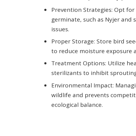
Prevention Strategies: Opt for 
germinate, such as Nyjer and s
issues.
Proper Storage: Store bird see
to reduce moisture exposure 
Treatment Options: Utilize he
sterilizants to inhibit sproutin
Environmental Impact: Managin
wildlife and prevents competit
ecological balance.