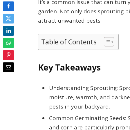
It’s a common issue that can turn
garden. Not only does sprouting bi
attract unwanted pests.
Table of Contents
Key Takeaways
Understanding Sprouting: Spro
moisture, warmth, and darkne
pests in your backyard.
Common Germinating Seeds: Sun
and corn are particularly pron