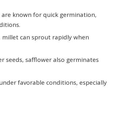
s are known for quick germination,
ditions.
, millet can sprout rapidly when
wer seeds, safflower also germinates
under favorable conditions, especially