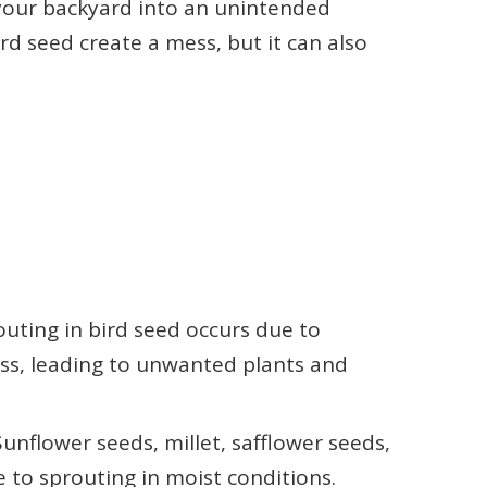
 your backyard into an unintended
rd seed create a mess, but it can also
uting in bird seed occurs due to
ss, leading to unwanted plants and
flower seeds, millet, safflower seeds,
e to sprouting in moist conditions.