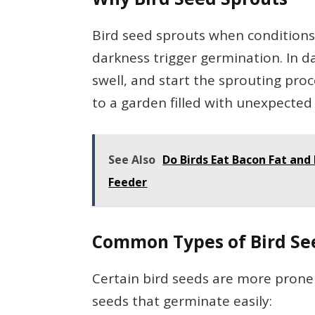
Bird seed sprouts when conditions
darkness trigger germination. In 
swell, and start the sprouting proc
to a garden filled with unexpected 
See Also
Do Birds Eat Bacon Fat and 
Feeder
Common Types of Bird Se
Certain bird seeds are more prone 
seeds that germinate easily: