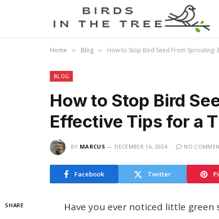
Home
Blog
How to Stop Bird Seed From Sprouting: E
»
»
BLOG
How to Stop Bird Se
Effective Tips for a
BY
MARCUS
DECEMBER 16, 2024
NO COMMEN
Facebook
Twitter
P
Have you ever noticed little green
SHARE