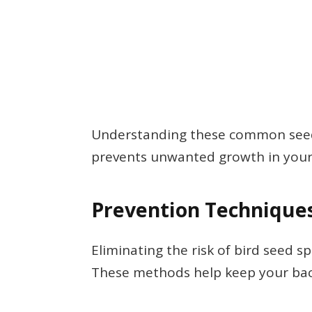
Understanding these common seeds
prevents unwanted growth in your
Prevention Technique
Eliminating the risk of bird seed s
These methods help keep your back