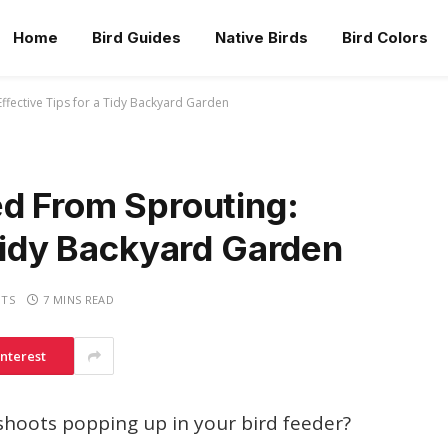
Home
Bird Guides
Native Birds
Bird Colors
ffective Tips for a Tidy Backyard Garden
ed From Sprouting:
 Tidy Backyard Garden
TS
7 MINS READ
interest
 shoots popping up in your bird feeder?