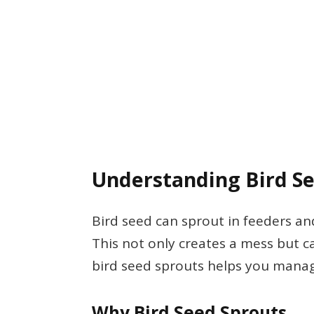
Understanding Bird S
Bird seed can sprout in feeders an
This not only creates a mess but c
bird seed sprouts helps you manage 
Why Bird Seed Sprouts