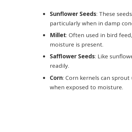
Sunflower Seeds
: These seed
particularly when in damp con
Millet
: Often used in bird feed
moisture is present.
Safflower Seeds
: Like sunflo
readily.
Corn
: Corn kernels can sprout 
when exposed to moisture.