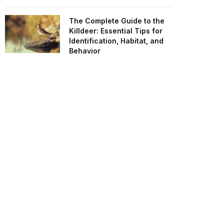
The Complete Guide to the
Killdeer: Essential Tips for
Identification, Habitat, and
Behavior