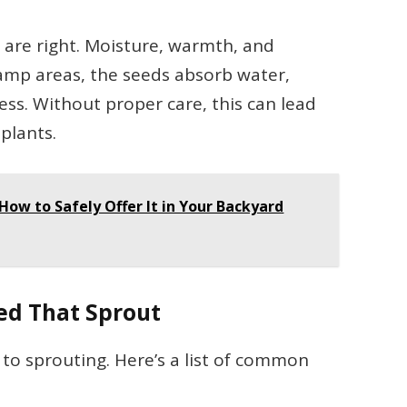
 are right. Moisture, warmth, and
damp areas, the seeds absorb water,
ess. Without proper care, this can lead
plants.
How to Safely Offer It in Your Backyard
ed That Sprout
to sprouting. Here’s a list of common