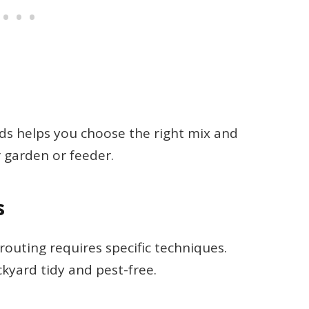
 helps you choose the right mix and
 garden or feeder.
s
prouting requires specific techniques.
yard tidy and pest-free.