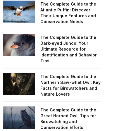
The Complete Guide to the
Atlantic Puffin: Discover
Their Unique Features and
Conservation Needs
The Complete Guide to the
Dark-eyed Junco: Your
Ultimate Resource for
Identification and Behavior
Tips
The Complete Guide to the
Northern Saw-whet Owl: Key
Facts for Birdwatchers and
Nature Lovers
The Complete Guide to the
Great Horned Owl: Tips for
Birdwatching and
Conservation Efforts