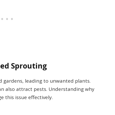
eed Sprouting
d gardens, leading to unwanted plants.
an also attract pests. Understanding why
this issue effectively.