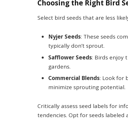
Choosing the Right Bird 
Select bird seeds that are less lik
Nyjer Seeds
: These seeds com
typically don’t sprout.
Safflower Seeds
: Birds enjoy
gardens.
Commercial Blends
: Look for 
minimize sprouting potential.
Critically assess seed labels for 
tendencies. Opt for seeds labeled a