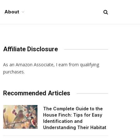
About
Affiliate Disclosure
As an Amazon Associate, I earn from qualifying
purchases.
Recommended Articles
The Complete Guide to the
House Finch: Tips for Easy
Identification and
Understanding Their Habitat