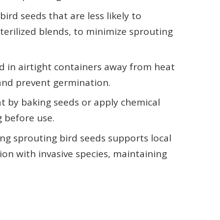
bird seeds that are less likely to
terilized blends, to minimize sprouting
d in airtight containers away from heat
and prevent germination.
at by baking seeds or apply chemical
g before use.
g sprouting bird seeds supports local
ion with invasive species, maintaining