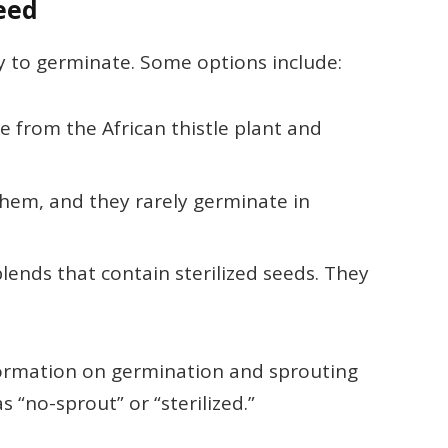
Seed
ely to germinate. Some options include:
e from the African thistle plant and
 them, and they rarely germinate in
blends that contain sterilized seeds. They
information on germination and sprouting
s “no-sprout” or “sterilized.”