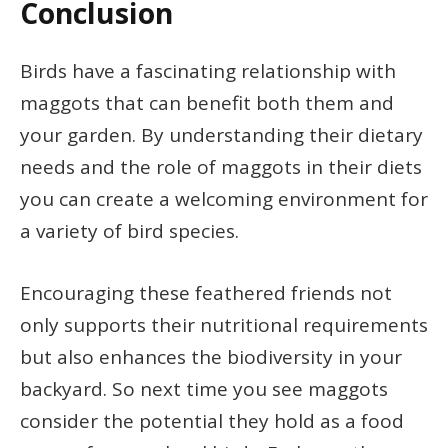
Conclusion
Birds have a fascinating relationship with
maggots that can benefit both them and
your garden. By understanding their dietary
needs and the role of maggots in their diets
you can create a welcoming environment for
a variety of bird species.
Encouraging these feathered friends not
only supports their nutritional requirements
but also enhances the biodiversity in your
backyard. So next time you see maggots
consider the potential they hold as a food