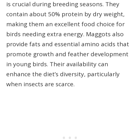
is crucial during breeding seasons. They
contain about 50% protein by dry weight,
making them an excellent food choice for
birds needing extra energy. Maggots also
provide fats and essential amino acids that
promote growth and feather development
in young birds. Their availability can
enhance the diet’s diversity, particularly
when insects are scarce.