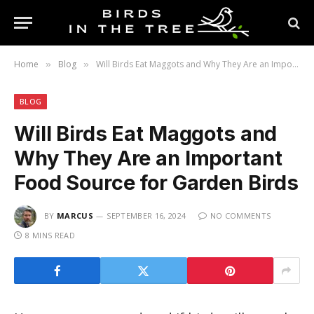
Home
Blog
Will Birds Eat Maggots and Why They Are an Important Food Source for Garden Birds
»
»
BLOG
Will Birds Eat Maggots and
Why They Are an Important
Food Source for Garden Birds
BY
MARCUS
SEPTEMBER 16, 2024
NO COMMENTS
8 MINS READ