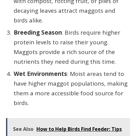
with compost, rotting fruit, or piles of
decaying leaves attract maggots and
birds alike.
Breeding Season
: Birds require higher
protein levels to raise their young.
Maggots provide a rich source of the
nutrients they need during this time.
Wet Environments
: Moist areas tend to
have higher maggot populations, making
them a more accessible food source for
birds.
See Also
How to Help Birds Find Feeder: Tips