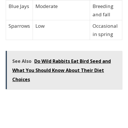
Blue Jays
Moderate
Breeding
and fall
Sparrows
Low
Occasional
in spring
See Also
Do Wild Rabbits Eat Bird Seed and
What You Should Know About Their Diet
Choices