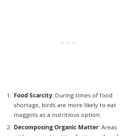
Food Scarcity
: During times of food
shortage, birds are more likely to eat
maggots as a nutritious option.
Decomposing Organic Matter
: Areas