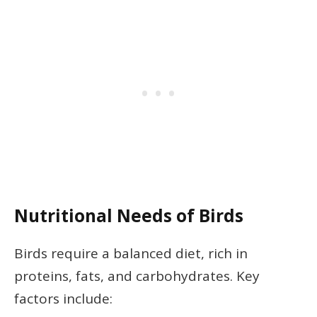
Nutritional Needs of Birds
Birds require a balanced diet, rich in
proteins, fats, and carbohydrates. Key
factors include: