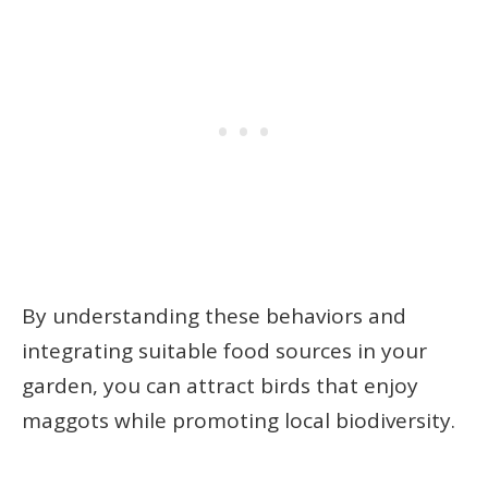
By understanding these behaviors and
integrating suitable food sources in your
garden, you can attract birds that enjoy
maggots while promoting local biodiversity.