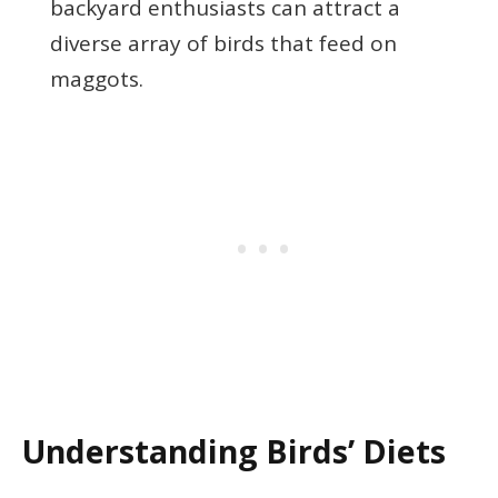
backyard enthusiasts can attract a
diverse array of birds that feed on
maggots.
Understanding Birds’ Diets