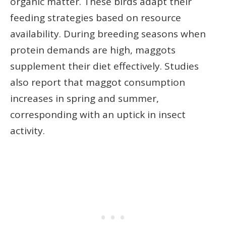
organic matter. These birds adapt their
feeding strategies based on resource
availability. During breeding seasons when
protein demands are high, maggots
supplement their diet effectively. Studies
also report that maggot consumption
increases in spring and summer,
corresponding with an uptick in insect
activity.