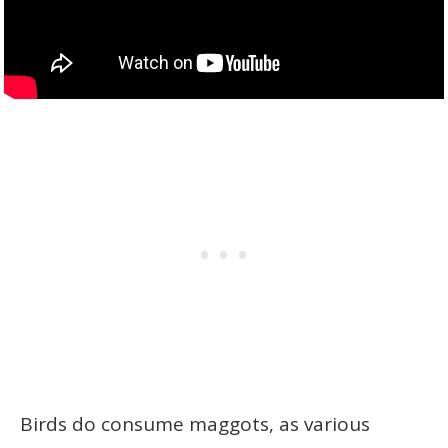
Birds do consume maggots, as various