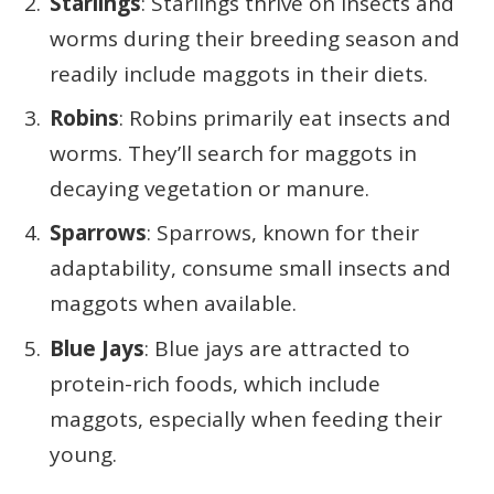
Starlings
: Starlings thrive on insects and
worms during their breeding season and
readily include maggots in their diets.
Robins
: Robins primarily eat insects and
worms. They’ll search for maggots in
decaying vegetation or manure.
Sparrows
: Sparrows, known for their
adaptability, consume small insects and
maggots when available.
Blue Jays
: Blue jays are attracted to
protein-rich foods, which include
maggots, especially when feeding their
young.