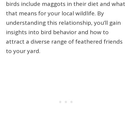
birds include maggots in their diet and what
that means for your local wildlife. By
understanding this relationship, you’ll gain
insights into bird behavior and how to
attract a diverse range of feathered friends
to your yard.