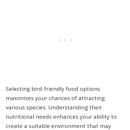
Selecting bird-friendly food options
maximizes your chances of attracting
various species. Understanding their
nutritional needs enhances your ability to
create a suitable environment that may