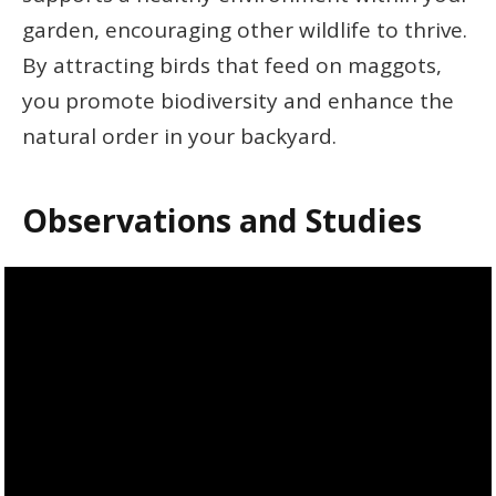
garden, encouraging other wildlife to thrive.
By attracting birds that feed on maggots,
you promote biodiversity and enhance the
natural order in your backyard.
Observations and Studies