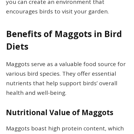
you can create an environment that
encourages birds to visit your garden.
Benefits of Maggots in Bird
Diets
Maggots serve as a valuable food source for
various bird species. They offer essential
nutrients that help support birds’ overall
health and well-being.
Nutritional Value of Maggots
Maggots boast high protein content, which