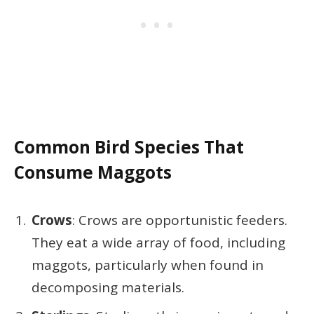
Common Bird Species That
Consume Maggots
Crows
: Crows are opportunistic feeders.
They eat a wide array of food, including
maggots, particularly when found in
decomposing materials.