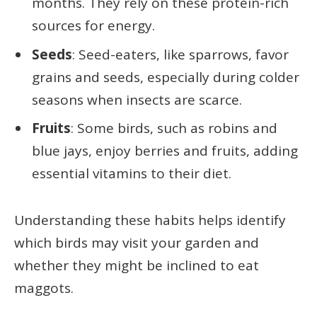
months. They rely on these protein-rich
sources for energy.
Seeds
: Seed-eaters, like sparrows, favor
grains and seeds, especially during colder
seasons when insects are scarce.
Fruits
: Some birds, such as robins and
blue jays, enjoy berries and fruits, adding
essential vitamins to their diet.
Understanding these habits helps identify
which birds may visit your garden and
whether they might be inclined to eat
maggots.