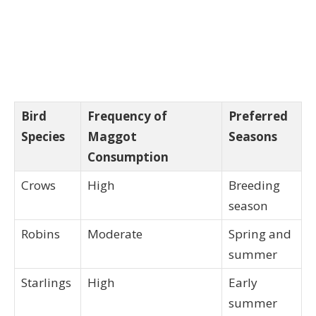
Bird
Frequency of
Preferred
Species
Maggot
Seasons
Consumption
Crows
High
Breeding
season
Robins
Moderate
Spring and
summer
Starlings
High
Early
summer