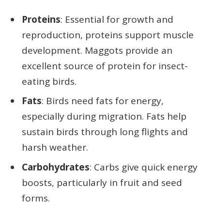
Proteins
: Essential for growth and
reproduction, proteins support muscle
development. Maggots provide an
excellent source of protein for insect-
eating birds.
Fats
: Birds need fats for energy,
especially during migration. Fats help
sustain birds through long flights and
harsh weather.
Carbohydrates
: Carbs give quick energy
boosts, particularly in fruit and seed
forms.