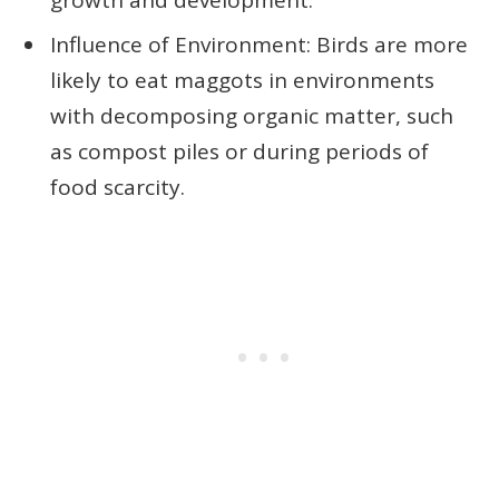
Influence of Environment: Birds are more
likely to eat maggots in environments
with decomposing organic matter, such
as compost piles or during periods of
food scarcity.