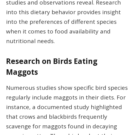
studies and observations reveal. Research
into this dietary behavior provides insight
into the preferences of different species
when it comes to food availability and
nutritional needs.
Research on Birds Eating
Maggots
Numerous studies show specific bird species
regularly include maggots in their diets. For
instance, a documented study highlighted
that crows and blackbirds frequently
scavenge for maggots found in decaying