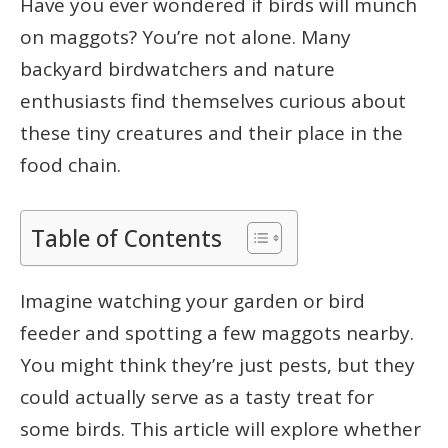
Have you ever wondered if birds will munch
on maggots? You’re not alone. Many
backyard birdwatchers and nature
enthusiasts find themselves curious about
these tiny creatures and their place in the
food chain.
Table of Contents
Imagine watching your garden or bird
feeder and spotting a few maggots nearby.
You might think they’re just pests, but they
could actually serve as a tasty treat for
some birds. This article will explore whether