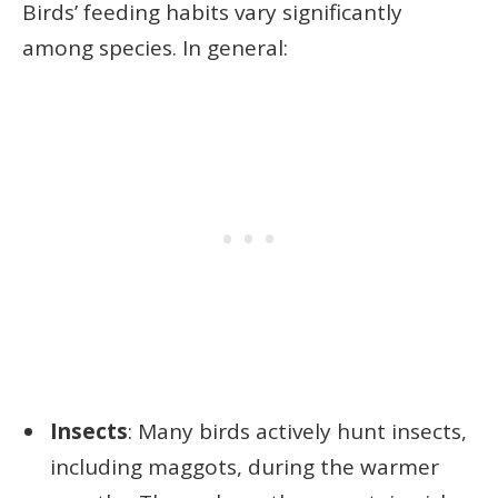
Birds’ feeding habits vary significantly
among species. In general:
Insects
: Many birds actively hunt insects,
including maggots, during the warmer