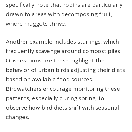
specifically note that robins are particularly
drawn to areas with decomposing fruit,
where maggots thrive.
Another example includes starlings, which
frequently scavenge around compost piles.
Observations like these highlight the
behavior of urban birds adjusting their diets
based on available food sources.
Birdwatchers encourage monitoring these
patterns, especially during spring, to
observe how bird diets shift with seasonal
changes.