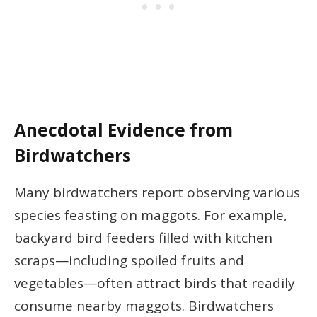
Anecdotal Evidence from
Birdwatchers
Many birdwatchers report observing various
species feasting on maggots. For example,
backyard bird feeders filled with kitchen
scraps—including spoiled fruits and
vegetables—often attract birds that readily
consume nearby maggots. Birdwatchers