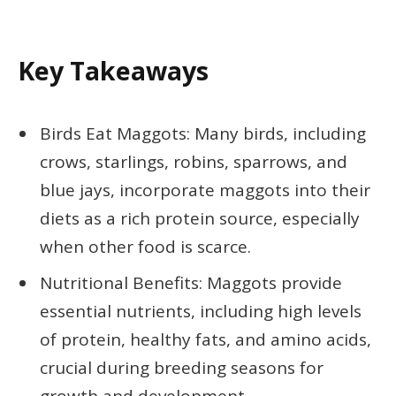
Key Takeaways
Birds Eat Maggots: Many birds, including
crows, starlings, robins, sparrows, and
blue jays, incorporate maggots into their
diets as a rich protein source, especially
when other food is scarce.
Nutritional Benefits: Maggots provide
essential nutrients, including high levels
of protein, healthy fats, and amino acids,
crucial during breeding seasons for
growth and development.