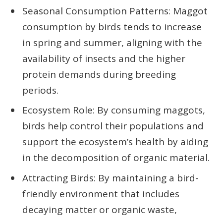
Seasonal Consumption Patterns: Maggot
consumption by birds tends to increase
in spring and summer, aligning with the
availability of insects and the higher
protein demands during breeding
periods.
Ecosystem Role: By consuming maggots,
birds help control their populations and
support the ecosystem’s health by aiding
in the decomposition of organic material.
Attracting Birds: By maintaining a bird-
friendly environment that includes
decaying matter or organic waste,