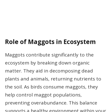
Role of Maggots in Ecosystem
Maggots contribute significantly to the
ecosystem by breaking down organic
matter. They aid in decomposing dead
plants and animals, returning nutrients to
the soil. As birds consume maggots, they
help control maggot populations,
preventing overabundance. This balance
supports a healthy environment within your