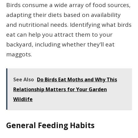
Birds consume a wide array of food sources,
adapting their diets based on availability
and nutritional needs. Identifying what birds
eat can help you attract them to your
backyard, including whether they’ll eat
maggots.
See Also
Do Birds Eat Moths and Why This
Relationship Matters for Your Garden
Wildlife
General Feeding Habits