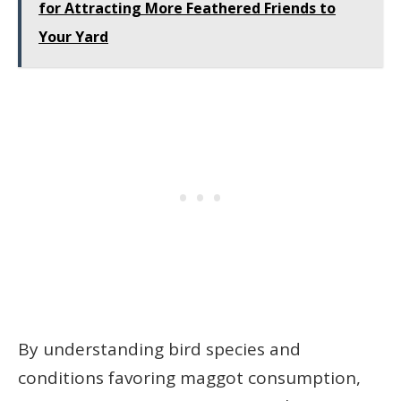
for Attracting More Feathered Friends to
Your Yard
By understanding bird species and
conditions favoring maggot consumption,