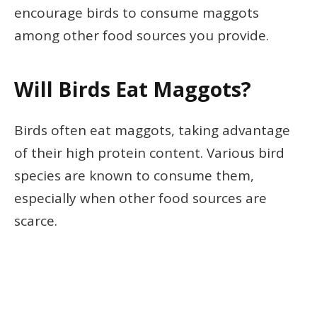
encourage birds to consume maggots
among other food sources you provide.
Will Birds Eat Maggots?
Birds often eat maggots, taking advantage
of their high protein content. Various bird
species are known to consume them,
especially when other food sources are
scarce.