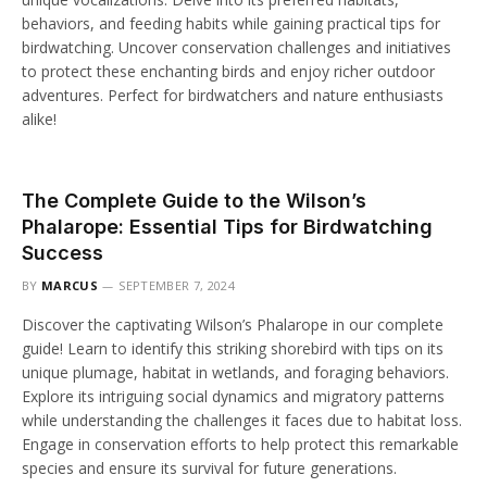
behaviors, and feeding habits while gaining practical tips for
birdwatching. Uncover conservation challenges and initiatives
to protect these enchanting birds and enjoy richer outdoor
adventures. Perfect for birdwatchers and nature enthusiasts
alike!
The Complete Guide to the Wilson’s
Phalarope: Essential Tips for Birdwatching
Success
BY
MARCUS
SEPTEMBER 7, 2024
Discover the captivating Wilson’s Phalarope in our complete
guide! Learn to identify this striking shorebird with tips on its
unique plumage, habitat in wetlands, and foraging behaviors.
Explore its intriguing social dynamics and migratory patterns
while understanding the challenges it faces due to habitat loss.
Engage in conservation efforts to help protect this remarkable
species and ensure its survival for future generations.