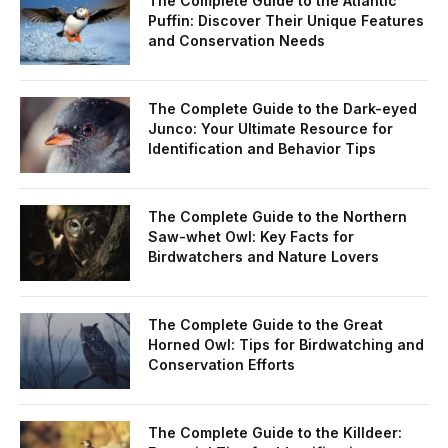
The Complete Guide to the Atlantic
Puffin: Discover Their Unique Features
and Conservation Needs
The Complete Guide to the Dark-eyed
Junco: Your Ultimate Resource for
Identification and Behavior Tips
The Complete Guide to the Northern
Saw-whet Owl: Key Facts for
Birdwatchers and Nature Lovers
The Complete Guide to the Great
Horned Owl: Tips for Birdwatching and
Conservation Efforts
The Complete Guide to the Killdeer: