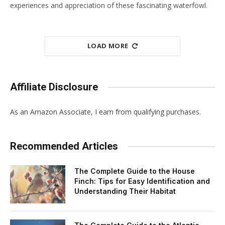
experiences and appreciation of these fascinating waterfowl.
LOAD MORE
Affiliate Disclosure
As an Amazon Associate, I earn from qualifying purchases.
Recommended Articles
The Complete Guide to the House
Finch: Tips for Easy Identification and
Understanding Their Habitat