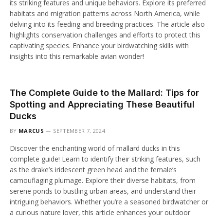
its striking features and unique behaviors. Explore its preferred
habitats and migration patterns across North America, while
delving into its feeding and breeding practices. The article also
highlights conservation challenges and efforts to protect this
captivating species. Enhance your birdwatching skills with
insights into this remarkable avian wonder!
The Complete Guide to the Mallard: Tips for
Spotting and Appreciating These Beautiful
Ducks
BY
MARCUS
SEPTEMBER 7, 2024
Discover the enchanting world of mallard ducks in this
complete guide! Learn to identify their striking features, such
as the drake’s iridescent green head and the female’s
camouflaging plumage. Explore their diverse habitats, from
serene ponds to bustling urban areas, and understand their
intriguing behaviors. Whether you’re a seasoned birdwatcher or
a curious nature lover, this article enhances your outdoor