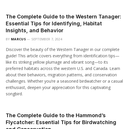
The Complete Guide to the Western Tanager:
Essential Tips for Identifying, Habitat
Insights, and Behavior
BY
MARCUS
SEPTEMBER 7, 2024
Discover the beauty of the Western Tanager in our complete
guide! This article covers everything from identification tips—
like its striking yellow plumage and vibrant song—to its
preferred habitats across the western U.S. and Canada. Learn
about their behaviors, migration patterns, and conservation
challenges. Whether you’re a seasoned birdwatcher or a casual
enthusiast, deepen your appreciation for this captivating
songbird.
The Complete Guide to the Hammond’s
Flycatcher: Essential Tips for Birdwatching