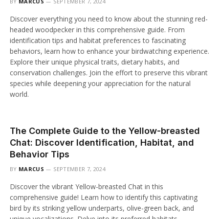
BY
MARCUS
SEPTEMBER 7, 2024
Discover everything you need to know about the stunning red-
headed woodpecker in this comprehensive guide. From
identification tips and habitat preferences to fascinating
behaviors, learn how to enhance your birdwatching experience.
Explore their unique physical traits, dietary habits, and
conservation challenges. Join the effort to preserve this vibrant
species while deepening your appreciation for the natural
world.
The Complete Guide to the Yellow-breasted
Chat: Discover Identification, Habitat, and
Behavior Tips
BY
MARCUS
SEPTEMBER 7, 2024
Discover the vibrant Yellow-breasted Chat in this
comprehensive guide! Learn how to identify this captivating
bird by its striking yellow underparts, olive-green back, and
unique vocalizations. Delve into its preferred habitats,