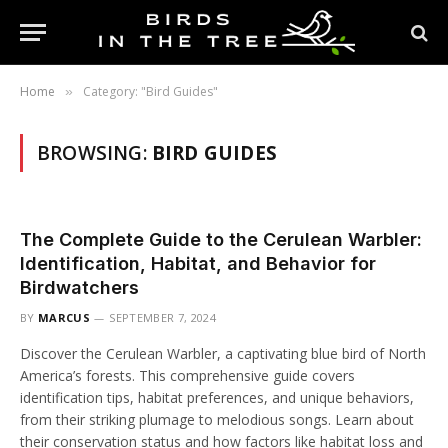
Home
Category: "Bird Guides"
»
BROWSING:
BIRD GUIDES
The Complete Guide to the Cerulean Warbler:
Identification, Habitat, and Behavior for
Birdwatchers
BY
MARCUS
SEPTEMBER 7, 2024
Discover the Cerulean Warbler, a captivating blue bird of North
America’s forests. This comprehensive guide covers
identification tips, habitat preferences, and unique behaviors,
from their striking plumage to melodious songs. Learn about
their conservation status and how factors like habitat loss and