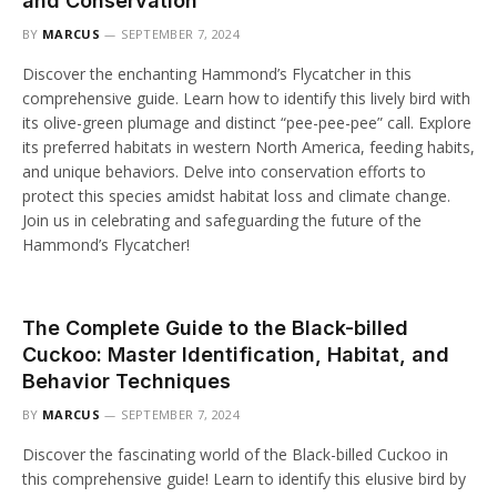
and Conservation
BY
MARCUS
SEPTEMBER 7, 2024
Discover the enchanting Hammond’s Flycatcher in this
comprehensive guide. Learn how to identify this lively bird with
its olive-green plumage and distinct “pee-pee-pee” call. Explore
its preferred habitats in western North America, feeding habits,
and unique behaviors. Delve into conservation efforts to
protect this species amidst habitat loss and climate change.
Join us in celebrating and safeguarding the future of the
Hammond’s Flycatcher!
The Complete Guide to the Black-billed
Cuckoo: Master Identification, Habitat, and
Behavior Techniques
BY
MARCUS
SEPTEMBER 7, 2024
Discover the fascinating world of the Black-billed Cuckoo in
this comprehensive guide! Learn to identify this elusive bird by