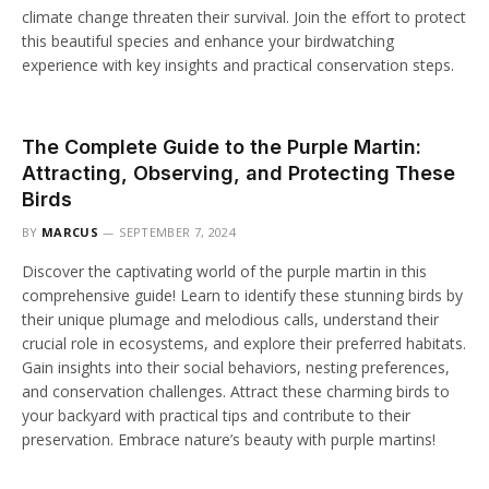
climate change threaten their survival. Join the effort to protect
this beautiful species and enhance your birdwatching
experience with key insights and practical conservation steps.
The Complete Guide to the Purple Martin:
Attracting, Observing, and Protecting These
Birds
BY
MARCUS
SEPTEMBER 7, 2024
Discover the captivating world of the purple martin in this
comprehensive guide! Learn to identify these stunning birds by
their unique plumage and melodious calls, understand their
crucial role in ecosystems, and explore their preferred habitats.
Gain insights into their social behaviors, nesting preferences,
and conservation challenges. Attract these charming birds to
your backyard with practical tips and contribute to their
preservation. Embrace nature’s beauty with purple martins!