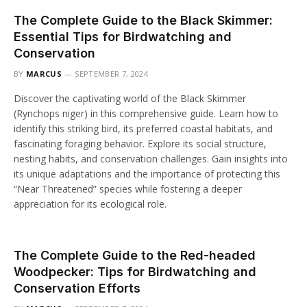
The Complete Guide to the Black Skimmer:
Essential Tips for Birdwatching and
Conservation
BY
MARCUS
SEPTEMBER 7, 2024
Discover the captivating world of the Black Skimmer
(Rynchops niger) in this comprehensive guide. Learn how to
identify this striking bird, its preferred coastal habitats, and
fascinating foraging behavior. Explore its social structure,
nesting habits, and conservation challenges. Gain insights into
its unique adaptations and the importance of protecting this
“Near Threatened” species while fostering a deeper
appreciation for its ecological role.
The Complete Guide to the Red-headed
Woodpecker: Tips for Birdwatching and
Conservation Efforts