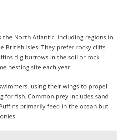
s the North Atlantic, including regions in
British Isles. They prefer rocky cliffs
ffins dig burrows in the soil or rock
me nesting site each year.
 swimmers, using their wings to propel
g for fish. Common prey includes sand
 Puffins primarily feed in the ocean but
lonies.