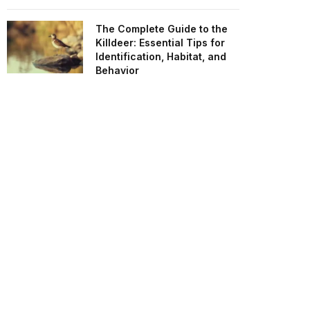
The Complete Guide to the
Killdeer: Essential Tips for
Identification, Habitat, and
Behavior