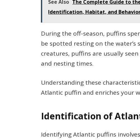
See Also
The Complete Guide to the 
Identification, Habitat, and Behavio
During the off-season, puffins spen
be spotted resting on the water’s su
creatures, puffins are usually seen
and nesting times.
Understanding these characteristi
Atlantic puffin and enriches your w
Identification of Atlan
Identifying Atlantic puffins involve