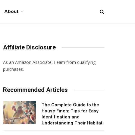
About
Affiliate Disclosure
As an Amazon Associate, I earn from qualifying
purchases.
Recommended Articles
The Complete Guide to the
House Finch: Tips for Easy
Identification and
Understanding Their Habitat