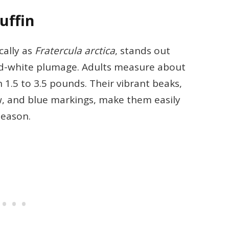
uffin
cally as
Fratercula arctica
, stands out
and-white plumage. Adults measure about
 1.5 to 3.5 pounds. Their vibrant beaks,
w, and blue markings, make them easily
season.