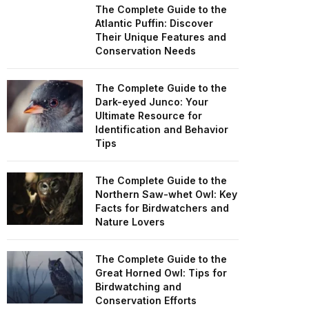
The Complete Guide to the
Atlantic Puffin: Discover
Their Unique Features and
Conservation Needs
The Complete Guide to the
Dark-eyed Junco: Your
Ultimate Resource for
Identification and Behavior
Tips
The Complete Guide to the
Northern Saw-whet Owl: Key
Facts for Birdwatchers and
Nature Lovers
The Complete Guide to the
Great Horned Owl: Tips for
Birdwatching and
Conservation Efforts