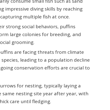
arily consume small fish such as sand
g impressive diving skills by reaching
capturing multiple fish at once.
ir strong social behaviors, puffins
form large colonies for breeding, and
 social grooming.
puffins are facing threats from climate
 species, leading to a population decline
going conservation efforts are crucial to
urrows for nesting, typically laying a
e same nesting site year after year, with
ick care until fledging.