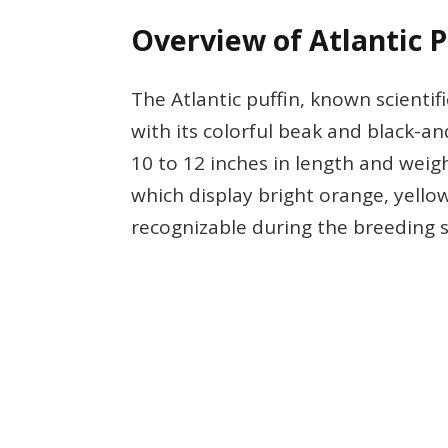
Overview of Atlantic P
The Atlantic puffin, known scientifi
with its colorful beak and black-
10 to 12 inches in length and weigh
which display bright orange, yello
recognizable during the breeding 