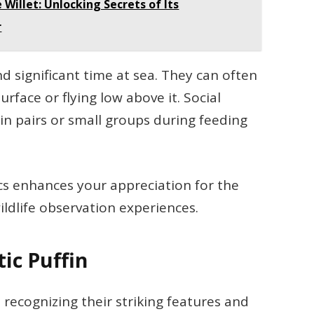
Willet: Unlocking Secrets of Its
r
d significant time at sea. They can often
rface or flying low above it. Social
 in pairs or small groups during feeding
cs enhances your appreciation for the
ildlife observation experiences.
tic Puffin
s recognizing their striking features and