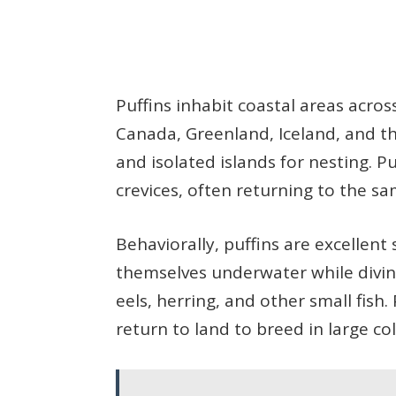
Puffins inhabit coastal areas acros
Canada, Greenland, Iceland, and the 
and isolated islands for nesting. Pu
crevices, often returning to the sa
Behaviorally, puffins are excellent
themselves underwater while divin
eels, herring, and other small fish.
return to land to breed in large co