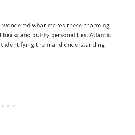
nd wondered what makes these charming
l beaks and quirky personalities, Atlantic
but identifying them and understanding