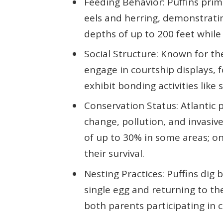
Feeding Behavior: Puffins prim
eels and herring, demonstratin
depths of up to 200 feet while 
Social Structure: Known for the
engage in courtship displays, 
exhibit bonding activities like
Conservation Status: Atlantic 
change, pollution, and invasive
of up to 30% in some areas; on
their survival.
Nesting Practices: Puffins dig b
single egg and returning to th
both parents participating in ch