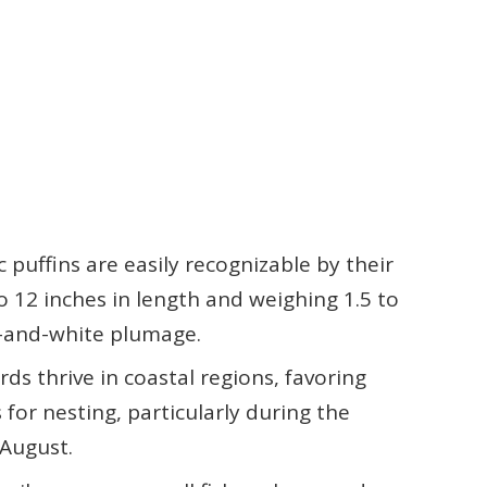
c puffins are easily recognizable by their
o 12 inches in length and weighing 1.5 to
k-and-white plumage.
ds thrive in coastal regions, favoring
s for nesting, particularly during the
 August.