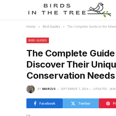
Home
Bird Guides
The Complete Guide to the Atlant
»
»
BIRD GUIDES
The Complete Guide t
Discover Their Uniq
Conservation Needs
BY
MARCUS
SEPTEMBER 7, 2024
UPDATED:
JAN
Facebook
Twitter
P