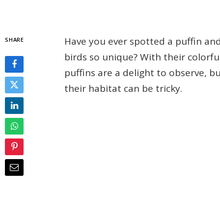
Have you ever spotted a puffin a
SHARE
birds so unique? With their colorfu
puffins are a delight to observe, 
their habitat can be tricky.