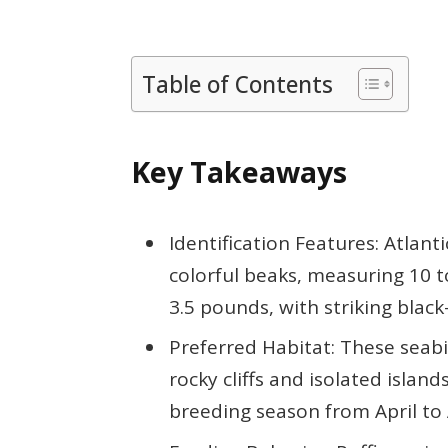
Table of Contents
Key Takeaways
Identification Features: Atlanti
colorful beaks, measuring 10 t
3.5 pounds, with striking blac
Preferred Habitat: These seabir
rocky cliffs and isolated island
breeding season from April to