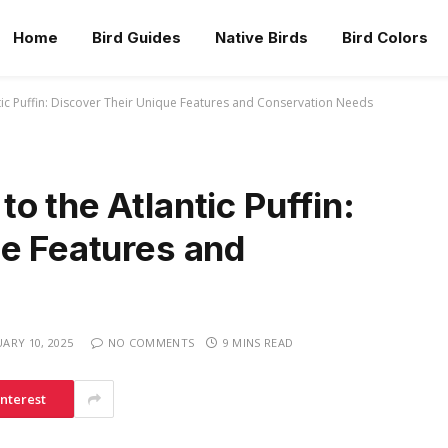
Home
Bird Guides
Native Birds
Bird Colors
ic Puffin: Discover Their Unique Features and Conservation Needs
o the Atlantic Puffin:
ue Features and
UARY 10, 2025
NO COMMENTS
9 MINS READ
interest