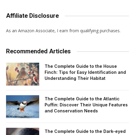
Affiliate Disclosure
As an Amazon Associate, I earn from qualifying purchases.
Recommended Articles
The Complete Guide to the House
Finch: Tips for Easy Identification and
Understanding Their Habitat
The Complete Guide to the Atlantic
Puffin: Discover Their Unique Features
and Conservation Needs
The Complete Guide to the Dark-eyed