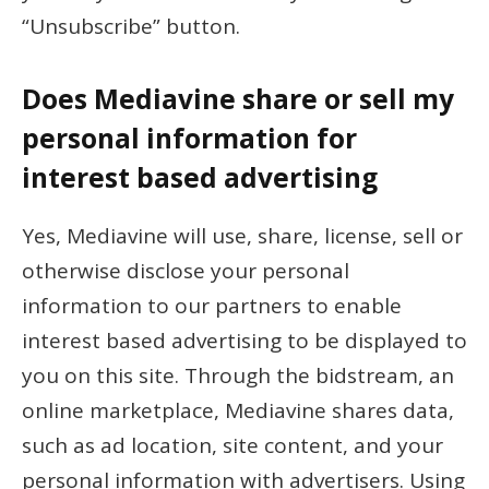
“Unsubscribe” button.
Does Mediavine share or sell my
personal information for
interest based advertising
Yes, Mediavine will use, share, license, sell or
otherwise disclose your personal
information to our partners to enable
interest based advertising to be displayed to
you on this site. Through the bidstream, an
online marketplace, Mediavine shares data,
such as ad location, site content, and your
personal information with advertisers. Using