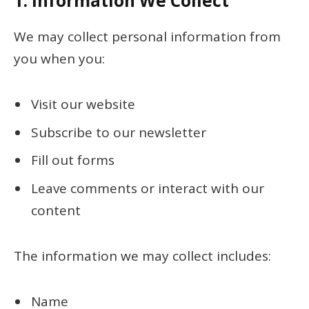
1.
Information We Collect
We may collect personal information from
you when you:
Visit our website
Subscribe to our newsletter
Fill out forms
Leave comments or interact with our
content
The information we may collect includes:
Name