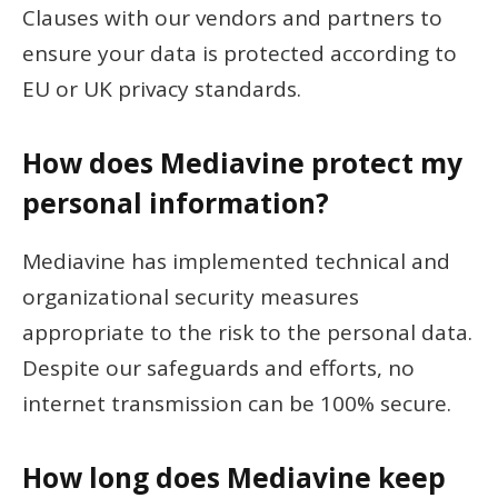
Clauses with our vendors and partners to
ensure your data is protected according to
EU or UK privacy standards.
How does Mediavine protect my
personal information?
Mediavine has implemented technical and
organizational security measures
appropriate to the risk to the personal data.
Despite our safeguards and efforts, no
internet transmission can be 100% secure.
How long does Mediavine keep