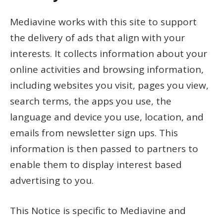
Mediavine works with this site to support
the delivery of ads that align with your
interests. It collects information about your
online activities and browsing information,
including websites you visit, pages you view,
search terms, the apps you use, the
language and device you use, location, and
emails from newsletter sign ups. This
information is then passed to partners to
enable them to display interest based
advertising to you.
This Notice is specific to Mediavine and