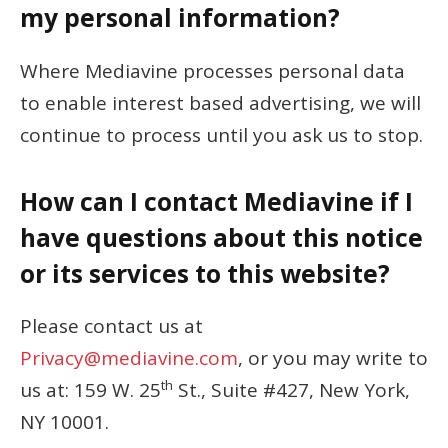
my personal information?
Where Mediavine processes personal data
to enable interest based advertising, we will
continue to process until you ask us to stop.
How can I contact Mediavine if I
have questions about this notice
or its services to this website?
Please contact us at
Privacy@mediavine.com
, or you may write to
th
us at: 159 W. 25
St., Suite #427, New York,
NY 10001.