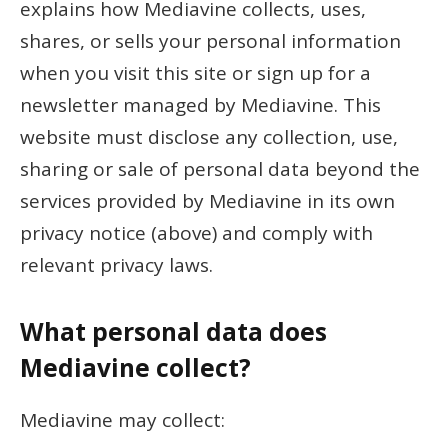
explains how Mediavine collects, uses,
shares, or sells your personal information
when you visit this site or sign up for a
newsletter managed by Mediavine. This
website must disclose any collection, use,
sharing or sale of personal data beyond the
services provided by Mediavine in its own
privacy notice (above) and comply with
relevant privacy laws.
What personal data does
Mediavine collect?
Mediavine may collect: