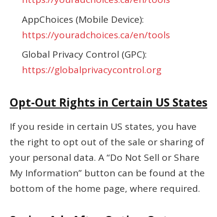
AppChoices (Mobile Device):
https://youradchoices.ca/en/tools
Global Privacy Control (GPC):
https://globalprivacycontrol.org
Opt-Out Rights in Certain US States
If you reside in certain US states, you have
the right to opt out of the sale or sharing of
your personal data. A “Do Not Sell or Share
My Information” button can be found at the
bottom of the home page, where required.