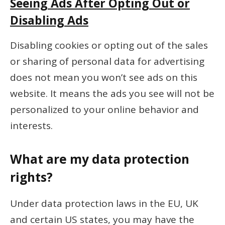
Seeing Ads After Opting Out or
Disabling Ads
Disabling cookies or opting out of the sales
or sharing of personal data for advertising
does not mean you won’t see ads on this
website. It means the ads you see will not be
personalized to your online behavior and
interests.
What are my data protection
rights?
Under data protection laws in the EU, UK
and certain US states, you may have the