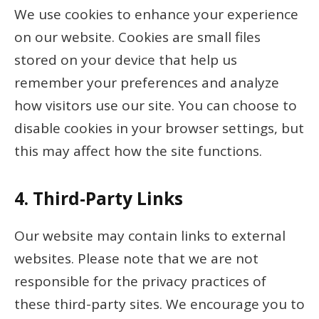
We use cookies to enhance your experience
on our website. Cookies are small files
stored on your device that help us
remember your preferences and analyze
how visitors use our site. You can choose to
disable cookies in your browser settings, but
this may affect how the site functions.
4.
Third-Party Links
Our website may contain links to external
websites. Please note that we are not
responsible for the privacy practices of
these third-party sites. We encourage you to