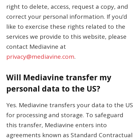
right to delete, access, request a copy, and
correct your personal information. If you’d
like to exercise these rights related to the
services we provide to this website, please
contact Mediavine at
privacy@mediavine.com
.
Will Mediavine transfer my
personal data to the US?
Yes. Mediavine transfers your data to the US
for processing and storage. To safeguard
this transfer, Mediavine enters into
agreements known as Standard Contractual