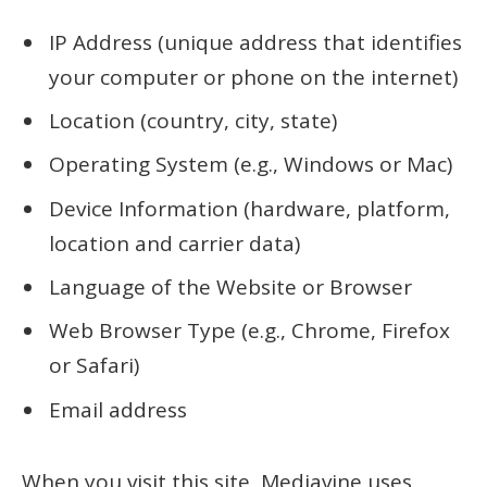
IP Address (unique address that identifies
your computer or phone on the internet)
Location (country, city, state)
Operating System (e.g., Windows or Mac)
Device Information (hardware, platform,
location and carrier data)
Language of the Website or Browser
Web Browser Type (e.g., Chrome, Firefox
or Safari)
Email address
When you visit this site, Mediavine uses