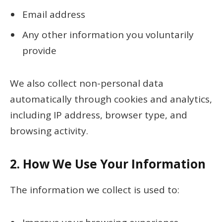
Email address
Any other information you voluntarily
provide
We also collect non-personal data
automatically through cookies and analytics,
including IP address, browser type, and
browsing activity.
2.
How We Use Your Information
The information we collect is used to: