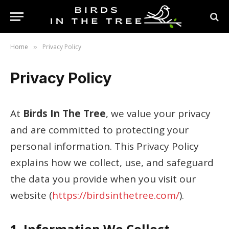
Home
Privacy Policy
»
Privacy Policy
At
Birds In The Tree
, we value your privacy
and are committed to protecting your
personal information. This Privacy Policy
explains how we collect, use, and safeguard
the data you provide when you visit our
website (
https://birdsinthetree.com/
).