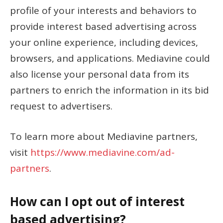
profile of your interests and behaviors to
provide interest based advertising across
your online experience, including devices,
browsers, and applications. Mediavine could
also license your personal data from its
partners to enrich the information in its bid
request to advertisers.
To learn more about Mediavine partners,
visit
https://www.mediavine.com/ad-
partners
.
How can I opt out of interest
based advertising?