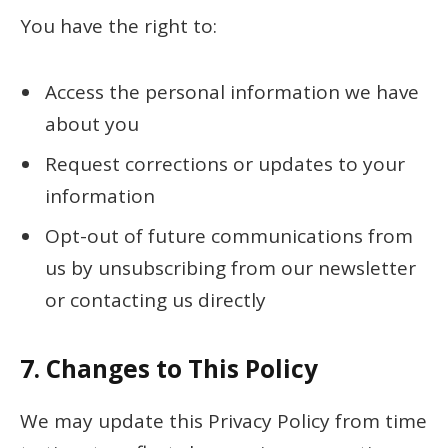
You have the right to:
Access the personal information we have
about you
Request corrections or updates to your
information
Opt-out of future communications from
us by unsubscribing from our newsletter
or contacting us directly
7.
Changes to This Policy
We may update this Privacy Policy from time