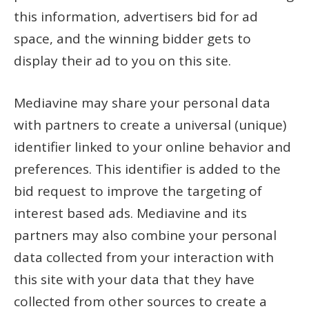
this information, advertisers bid for ad
space, and the winning bidder gets to
display their ad to you on this site.
Mediavine may share your personal data
with partners to create a universal (unique)
identifier linked to your online behavior and
preferences. This identifier is added to the
bid request to improve the targeting of
interest based ads. Mediavine and its
partners may also combine your personal
data collected from your interaction with
this site with your data that they have
collected from other sources to create a