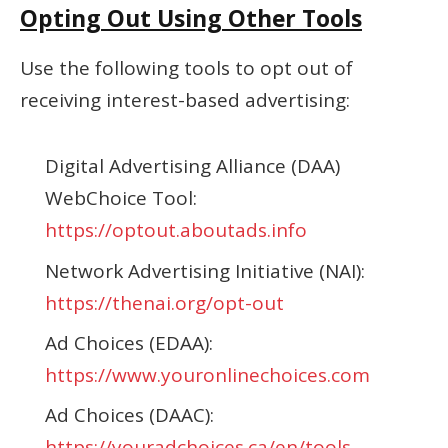
Opting Out Using Other Tools
Use the following tools to opt out of
receiving interest-based advertising:
Digital Advertising Alliance (DAA)
WebChoice Tool:
https://optout.aboutads.info
Network Advertising Initiative (NAI):
https://thenai.org/opt-out
Ad Choices (EDAA):
https://www.youronlinechoices.com
Ad Choices (DAAC):
https://youradchoices.ca/en/tools