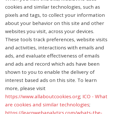
cookies and similar technologies, such as
pixels and tags, to collect your information
about your behavior on this site and other
websites you visit, across your devices.
These tools track preferences, website visits
and activities, interactions with emails and
ads, and evaluate effectiveness of emails
and ads and record which ads have been
shown to you to enable the delivery of
interest based ads on this site. To learn
more, please visit
https://www.allaboutcookies.org
;
ICO - What
are cookies and similar technologies
;
https://learnwebanalytics.com/whats-the-