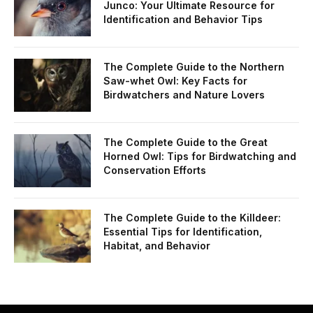
Junco: Your Ultimate Resource for
Identification and Behavior Tips
The Complete Guide to the Northern
Saw-whet Owl: Key Facts for
Birdwatchers and Nature Lovers
The Complete Guide to the Great
Horned Owl: Tips for Birdwatching and
Conservation Efforts
The Complete Guide to the Killdeer:
Essential Tips for Identification,
Habitat, and Behavior