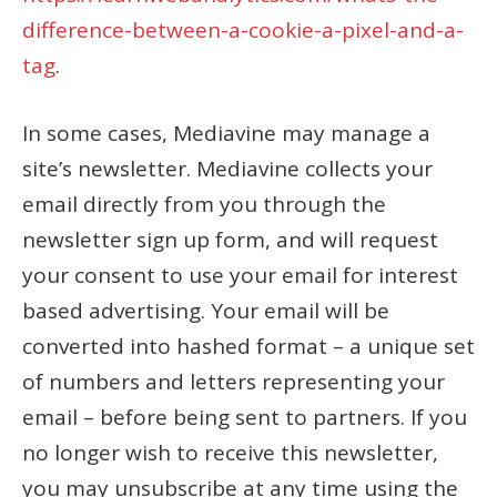
difference-between-a-cookie-a-pixel-and-a-
tag
.
In some cases, Mediavine may manage a
site’s newsletter. Mediavine collects your
email directly from you through the
newsletter sign up form, and will request
your consent to use your email for interest
based advertising. Your email will be
converted into hashed format – a unique set
of numbers and letters representing your
email – before being sent to partners. If you
no longer wish to receive this newsletter,
you may unsubscribe at any time using the