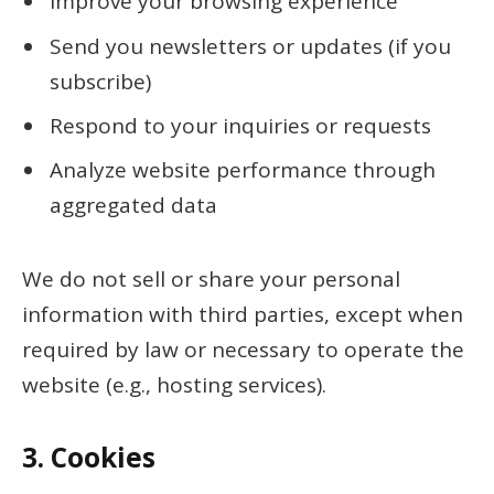
Improve your browsing experience
Send you newsletters or updates (if you
subscribe)
Respond to your inquiries or requests
Analyze website performance through
aggregated data
We do not sell or share your personal
information with third parties, except when
required by law or necessary to operate the
website (e.g., hosting services).
3.
Cookies