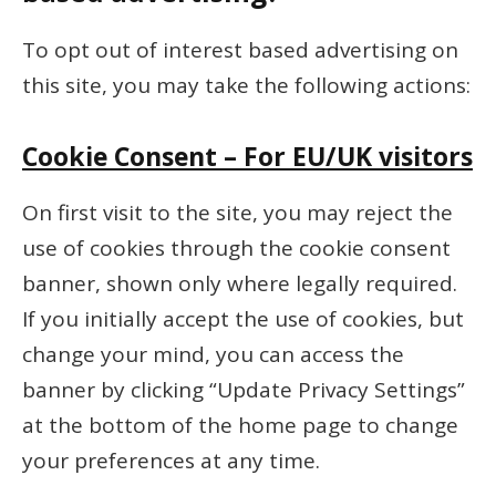
To opt out of interest based advertising on
this site, you may take the following actions:
Cookie Consent – For EU/UK visitors
On first visit to the site, you may reject the
use of cookies through the cookie consent
banner, shown only where legally required.
If you initially accept the use of cookies, but
change your mind, you can access the
banner by clicking “Update Privacy Settings”
at the bottom of the home page to change
your preferences at any time.