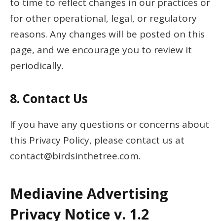
to time to reflect changes in our practices or
for other operational, legal, or regulatory
reasons. Any changes will be posted on this
page, and we encourage you to review it
periodically.
8.
Contact Us
If you have any questions or concerns about
this Privacy Policy, please contact us at
contact@birdsinthetree.com
.
Mediavine Advertising
Privacy Notice v. 1.2