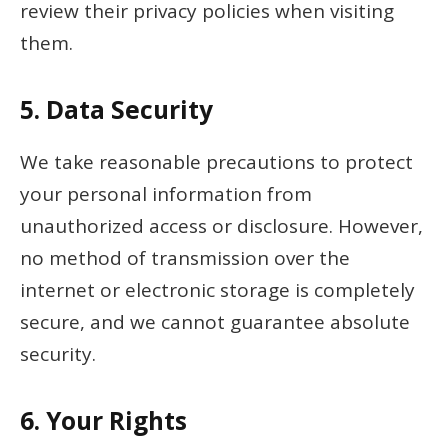
review their privacy policies when visiting
them.
5.
Data Security
We take reasonable precautions to protect
your personal information from
unauthorized access or disclosure. However,
no method of transmission over the
internet or electronic storage is completely
secure, and we cannot guarantee absolute
security.
6.
Your Rights