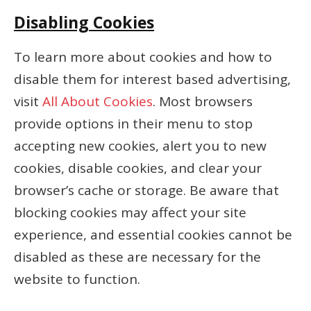
Disabling Cookies
To learn more about cookies and how to
disable them for interest based advertising,
visit
All About Cookies
. Most browsers
provide options in their menu to stop
accepting new cookies, alert you to new
cookies, disable cookies, and clear your
browser’s cache or storage. Be aware that
blocking cookies may affect your site
experience, and essential cookies cannot be
disabled as these are necessary for the
website to function.