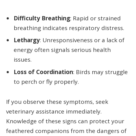
Difficulty Breathing
: Rapid or strained
breathing indicates respiratory distress.
Lethargy
: Unresponsiveness or a lack of
energy often signals serious health
issues.
Loss of Coordination
: Birds may struggle
to perch or fly properly.
If you observe these symptoms, seek
veterinary assistance immediately.
Knowledge of these signs can protect your
feathered companions from the dangers of