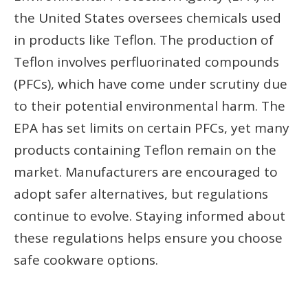
the United States oversees chemicals used
in products like Teflon. The production of
Teflon involves perfluorinated compounds
(PFCs), which have come under scrutiny due
to their potential environmental harm. The
EPA has set limits on certain PFCs, yet many
products containing Teflon remain on the
market. Manufacturers are encouraged to
adopt safer alternatives, but regulations
continue to evolve. Staying informed about
these regulations helps ensure you choose
safe cookware options.