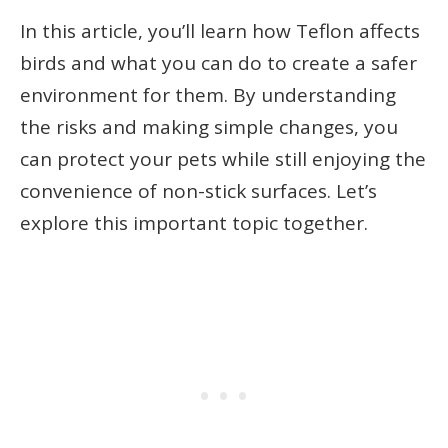
In this article, you’ll learn how Teflon affects
birds and what you can do to create a safer
environment for them. By understanding
the risks and making simple changes, you
can protect your pets while still enjoying the
convenience of non-stick surfaces. Let’s
explore this important topic together.