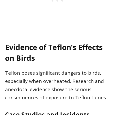
Evidence of Teflon’s Effects
on Birds
Teflon poses significant dangers to birds,
especially when overheated. Research and
anecdotal evidence show the serious
consequences of exposure to Teflon fumes.
Case Studies and Incidents