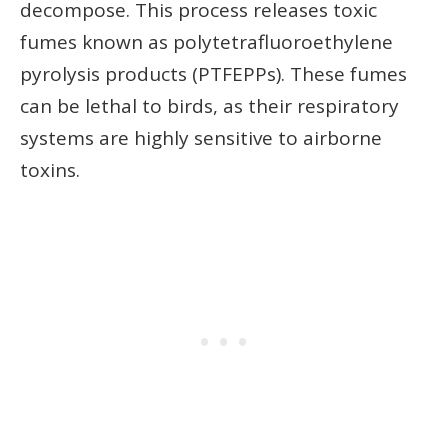
decompose. This process releases toxic
fumes known as polytetrafluoroethylene
pyrolysis products (PTFEPPs). These fumes
can be lethal to birds, as their respiratory
systems are highly sensitive to airborne
toxins.