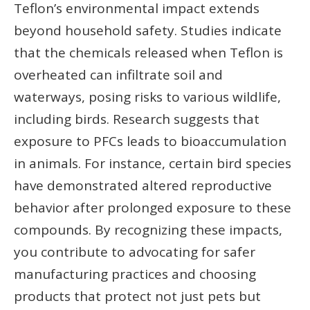
Teflon’s environmental impact extends
beyond household safety. Studies indicate
that the chemicals released when Teflon is
overheated can infiltrate soil and
waterways, posing risks to various wildlife,
including birds. Research suggests that
exposure to PFCs leads to bioaccumulation
in animals. For instance, certain bird species
have demonstrated altered reproductive
behavior after prolonged exposure to these
compounds. By recognizing these impacts,
you contribute to advocating for safer
manufacturing practices and choosing
products that protect not just pets but