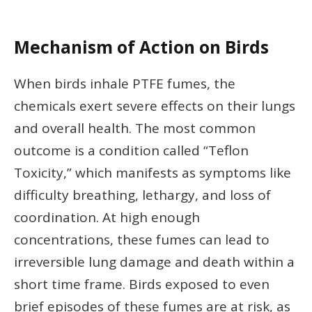
Mechanism of Action on Birds
When birds inhale PTFE fumes, the
chemicals exert severe effects on their lungs
and overall health. The most common
outcome is a condition called “Teflon
Toxicity,” which manifests as symptoms like
difficulty breathing, lethargy, and loss of
coordination. At high enough
concentrations, these fumes can lead to
irreversible lung damage and death within a
short time frame. Birds exposed to even
brief episodes of these fumes are at risk, as