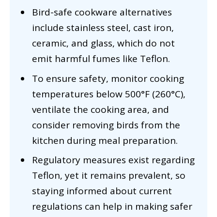
Bird-safe cookware alternatives
include stainless steel, cast iron,
ceramic, and glass, which do not
emit harmful fumes like Teflon.
To ensure safety, monitor cooking
temperatures below 500°F (260°C),
ventilate the cooking area, and
consider removing birds from the
kitchen during meal preparation.
Regulatory measures exist regarding
Teflon, yet it remains prevalent, so
staying informed about current
regulations can help in making safer