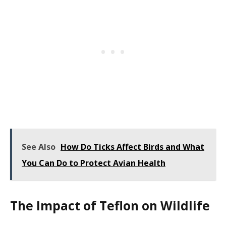
See Also
How Do Ticks Affect Birds and What
You Can Do to Protect Avian Health
The Impact of Teflon on Wildlife