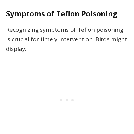
Symptoms of Teflon Poisoning
Recognizing symptoms of Teflon poisoning
is crucial for timely intervention. Birds might
display: