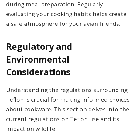
during meal preparation. Regularly
evaluating your cooking habits helps create
a safe atmosphere for your avian friends.
Regulatory and
Environmental
Considerations
Understanding the regulations surrounding
Teflon is crucial for making informed choices
about cookware. This section delves into the
current regulations on Teflon use and its
impact on wildlife.