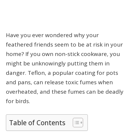
Have you ever wondered why your
feathered friends seem to be at risk in your
home? If you own non-stick cookware, you
might be unknowingly putting them in
danger. Teflon, a popular coating for pots
and pans, can release toxic fumes when
overheated, and these fumes can be deadly
for birds.
Table of Contents