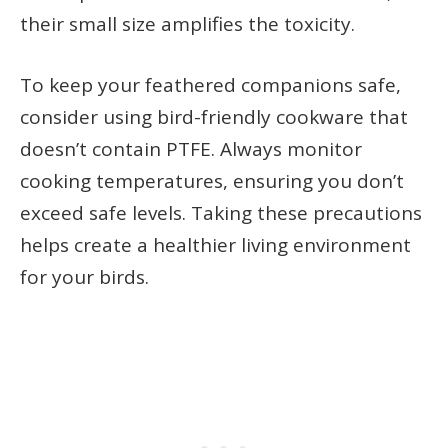
their small size amplifies the toxicity.
To keep your feathered companions safe,
consider using bird-friendly cookware that
doesn’t contain PTFE. Always monitor
cooking temperatures, ensuring you don’t
exceed safe levels. Taking these precautions
helps create a healthier living environment
for your birds.