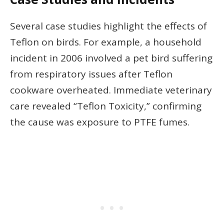
Several case studies highlight the effects of
Teflon on birds. For example, a household
incident in 2006 involved a pet bird suffering
from respiratory issues after Teflon
cookware overheated. Immediate veterinary
care revealed “Teflon Toxicity,” confirming
the cause was exposure to PTFE fumes.