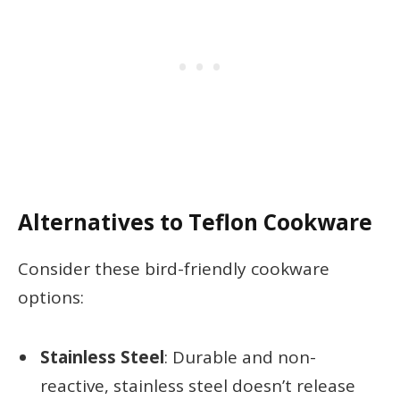
Alternatives to Teflon Cookware
Consider these bird-friendly cookware
options:
Stainless Steel
: Durable and non-
reactive, stainless steel doesn’t release