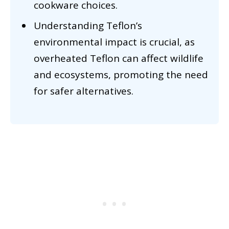
cookware choices.
Understanding Teflon’s
environmental impact is crucial, as
overheated Teflon can affect wildlife
and ecosystems, promoting the need
for safer alternatives.