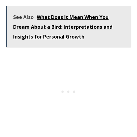
See Also
What Does It Mean When You
Dream About a Bird: Interpretations and
Insights for Personal Growth