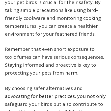
your pet birds is crucial for their safety. By
taking simple precautions like using bird-
friendly cookware and monitoring cooking
temperatures, you can create a healthier
environment for your feathered friends.
Remember that even short exposure to
toxic fumes can have serious consequences.
Staying informed and proactive is key to
protecting your pets from harm.
By choosing safer alternatives and
advocating for better practices, you not only
safeguard your birds but also contribute to