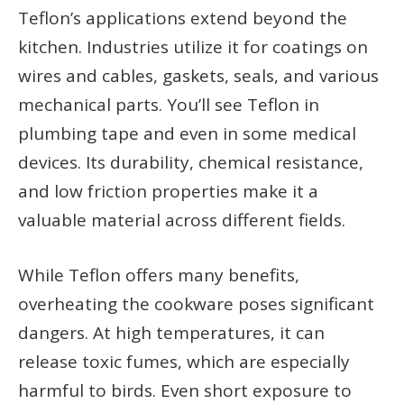
Teflon’s applications extend beyond the
kitchen. Industries utilize it for coatings on
wires and cables, gaskets, seals, and various
mechanical parts. You’ll see Teflon in
plumbing tape and even in some medical
devices. Its durability, chemical resistance,
and low friction properties make it a
valuable material across different fields.
While Teflon offers many benefits,
overheating the cookware poses significant
dangers. At high temperatures, it can
release toxic fumes, which are especially
harmful to birds. Even short exposure to