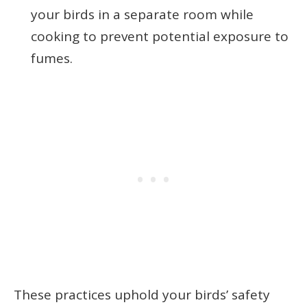
your birds in a separate room while
cooking to prevent potential exposure to
fumes.
These practices uphold your birds’ safety