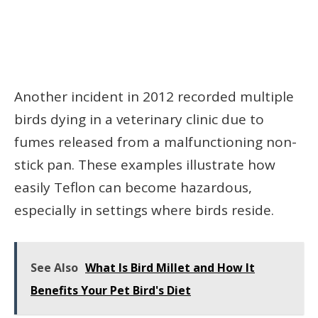
Another incident in 2012 recorded multiple
birds dying in a veterinary clinic due to
fumes released from a malfunctioning non-
stick pan. These examples illustrate how
easily Teflon can become hazardous,
especially in settings where birds reside.
See Also
What Is Bird Millet and How It
Benefits Your Pet Bird's Diet