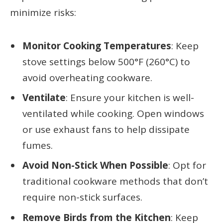
minimize risks:
Monitor Cooking Temperatures
: Keep
stove settings below 500°F (260°C) to
avoid overheating cookware.
Ventilate
: Ensure your kitchen is well-
ventilated while cooking. Open windows
or use exhaust fans to help dissipate
fumes.
Avoid Non-Stick When Possible
: Opt for
traditional cookware methods that don’t
require non-stick surfaces.
Remove Birds from the Kitchen
: Keep