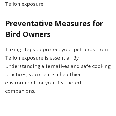
Teflon exposure.
Preventative Measures for
Bird Owners
Taking steps to protect your pet birds from
Teflon exposure is essential. By
understanding alternatives and safe cooking
practices, you create a healthier
environment for your feathered
companions.