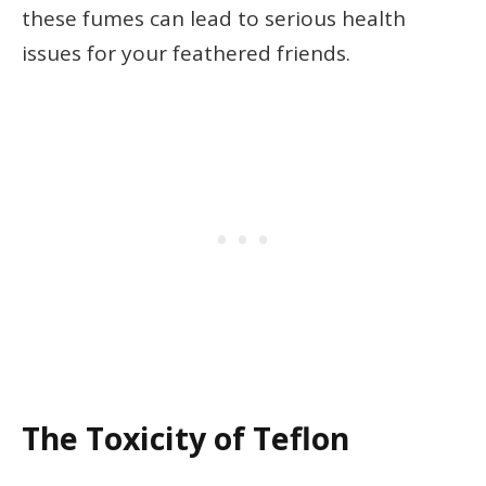
these fumes can lead to serious health
issues for your feathered friends.
The Toxicity of Teflon