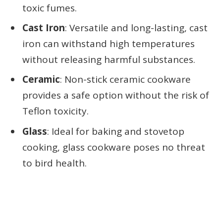
toxic fumes.
Cast Iron
: Versatile and long-lasting, cast
iron can withstand high temperatures
without releasing harmful substances.
Ceramic
: Non-stick ceramic cookware
provides a safe option without the risk of
Teflon toxicity.
Glass
: Ideal for baking and stovetop
cooking, glass cookware poses no threat
to bird health.