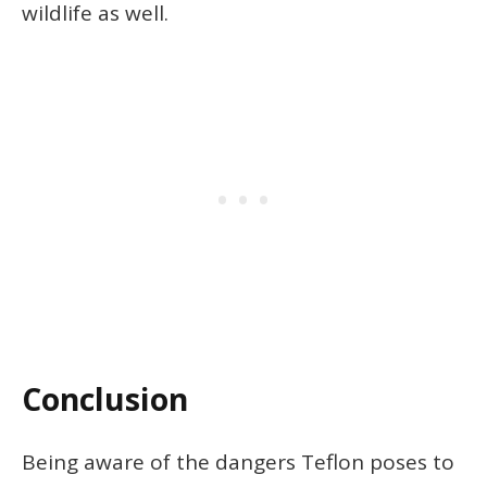
wildlife as well.
Conclusion
Being aware of the dangers Teflon poses to