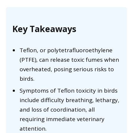
Key Takeaways
Teflon, or polytetrafluoroethylene
(PTFE), can release toxic fumes when
overheated, posing serious risks to
birds.
Symptoms of Teflon toxicity in birds
include difficulty breathing, lethargy,
and loss of coordination, all
requiring immediate veterinary
attention.