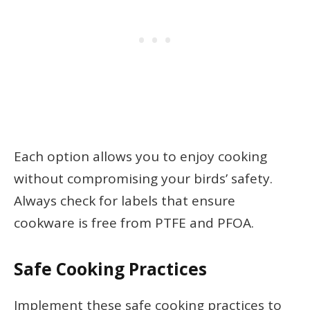
Each option allows you to enjoy cooking
without compromising your birds’ safety.
Always check for labels that ensure
cookware is free from PTFE and PFOA.
Safe Cooking Practices
Implement these safe cooking practices to