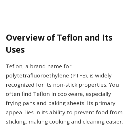
Overview of Teflon and Its
Uses
Teflon, a brand name for
polytetrafluoroethylene (PTFE), is widely
recognized for its non-stick properties. You
often find Teflon in cookware, especially
frying pans and baking sheets. Its primary
appeal lies in its ability to prevent food from
sticking, making cooking and cleaning easier.