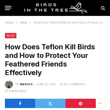
Home
Blog
How Does Teflon Kill Birds and How to Protect Your Feathered Friends Effectively
»
»
BLOG
How Does Teflon Kill Birds
and How to Protect Your
Feathered Friends
Effectively
BY
MARCUS
JUNE 12, 2026
NO COMMENTS
9 MINS READ