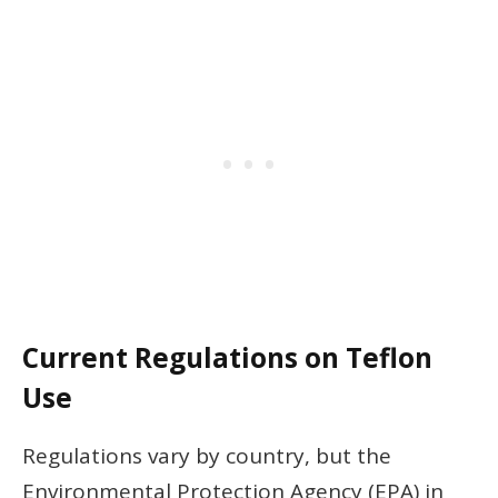
Current Regulations on Teflon
Use
Regulations vary by country, but the
Environmental Protection Agency (EPA) in