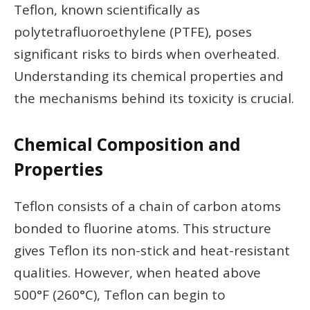
Teflon, known scientifically as
polytetrafluoroethylene (PTFE), poses
significant risks to birds when overheated.
Understanding its chemical properties and
the mechanisms behind its toxicity is crucial.
Chemical Composition and
Properties
Teflon consists of a chain of carbon atoms
bonded to fluorine atoms. This structure
gives Teflon its non-stick and heat-resistant
qualities. However, when heated above
500°F (260°C), Teflon can begin to