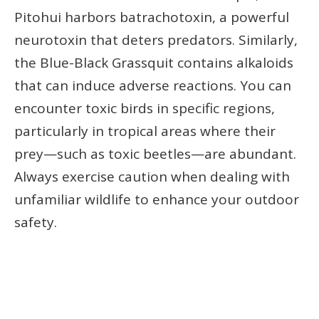
Pitohui harbors batrachotoxin, a powerful
neurotoxin that deters predators. Similarly,
the Blue-Black Grassquit contains alkaloids
that can induce adverse reactions. You can
encounter toxic birds in specific regions,
particularly in tropical areas where their
prey—such as toxic beetles—are abundant.
Always exercise caution when dealing with
unfamiliar wildlife to enhance your outdoor
safety.