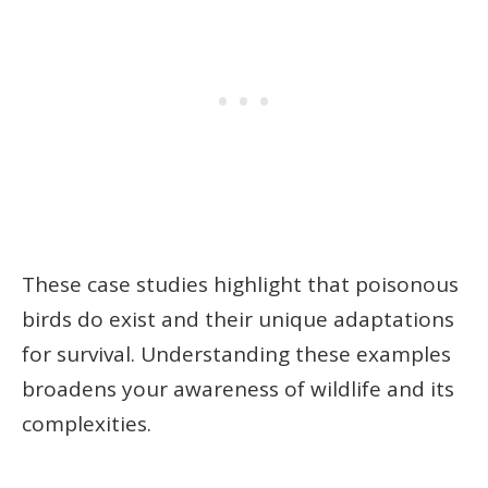
These case studies highlight that poisonous
birds do exist and their unique adaptations
for survival. Understanding these examples
broadens your awareness of wildlife and its
complexities.