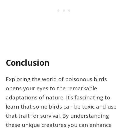
Conclusion
Exploring the world of poisonous birds
opens your eyes to the remarkable
adaptations of nature. It’s fascinating to
learn that some birds can be toxic and use
that trait for survival. By understanding
these unique creatures you can enhance