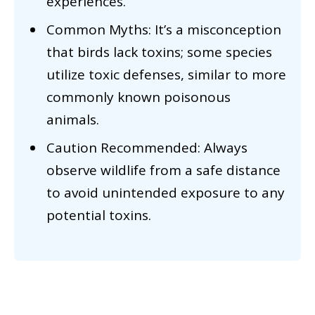
experiences.
Common Myths: It’s a misconception
that birds lack toxins; some species
utilize toxic defenses, similar to more
commonly known poisonous
animals.
Caution Recommended: Always
observe wildlife from a safe distance
to avoid unintended exposure to any
potential toxins.