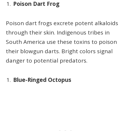
Poison Dart Frog
Poison dart frogs excrete potent alkaloids
through their skin. Indigenous tribes in
South America use these toxins to poison
their blowgun darts. Bright colors signal
danger to potential predators.
Blue-Ringed Octopus