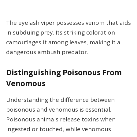
The eyelash viper possesses venom that aids
in subduing prey. Its striking coloration
camouflages it among leaves, making it a
dangerous ambush predator.
Distinguishing Poisonous From
Venomous
Understanding the difference between
poisonous and venomous is essential.
Poisonous animals release toxins when
ingested or touched, while venomous