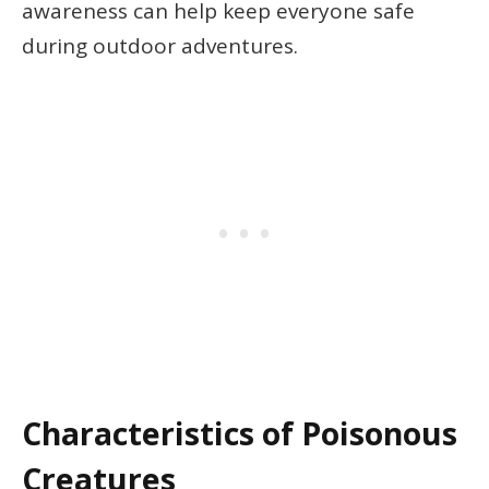
awareness can help keep everyone safe
during outdoor adventures.
Characteristics of Poisonous
Creatures