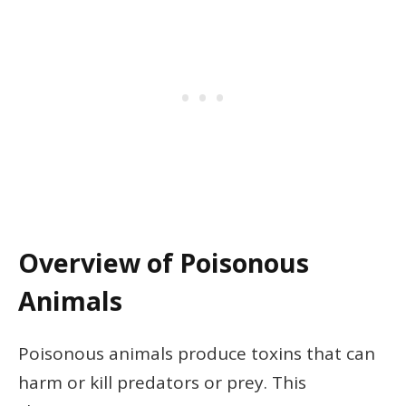
Overview of Poisonous
Animals
Poisonous animals produce toxins that can
harm or kill predators or prey. This