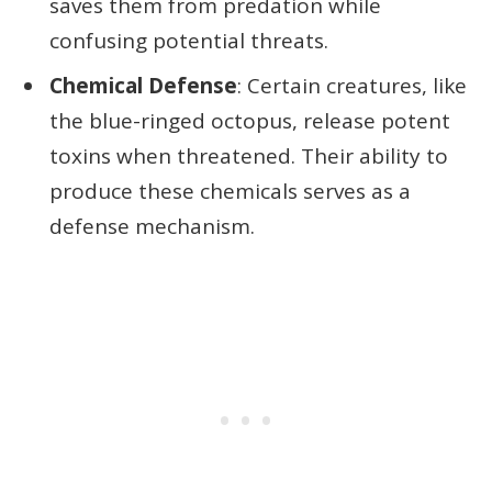
saves them from predation while
confusing potential threats.
Chemical Defense
: Certain creatures, like
the blue-ringed octopus, release potent
toxins when threatened. Their ability to
produce these chemicals serves as a
defense mechanism.