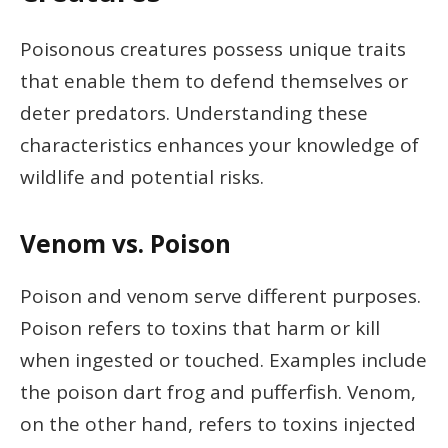
Poisonous creatures possess unique traits
that enable them to defend themselves or
deter predators. Understanding these
characteristics enhances your knowledge of
wildlife and potential risks.
Venom vs. Poison
Poison and venom serve different purposes.
Poison refers to toxins that harm or kill
when ingested or touched. Examples include
the poison dart frog and pufferfish. Venom,
on the other hand, refers to toxins injected