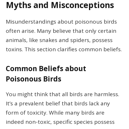
Myths and Misconceptions
Misunderstandings about poisonous birds
often arise. Many believe that only certain
animals, like snakes and spiders, possess
toxins. This section clarifies common beliefs.
Common Beliefs about
Poisonous Birds
You might think that all birds are harmless.
It’s a prevalent belief that birds lack any
form of toxicity. While many birds are
indeed non-toxic, specific species possess