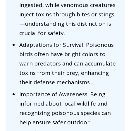
ingested, while venomous creatures
inject toxins through bites or stings
—understanding this distinction is
crucial for safety.
Adaptations for Survival: Poisonous
birds often have bright colors to
warn predators and can accumulate
toxins from their prey, enhancing
their defense mechanisms.
Importance of Awareness: Being
informed about local wildlife and
recognizing poisonous species can
help ensure safer outdoor