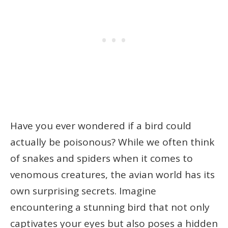
Have you ever wondered if a bird could
actually be poisonous? While we often think
of snakes and spiders when it comes to
venomous creatures, the avian world has its
own surprising secrets. Imagine
encountering a stunning bird that not only
captivates your eyes but also poses a hidden