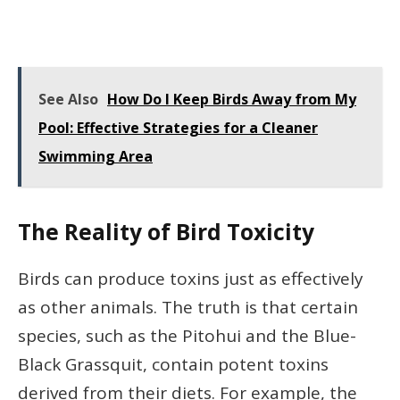
See Also
How Do I Keep Birds Away from My
Pool: Effective Strategies for a Cleaner
Swimming Area
The Reality of Bird Toxicity
Birds can produce toxins just as effectively
as other animals. The truth is that certain
species, such as the Pitohui and the Blue-
Black Grassquit, contain potent toxins
derived from their diets. For example, the