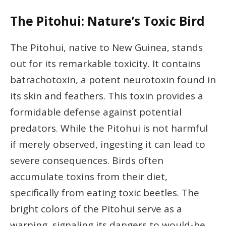
The Pitohui: Nature’s Toxic Bird
The Pitohui, native to New Guinea, stands
out for its remarkable toxicity. It contains
batrachotoxin, a potent neurotoxin found in
its skin and feathers. This toxin provides a
formidable defense against potential
predators. While the Pitohui is not harmful
if merely observed, ingesting it can lead to
severe consequences. Birds often
accumulate toxins from their diet,
specifically from eating toxic beetles. The
bright colors of the Pitohui serve as a
warning, signaling its dangers to would-be