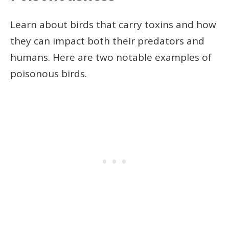
Learn about birds that carry toxins and how
they can impact both their predators and
humans. Here are two notable examples of
poisonous birds.