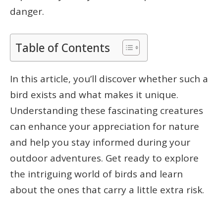
danger.
Table of Contents
In this article, you’ll discover whether such a
bird exists and what makes it unique.
Understanding these fascinating creatures
can enhance your appreciation for nature
and help you stay informed during your
outdoor adventures. Get ready to explore
the intriguing world of birds and learn
about the ones that carry a little extra risk.