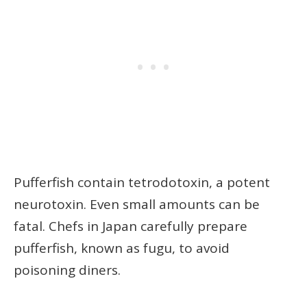
Pufferfish contain tetrodotoxin, a potent
neurotoxin. Even small amounts can be
fatal. Chefs in Japan carefully prepare
pufferfish, known as fugu, to avoid
poisoning diners.