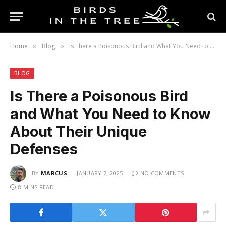
Home
Blog
Is There a Poisonous Bird and What You Need to Know About Their Unique Defenses
»
»
BLOG
Is There a Poisonous Bird
and What You Need to Know
About Their Unique
Defenses
BY
MARCUS
JANUARY 7, 2025
NO COMMENTS
8 MINS READ