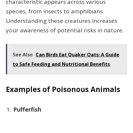
characteristic appears across various
species, from insects to amphibians.
Understanding these creatures increases
your awareness of potential risks in nature.
See Also
Can Birds Eat Quaker Oats: A Guide
to Safe Feeding and Nutritional Benefits
Examples of Poisonous Animals
Pufferfish