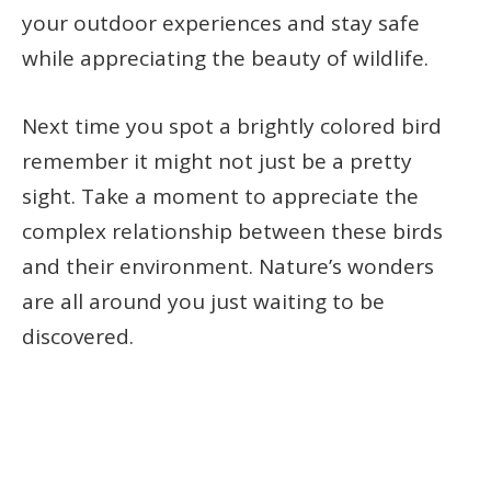
your outdoor experiences and stay safe
while appreciating the beauty of wildlife.
Next time you spot a brightly colored bird
remember it might not just be a pretty
sight. Take a moment to appreciate the
complex relationship between these birds
and their environment. Nature’s wonders
are all around you just waiting to be
discovered.