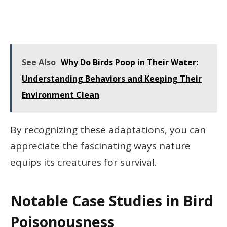
See Also
Why Do Birds Poop in Their Water:
Understanding Behaviors and Keeping Their
Environment Clean
By recognizing these adaptations, you can
appreciate the fascinating ways nature
equips its creatures for survival.
Notable Case Studies in Bird
Poisonousness