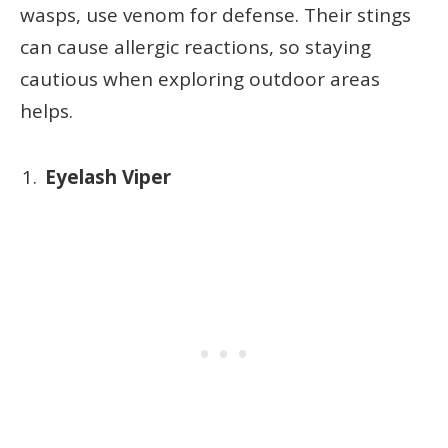
wasps, use venom for defense. Their stings
can cause allergic reactions, so staying
cautious when exploring outdoor areas
helps.
Eyelash Viper