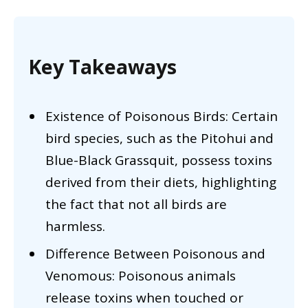
Key Takeaways
Existence of Poisonous Birds: Certain
bird species, such as the Pitohui and
Blue-Black Grassquit, possess toxins
derived from their diets, highlighting
the fact that not all birds are
harmless.
Difference Between Poisonous and
Venomous: Poisonous animals
release toxins when touched or