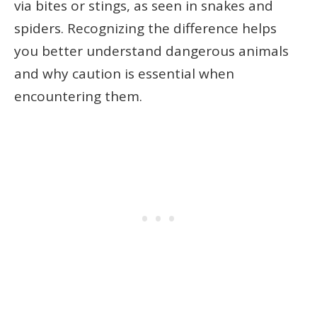
via bites or stings, as seen in snakes and
spiders. Recognizing the difference helps
you better understand dangerous animals
and why caution is essential when
encountering them.