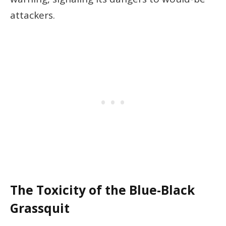
attackers.
The Toxicity of the Blue-Black
Grassquit