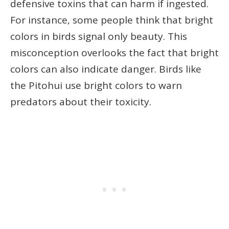
defensive toxins that can harm if ingested.
For instance, some people think that bright
colors in birds signal only beauty. This
misconception overlooks the fact that bright
colors can also indicate danger. Birds like
the Pitohui use bright colors to warn
predators about their toxicity.