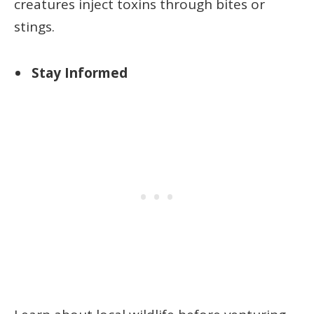
creatures inject toxins through bites or
stings.
Stay Informed