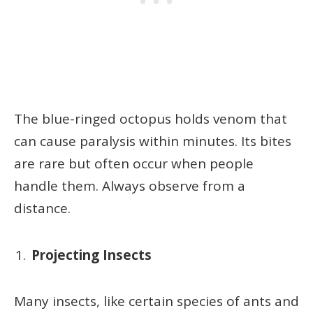
The blue-ringed octopus holds venom that
can cause paralysis within minutes. Its bites
are rare but often occur when people
handle them. Always observe from a
distance.
Projecting Insects
Many insects, like certain species of ants and