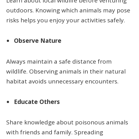
Learn about local wildlife before venturing
outdoors. Knowing which animals may pose
risks helps you enjoy your activities safely.
Observe Nature
Always maintain a safe distance from
wildlife. Observing animals in their natural
habitat avoids unnecessary encounters.
Educate Others
Share knowledge about poisonous animals
with friends and family. Spreading