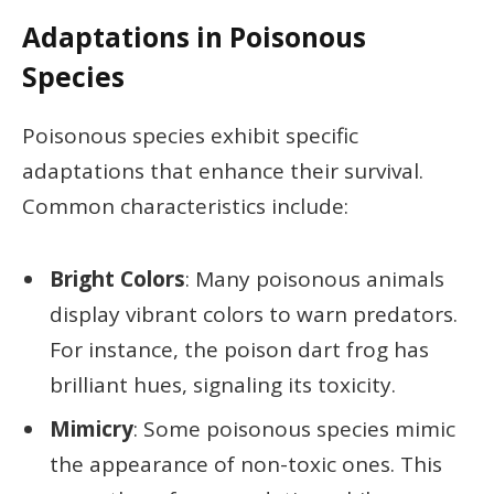
Adaptations in Poisonous
Species
Poisonous species exhibit specific
adaptations that enhance their survival.
Common characteristics include:
Bright Colors
: Many poisonous animals
display vibrant colors to warn predators.
For instance, the poison dart frog has
brilliant hues, signaling its toxicity.
Mimicry
: Some poisonous species mimic
the appearance of non-toxic ones. This