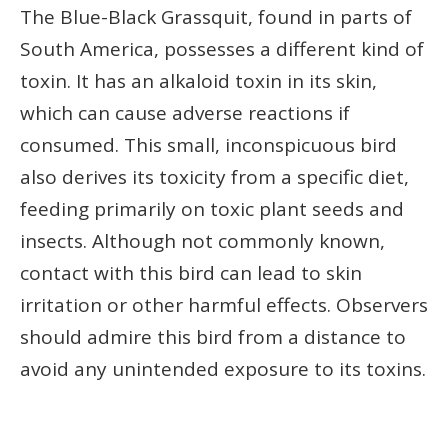
The Blue-Black Grassquit, found in parts of
South America, possesses a different kind of
toxin. It has an alkaloid toxin in its skin,
which can cause adverse reactions if
consumed. This small, inconspicuous bird
also derives its toxicity from a specific diet,
feeding primarily on toxic plant seeds and
insects. Although not commonly known,
contact with this bird can lead to skin
irritation or other harmful effects. Observers
should admire this bird from a distance to
avoid any unintended exposure to its toxins.