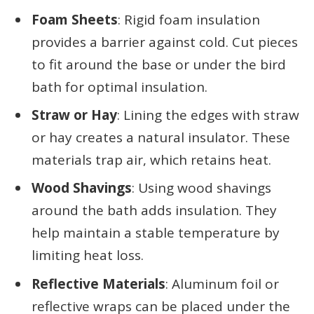
Foam Sheets
: Rigid foam insulation
provides a barrier against cold. Cut pieces
to fit around the base or under the bird
bath for optimal insulation.
Straw or Hay
: Lining the edges with straw
or hay creates a natural insulator. These
materials trap air, which retains heat.
Wood Shavings
: Using wood shavings
around the bath adds insulation. They
help maintain a stable temperature by
limiting heat loss.
Reflective Materials
: Aluminum foil or
reflective wraps can be placed under the