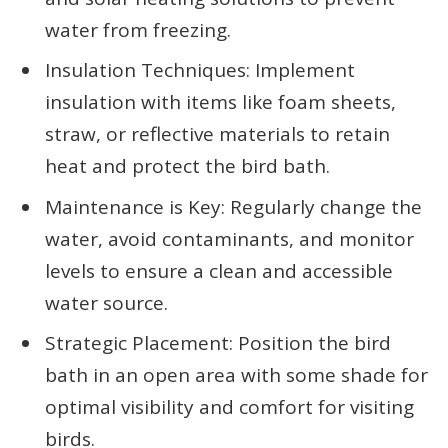
water from freezing.
Insulation Techniques: Implement
insulation with items like foam sheets,
straw, or reflective materials to retain
heat and protect the bird bath.
Maintenance is Key: Regularly change the
water, avoid contaminants, and monitor
levels to ensure a clean and accessible
water source.
Strategic Placement: Position the bird
bath in an open area with some shade for
optimal visibility and comfort for visiting
birds.