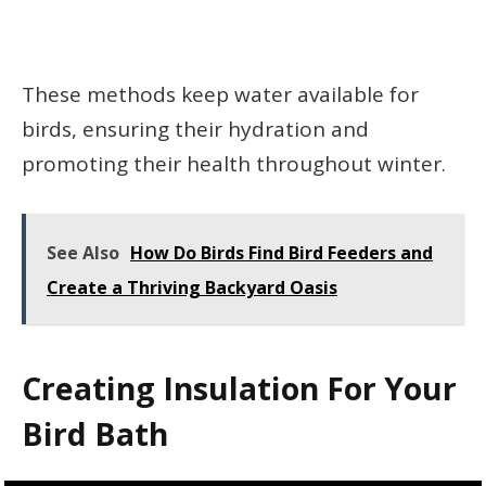
These methods keep water available for
birds, ensuring their hydration and
promoting their health throughout winter.
See Also
How Do Birds Find Bird Feeders and
Create a Thriving Backyard Oasis
Creating Insulation For Your
Bird Bath