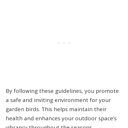
By following these guidelines, you promote
a safe and inviting environment for your
garden birds. This helps maintain their
health and enhances your outdoor space’s
vibrancy throughout the seasons.