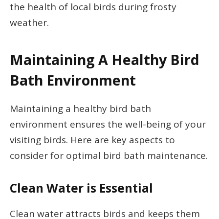
the health of local birds during frosty
weather.
Maintaining A Healthy Bird
Bath Environment
Maintaining a healthy bird bath
environment ensures the well-being of your
visiting birds. Here are key aspects to
consider for optimal bird bath maintenance.
Clean Water is Essential
Clean water attracts birds and keeps them