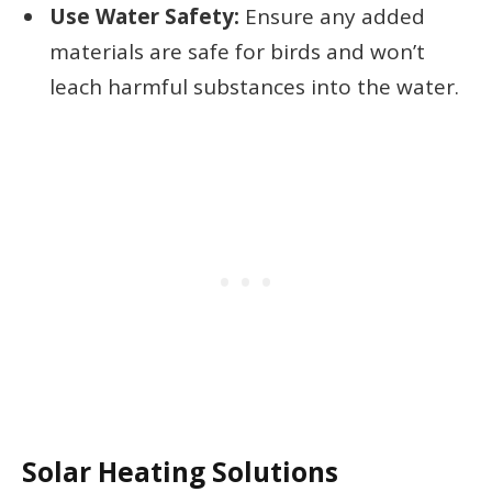
Use Water Safety:
Ensure any added
materials are safe for birds and won’t
leach harmful substances into the water.
Solar Heating Solutions