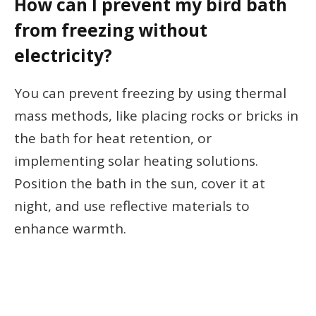
How can I prevent my bird bath
from freezing without
electricity?
You can prevent freezing by using thermal
mass methods, like placing rocks or bricks in
the bath for heat retention, or
implementing solar heating solutions.
Position the bath in the sun, cover it at
night, and use reflective materials to
enhance warmth.