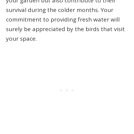
your garden but also contribute to their
survival during the colder months. Your
commitment to providing fresh water will
surely be appreciated by the birds that visit
your space.