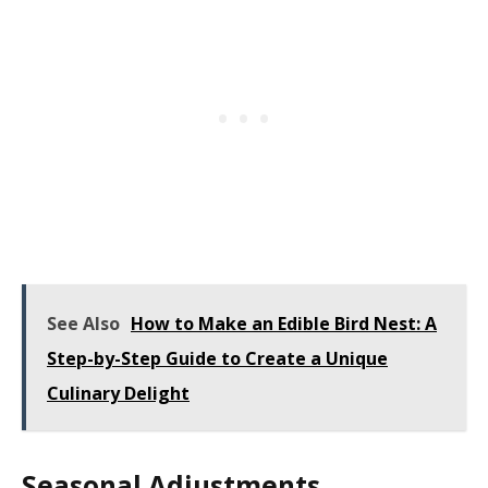
See Also
How to Make an Edible Bird Nest: A
Step-by-Step Guide to Create a Unique
Culinary Delight
Seasonal Adjustments