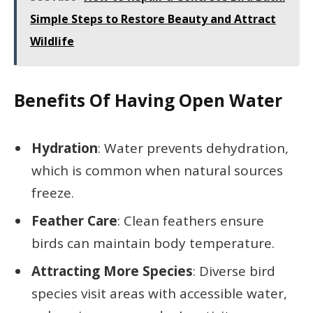
Simple Steps to Restore Beauty and Attract
Wildlife
Benefits Of Having Open Water
Hydration
: Water prevents dehydration,
which is common when natural sources
freeze.
Feather Care
: Clean feathers ensure
birds can maintain body temperature.
Attracting More Species
: Diverse bird
species visit areas with accessible water,