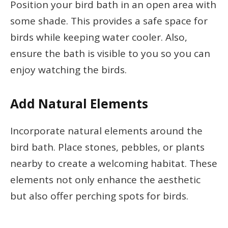
Position your bird bath in an open area with
some shade. This provides a safe space for
birds while keeping water cooler. Also,
ensure the bath is visible to you so you can
enjoy watching the birds.
Add Natural Elements
Incorporate natural elements around the
bird bath. Place stones, pebbles, or plants
nearby to create a welcoming habitat. These
elements not only enhance the aesthetic
but also offer perching spots for birds.