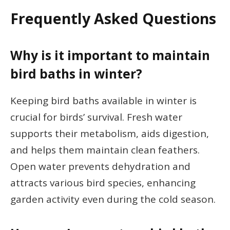
Frequently Asked Questions
Why is it important to maintain
bird baths in winter?
Keeping bird baths available in winter is
crucial for birds’ survival. Fresh water
supports their metabolism, aids digestion,
and helps them maintain clean feathers.
Open water prevents dehydration and
attracts various bird species, enhancing
garden activity even during the cold season.