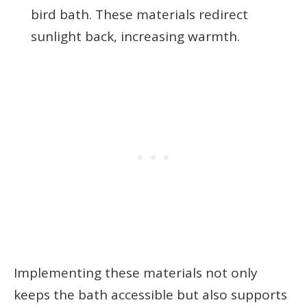
bird bath. These materials redirect
sunlight back, increasing warmth.
Implementing these materials not only
keeps the bath accessible but also supports