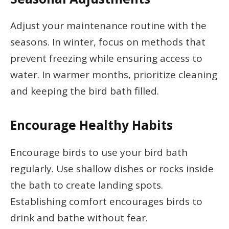
Adjust your maintenance routine with the
seasons. In winter, focus on methods that
prevent freezing while ensuring access to
water. In warmer months, prioritize cleaning
and keeping the bird bath filled.
Encourage Healthy Habits
Encourage birds to use your bird bath
regularly. Use shallow dishes or rocks inside
the bath to create landing spots.
Establishing comfort encourages birds to
drink and bathe without fear.