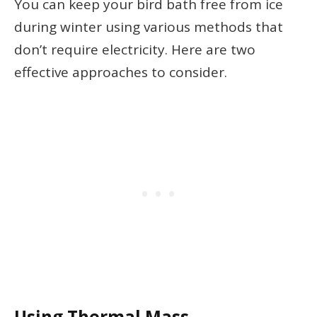
You can keep your bird bath free from ice
during winter using various methods that
don’t require electricity. Here are two
effective approaches to consider.
Using Thermal Mass