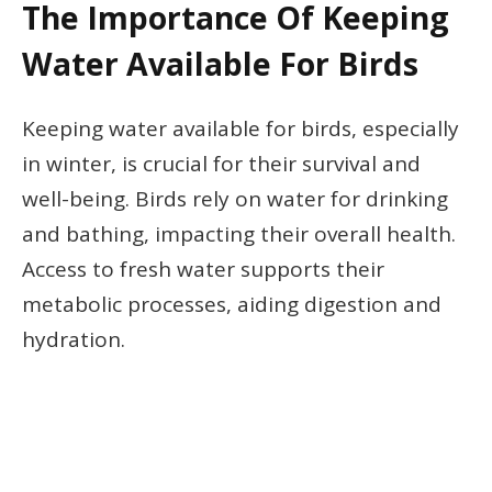
The Importance Of Keeping
Water Available For Birds
Keeping water available for birds, especially
in winter, is crucial for their survival and
well-being. Birds rely on water for drinking
and bathing, impacting their overall health.
Access to fresh water supports their
metabolic processes, aiding digestion and
hydration.