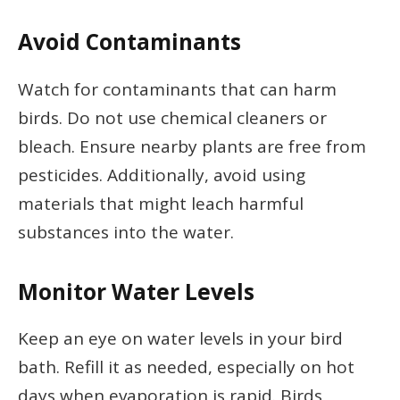
Avoid Contaminants
Watch for contaminants that can harm
birds. Do not use chemical cleaners or
bleach. Ensure nearby plants are free from
pesticides. Additionally, avoid using
materials that might leach harmful
substances into the water.
Monitor Water Levels
Keep an eye on water levels in your bird
bath. Refill it as needed, especially on hot
days when evaporation is rapid. Birds