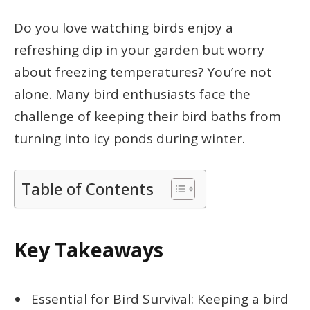
Do you love watching birds enjoy a
refreshing dip in your garden but worry
about freezing temperatures? You’re not
alone. Many bird enthusiasts face the
challenge of keeping their bird baths from
turning into icy ponds during winter.
Table of Contents
Key Takeaways
Essential for Bird Survival: Keeping a bird