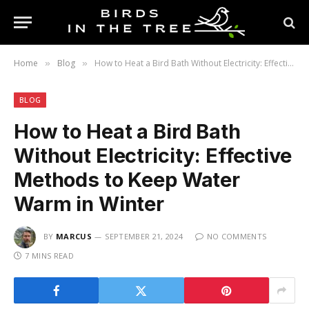
Home
Blog
How to Heat a Bird Bath Without Electricity: Effective Methods to Keep Water Warm in Winter
»
»
BLOG
How to Heat a Bird Bath
Without Electricity: Effective
Methods to Keep Water
Warm in Winter
BY
MARCUS
SEPTEMBER 21, 2024
NO COMMENTS
7 MINS READ