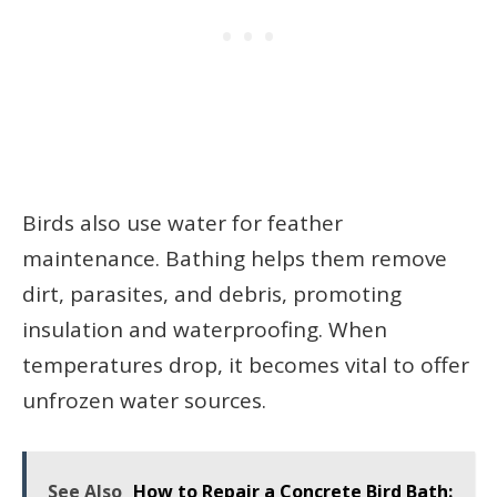
Birds also use water for feather
maintenance. Bathing helps them remove
dirt, parasites, and debris, promoting
insulation and waterproofing. When
temperatures drop, it becomes vital to offer
unfrozen water sources.
See Also
How to Repair a Concrete Bird Bath: