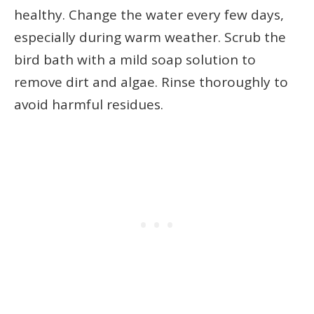
healthy. Change the water every few days,
especially during warm weather. Scrub the
bird bath with a mild soap solution to
remove dirt and algae. Rinse thoroughly to
avoid harmful residues.