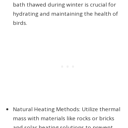
bath thawed during winter is crucial for
hydrating and maintaining the health of
birds.
Natural Heating Methods: Utilize thermal
mass with materials like rocks or bricks
and solar heating solutions to prevent