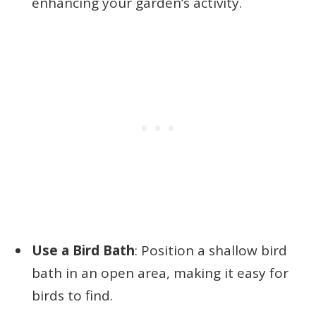
enhancing your garden’s activity.
Use a Bird Bath
: Position a shallow bird
bath in an open area, making it easy for
birds to find.