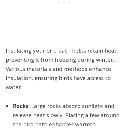
Insulating your bird bath helps retain heat,
preventing it from freezing during winter.
Various materials and methods enhance
insulation, ensuring birds have access to
water.
Rocks
: Large rocks absorb sunlight and
release heat slowly. Placing a few around
the bird bath enhances warmth.