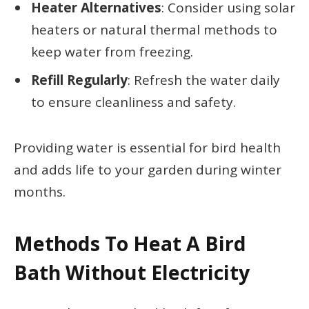
Heater Alternatives
: Consider using solar
heaters or natural thermal methods to
keep water from freezing.
Refill Regularly
: Refresh the water daily
to ensure cleanliness and safety.
Providing water is essential for bird health
and adds life to your garden during winter
months.
Methods To Heat A Bird
Bath Without Electricity