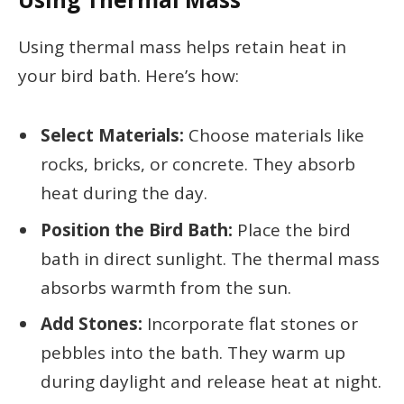
Using thermal mass helps retain heat in
your bird bath. Here’s how:
Select Materials:
Choose materials like
rocks, bricks, or concrete. They absorb
heat during the day.
Position the Bird Bath:
Place the bird
bath in direct sunlight. The thermal mass
absorbs warmth from the sun.
Add Stones:
Incorporate flat stones or
pebbles into the bath. They warm up
during daylight and release heat at night.