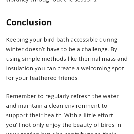
Conclusion
Keeping your bird bath accessible during
winter doesn’t have to be a challenge. By
using simple methods like thermal mass and
insulation you can create a welcoming spot
for your feathered friends.
Remember to regularly refresh the water
and maintain a clean environment to
support their health. With a little effort
you’ll not only enjoy the beauty of birds in