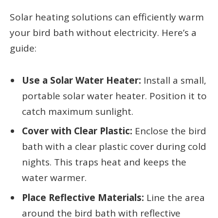
Solar heating solutions can efficiently warm
your bird bath without electricity. Here’s a
guide:
Use a Solar Water Heater:
Install a small,
portable solar water heater. Position it to
catch maximum sunlight.
Cover with Clear Plastic:
Enclose the bird
bath with a clear plastic cover during cold
nights. This traps heat and keeps the
water warmer.
Place Reflective Materials:
Line the area
around the bird bath with reflective