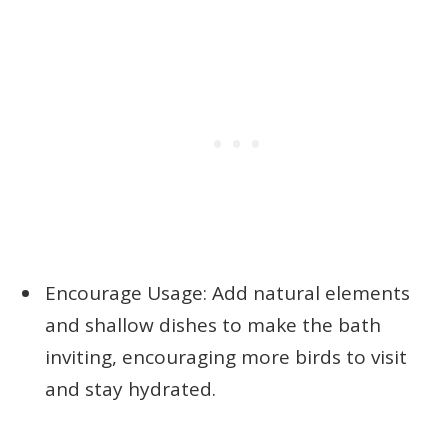
Encourage Usage: Add natural elements
and shallow dishes to make the bath
inviting, encouraging more birds to visit
and stay hydrated.