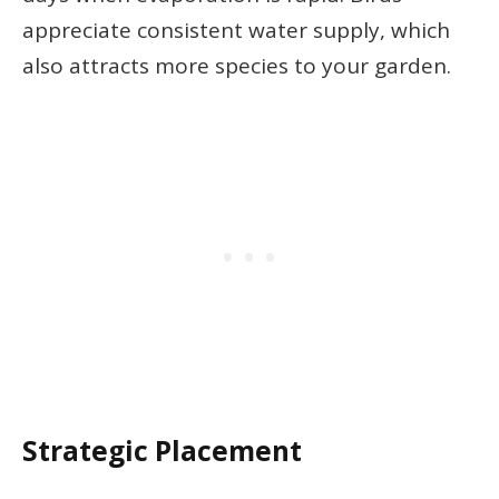
appreciate consistent water supply, which
also attracts more species to your garden.
Strategic Placement