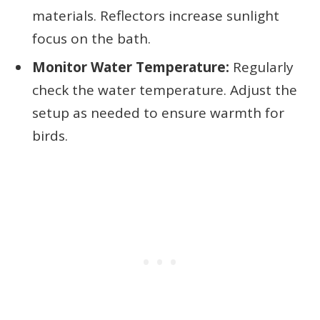
materials. Reflectors increase sunlight
focus on the bath.
Monitor Water Temperature:
Regularly
check the water temperature. Adjust the
setup as needed to ensure warmth for
birds.