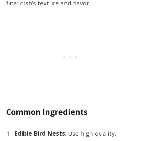
final dish’s texture and flavor.
Common Ingredients
Edible Bird Nests
: Use high-quality,