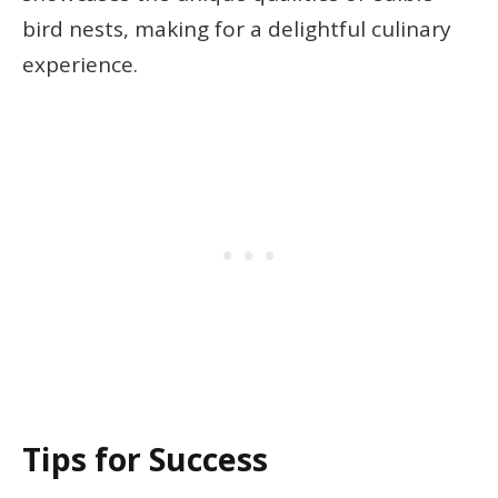
bird nests, making for a delightful culinary
experience.
Tips for Success