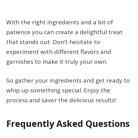
With the right ingredients and a bit of
patience you can create a delightful treat
that stands out. Don’t hesitate to
experiment with different flavors and
garnishes to make it truly your own.
So gather your ingredients and get ready to
whip up something special. Enjoy the
process and savor the delicious results!
Frequently Asked Questions