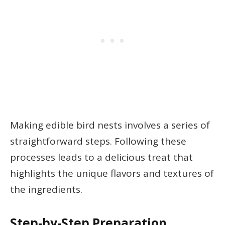
Making edible bird nests involves a series of
straightforward steps. Following these
processes leads to a delicious treat that
highlights the unique flavors and textures of
the ingredients.
Step-by-Step Preparation