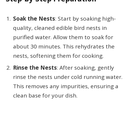
Soak the Nests
: Start by soaking high-
quality, cleaned edible bird nests in
purified water. Allow them to soak for
about 30 minutes. This rehydrates the
nests, softening them for cooking.
Rinse the Nests
: After soaking, gently
rinse the nests under cold running water.
This removes any impurities, ensuring a
clean base for your dish.