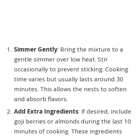
Simmer Gently
: Bring the mixture to a
gentle simmer over low heat. Stir
occasionally to prevent sticking. Cooking
time varies but usually lasts around 30
minutes. This allows the nests to soften
and absorb flavors.
Add Extra Ingredients
: If desired, include
goji berries or almonds during the last 10
minutes of cooking. These ingredients