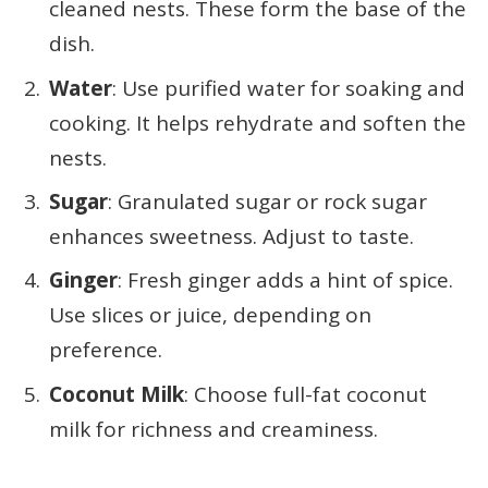
cleaned nests. These form the base of the
dish.
Water
: Use purified water for soaking and
cooking. It helps rehydrate and soften the
nests.
Sugar
: Granulated sugar or rock sugar
enhances sweetness. Adjust to taste.
Ginger
: Fresh ginger adds a hint of spice.
Use slices or juice, depending on
preference.
Coconut Milk
: Choose full-fat coconut
milk for richness and creaminess.