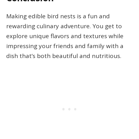
Making edible bird nests is a fun and
rewarding culinary adventure. You get to
explore unique flavors and textures while
impressing your friends and family with a
dish that’s both beautiful and nutritious.