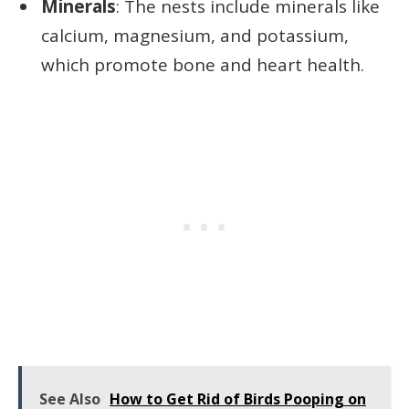
Minerals
: The nests include minerals like
calcium, magnesium, and potassium,
which promote bone and heart health.
See Also
How to Get Rid of Birds Pooping on