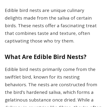
Edible bird nests are unique culinary
delights made from the saliva of certain
birds. These nests offer a fascinating treat
that combines taste and texture, often
captivating those who try them.
What Are Edible Bird Nests?
Edible bird nests primarily come from the
swiftlet bird, known for its nesting
behaviors. The nests are constructed from
the bird’s hardened saliva, which forms a
gelatinous substance once dried. While a