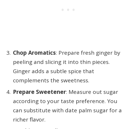
Chop Aromatics
: Prepare fresh ginger by
peeling and slicing it into thin pieces.
Ginger adds a subtle spice that
complements the sweetness.
Prepare Sweetener
: Measure out sugar
according to your taste preference. You
can substitute with date palm sugar for a
richer flavor.