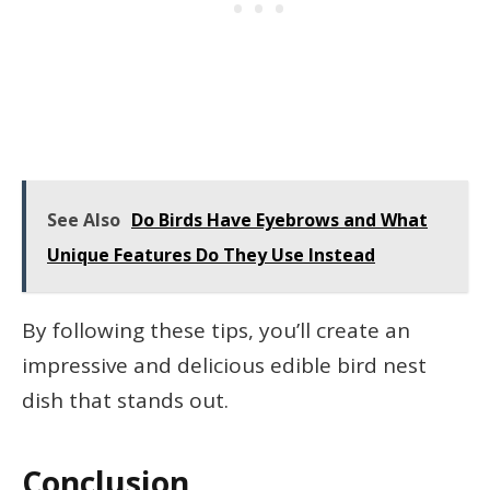
See Also
Do Birds Have Eyebrows and What
Unique Features Do They Use Instead
By following these tips, you’ll create an
impressive and delicious edible bird nest
dish that stands out.
Conclusion