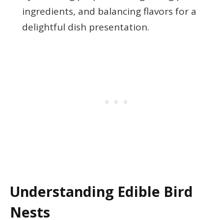
ingredients, and balancing flavors for a
delightful dish presentation.
Understanding Edible Bird
Nests