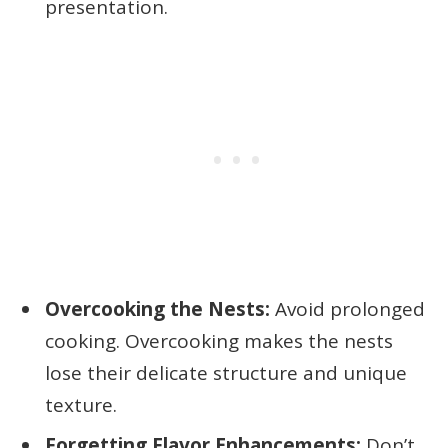
presentation.
Overcooking the Nests:
Avoid prolonged
cooking. Overcooking makes the nests
lose their delicate structure and unique
texture.
Forgetting Flavor Enhancements:
Don’t