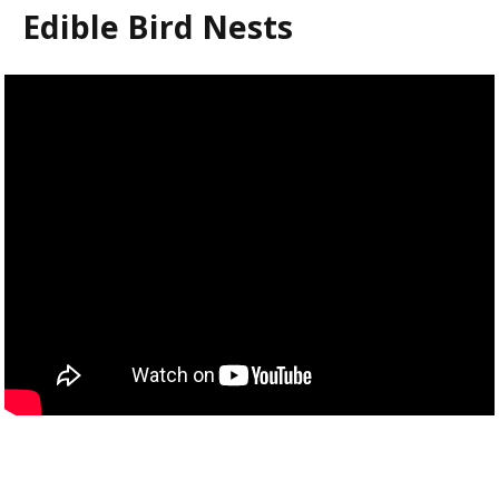
Edible Bird Nests