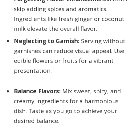
skip adding spices and aromatics.
Ingredients like fresh ginger or coconut
milk elevate the overall flavor.
Neglecting to Garnish:
Serving without
garnishes can reduce visual appeal. Use
edible flowers or fruits for a vibrant
presentation.
Balance Flavors:
Mix sweet, spicy, and
creamy ingredients for a harmonious
dish. Taste as you go to achieve your
desired balance.