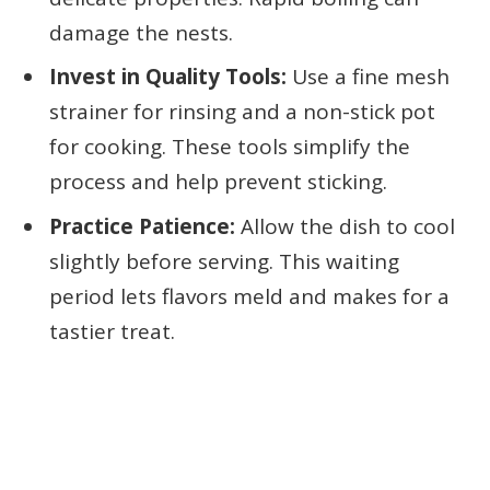
damage the nests.
Invest in Quality Tools:
Use a fine mesh
strainer for rinsing and a non-stick pot
for cooking. These tools simplify the
process and help prevent sticking.
Practice Patience:
Allow the dish to cool
slightly before serving. This waiting
period lets flavors meld and makes for a
tastier treat.