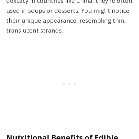
delicacy in countries like China, they’re often
used in soups or desserts. You might notice
their unique appearance, resembling thin,
translucent strands.
Nutritional Benefits of Edible