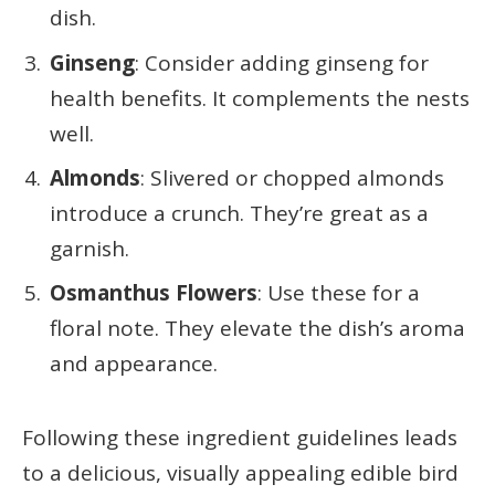
dish.
Ginseng
: Consider adding ginseng for
health benefits. It complements the nests
well.
Almonds
: Slivered or chopped almonds
introduce a crunch. They’re great as a
garnish.
Osmanthus Flowers
: Use these for a
floral note. They elevate the dish’s aroma
and appearance.
Following these ingredient guidelines leads
to a delicious, visually appealing edible bird