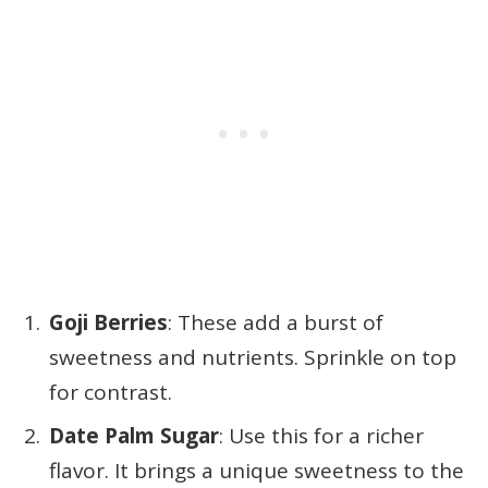
Goji Berries
: These add a burst of
sweetness and nutrients. Sprinkle on top
for contrast.
Date Palm Sugar
: Use this for a richer
flavor. It brings a unique sweetness to the