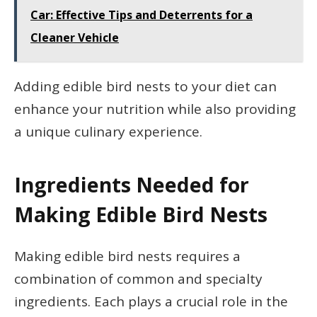
Car: Effective Tips and Deterrents for a
Cleaner Vehicle
Adding edible bird nests to your diet can
enhance your nutrition while also providing
a unique culinary experience.
Ingredients Needed for
Making Edible Bird Nests
Making edible bird nests requires a
combination of common and specialty
ingredients. Each plays a crucial role in the