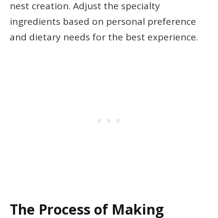
nest creation. Adjust the specialty
ingredients based on personal preference
and dietary needs for the best experience.
The Process of Making