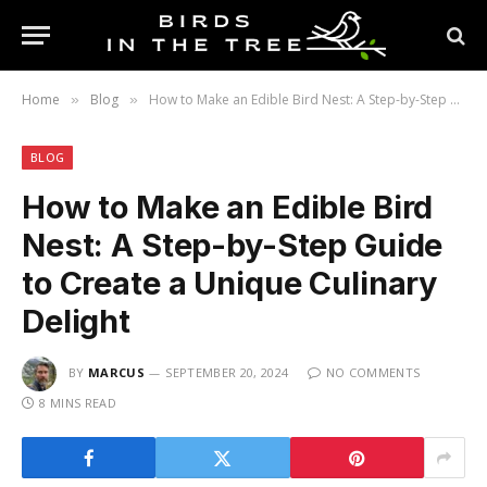
Home
Blog
How to Make an Edible Bird Nest: A Step-by-Step Guide to Create a Unique Culinary Delight
»
»
BLOG
How to Make an Edible Bird
Nest: A Step-by-Step Guide
to Create a Unique Culinary
Delight
BY
MARCUS
SEPTEMBER 20, 2024
NO COMMENTS
8 MINS READ