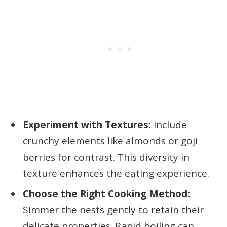
Experiment with Textures:
Include
crunchy elements like almonds or goji
berries for contrast. This diversity in
texture enhances the eating experience.
Choose the Right Cooking Method:
Simmer the nests gently to retain their
delicate properties. Rapid boiling can