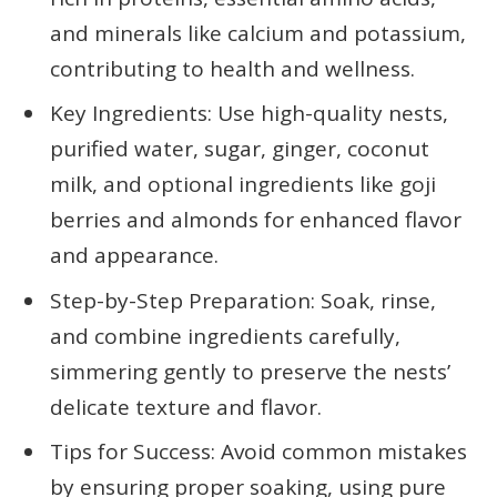
and minerals like calcium and potassium,
contributing to health and wellness.
Key Ingredients: Use high-quality nests,
purified water, sugar, ginger, coconut
milk, and optional ingredients like goji
berries and almonds for enhanced flavor
and appearance.
Step-by-Step Preparation: Soak, rinse,
and combine ingredients carefully,
simmering gently to preserve the nests’
delicate texture and flavor.
Tips for Success: Avoid common mistakes
by ensuring proper soaking, using pure