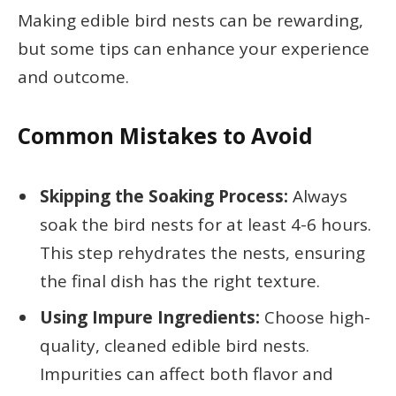
Making edible bird nests can be rewarding,
but some tips can enhance your experience
and outcome.
Common Mistakes to Avoid
Skipping the Soaking Process:
Always
soak the bird nests for at least 4-6 hours.
This step rehydrates the nests, ensuring
the final dish has the right texture.
Using Impure Ingredients:
Choose high-
quality, cleaned edible bird nests.
Impurities can affect both flavor and