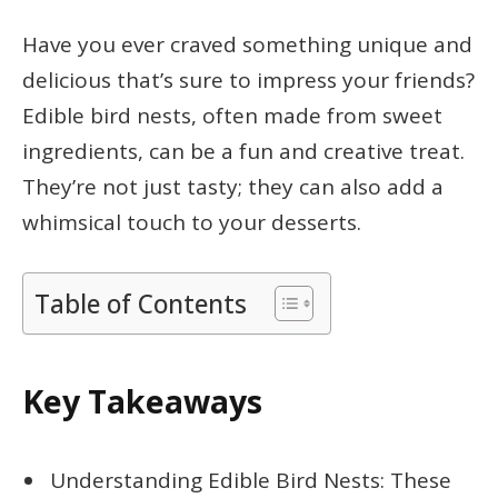
Have you ever craved something unique and
delicious that’s sure to impress your friends?
Edible bird nests, often made from sweet
ingredients, can be a fun and creative treat.
They’re not just tasty; they can also add a
whimsical touch to your desserts.
Table of Contents
Key Takeaways
Understanding Edible Bird Nests: These