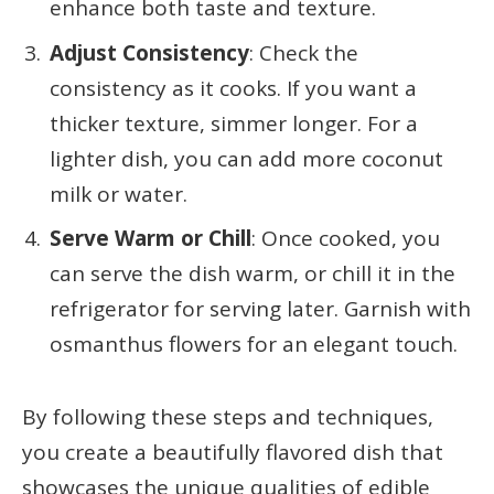
enhance both taste and texture.
Adjust Consistency
: Check the
consistency as it cooks. If you want a
thicker texture, simmer longer. For a
lighter dish, you can add more coconut
milk or water.
Serve Warm or Chill
: Once cooked, you
can serve the dish warm, or chill it in the
refrigerator for serving later. Garnish with
osmanthus flowers for an elegant touch.
By following these steps and techniques,
you create a beautifully flavored dish that
showcases the unique qualities of edible