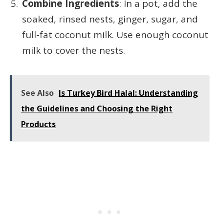
Combine Ingredients
: In a pot, add the
soaked, rinsed nests, ginger, sugar, and
full-fat coconut milk. Use enough coconut
milk to cover the nests.
See Also
Is Turkey Bird Halal: Understanding
the Guidelines and Choosing the Right
Products