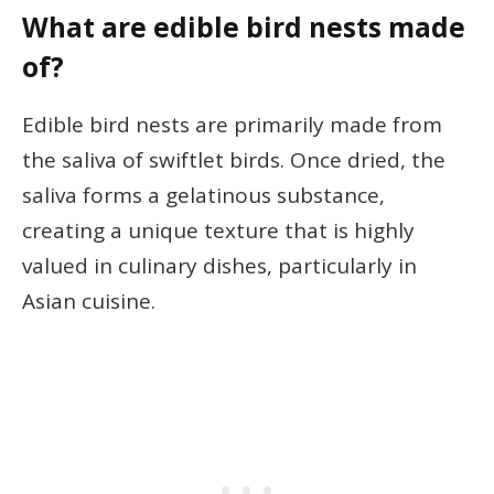
What are edible bird nests made
of?
Edible bird nests are primarily made from
the saliva of swiftlet birds. Once dried, the
saliva forms a gelatinous substance,
creating a unique texture that is highly
valued in culinary dishes, particularly in
Asian cuisine.