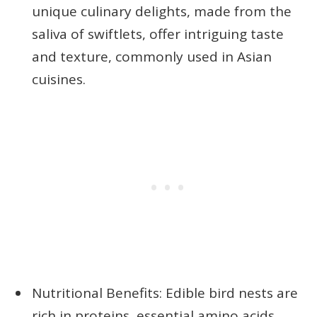
unique culinary delights, made from the
saliva of swiftlets, offer intriguing taste
and texture, commonly used in Asian
cuisines.
Nutritional Benefits: Edible bird nests are
rich in proteins, essential amino acids,