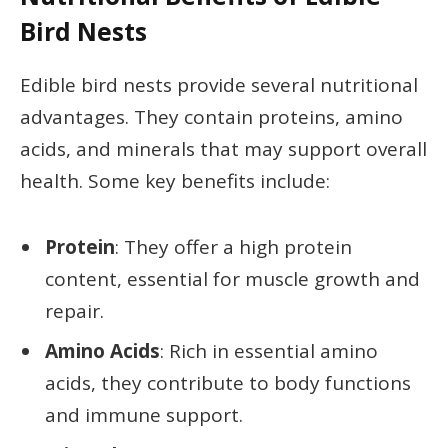
Bird Nests
Edible bird nests provide several nutritional
advantages. They contain proteins, amino
acids, and minerals that may support overall
health. Some key benefits include:
Protein
: They offer a high protein
content, essential for muscle growth and
repair.
Amino Acids
: Rich in essential amino
acids, they contribute to body functions
and immune support.