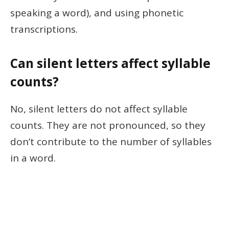
speaking a word), and using phonetic
transcriptions.
Can silent letters affect syllable
counts?
No, silent letters do not affect syllable
counts. They are not pronounced, so they
don’t contribute to the number of syllables
in a word.