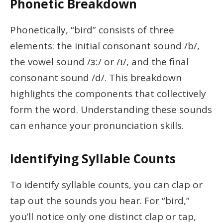
Phonetic Breakdown
Phonetically, “bird” consists of three
elements: the initial consonant sound /b/,
the vowel sound /ɜː/ or /ɪ/, and the final
consonant sound /d/. This breakdown
highlights the components that collectively
form the word. Understanding these sounds
can enhance your pronunciation skills.
Identifying Syllable Counts
To identify syllable counts, you can clap or
tap out the sounds you hear. For “bird,”
you’ll notice only one distinct clap or tap,