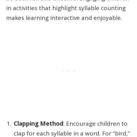
in activities that highlight syllable counting
makes learning interactive and enjoyable.
Clapping Method
: Encourage children to
clap for each syllable in a word. For “bird,”