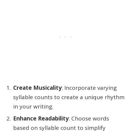
Create Musicality
: Incorporate varying
syllable counts to create a unique rhythm
in your writing.
Enhance Readability
: Choose words
based on syllable count to simplify