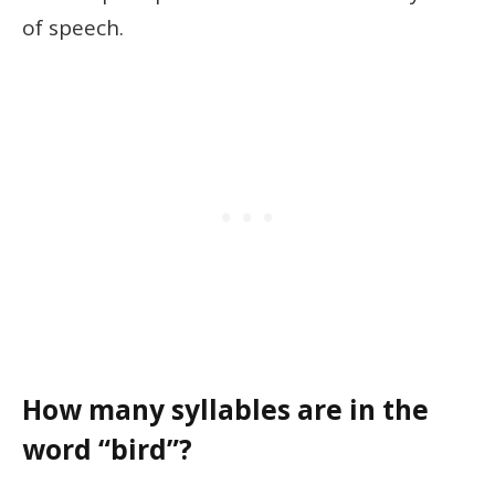
of speech.
How many syllables are in the
word “bird”?