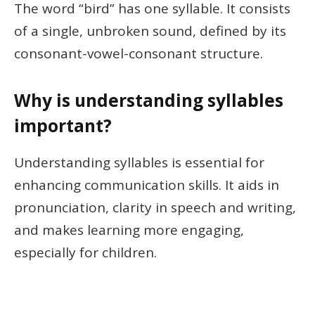
The word “bird” has one syllable. It consists
of a single, unbroken sound, defined by its
consonant-vowel-consonant structure.
Why is understanding syllables
important?
Understanding syllables is essential for
enhancing communication skills. It aids in
pronunciation, clarity in speech and writing,
and makes learning more engaging,
especially for children.