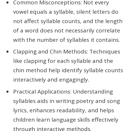
Common Misconceptions: Not every
vowel equals a syllable, silent letters do
not affect syllable counts, and the length
of a word does not necessarily correlate
with the number of syllables it contains.
Clapping and Chin Methods: Techniques
like clapping for each syllable and the
chin method help identify syllable counts
interactively and engagingly.
Practical Applications: Understanding
syllables aids in writing poetry and song
lyrics, enhances readability, and helps
children learn language skills effectively
through interactive methods.