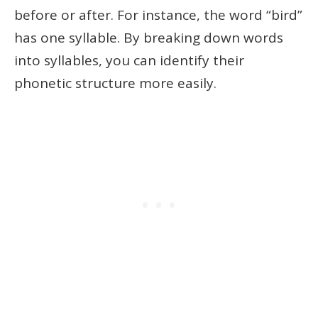
before or after. For instance, the word “bird”
has one syllable. By breaking down words
into syllables, you can identify their
phonetic structure more easily.