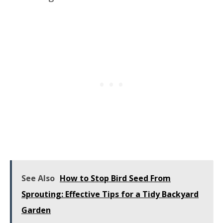
See Also
How to Stop Bird Seed From
Sprouting: Effective Tips for a Tidy Backyard
Garden