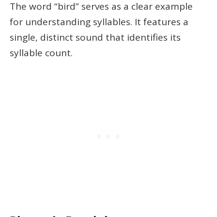
The word “bird” serves as a clear example
for understanding syllables. It features a
single, distinct sound that identifies its
syllable count.