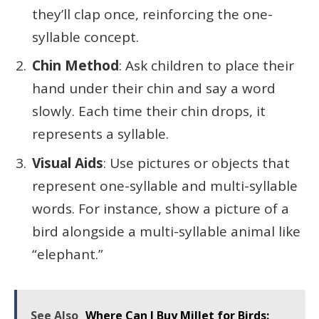
they’ll clap once, reinforcing the one-
syllable concept.
Chin Method
: Ask children to place their
hand under their chin and say a word
slowly. Each time their chin drops, it
represents a syllable.
Visual Aids
: Use pictures or objects that
represent one-syllable and multi-syllable
words. For instance, show a picture of a
bird alongside a multi-syllable animal like
“elephant.”
See Also
Where Can I Buy Millet for Birds: