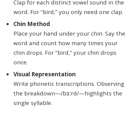
Clap for each distinct vowel sound in the
word. For “bird,” you only need one clap.
Chin Method
Place your hand under your chin. Say the
word and count how many times your
chin drops. For “bird,” your chin drops
once.
Visual Representation
Write phonetic transcriptions. Observing
the breakdown—/bɜːrd/—highlights the
single syllable.