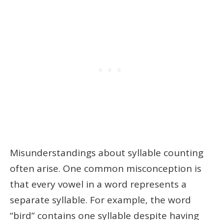
Misunderstandings about syllable counting
often arise. One common misconception is
that every vowel in a word represents a
separate syllable. For example, the word
“bird” contains one syllable despite having