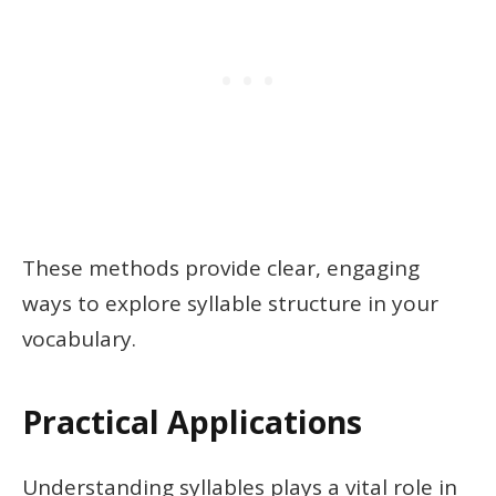
These methods provide clear, engaging
ways to explore syllable structure in your
vocabulary.
Practical Applications
Understanding syllables plays a vital role in