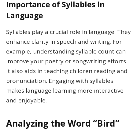
Importance of Syllables in
Language
Syllables play a crucial role in language. They
enhance clarity in speech and writing. For
example, understanding syllable count can
improve your poetry or songwriting efforts.
It also aids in teaching children reading and
pronunciation. Engaging with syllables
makes language learning more interactive
and enjoyable.
Analyzing the Word “Bird”