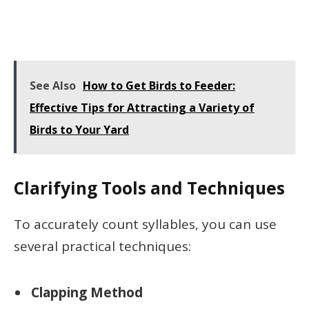
See Also
How to Get Birds to Feeder:
Effective Tips for Attracting a Variety of
Birds to Your Yard
Clarifying Tools and Techniques
To accurately count syllables, you can use
several practical techniques:
Clapping Method