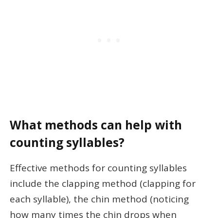
What methods can help with
counting syllables?
Effective methods for counting syllables
include the clapping method (clapping for
each syllable), the chin method (noticing
how many times the chin drops when