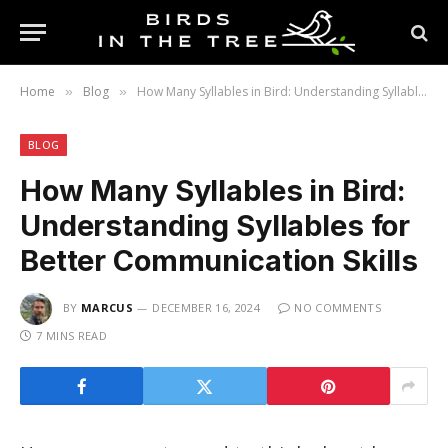
Home
Blog
How Many Syllables in Bird: Understanding Syllables for Better Communication Skills
»
»
BLOG
How Many Syllables in Bird:
Understanding Syllables for
Better Communication Skills
BY
MARCUS
DECEMBER 16, 2024
NO COMMENTS
7 MINS READ