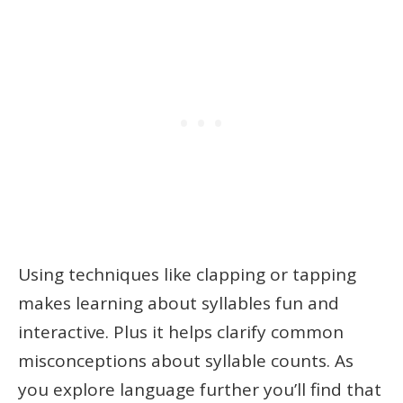
Using techniques like clapping or tapping
makes learning about syllables fun and
interactive. Plus it helps clarify common
misconceptions about syllable counts. As
you explore language further you’ll find that