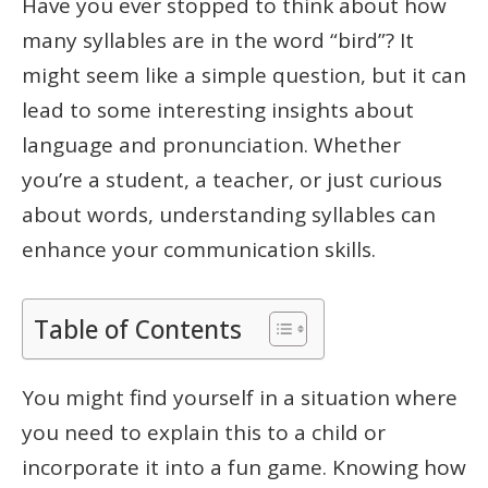
Have you ever stopped to think about how
many syllables are in the word “bird”? It
might seem like a simple question, but it can
lead to some interesting insights about
language and pronunciation. Whether
you’re a student, a teacher, or just curious
about words, understanding syllables can
enhance your communication skills.
Table of Contents
You might find yourself in a situation where
you need to explain this to a child or
incorporate it into a fun game. Knowing how