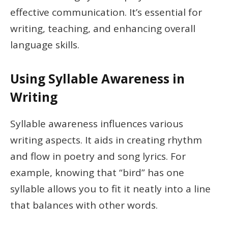
effective communication. It’s essential for
writing, teaching, and enhancing overall
language skills.
Using Syllable Awareness in
Writing
Syllable awareness influences various
writing aspects. It aids in creating rhythm
and flow in poetry and song lyrics. For
example, knowing that “bird” has one
syllable allows you to fit it neatly into a line
that balances with other words.