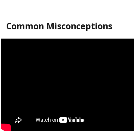
Common Misconceptions