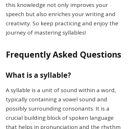
this knowledge not only improves your
speech but also enriches your writing and
creativity. So keep practicing and enjoy the
journey of mastering syllables!
Frequently Asked Questions
What is a syllable?
A syllable is a unit of sound within a word,
typically containing a vowel sound and
possibly surrounding consonants. It is a
crucial building block of spoken language
that helps in pronunciation and the rhythm