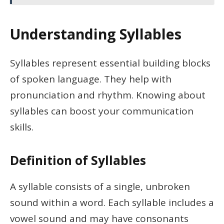
Understanding Syllables
Syllables represent essential building blocks
of spoken language. They help with
pronunciation and rhythm. Knowing about
syllables can boost your communication
skills.
Definition of Syllables
A syllable consists of a single, unbroken
sound within a word. Each syllable includes a
vowel sound and may have consonants