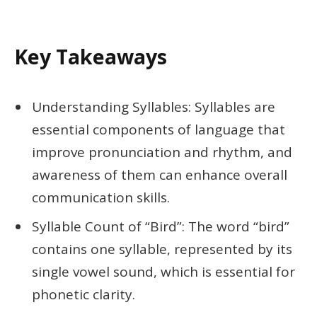
Key Takeaways
Understanding Syllables: Syllables are
essential components of language that
improve pronunciation and rhythm, and
awareness of them can enhance overall
communication skills.
Syllable Count of “Bird”: The word “bird”
contains one syllable, represented by its
single vowel sound, which is essential for
phonetic clarity.