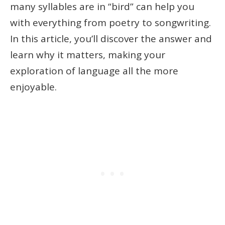
many syllables are in “bird” can help you
with everything from poetry to songwriting.
In this article, you’ll discover the answer and
learn why it matters, making your
exploration of language all the more
enjoyable.