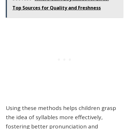
Top Sources for Quality and Freshness
Using these methods helps children grasp
the idea of syllables more effectively,
fostering better pronunciation and