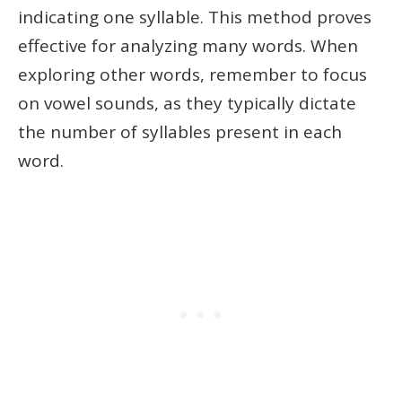
indicating one syllable. This method proves
effective for analyzing many words. When
exploring other words, remember to focus
on vowel sounds, as they typically dictate
the number of syllables present in each
word.