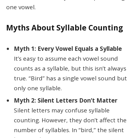
one vowel.
Myths About Syllable Counting
Myth 1: Every Vowel Equals a Syllable
It’s easy to assume each vowel sound
counts as a syllable, but this isn’t always
true. “Bird” has a single vowel sound but
only one syllable.
Myth 2: Silent Letters Don’t Matter
Silent letters may confuse syllable
counting. However, they don’t affect the
number of syllables. In “bird,” the silent