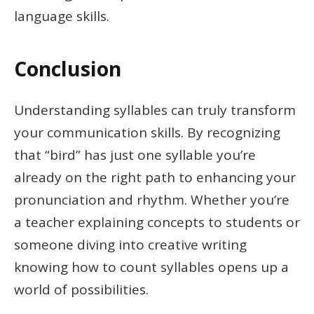
language skills.
Conclusion
Understanding syllables can truly transform
your communication skills. By recognizing
that “bird” has just one syllable you’re
already on the right path to enhancing your
pronunciation and rhythm. Whether you’re
a teacher explaining concepts to students or
someone diving into creative writing
knowing how to count syllables opens up a
world of possibilities.