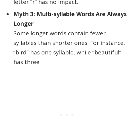
letter “r” has no impact.
Myth 3: Multi-syllable Words Are Always
Longer
Some longer words contain fewer
syllables than shorter ones. For instance,
“bird” has one syllable, while “beautiful”
has three.