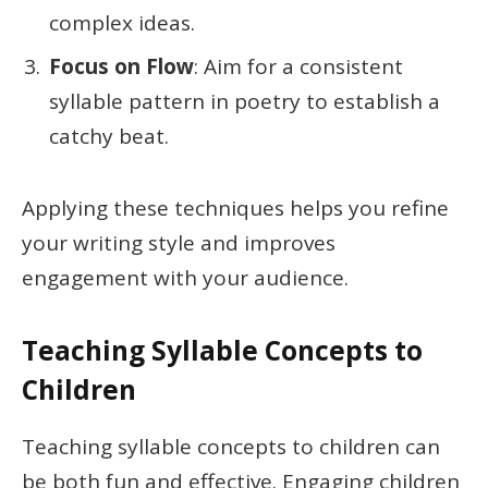
complex ideas.
Focus on Flow
: Aim for a consistent
syllable pattern in poetry to establish a
catchy beat.
Applying these techniques helps you refine
your writing style and improves
engagement with your audience.
Teaching Syllable Concepts to
Children
Teaching syllable concepts to children can
be both fun and effective. Engaging children