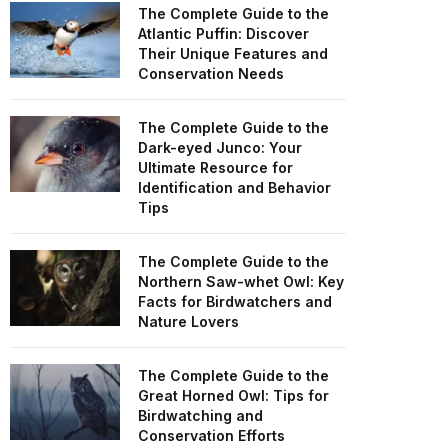
The Complete Guide to the
Atlantic Puffin: Discover
Their Unique Features and
Conservation Needs
The Complete Guide to the
Dark-eyed Junco: Your
Ultimate Resource for
Identification and Behavior
Tips
The Complete Guide to the
Northern Saw-whet Owl: Key
Facts for Birdwatchers and
Nature Lovers
The Complete Guide to the
Great Horned Owl: Tips for
Birdwatching and
Conservation Efforts