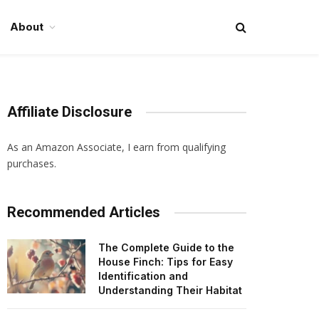
About
Affiliate Disclosure
As an Amazon Associate, I earn from qualifying
purchases.
Recommended Articles
The Complete Guide to the
House Finch: Tips for Easy
Identification and
Understanding Their Habitat