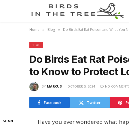
Home
Blog
Do Birds Eat Rat Poison and What You Ne
»
»
BLOG
Do Birds Eat Rat Po
to Know to Protect Lo
BY
MARCUS
OCTOBER 5, 2024
NO COMMENT
Facebook
Twitter
P
Have you ever wondered what happ
SHARE