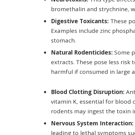
bromethalin and strychnine, wh
Digestive Toxicants:
These poi
Examples include zinc phosphat
stomach.
Natural Rodenticides:
Some pr
extracts. These pose less risk 
harmful if consumed in large 
Blood Clotting Disruption:
Ant
vitamin K, essential for blood
rodents may ingest the toxin in
Nervous System Interaction:
leading to lethal symptoms su