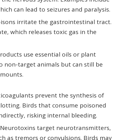
ich can lead to seizures and paralysis.
sons irritate the gastrointestinal tract.
e, which releases toxic gas in the
oducts use essential oils or plant
to non-target animals but can still be
amounts.
icoagulants prevent the synthesis of
 clotting. Birds that consume poisoned
directly, risking internal bleeding.
Neurotoxins target neurotransmitters,
ch as tremors or convulsions. Birds may