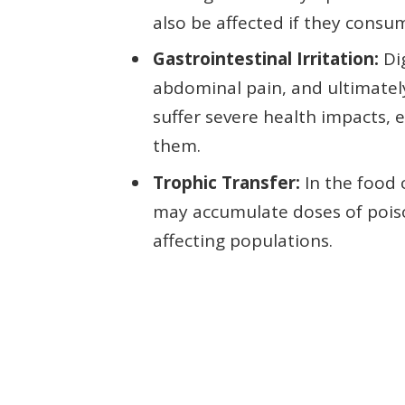
also be affected if they consu
Gastrointestinal Irritation:
Dig
abdominal pain, and ultimatel
suffer severe health impacts, e
them.
Trophic Transfer:
In the food 
may accumulate doses of poison
affecting populations.