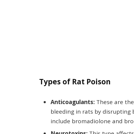
Types of Rat Poison
Anticoagulants:
These are the
bleeding in rats by disruptin
include bromadiolone and bro
Neurotoxins:
This type affect