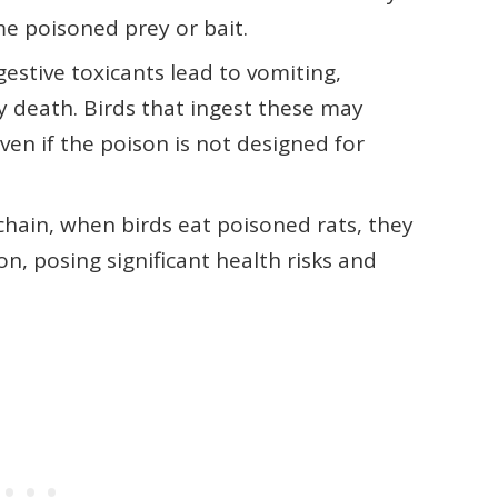
me poisoned prey or bait.
estive toxicants lead to vomiting,
y death. Birds that ingest these may
ven if the poison is not designed for
chain, when birds eat poisoned rats, they
, posing significant health risks and