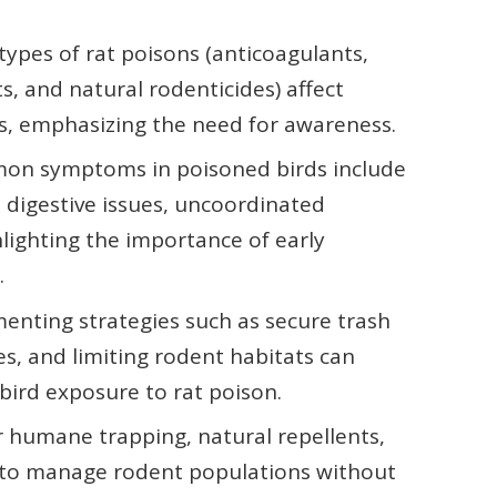
types of rat poisons (anticoagulants,
s, and natural rodenticides) affect
ys, emphasizing the need for awareness.
on symptoms in poisoned birds include
s, digestive issues, uncoordinated
lighting the importance of early
.
enting strategies such as secure trash
s, and limiting rodent habitats can
f bird exposure to rat poison.
 humane trapping, natural repellents,
s to manage rodent populations without