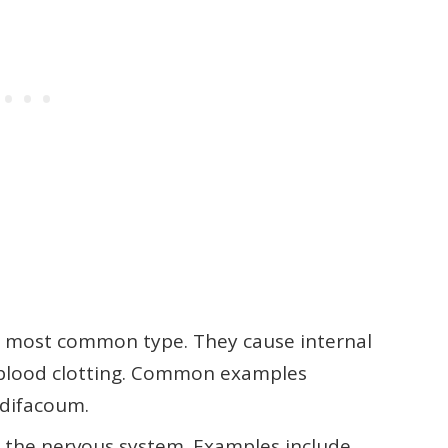
 most common type. They cause internal
g blood clotting. Common examples
difacoum.
s the nervous system. Examples include