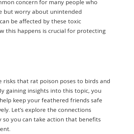
common concern for many people who
ee but worry about unintended
 can be affected by these toxic
this happens is crucial for protecting
the risks that rat poison poses to birds and
 gaining insights into this topic, you
help keep your feathered friends safe
ely. Let’s explore the connections
 so you can take action that benefits
ent.