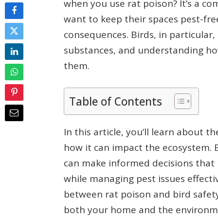
when you use rat poison? It’s a 
want to keep their spaces pest-fr
consequences. Birds, in particular,
substances, and understanding how 
them.
Table of Contents
In this article, you’ll learn about 
how it can impact the ecosystem. By
can make informed decisions that 
while managing pest issues effectiv
between rat poison and bird safety
both your home and the environm