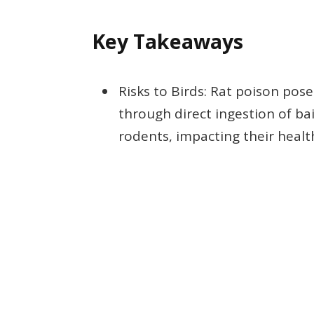
Key Takeaways
Risks to Birds: Rat poison poses
through direct ingestion of ba
rodents, impacting their healt