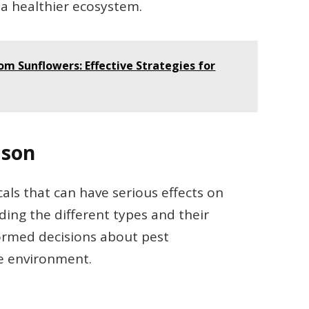
a healthier ecosystem.
m Sunflowers: Effective Strategies for
ison
als that can have serious effects on
nding the different types and their
ormed decisions about pest
e environment.