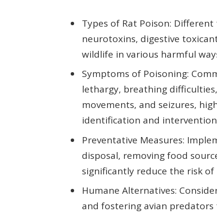
Types of Rat Poison: Different 
neurotoxins, digestive toxicant
wildlife in various harmful wa
Symptoms of Poisoning: Comm
lethargy, breathing difficultie
movements, and seizures, high
identification and intervention
Preventative Measures: Implem
disposal, removing food source
significantly reduce the risk o
Humane Alternatives: Consider
and fostering avian predator