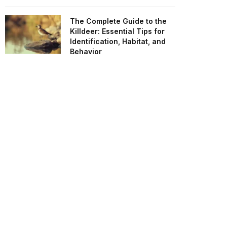
The Complete Guide to the
Killdeer: Essential Tips for
Identification, Habitat, and
Behavior