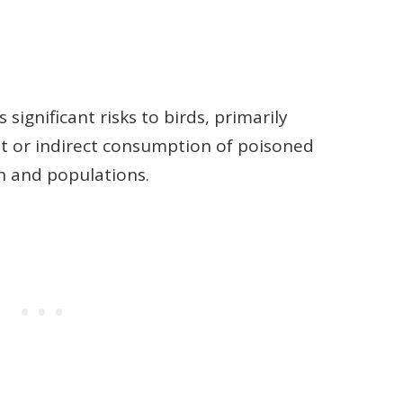
 significant risks to birds, primarily
it or indirect consumption of poisoned
h and populations.