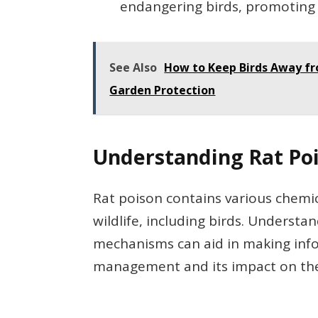
endangering birds, promoting 
See Also
How to Keep Birds Away fro
Garden Protection
Understanding Rat Po
Rat poison contains various chemic
wildlife, including birds. Understa
mechanisms can aid in making inf
management and its impact on th