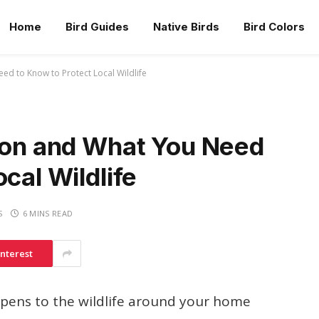
Home
Bird Guides
Native Birds
Bird Colors
ed to Know to Protect Local Wildlife
ison and What You Need
cal Wildlife
S
6 MINS READ
interest
ens to the wildlife around your home