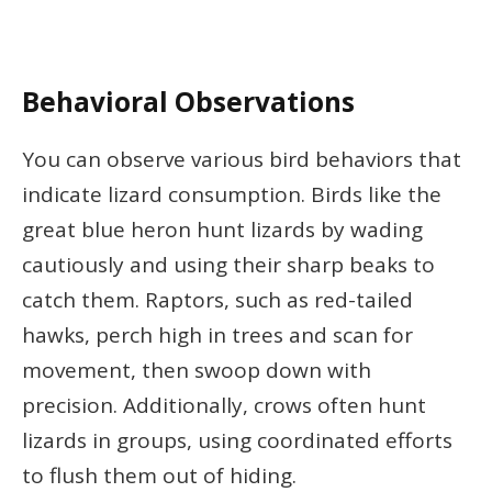
Behavioral Observations
You can observe various bird behaviors that
indicate lizard consumption. Birds like the
great blue heron hunt lizards by wading
cautiously and using their sharp beaks to
catch them. Raptors, such as red-tailed
hawks, perch high in trees and scan for
movement, then swoop down with
precision. Additionally, crows often hunt
lizards in groups, using coordinated efforts
to flush them out of hiding.