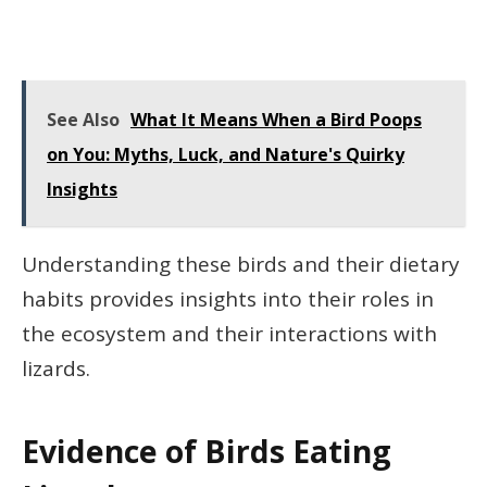
See Also
What It Means When a Bird Poops
on You: Myths, Luck, and Nature's Quirky
Insights
Understanding these birds and their dietary
habits provides insights into their roles in
the ecosystem and their interactions with
lizards.
Evidence of Birds Eating