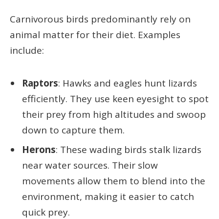
Carnivorous birds predominantly rely on
animal matter for their diet. Examples
include:
Raptors
: Hawks and eagles hunt lizards
efficiently. They use keen eyesight to spot
their prey from high altitudes and swoop
down to capture them.
Herons
: These wading birds stalk lizards
near water sources. Their slow
movements allow them to blend into the
environment, making it easier to catch
quick prey.