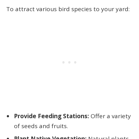
To attract various bird species to your yard:
Provide Feeding Stations:
Offer a variety
of seeds and fruits.
Plant Native Vegetation:
Natural plants