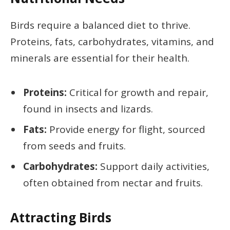
Birds require a balanced diet to thrive.
Proteins, fats, carbohydrates, vitamins, and
minerals are essential for their health.
Proteins:
Critical for growth and repair,
found in insects and lizards.
Fats:
Provide energy for flight, sourced
from seeds and fruits.
Carbohydrates:
Support daily activities,
often obtained from nectar and fruits.
Attracting Birds