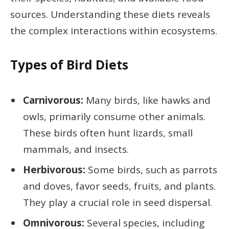
sources. Understanding these diets reveals
the complex interactions within ecosystems.
Types of Bird Diets
Carnivorous:
Many birds, like hawks and
owls, primarily consume other animals.
These birds often hunt lizards, small
mammals, and insects.
Herbivorous:
Some birds, such as parrots
and doves, favor seeds, fruits, and plants.
They play a crucial role in seed dispersal.
Omnivorous:
Several species, including