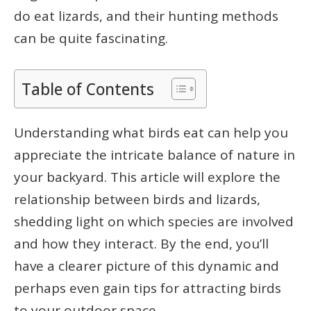
do eat lizards, and their hunting methods
can be quite fascinating.
Table of Contents
Understanding what birds eat can help you
appreciate the intricate balance of nature in
your backyard. This article will explore the
relationship between birds and lizards,
shedding light on which species are involved
and how they interact. By the end, you’ll
have a clearer picture of this dynamic and
perhaps even gain tips for attracting birds
to your outdoor space.