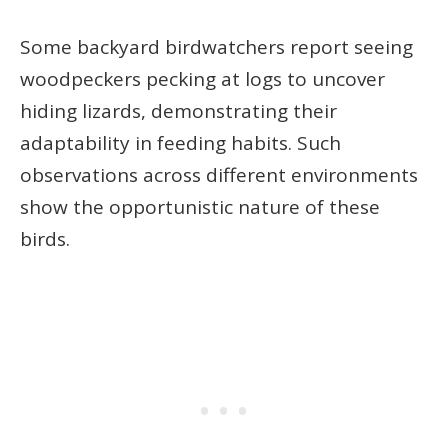
Some backyard birdwatchers report seeing
woodpeckers pecking at logs to uncover
hiding lizards, demonstrating their
adaptability in feeding habits. Such
observations across different environments
show the opportunistic nature of these
birds.