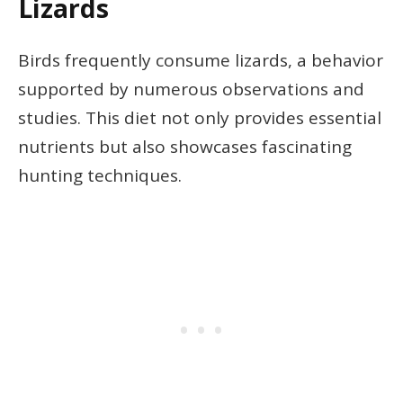
Lizards
Birds frequently consume lizards, a behavior
supported by numerous observations and
studies. This diet not only provides essential
nutrients but also showcases fascinating
hunting techniques.