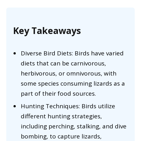
Key Takeaways
Diverse Bird Diets: Birds have varied
diets that can be carnivorous,
herbivorous, or omnivorous, with
some species consuming lizards as a
part of their food sources.
Hunting Techniques: Birds utilize
different hunting strategies,
including perching, stalking, and dive
bombing, to capture lizards,