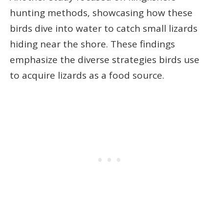
hunting methods, showcasing how these
birds dive into water to catch small lizards
hiding near the shore. These findings
emphasize the diverse strategies birds use
to acquire lizards as a food source.