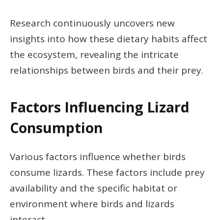
Research continuously uncovers new
insights into how these dietary habits affect
the ecosystem, revealing the intricate
relationships between birds and their prey.
Factors Influencing Lizard
Consumption
Various factors influence whether birds
consume lizards. These factors include prey
availability and the specific habitat or
environment where birds and lizards
interact.