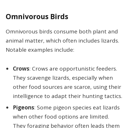
Omnivorous Birds
Omnivorous birds consume both plant and
animal matter, which often includes lizards.
Notable examples include:
Crows
: Crows are opportunistic feeders.
They scavenge lizards, especially when
other food sources are scarce, using their
intelligence to adapt their hunting tactics.
Pigeons
: Some pigeon species eat lizards
when other food options are limited.
They foraging behavior often leads them