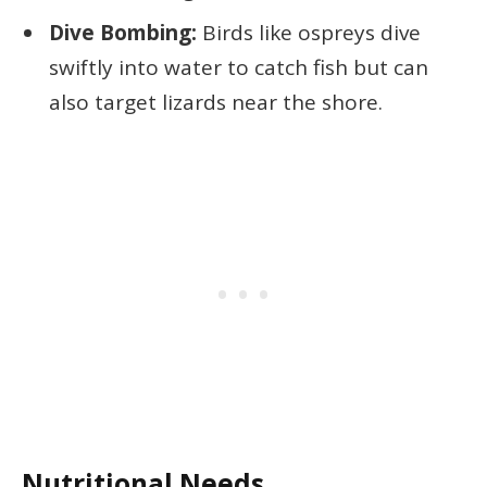
Dive Bombing:
Birds like ospreys dive
swiftly into water to catch fish but can
also target lizards near the shore.
Nutritional Needs