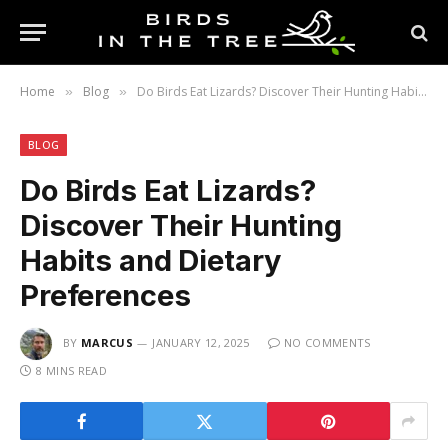
Home
Blog
Do Birds Eat Lizards? Discover Their Hunting Habits and Dietary Preferences
»
»
BLOG
Do Birds Eat Lizards?
Discover Their Hunting
Habits and Dietary
Preferences
BY
MARCUS
JANUARY 12, 2025
NO COMMENTS
8 MINS READ