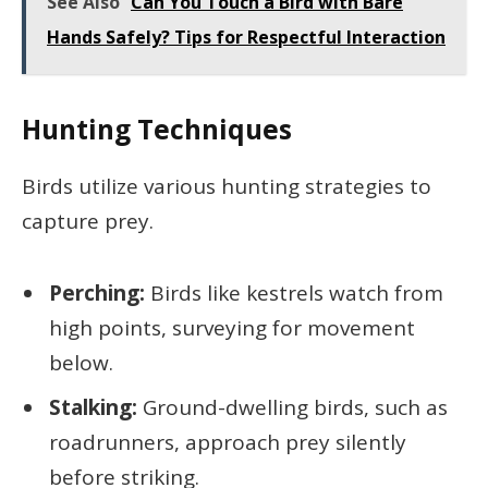
See Also
Can You Touch a Bird with Bare
Hands Safely? Tips for Respectful Interaction
Hunting Techniques
Birds utilize various hunting strategies to
capture prey.
Perching:
Birds like kestrels watch from
high points, surveying for movement
below.
Stalking:
Ground-dwelling birds, such as
roadrunners, approach prey silently
before striking.