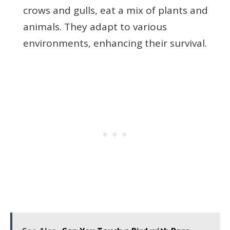
crows and gulls, eat a mix of plants and
animals. They adapt to various
environments, enhancing their survival.