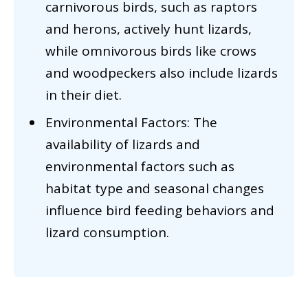
carnivorous birds, such as raptors
and herons, actively hunt lizards,
while omnivorous birds like crows
and woodpeckers also include lizards
in their diet.
Environmental Factors: The
availability of lizards and
environmental factors such as
habitat type and seasonal changes
influence bird feeding behaviors and
lizard consumption.