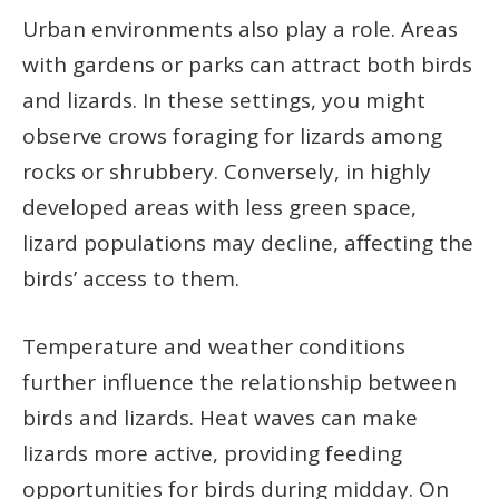
Urban environments also play a role. Areas
with gardens or parks can attract both birds
and lizards. In these settings, you might
observe crows foraging for lizards among
rocks or shrubbery. Conversely, in highly
developed areas with less green space,
lizard populations may decline, affecting the
birds’ access to them.
Temperature and weather conditions
further influence the relationship between
birds and lizards. Heat waves can make
lizards more active, providing feeding
opportunities for birds during midday. On