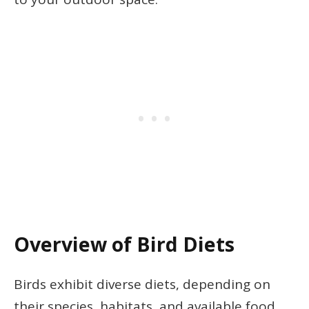
Overview of Bird Diets
Birds exhibit diverse diets, depending on
their species, habitats, and available food