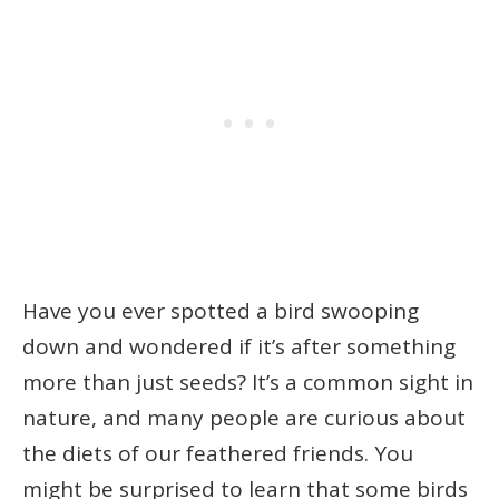
Have you ever spotted a bird swooping
down and wondered if it’s after something
more than just seeds? It’s a common sight in
nature, and many people are curious about
the diets of our feathered friends. You
might be surprised to learn that some birds