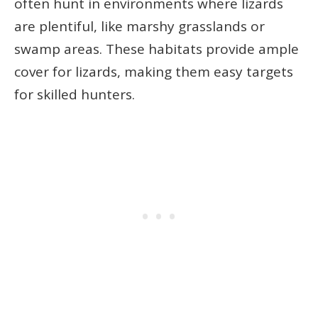
often hunt in environments where lizards
are plentiful, like marshy grasslands or
swamp areas. These habitats provide ample
cover for lizards, making them easy targets
for skilled hunters.