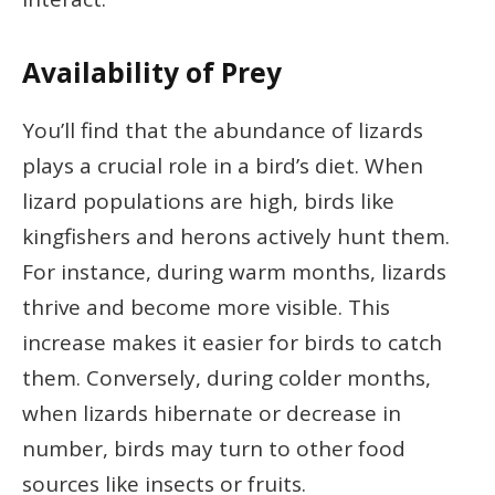
Availability of Prey
You’ll find that the abundance of lizards
plays a crucial role in a bird’s diet. When
lizard populations are high, birds like
kingfishers and herons actively hunt them.
For instance, during warm months, lizards
thrive and become more visible. This
increase makes it easier for birds to catch
them. Conversely, during colder months,
when lizards hibernate or decrease in
number, birds may turn to other food
sources like insects or fruits.