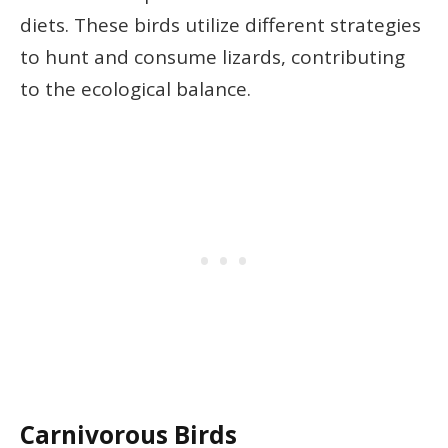
diets. These birds utilize different strategies
to hunt and consume lizards, contributing
to the ecological balance.
Carnivorous Birds