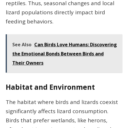
reptiles. Thus, seasonal changes and local
lizard populations directly impact bird
feeding behaviors.
See Also
Can Birds Love Humans: Discovering
the Emotional Bonds Between Birds and
Their Owners
Habitat and Environment
The habitat where birds and lizards coexist
significantly affects lizard consumption.
Birds that prefer wetlands, like herons,