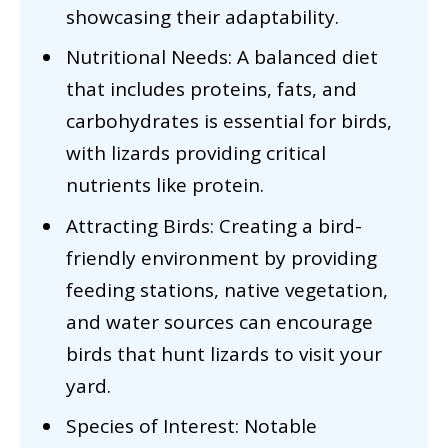
showcasing their adaptability.
Nutritional Needs: A balanced diet
that includes proteins, fats, and
carbohydrates is essential for birds,
with lizards providing critical
nutrients like protein.
Attracting Birds: Creating a bird-
friendly environment by providing
feeding stations, native vegetation,
and water sources can encourage
birds that hunt lizards to visit your
yard.
Species of Interest: Notable