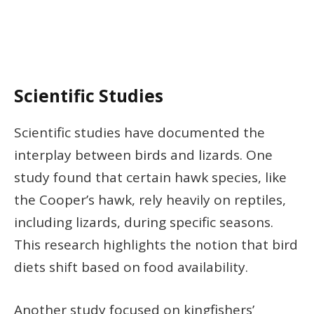
Scientific Studies
Scientific studies have documented the
interplay between birds and lizards. One
study found that certain hawk species, like
the Cooper’s hawk, rely heavily on reptiles,
including lizards, during specific seasons.
This research highlights the notion that bird
diets shift based on food availability.
Another study focused on kingfishers’