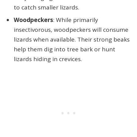
to catch smaller lizards.
Woodpeckers
: While primarily
insectivorous, woodpeckers will consume
lizards when available. Their strong beaks
help them dig into tree bark or hunt
lizards hiding in crevices.