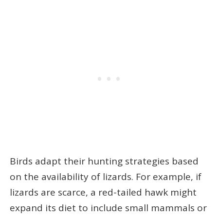
Birds adapt their hunting strategies based
on the availability of lizards. For example, if
lizards are scarce, a red-tailed hawk might
expand its diet to include small mammals or