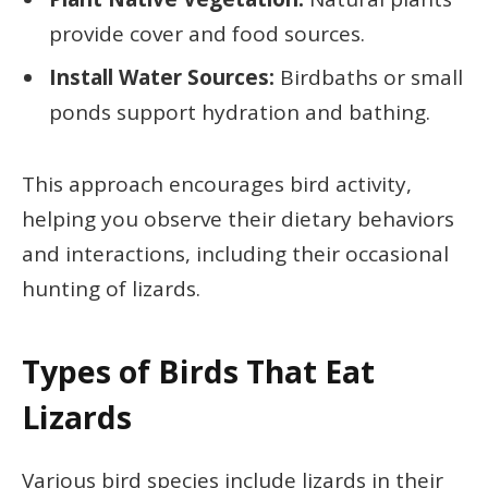
provide cover and food sources.
Install Water Sources:
Birdbaths or small
ponds support hydration and bathing.
This approach encourages bird activity,
helping you observe their dietary behaviors
and interactions, including their occasional
hunting of lizards.
Types of Birds That Eat
Lizards
Various bird species include lizards in their