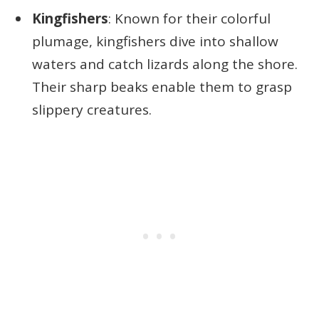
Kingfishers
: Known for their colorful
plumage, kingfishers dive into shallow
waters and catch lizards along the shore.
Their sharp beaks enable them to grasp
slippery creatures.