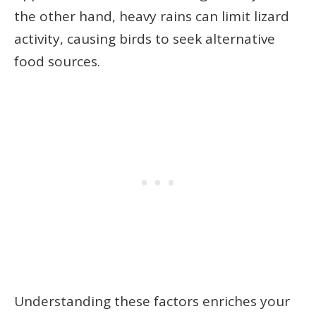
the other hand, heavy rains can limit lizard
activity, causing birds to seek alternative
food sources.
Understanding these factors enriches your