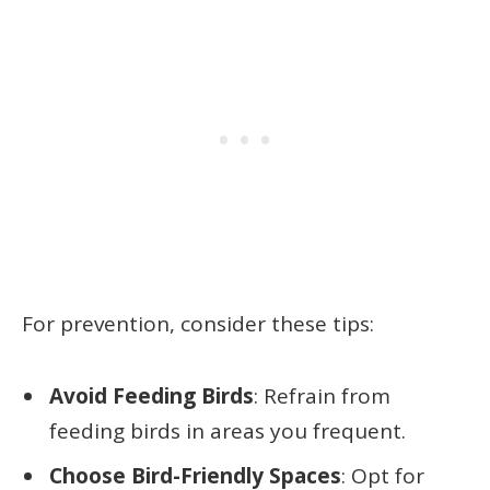
For prevention, consider these tips:
Avoid Feeding Birds
: Refrain from
feeding birds in areas you frequent.
Choose Bird-Friendly Spaces
: Opt for