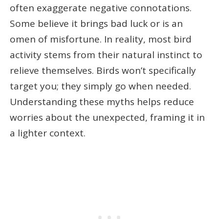
often exaggerate negative connotations.
Some believe it brings bad luck or is an
omen of misfortune. In reality, most bird
activity stems from their natural instinct to
relieve themselves. Birds won’t specifically
target you; they simply go when needed.
Understanding these myths helps reduce
worries about the unexpected, framing it in
a lighter context.