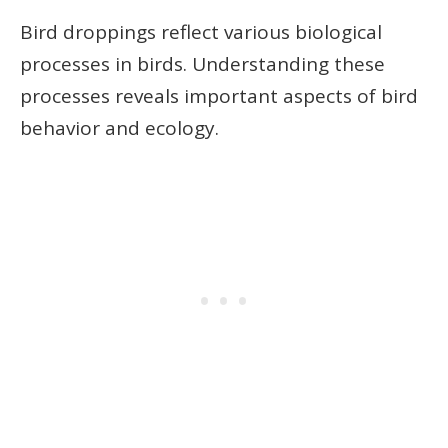
Bird droppings reflect various biological
processes in birds. Understanding these
processes reveals important aspects of bird
behavior and ecology.