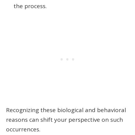
the process.
Recognizing these biological and behavioral
reasons can shift your perspective on such
occurrences.