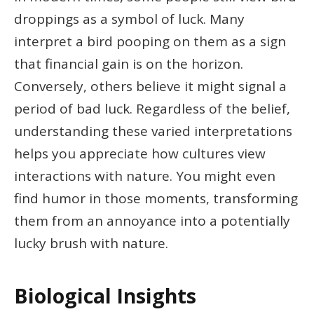
droppings as a symbol of luck. Many
interpret a bird pooping on them as a sign
that financial gain is on the horizon.
Conversely, others believe it might signal a
period of bad luck. Regardless of the belief,
understanding these varied interpretations
helps you appreciate how cultures view
interactions with nature. You might even
find humor in those moments, transforming
them from an annoyance into a potentially
lucky brush with nature.
Biological Insights