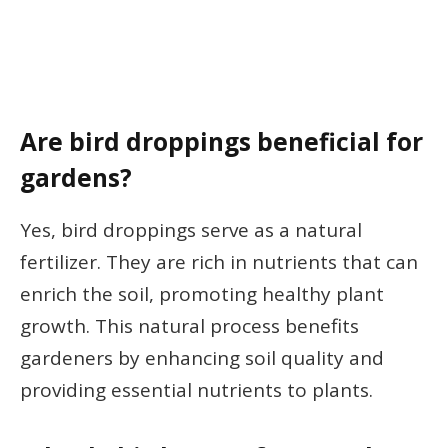
Are bird droppings beneficial for
gardens?
Yes, bird droppings serve as a natural
fertilizer. They are rich in nutrients that can
enrich the soil, promoting healthy plant
growth. This natural process benefits
gardeners by enhancing soil quality and
providing essential nutrients to plants.