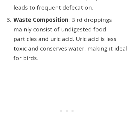
leads to frequent defecation.
Waste Composition
: Bird droppings
mainly consist of undigested food
particles and uric acid. Uric acid is less
toxic and conserves water, making it ideal
for birds.