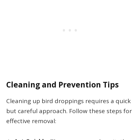
Cleaning and Prevention Tips
Cleaning up bird droppings requires a quick
but careful approach. Follow these steps for
effective removal: