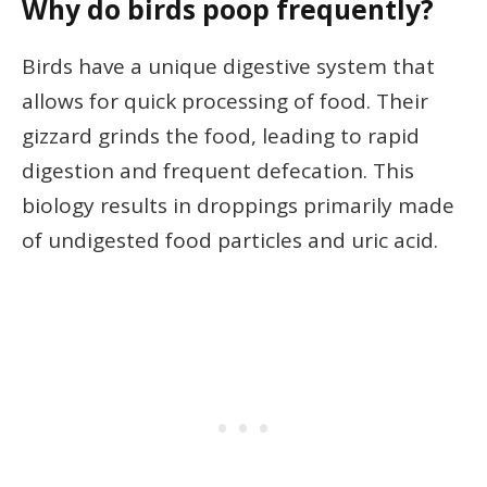
Why do birds poop frequently?
Birds have a unique digestive system that
allows for quick processing of food. Their
gizzard grinds the food, leading to rapid
digestion and frequent defecation. This
biology results in droppings primarily made
of undigested food particles and uric acid.