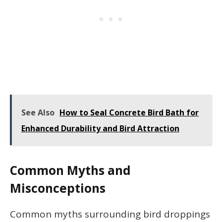
See Also
How to Seal Concrete Bird Bath for
Enhanced Durability and Bird Attraction
Common Myths and
Misconceptions
Common myths surrounding bird droppings