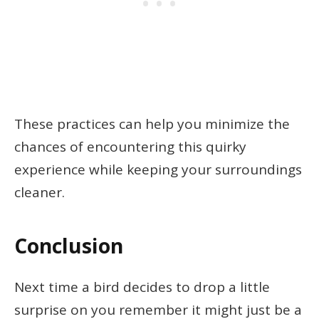
These practices can help you minimize the
chances of encountering this quirky
experience while keeping your surroundings
cleaner.
Conclusion
Next time a bird decides to drop a little
surprise on you remember it might just be a