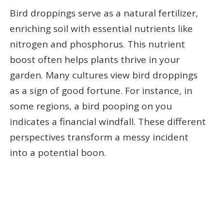
Bird droppings serve as a natural fertilizer,
enriching soil with essential nutrients like
nitrogen and phosphorus. This nutrient
boost often helps plants thrive in your
garden. Many cultures view bird droppings
as a sign of good fortune. For instance, in
some regions, a bird pooping on you
indicates a financial windfall. These different
perspectives transform a messy incident
into a potential boon.