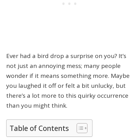
Ever had a bird drop a surprise on you? It’s
not just an annoying mess; many people
wonder if it means something more. Maybe
you laughed it off or felt a bit unlucky, but
there’s a lot more to this quirky occurrence
than you might think.
Table of Contents