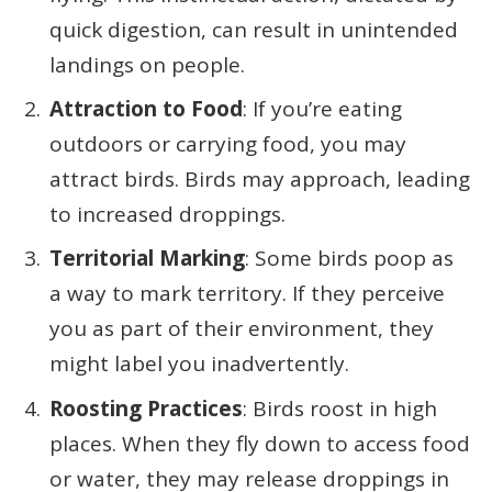
quick digestion, can result in unintended
landings on people.
Attraction to Food
: If you’re eating
outdoors or carrying food, you may
attract birds. Birds may approach, leading
to increased droppings.
Territorial Marking
: Some birds poop as
a way to mark territory. If they perceive
you as part of their environment, they
might label you inadvertently.
Roosting Practices
: Birds roost in high
places. When they fly down to access food
or water, they may release droppings in