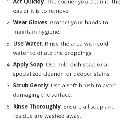
Act Quickly
: The sooner you clean it, the
easier it is to remove.
Wear Gloves
: Protect your hands to
maintain hygiene.
Use Water
: Rinse the area with cold
water to dilute the droppings.
Apply Soap
: Use mild dish soap or a
specialized cleaner for deeper stains.
Scrub Gently
: Use a soft brush to avoid
damaging the surface.
Rinse Thoroughly
: Ensure all soap and
residue are washed away.