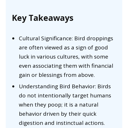
Key Takeaways
Cultural Significance: Bird droppings
are often viewed as a sign of good
luck in various cultures, with some
even associating them with financial
gain or blessings from above.
Understanding Bird Behavior: Birds
do not intentionally target humans
when they poop; it is a natural
behavior driven by their quick
digestion and instinctual actions.