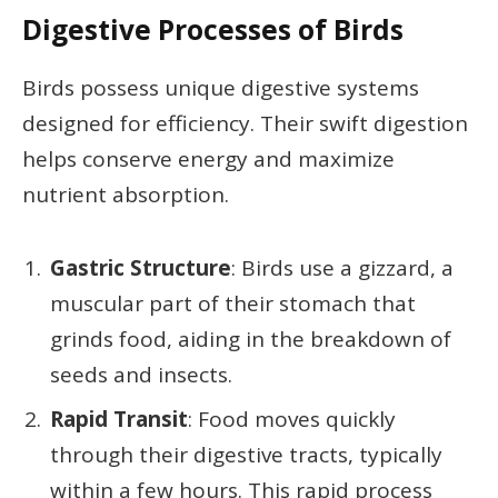
Digestive Processes of Birds
Birds possess unique digestive systems
designed for efficiency. Their swift digestion
helps conserve energy and maximize
nutrient absorption.
Gastric Structure
: Birds use a gizzard, a
muscular part of their stomach that
grinds food, aiding in the breakdown of
seeds and insects.
Rapid Transit
: Food moves quickly
through their digestive tracts, typically
within a few hours. This rapid process