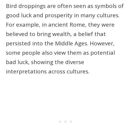
Bird droppings are often seen as symbols of
good luck and prosperity in many cultures.
For example, in ancient Rome, they were
believed to bring wealth, a belief that
persisted into the Middle Ages. However,
some people also view them as potential
bad luck, showing the diverse
interpretations across cultures.