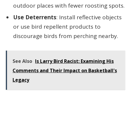
outdoor places with fewer roosting spots.
Use Deterrents
: Install reflective objects
or use bird repellent products to
discourage birds from perching nearby.
See Also
Is Larry Bird Racist: Examining His
Comments and Their Impact on Basketball's
Legacy