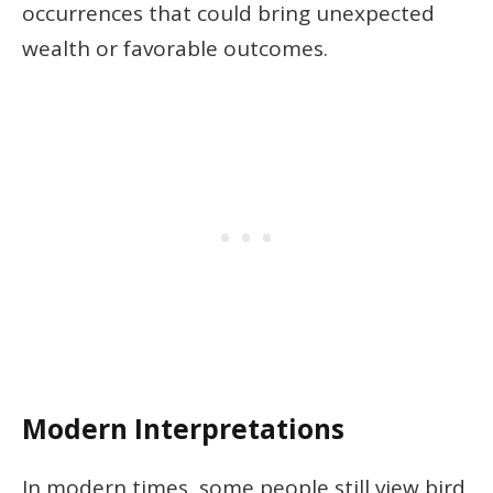
occurrences that could bring unexpected
wealth or favorable outcomes.
Modern Interpretations
In modern times, some people still view bird