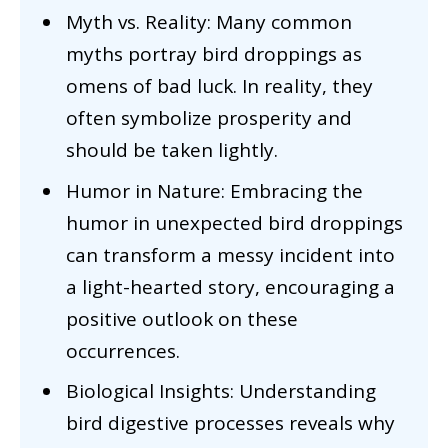
Myth vs. Reality: Many common
myths portray bird droppings as
omens of bad luck. In reality, they
often symbolize prosperity and
should be taken lightly.
Humor in Nature: Embracing the
humor in unexpected bird droppings
can transform a messy incident into
a light-hearted story, encouraging a
positive outlook on these
occurrences.
Biological Insights: Understanding
bird digestive processes reveals why