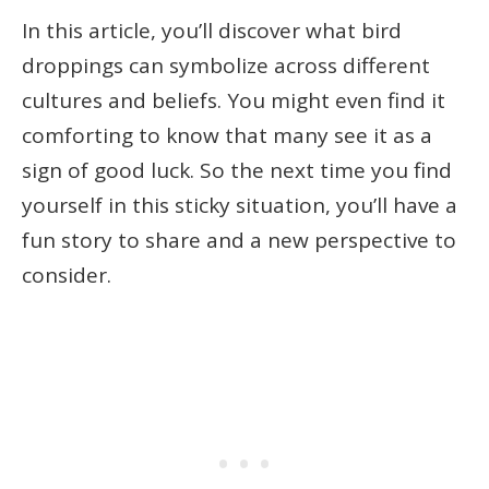
In this article, you’ll discover what bird
droppings can symbolize across different
cultures and beliefs. You might even find it
comforting to know that many see it as a
sign of good luck. So the next time you find
yourself in this sticky situation, you’ll have a
fun story to share and a new perspective to
consider.