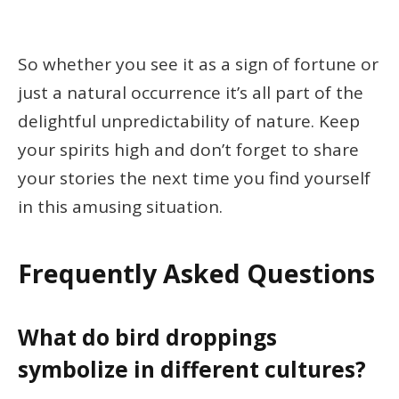
So whether you see it as a sign of fortune or
just a natural occurrence it’s all part of the
delightful unpredictability of nature. Keep
your spirits high and don’t forget to share
your stories the next time you find yourself
in this amusing situation.
Frequently Asked Questions
What do bird droppings
symbolize in different cultures?