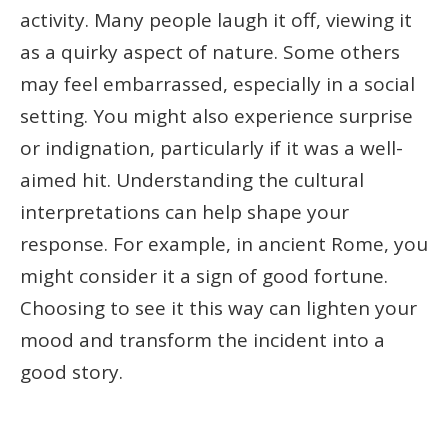
activity. Many people laugh it off, viewing it
as a quirky aspect of nature. Some others
may feel embarrassed, especially in a social
setting. You might also experience surprise
or indignation, particularly if it was a well-
aimed hit. Understanding the cultural
interpretations can help shape your
response. For example, in ancient Rome, you
might consider it a sign of good fortune.
Choosing to see it this way can lighten your
mood and transform the incident into a
good story.