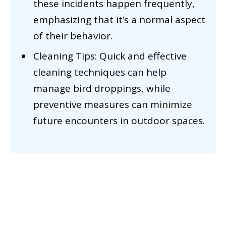
these incidents happen frequently,
emphasizing that it’s a normal aspect
of their behavior.
Cleaning Tips: Quick and effective
cleaning techniques can help
manage bird droppings, while
preventive measures can minimize
future encounters in outdoor spaces.