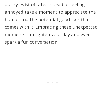
quirky twist of fate. Instead of feeling
annoyed take a moment to appreciate the
humor and the potential good luck that
comes with it. Embracing these unexpected
moments can lighten your day and even
spark a fun conversation.