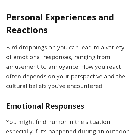
Personal Experiences and
Reactions
Bird droppings on you can lead to a variety
of emotional responses, ranging from
amusement to annoyance. How you react
often depends on your perspective and the
cultural beliefs you’ve encountered.
Emotional Responses
You might find humor in the situation,
especially if it’s happened during an outdoor