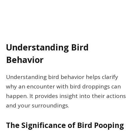
Understanding Bird
Behavior
Understanding bird behavior helps clarify
why an encounter with bird droppings can
happen. It provides insight into their actions
and your surroundings.
The Significance of Bird Pooping