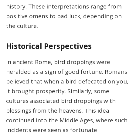
history. These interpretations range from
positive omens to bad luck, depending on
the culture.
Historical Perspectives
In ancient Rome, bird droppings were
heralded as a sign of good fortune. Romans
believed that when a bird defecated on you,
it brought prosperity. Similarly, some
cultures associated bird droppings with
blessings from the heavens. This idea
continued into the Middle Ages, where such
incidents were seen as fortunate