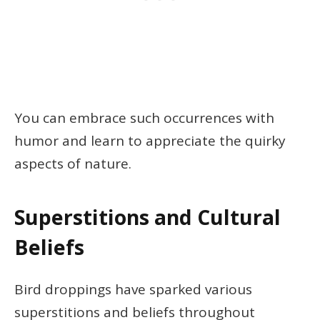
You can embrace such occurrences with
humor and learn to appreciate the quirky
aspects of nature.
Superstitions and Cultural
Beliefs
Bird droppings have sparked various
superstitions and beliefs throughout