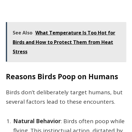
See Also
What Temperature Is Too Hot for
Birds and How to Protect Them from Heat
Stress
Reasons Birds Poop on Humans
Birds don’t deliberately target humans, but
several factors lead to these encounters.
Natural Behavior
: Birds often poop while
flying. This instinctual action, dictated by