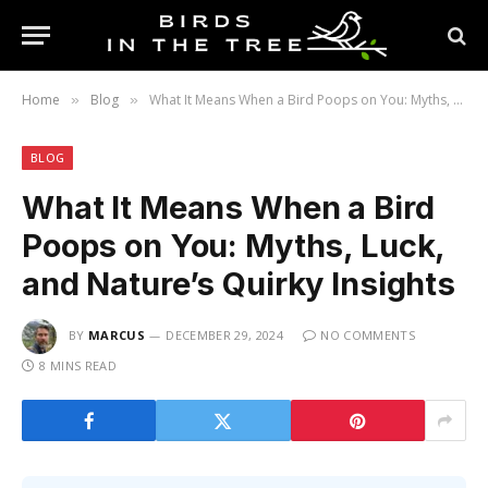
Home
Blog
What It Means When a Bird Poops on You: Myths, Luck, and Nature’s Quirky Insights
»
»
BLOG
What It Means When a Bird
Poops on You: Myths, Luck,
and Nature’s Quirky Insights
BY
MARCUS
DECEMBER 29, 2024
NO COMMENTS
8 MINS READ