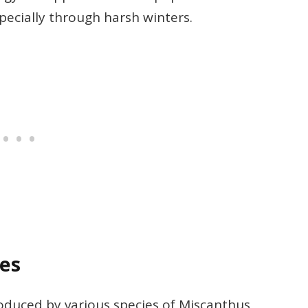
specially through harsh winters.
les
produced by various species of Miscanthus