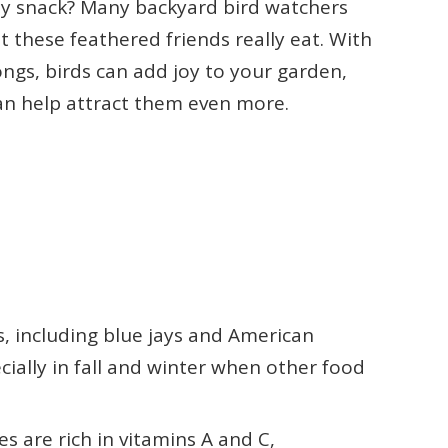
sty snack? Many backyard bird watchers
 these feathered friends really eat. With
ongs, birds can add joy to your garden,
can help attract them even more.
s, including blue jays and American
cially in fall and winter when other food
es are rich in vitamins A and C,