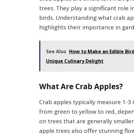
trees. They play a significant role i
birds. Understanding what crab app
highlights their importance in gar
See Also
How to Make an Edible Bird
Unique Culinary Delight
What Are Crab Apples?
Crab apples typically measure 1-3 i
from green to yellow to red, depe
on trees that are generally smalle
apple trees also offer stunning flo