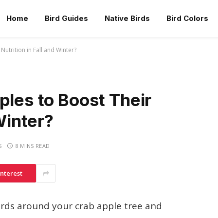
Home
Bird Guides
Native Birds
Bird Colors
Nutrition in Fall and Winter?
ples to Boost Their
Winter?
S
8 MINS READ
interest
birds around your crab apple tree and