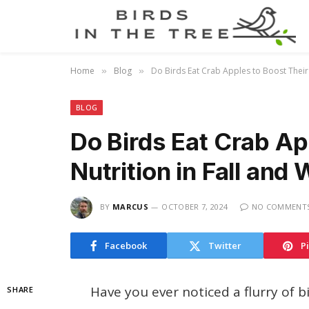
Home
Blog
Do Birds Eat Crab Apples to Boost Their 
»
»
BLOG
Do Birds Eat Crab Ap
Nutrition in Fall and 
BY
MARCUS
OCTOBER 7, 2024
NO COMMENT
Facebook
Twitter
P
Have you ever noticed a flurry of 
SHARE