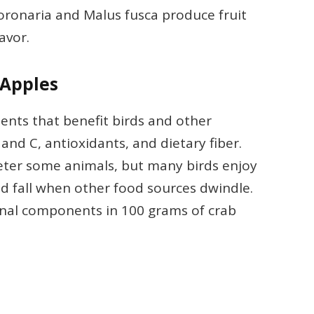
coronaria and Malus fusca produce fruit
lavor.
 Apples
ients that benefit birds and other
A and C, antioxidants, and dietary fiber.
eter some animals, but many birds enjoy
d fall when other food sources dwindle.
onal components in 100 grams of crab