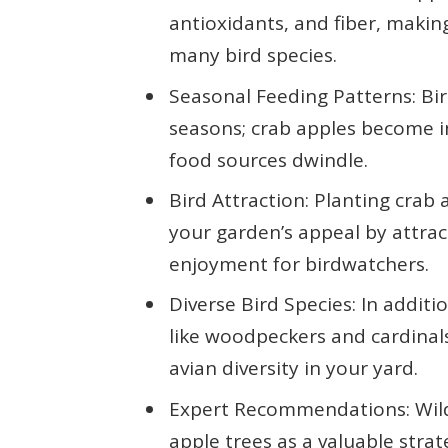
antioxidants, and fiber, makin
many bird species.
Seasonal Feeding Patterns: Bir
seasons; crab apples become i
food sources dwindle.
Bird Attraction: Planting crab 
your garden’s appeal by attrac
enjoyment for birdwatchers.
Diverse Bird Species: In additi
like woodpeckers and cardinals
avian diversity in your yard.
Expert Recommendations: Wildl
apple trees as a valuable stra