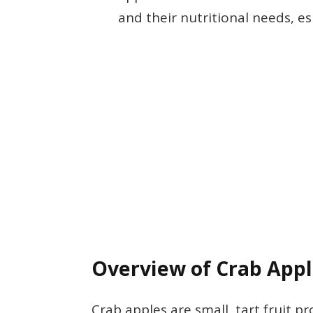
and their nutritional needs, e
Overview of Crab App
Crab apples are small, tart fruit 