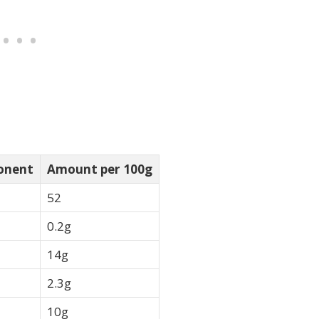
onent
Amount per 100g
52
0.2g
14g
2.3g
10g