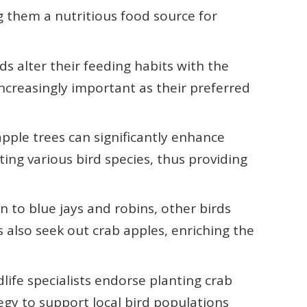
g them a nutritious food source for
ds alter their feeding habits with the
ncreasingly important as their preferred
apple trees can significantly enhance
ting various bird species, thus providing
on to blue jays and robins, other birds
 also seek out crab apples, enriching the
ife specialists endorse planting crab
tegy to support local bird populations