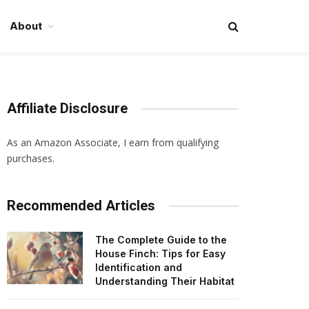
About
Affiliate Disclosure
As an Amazon Associate, I earn from qualifying
purchases.
Recommended Articles
The Complete Guide to the
House Finch: Tips for Easy
Identification and
Understanding Their Habitat