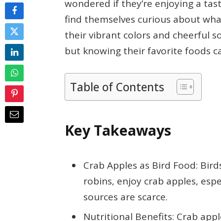
wondered if they’re enjoying a ta
find themselves curious about what
their vibrant colors and cheerful s
but knowing their favorite foods 
Table of Contents
Key Takeaways
Crab Apples as Bird Food: Bird
robins, enjoy crab apples, espe
sources are scarce.
Nutritional Benefits: Crab appl