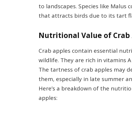
to landscapes. Species like Malus 
that attracts birds due to its tart f
Nutritional Value of Crab
Crab apples contain essential nutr
wildlife. They are rich in vitamins 
The tartness of crab apples may d
them, especially in late summer an
Here’s a breakdown of the nutriti
apples: