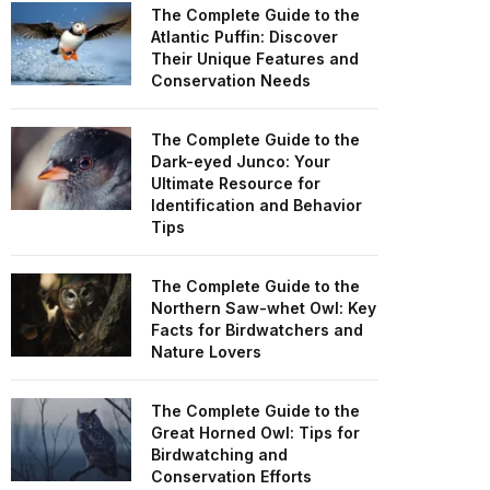
The Complete Guide to the
Atlantic Puffin: Discover
Their Unique Features and
Conservation Needs
The Complete Guide to the
Dark-eyed Junco: Your
Ultimate Resource for
Identification and Behavior
Tips
The Complete Guide to the
Northern Saw-whet Owl: Key
Facts for Birdwatchers and
Nature Lovers
The Complete Guide to the
Great Horned Owl: Tips for
Birdwatching and
Conservation Efforts