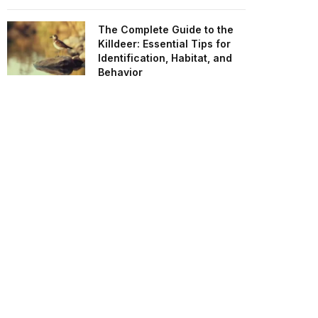
The Complete Guide to the
Killdeer: Essential Tips for
Identification, Habitat, and
Behavior