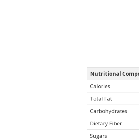
Nutritional Comp
Calories
Total Fat
Carbohydrates
Dietary Fiber
Sugars