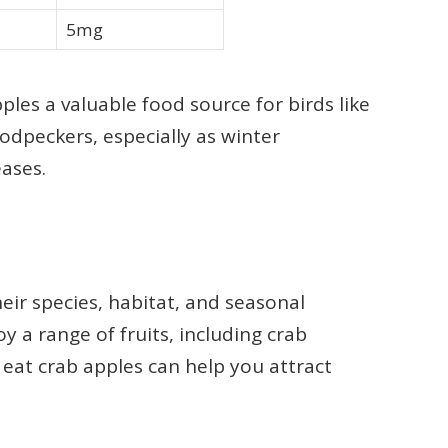
5mg
ples a valuable food source for birds like
odpeckers, especially as winter
ases.
heir species, habitat, and seasonal
oy a range of fruits, including crab
eat crab apples can help you attract