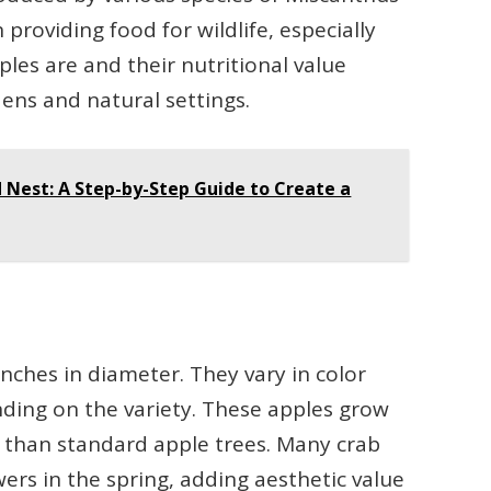
n providing food for wildlife, especially
les are and their nutritional value
dens and natural settings.
 Nest: A Step-by-Step Guide to Create a
nches in diameter. They vary in color
nding on the variety. These apples grow
r than standard apple trees. Many crab
wers in the spring, adding aesthetic value