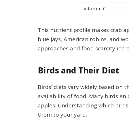
Vitamin C
This nutrient profile makes crab ap
blue jays, American robins, and wo
approaches and food scarcity incre
Birds and Their Diet
Birds’ diets vary widely based on t
availability of food. Many birds enj
apples. Understanding which birds 
them to your yard.