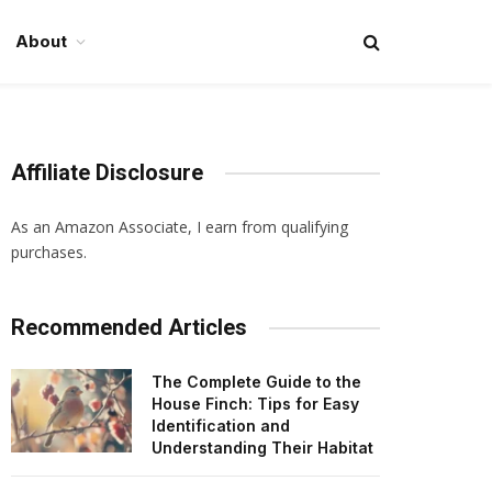
About
Affiliate Disclosure
As an Amazon Associate, I earn from qualifying
purchases.
Recommended Articles
The Complete Guide to the
House Finch: Tips for Easy
Identification and
Understanding Their Habitat