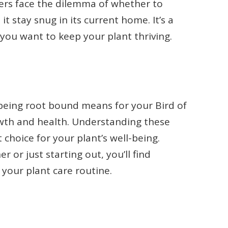
vers face the dilemma of whether to
it stay snug in its current home. It’s a
ou want to keep your plant thriving.
at being root bound means for your Bird of
owth and health. Understanding these
choice for your plant’s well-being.
or just starting out, you’ll find
 your plant care routine.