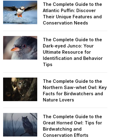
The Complete Guide to the
Atlantic Puffin: Discover
Their Unique Features and
Conservation Needs
The Complete Guide to the
Dark-eyed Junco: Your
Ultimate Resource for
Identification and Behavior
Tips
The Complete Guide to the
Northern Saw-whet Owl: Key
Facts for Birdwatchers and
Nature Lovers
The Complete Guide to the
Great Horned Owl: Tips for
Birdwatching and
Conservation Efforts