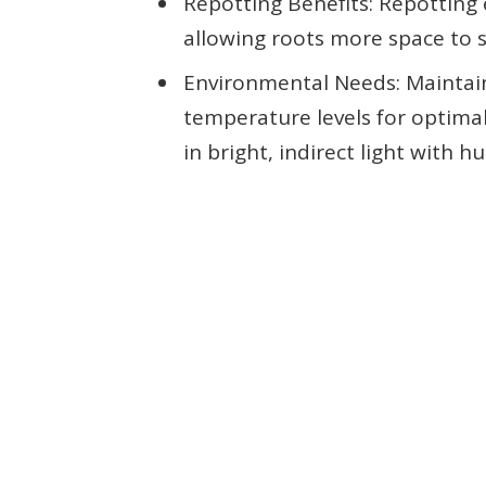
Repotting Benefits: Repotting
allowing roots more space to s
Environmental Needs: Maintain
temperature levels for optimal 
in bright, indirect light with 