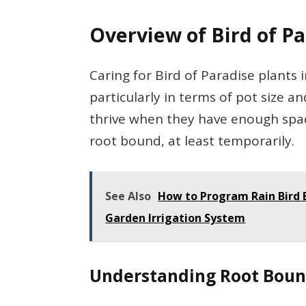
Overview of Bird of P
Caring for Bird of Paradise plants
particularly in terms of pot size a
thrive when they have enough spac
root bound, at least temporarily.
See Also
How to Program Rain Bird 
Garden Irrigation System
Understanding Root Boun