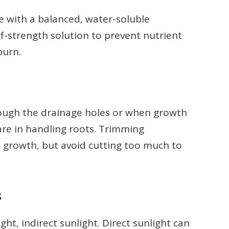
ze with a balanced, water-soluble
alf-strength solution to prevent nutrient
burn.
rough the drainage holes or when growth
are in handling roots. Trimming
e growth, but avoid cutting too much to
s
ight, indirect sunlight. Direct sunlight can