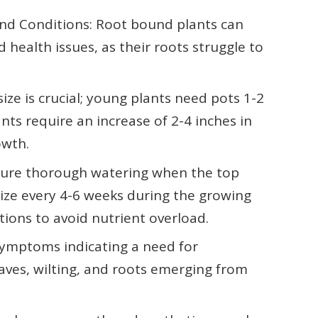
nd Conditions: Root bound plants can
health issues, as their roots struggle to
ize is crucial; young plants need pots 1-2
nts require an increase of 2-4 inches in
owth.
nsure thorough watering when the top
tilize every 4-6 weeks during the growing
tions to avoid nutrient overload.
r symptoms indicating a need for
eaves, wilting, and roots emerging from