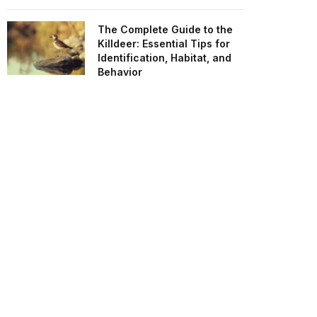
The Complete Guide to the
Killdeer: Essential Tips for
Identification, Habitat, and
Behavior