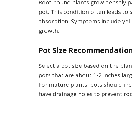
Root bound plants grow densely pac
pot. This condition often leads t
absorption. Symptoms include yello
growth.
Pot Size Recommendatio
Select a pot size based on the plan
pots that are about 1-2 inches lar
For mature plants, pots should incr
have drainage holes to prevent roo