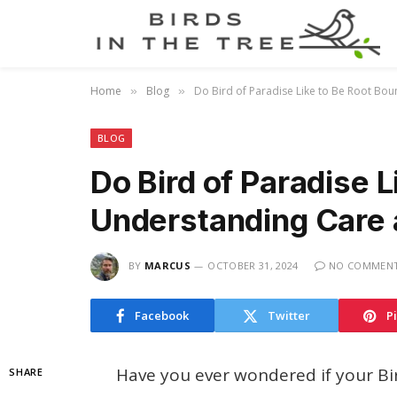
Home
Blog
Do Bird of Paradise Like to Be Root Bo
»
»
BLOG
Do Bird of Paradise 
Understanding Care 
BY
MARCUS
OCTOBER 31, 2024
NO COMMEN
Facebook
Twitter
P
Have you ever wondered if your Bird
SHARE