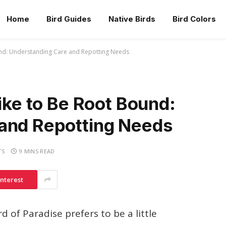
Home
Bird Guides
Native Birds
Bird Colors
und: Understanding Care and Repotting Needs
Like to Be Root Bound:
and Repotting Needs
TS
9 MINS READ
interest
 of Paradise prefers to be a little