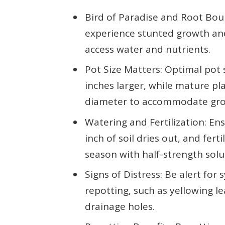
Bird of Paradise and Root Bou
experience stunted growth and 
access water and nutrients.
Pot Size Matters: Optimal pot s
inches larger, while mature pla
diameter to accommodate gr
Watering and Fertilization: E
inch of soil dries out, and fer
season with half-strength solu
Signs of Distress: Be alert fo
repotting, such as yellowing l
drainage holes.