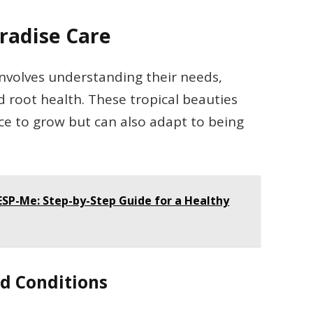
aradise Care
 involves understanding their needs,
nd root health. These tropical beauties
e to grow but can also adapt to being
ESP-Me: Step-by-Step Guide for a Healthy
d Conditions