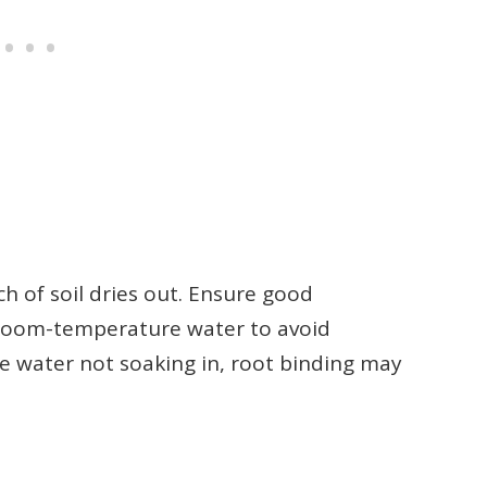
 of soil dries out. Ensure good
 room-temperature water to avoid
he water not soaking in, root binding may