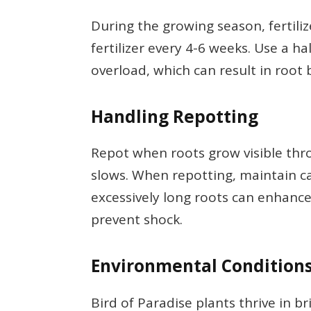
During the growing season, fertili
fertilizer every 4-6 weeks. Use a h
overload, which can result in root 
Handling Repotting
Repot when roots grow visible th
slows. When repotting, maintain c
excessively long roots can enhanc
prevent shock.
Environmental Condition
Bird of Paradise plants thrive in br