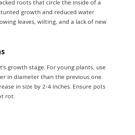
ked roots that circle the inside of a
o stunted growth and reduced water
wing leaves, wilting, and a lack of new
ns
t’s growth stage. For young plants, use
ger in diameter than the previous one.
ease in size by 2-4 inches. Ensure pots
t rot.