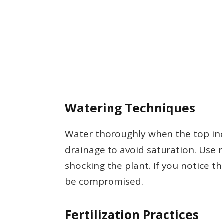
Watering Techniques
Water thoroughly when the top inch
drainage to avoid saturation. Use
shocking the plant. If you notice t
be compromised.
Fertilization Practices