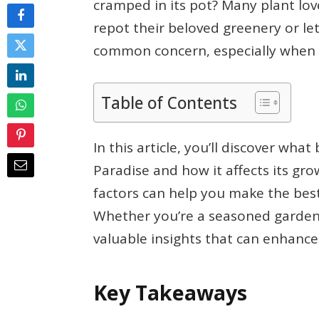
cramped in its pot? Many plant lo
repot their beloved greenery or let 
common concern, especially when y
Table of Contents
In this article, you’ll discover wh
Paradise and how it affects its gr
factors can help you make the best 
Whether you’re a seasoned gardener 
valuable insights that can enhance
Key Takeaways