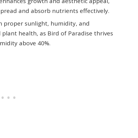
 enhances growth and aesthetic appeal,
pread and absorb nutrients effectively.
 proper sunlight, humidity, and
plant health, as Bird of Paradise thrives
humidity above 40%.