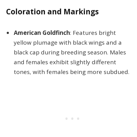
Coloration and Markings
American Goldfinch
: Features bright
yellow plumage with black wings and a
black cap during breeding season. Males
and females exhibit slightly different
tones, with females being more subdued.