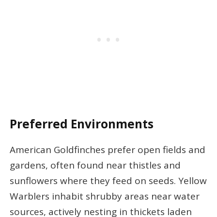
Preferred Environments
American Goldfinches prefer open fields and
gardens, often found near thistles and
sunflowers where they feed on seeds. Yellow
Warblers inhabit shrubby areas near water
sources, actively nesting in thickets laden