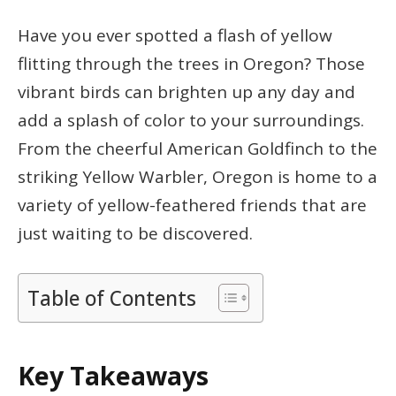
Have you ever spotted a flash of yellow
flitting through the trees in Oregon? Those
vibrant birds can brighten up any day and
add a splash of color to your surroundings.
From the cheerful American Goldfinch to the
striking Yellow Warbler, Oregon is home to a
variety of yellow-feathered friends that are
just waiting to be discovered.
Table of Contents
Key Takeaways