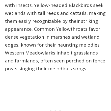
with insects. Yellow-headed Blackbirds seek
wetlands with tall reeds and cattails, making
them easily recognizable by their striking
appearance. Common Yellowthroats favor
dense vegetation in marshes and wetland
edges, known for their haunting melodies.
Western Meadowlarks inhabit grasslands
and farmlands, often seen perched on fence
posts singing their melodious songs.