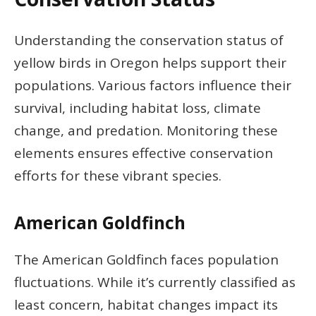
Understanding the conservation status of
yellow birds in Oregon helps support their
populations. Various factors influence their
survival, including habitat loss, climate
change, and predation. Monitoring these
elements ensures effective conservation
efforts for these vibrant species.
American Goldfinch
The American Goldfinch faces population
fluctuations. While it’s currently classified as
least concern, habitat changes impact its