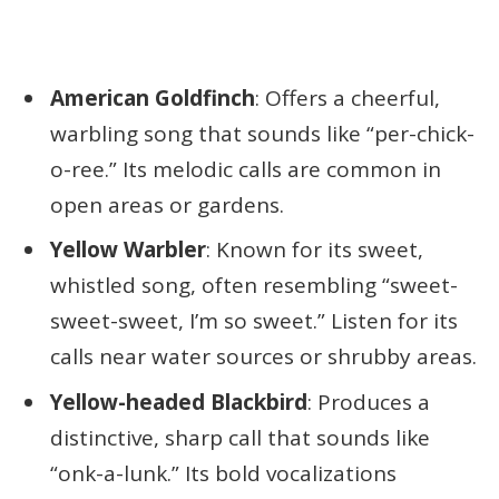
American Goldfinch
: Offers a cheerful,
warbling song that sounds like “per-chick-
o-ree.” Its melodic calls are common in
open areas or gardens.
Yellow Warbler
: Known for its sweet,
whistled song, often resembling “sweet-
sweet-sweet, I’m so sweet.” Listen for its
calls near water sources or shrubby areas.
Yellow-headed Blackbird
: Produces a
distinctive, sharp call that sounds like
“onk-a-lunk.” Its bold vocalizations