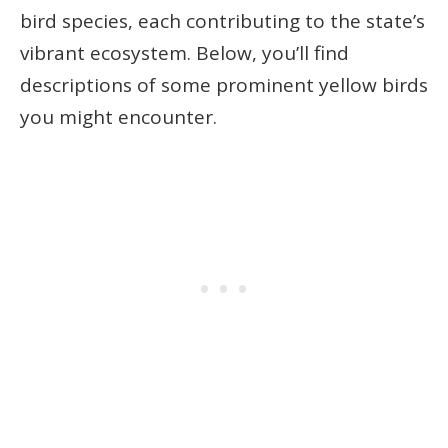
bird species, each contributing to the state’s
vibrant ecosystem. Below, you’ll find
descriptions of some prominent yellow birds
you might encounter.