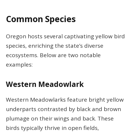
Common Species
Oregon hosts several captivating yellow bird
species, enriching the state’s diverse
ecosystems. Below are two notable
examples:
Western Meadowlark
Western Meadowlarks feature bright yellow
underparts contrasted by black and brown
plumage on their wings and back. These
birds typically thrive in open fields,