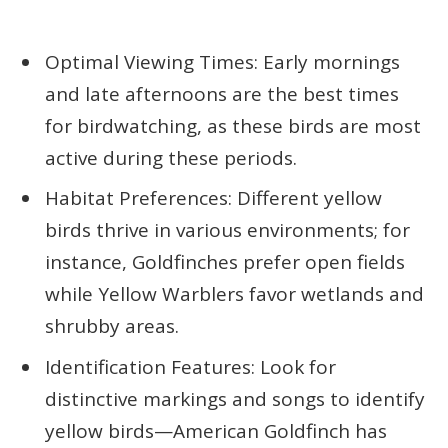
Optimal Viewing Times: Early mornings
and late afternoons are the best times
for birdwatching, as these birds are most
active during these periods.
Habitat Preferences: Different yellow
birds thrive in various environments; for
instance, Goldfinches prefer open fields
while Yellow Warblers favor wetlands and
shrubby areas.
Identification Features: Look for
distinctive markings and songs to identify
yellow birds—American Goldfinch has