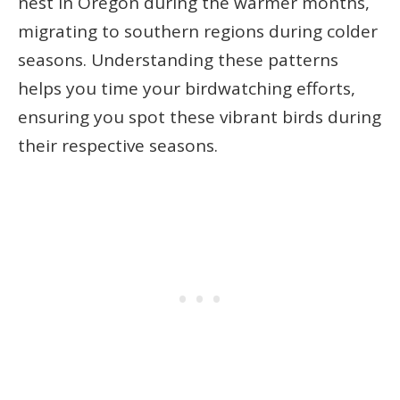
nest in Oregon during the warmer months,
migrating to southern regions during colder
seasons. Understanding these patterns
helps you time your birdwatching efforts,
ensuring you spot these vibrant birds during
their respective seasons.