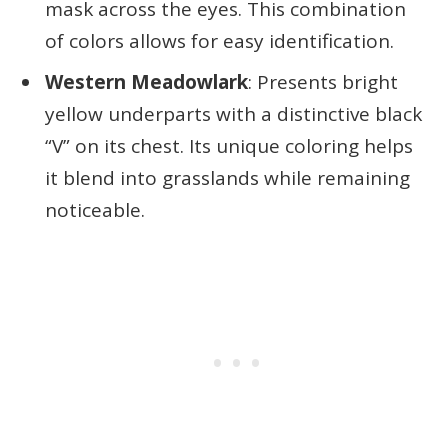
mask across the eyes. This combination
of colors allows for easy identification.
Western Meadowlark
: Presents bright
yellow underparts with a distinctive black
“V” on its chest. Its unique coloring helps
it blend into grasslands while remaining
noticeable.