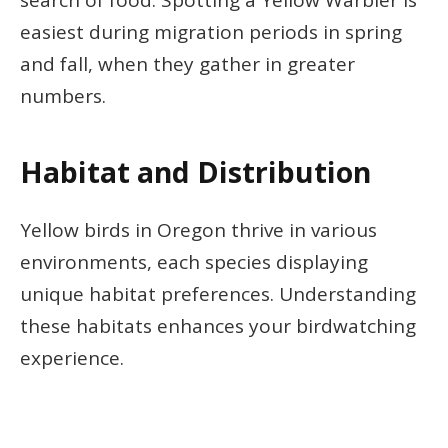
search of food. Spotting a Yellow Warbler is
easiest during migration periods in spring
and fall, when they gather in greater
numbers.
Habitat and Distribution
Yellow birds in Oregon thrive in various
environments, each species displaying
unique habitat preferences. Understanding
these habitats enhances your birdwatching
experience.