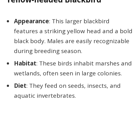
Appearance
: This larger blackbird
features a striking yellow head and a bold
black body. Males are easily recognizable
during breeding season.
Habitat
: These birds inhabit marshes and
wetlands, often seen in large colonies.
Diet
: They feed on seeds, insects, and
aquatic invertebrates.