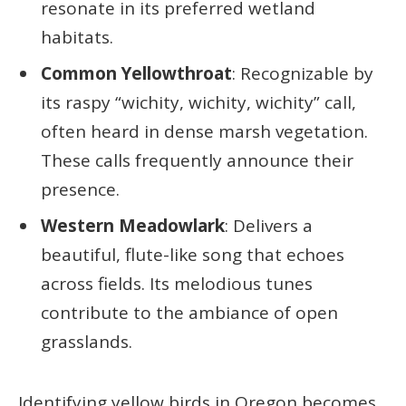
resonate in its preferred wetland
habitats.
Common Yellowthroat
: Recognizable by
its raspy “wichity, wichity, wichity” call,
often heard in dense marsh vegetation.
These calls frequently announce their
presence.
Western Meadowlark
: Delivers a
beautiful, flute-like song that echoes
across fields. Its melodious tunes
contribute to the ambiance of open
grasslands.
Identifying yellow birds in Oregon becomes