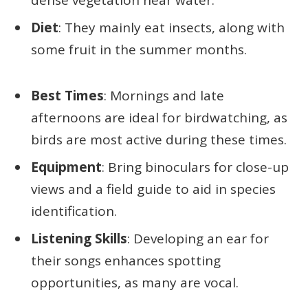
dense vegetation near water.
Diet
: They mainly eat insects, along with
some fruit in the summer months.
Best Times
: Mornings and late
afternoons are ideal for birdwatching, as
birds are most active during these times.
Equipment
: Bring binoculars for close-up
views and a field guide to aid in species
identification.
Listening Skills
: Developing an ear for
their songs enhances spotting
opportunities, as many are vocal.