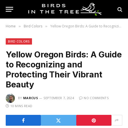
Home
Bird Colors
Yellow Oregon Birds: A Guide to Recognizing and Protecting Their Vibrant Beauty
»
»
BIRD COLORS
Yellow Oregon Birds: A Guide
to Recognizing and
Protecting Their Vibrant
Beauty
BY
MARCUS
SEPTEMBER 7, 2024
NO COMMENTS
10 MINS READ