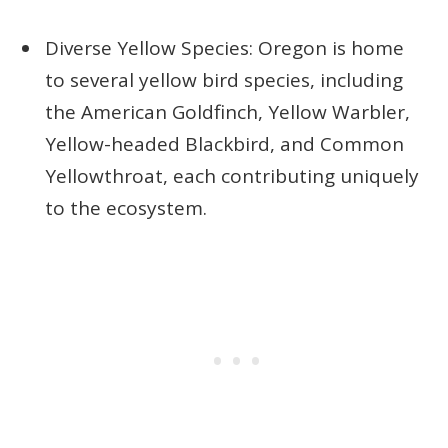
Diverse Yellow Species: Oregon is home
to several yellow bird species, including
the American Goldfinch, Yellow Warbler,
Yellow-headed Blackbird, and Common
Yellowthroat, each contributing uniquely
to the ecosystem.