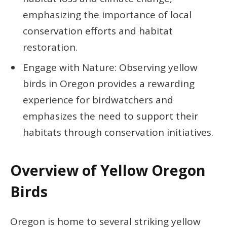
emphasizing the importance of local
conservation efforts and habitat
restoration.
Engage with Nature: Observing yellow
birds in Oregon provides a rewarding
experience for birdwatchers and
emphasizes the need to support their
habitats through conservation initiatives.
Overview of Yellow Oregon
Birds
Oregon is home to several striking yellow