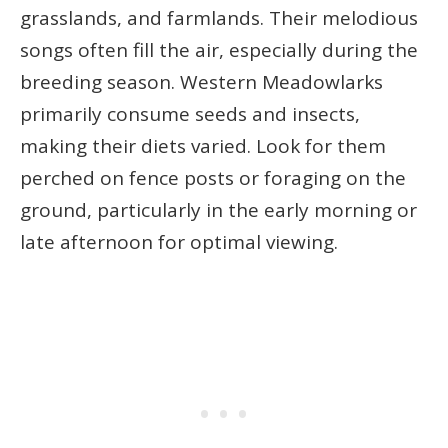
grasslands, and farmlands. Their melodious
songs often fill the air, especially during the
breeding season. Western Meadowlarks
primarily consume seeds and insects,
making their diets varied. Look for them
perched on fence posts or foraging on the
ground, particularly in the early morning or
late afternoon for optimal viewing.