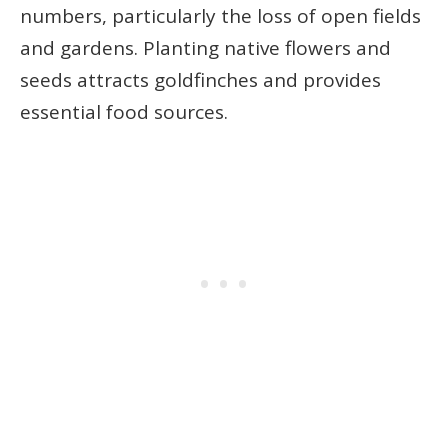
numbers, particularly the loss of open fields
and gardens. Planting native flowers and
seeds attracts goldfinches and provides
essential food sources.