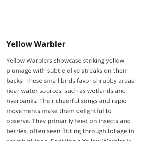
Yellow Warbler
Yellow Warblers showcase striking yellow
plumage with subtle olive streaks on their
backs. These small birds favor shrubby areas
near water sources, such as wetlands and
riverbanks. Their cheerful songs and rapid
movements make them delightful to
observe. They primarily feed on insects and
berries, often seen flitting through foliage in