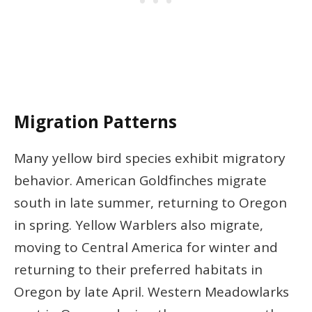
Migration Patterns
Many yellow bird species exhibit migratory
behavior. American Goldfinches migrate
south in late summer, returning to Oregon
in spring. Yellow Warblers also migrate,
moving to Central America for winter and
returning to their preferred habitats in
Oregon by late April. Western Meadowlarks