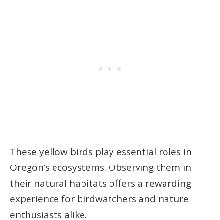
These yellow birds play essential roles in
Oregon’s ecosystems. Observing them in
their natural habitats offers a rewarding
experience for birdwatchers and nature
enthusiasts alike.