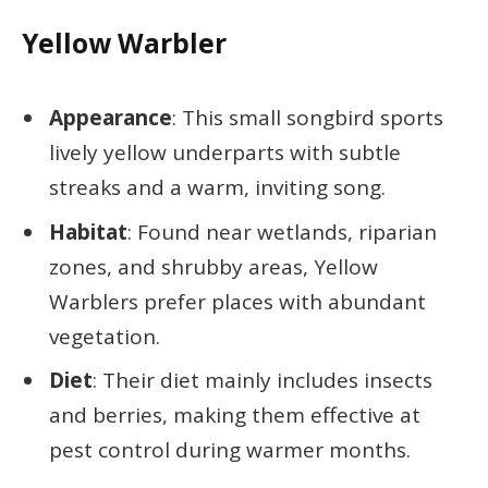
Yellow Warbler
Appearance
: This small songbird sports
lively yellow underparts with subtle
streaks and a warm, inviting song.
Habitat
: Found near wetlands, riparian
zones, and shrubby areas, Yellow
Warblers prefer places with abundant
vegetation.
Diet
: Their diet mainly includes insects
and berries, making them effective at
pest control during warmer months.