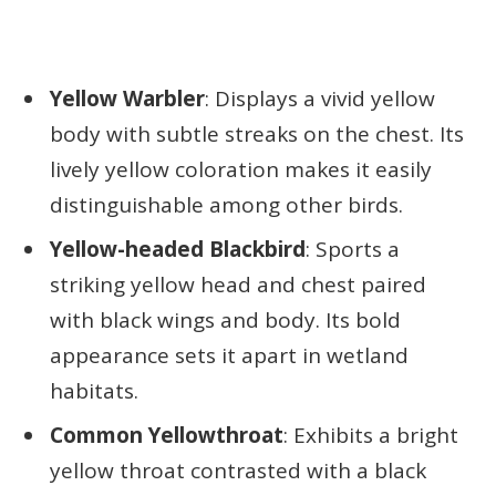
Yellow Warbler
: Displays a vivid yellow
body with subtle streaks on the chest. Its
lively yellow coloration makes it easily
distinguishable among other birds.
Yellow-headed Blackbird
: Sports a
striking yellow head and chest paired
with black wings and body. Its bold
appearance sets it apart in wetland
habitats.
Common Yellowthroat
: Exhibits a bright
yellow throat contrasted with a black