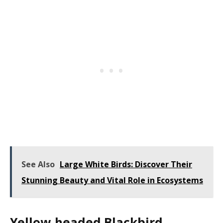
See Also
Large White Birds: Discover Their
Stunning Beauty and Vital Role in Ecosystems
Yellow-headed Blackbird