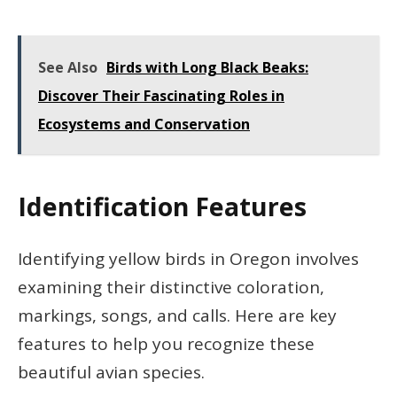
See Also
Birds with Long Black Beaks:
Discover Their Fascinating Roles in
Ecosystems and Conservation
Identification Features
Identifying yellow birds in Oregon involves
examining their distinctive coloration,
markings, songs, and calls. Here are key
features to help you recognize these
beautiful avian species.