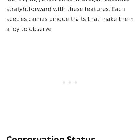
straightforward with these features. Each
species carries unique traits that make them
a joy to observe.
Conservation Status