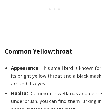
Common Yellowthroat
Appearance
: This small bird is known for
its bright yellow throat and a black mask
around its eyes.
Habitat
: Common in wetlands and dense
underbrush, you can find them lurking in