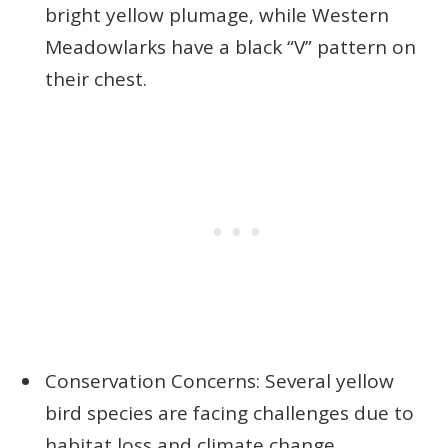
bright yellow plumage, while Western
Meadowlarks have a black “V” pattern on
their chest.
Conservation Concerns: Several yellow
bird species are facing challenges due to
habitat loss and climate change,