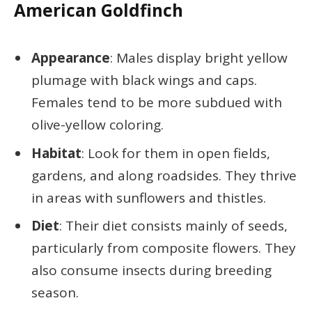
American Goldfinch
Appearance
: Males display bright yellow
plumage with black wings and caps.
Females tend to be more subdued with
olive-yellow coloring.
Habitat
: Look for them in open fields,
gardens, and along roadsides. They thrive
in areas with sunflowers and thistles.
Diet
: Their diet consists mainly of seeds,
particularly from composite flowers. They
also consume insects during breeding
season.