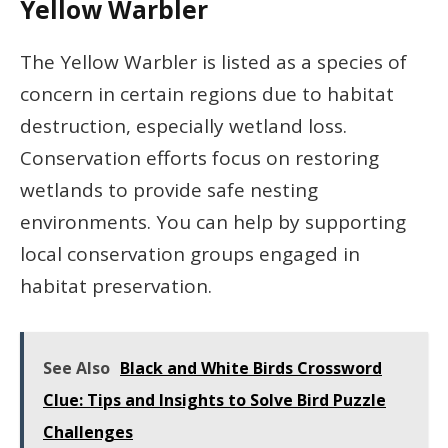
Yellow Warbler
The Yellow Warbler is listed as a species of
concern in certain regions due to habitat
destruction, especially wetland loss.
Conservation efforts focus on restoring
wetlands to provide safe nesting
environments. You can help by supporting
local conservation groups engaged in
habitat preservation.
See Also
Black and White Birds Crossword
Clue: Tips and Insights to Solve Bird Puzzle
Challenges