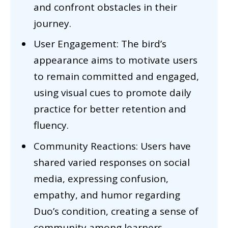
and confront obstacles in their
journey.
User Engagement: The bird’s
appearance aims to motivate users
to remain committed and engaged,
using visual cues to promote daily
practice for better retention and
fluency.
Community Reactions: Users have
shared varied responses on social
media, expressing confusion,
empathy, and humor regarding
Duo’s condition, creating a sense of
community among learners.