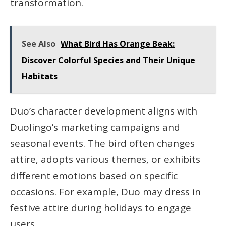
transformation.
See Also
What Bird Has Orange Beak:
Discover Colorful Species and Their Unique
Habitats
Duo’s character development aligns with
Duolingo’s marketing campaigns and
seasonal events. The bird often changes
attire, adopts various themes, or exhibits
different emotions based on specific
occasions. For example, Duo may dress in
festive attire during holidays to engage
users.