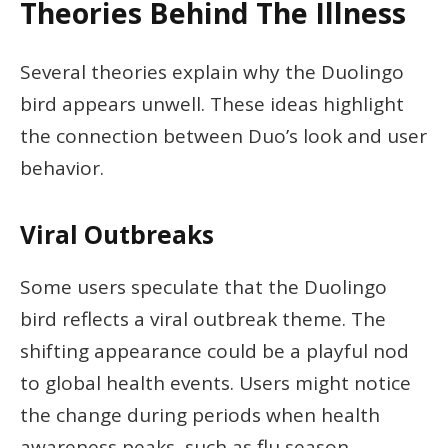
Theories Behind The Illness
Several theories explain why the Duolingo
bird appears unwell. These ideas highlight
the connection between Duo’s look and user
behavior.
Viral Outbreaks
Some users speculate that the Duolingo
bird reflects a viral outbreak theme. The
shifting appearance could be a playful nod
to global health events. Users might notice
the change during periods when health
awareness peaks, such as flu season,