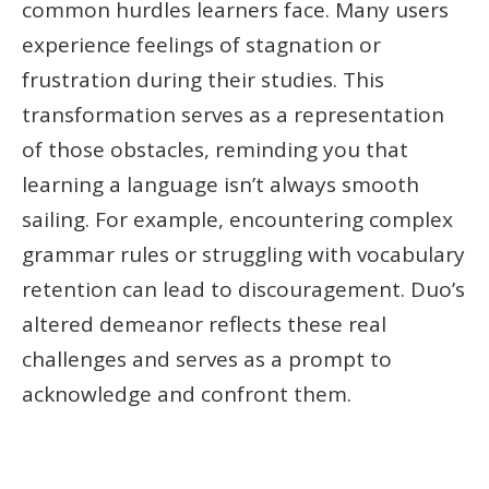
common hurdles learners face. Many users
experience feelings of stagnation or
frustration during their studies. This
transformation serves as a representation
of those obstacles, reminding you that
learning a language isn’t always smooth
sailing. For example, encountering complex
grammar rules or struggling with vocabulary
retention can lead to discouragement. Duo’s
altered demeanor reflects these real
challenges and serves as a prompt to
acknowledge and confront them.