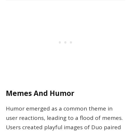
Memes And Humor
Humor emerged as a common theme in
user reactions, leading to a flood of memes.
Users created playful images of Duo paired