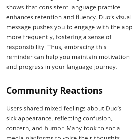
shows that consistent language practice
enhances retention and fluency. Duo’s visual
message pushes you to engage with the app
more frequently, fostering a sense of
responsibility. Thus, embracing this
reminder can help you maintain motivation
and progress in your language journey.
Community Reactions
Users shared mixed feelings about Duo’s
sick appearance, reflecting confusion,
concern, and humor. Many took to social
media platforms to voice their thoughts.