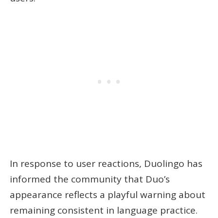
In response to user reactions, Duolingo has
informed the community that Duo’s
appearance reflects a playful warning about
remaining consistent in language practice.