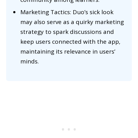
Marketing Tactics: Duo’s sick look
may also serve as a quirky marketing
strategy to spark discussions and
keep users connected with the app,
maintaining its relevance in users’
minds.