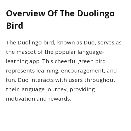
Overview Of The Duolingo
Bird
The Duolingo bird, known as Duo, serves as
the mascot of the popular language-
learning app. This cheerful green bird
represents learning, encouragement, and
fun. Duo interacts with users throughout
their language journey, providing
motivation and rewards.