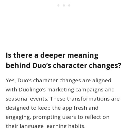
Is there a deeper meaning
behind Duo’s character changes?
Yes, Duo’s character changes are aligned
with Duolingo’s marketing campaigns and
seasonal events. These transformations are
designed to keep the app fresh and
engaging, prompting users to reflect on
their language learning habits.