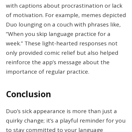
with captions about procrastination or lack
of motivation. For example, memes depicted
Duo lounging on a couch with phrases like,
“When you skip language practice for a
week.” These light-hearted responses not
only provided comic relief but also helped
reinforce the app’s message about the
importance of regular practice.
Conclusion
Duo’s sick appearance is more than just a
quirky change; it’s a playful reminder for you
to stay committed to your language