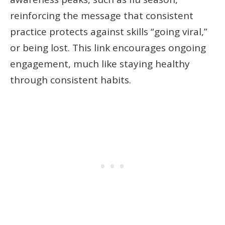
reinforcing the message that consistent
practice protects against skills “going viral,”
or being lost. This link encourages ongoing
engagement, much like staying healthy
through consistent habits.