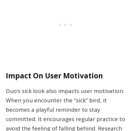
Impact On User Motivation
Duo’s sick look also impacts user motivation.
When you encounter the “sick” bird, it
becomes a playful reminder to stay
committed. It encourages regular practice to
avoid the feeling of falling behind. Research