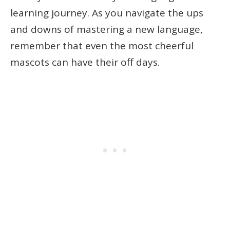
learning journey. As you navigate the ups
and downs of mastering a new language,
remember that even the most cheerful
mascots can have their off days.