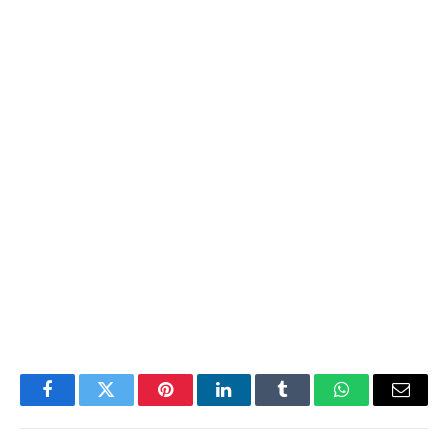
Facebook
Twitter
Pinterest
LinkedIn
Tumblr
WhatsApp
Email