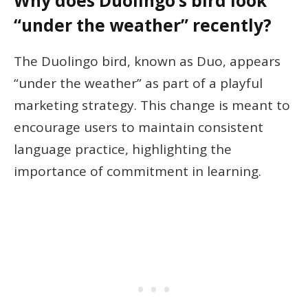
Why does Duolingo’s bird look
“under the weather” recently?
The Duolingo bird, known as Duo, appears
“under the weather” as part of a playful
marketing strategy. This change is meant to
encourage users to maintain consistent
language practice, highlighting the
importance of commitment in learning.