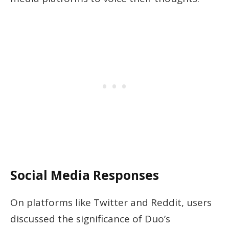
Social Media Responses
On platforms like Twitter and Reddit, users
discussed the significance of Duo’s