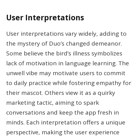
User Interpretations
User interpretations vary widely, adding to
the mystery of Duo’s changed demeanor.
Some believe the bird’s illness symbolizes
lack of motivation in language learning. The
unwell vibe may motivate users to commit
to daily practice while fostering empathy for
their mascot. Others view it as a quirky
marketing tactic, aiming to spark
conversations and keep the app fresh in
minds. Each interpretation offers a unique
perspective, making the user experience