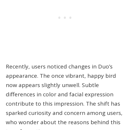
Recently, users noticed changes in Duo’s
appearance. The once vibrant, happy bird
now appears slightly unwell. Subtle
differences in color and facial expression
contribute to this impression. The shift has
sparked curiosity and concern among users,
who wonder about the reasons behind this