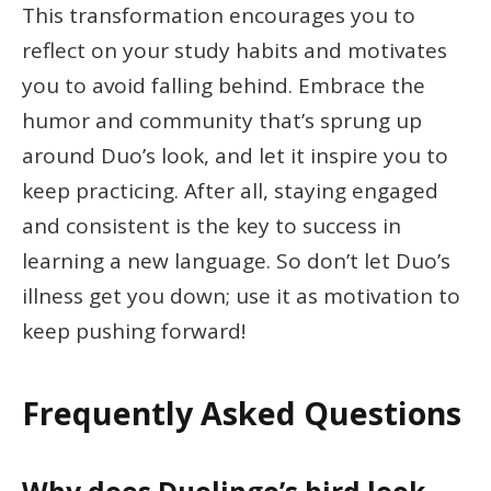
This transformation encourages you to
reflect on your study habits and motivates
you to avoid falling behind. Embrace the
humor and community that’s sprung up
around Duo’s look, and let it inspire you to
keep practicing. After all, staying engaged
and consistent is the key to success in
learning a new language. So don’t let Duo’s
illness get you down; use it as motivation to
keep pushing forward!
Frequently Asked Questions