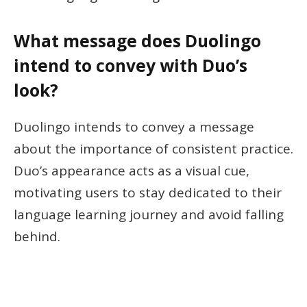
What message does Duolingo
intend to convey with Duo’s
look?
Duolingo intends to convey a message
about the importance of consistent practice.
Duo’s appearance acts as a visual cue,
motivating users to stay dedicated to their
language learning journey and avoid falling
behind.