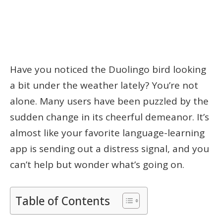
Have you noticed the Duolingo bird looking
a bit under the weather lately? You’re not
alone. Many users have been puzzled by the
sudden change in its cheerful demeanor. It’s
almost like your favorite language-learning
app is sending out a distress signal, and you
can’t help but wonder what’s going on.
Table of Contents