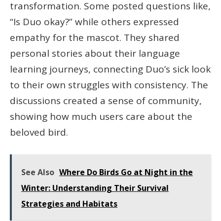
transformation. Some posted questions like,
“Is Duo okay?” while others expressed
empathy for the mascot. They shared
personal stories about their language
learning journeys, connecting Duo’s sick look
to their own struggles with consistency. The
discussions created a sense of community,
showing how much users care about the
beloved bird.
See Also
Where Do Birds Go at Night in the
Winter: Understanding Their Survival
Strategies and Habitats