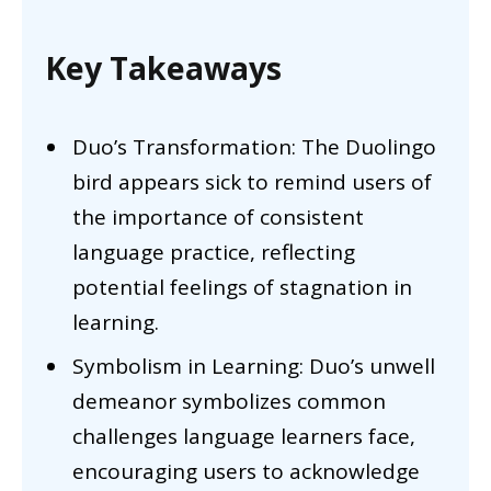
Key Takeaways
Duo’s Transformation: The Duolingo
bird appears sick to remind users of
the importance of consistent
language practice, reflecting
potential feelings of stagnation in
learning.
Symbolism in Learning: Duo’s unwell
demeanor symbolizes common
challenges language learners face,
encouraging users to acknowledge