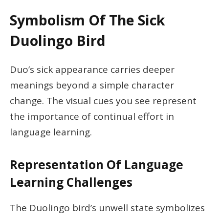
Symbolism Of The Sick
Duolingo Bird
Duo’s sick appearance carries deeper
meanings beyond a simple character
change. The visual cues you see represent
the importance of continual effort in
language learning.
Representation Of Language
Learning Challenges
The Duolingo bird’s unwell state symbolizes