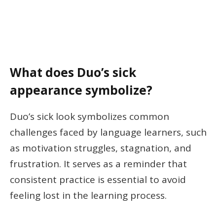
What does Duo’s sick
appearance symbolize?
Duo’s sick look symbolizes common
challenges faced by language learners, such
as motivation struggles, stagnation, and
frustration. It serves as a reminder that
consistent practice is essential to avoid
feeling lost in the learning process.