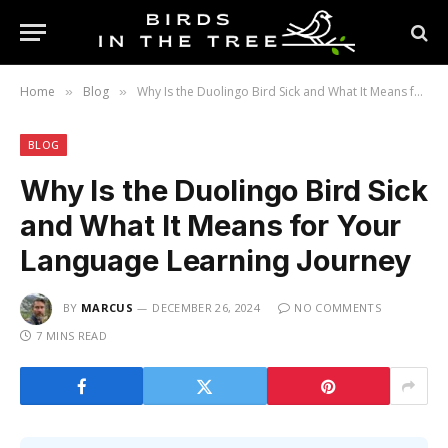
Home
Blog
Why Is the Duolingo Bird Sick and What It Means for Your Language Learning Journey
»
»
BLOG
Why Is the Duolingo Bird Sick
and What It Means for Your
Language Learning Journey
BY
MARCUS
DECEMBER 26, 2024
NO COMMENTS
7 MINS READ