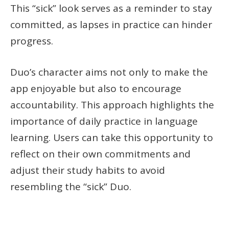
This “sick” look serves as a reminder to stay
committed, as lapses in practice can hinder
progress.
Duo’s character aims not only to make the
app enjoyable but also to encourage
accountability. This approach highlights the
importance of daily practice in language
learning. Users can take this opportunity to
reflect on their own commitments and
adjust their study habits to avoid
resembling the “sick” Duo.