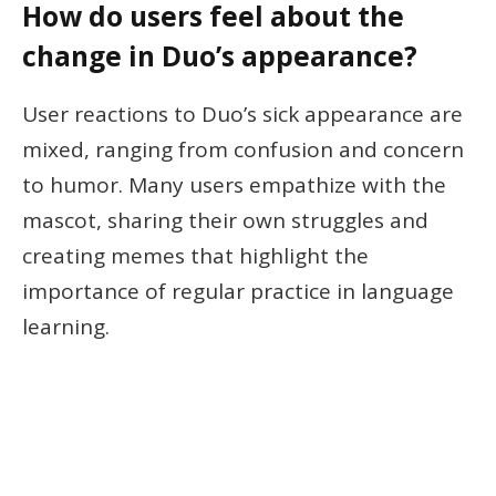
How do users feel about the
change in Duo’s appearance?
User reactions to Duo’s sick appearance are
mixed, ranging from confusion and concern
to humor. Many users empathize with the
mascot, sharing their own struggles and
creating memes that highlight the
importance of regular practice in language
learning.