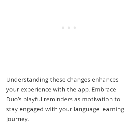
Understanding these changes enhances
your experience with the app. Embrace
Duo’s playful reminders as motivation to
stay engaged with your language learning
journey.