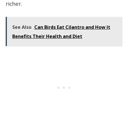
richer.
See Also
Can Birds Eat Cilantro and How It
Benefits Their Health and Diet