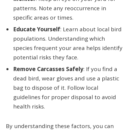
patterns. Note any reoccurrence in
specific areas or times.
Educate Yourself
: Learn about local bird
populations. Understanding which
species frequent your area helps identify
potential risks they face.
Remove Carcasses Safely
: If you find a
dead bird, wear gloves and use a plastic
bag to dispose of it. Follow local
guidelines for proper disposal to avoid
health risks.
By understanding these factors, you can