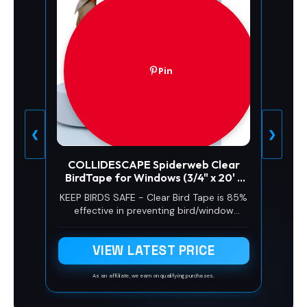
Pin
❮
❯
COLLIDESCAPE Spiderweb Clear
BirdTape for Windows (3/4" x 20' -
Covers 1 to 2 panes) | Bird Tape
KEEP BIRDS SAFE - Clear Bird Tape is 85%
Decals to Prevent Bird Strike
effective in preventing bird/window
Prevention for Glass | Clear
collisions. Stop birds from hitting
windows with window stickers for bird
VIEW LATEST PRICE
strikes. Ideal for bird window strike
prevention.
As an affiliate, we earn on qualifying purchases.