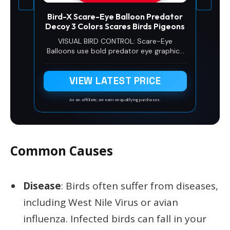
Bird-X Scare-Eye Balloon Predator
Decoy 3 Colors Scares Birds Pigeons
VISUAL BIRD CONTROL: Scare-Eye
Balloons use bold predator eye graphics
and reflective surfaces to create
movement and visual disruption that
VIEW LATEST PRICE
supports effective bird control and helps
reduce pest bird activity outdoors.
As an affiliate, we earn on qualifying purchases.
Common Causes
Disease
: Birds often suffer from diseases,
including West Nile Virus or avian
influenza. Infected birds can fall in your