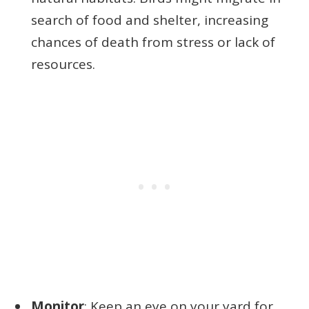
search of food and shelter, increasing
chances of death from stress or lack of
resources.
Monitor
: Keep an eye on your yard for