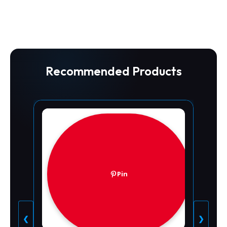
Recommended Products
Pin
❮
❯