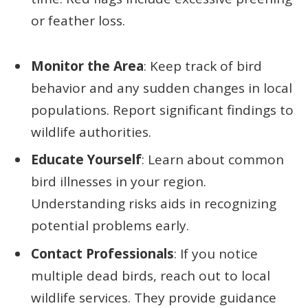
or feather loss.
Monitor the Area
: Keep track of bird
behavior and any sudden changes in local
populations. Report significant findings to
wildlife authorities.
Educate Yourself
: Learn about common
bird illnesses in your region.
Understanding risks aids in recognizing
potential problems early.
Contact Professionals
: If you notice
multiple dead birds, reach out to local
wildlife services. They provide guidance