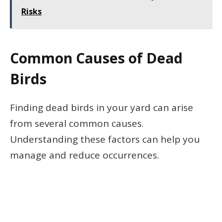
Risks
Common Causes of Dead
Birds
Finding dead birds in your yard can arise
from several common causes.
Understanding these factors can help you
manage and reduce occurrences.