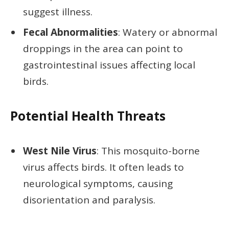
suggest illness.
Fecal Abnormalities
: Watery or abnormal
droppings in the area can point to
gastrointestinal issues affecting local
birds.
Potential Health Threats
West Nile Virus
: This mosquito-borne
virus affects birds. It often leads to
neurological symptoms, causing
disorientation and paralysis.