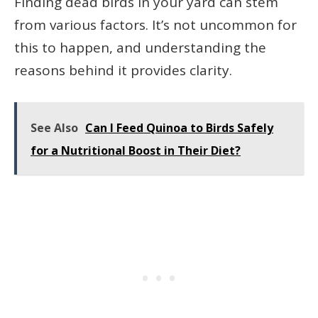
Finding dead birds in your yard can stem
from various factors. It’s not uncommon for
this to happen, and understanding the
reasons behind it provides clarity.
See Also
Can I Feed Quinoa to Birds Safely
for a Nutritional Boost in Their Diet?