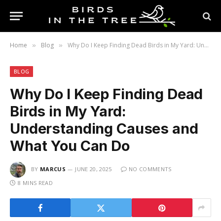
Home
Blog
Why Do I Keep Finding Dead Birds in My Yard: Understanding Causes and What You Can Do
»
»
BLOG
Why Do I Keep Finding Dead
Birds in My Yard:
Understanding Causes and
What You Can Do
BY
MARCUS
JUNE 20, 2025
NO COMMENTS
8 MINS READ