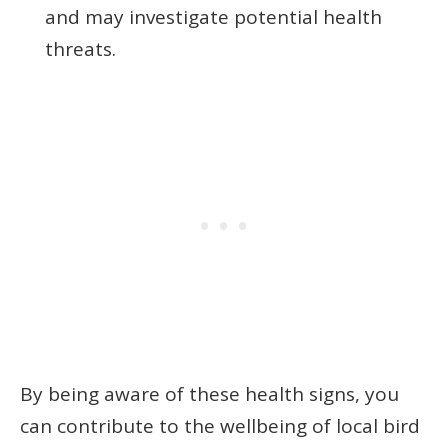
and may investigate potential health
threats.
By being aware of these health signs, you
can contribute to the wellbeing of local bird