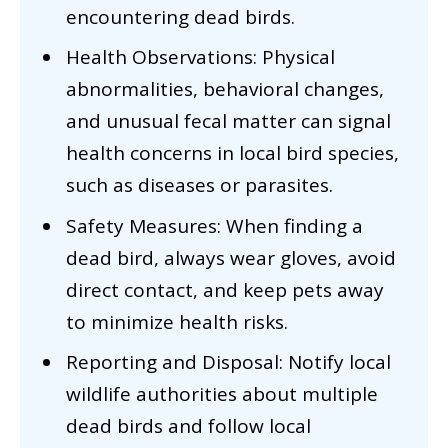
encountering dead birds.
Health Observations: Physical
abnormalities, behavioral changes,
and unusual fecal matter can signal
health concerns in local bird species,
such as diseases or parasites.
Safety Measures: When finding a
dead bird, always wear gloves, avoid
direct contact, and keep pets away
to minimize health risks.
Reporting and Disposal: Notify local
wildlife authorities about multiple
dead birds and follow local