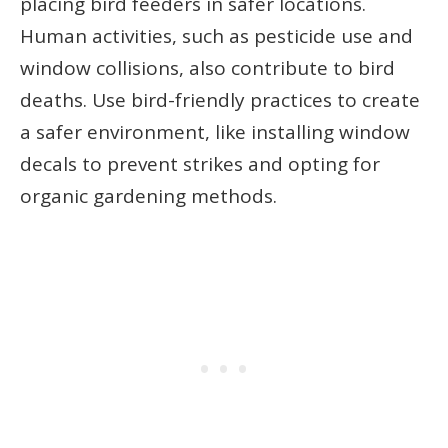
placing bird feeders in safer locations.
Human activities, such as pesticide use and
window collisions, also contribute to bird
deaths. Use bird-friendly practices to create
a safer environment, like installing window
decals to prevent strikes and opting for
organic gardening methods.