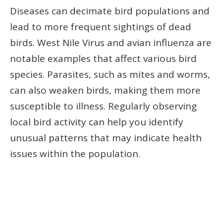
Diseases can decimate bird populations and
lead to more frequent sightings of dead
birds. West Nile Virus and avian influenza are
notable examples that affect various bird
species. Parasites, such as mites and worms,
can also weaken birds, making them more
susceptible to illness. Regularly observing
local bird activity can help you identify
unusual patterns that may indicate health
issues within the population.