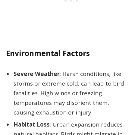
Environmental Factors
Severe Weather
: Harsh conditions, like
storms or extreme cold, can lead to bird
fatalities. High winds or freezing
temperatures may disorient them,
causing exhaustion or injury.
Habitat Loss
: Urban expansion reduces
natural habitats. Birds might migrate in