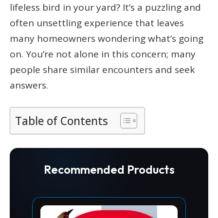
lifeless bird in your yard? It’s a puzzling and
often unsettling experience that leaves
many homeowners wondering what’s going
on. You’re not alone in this concern; many
people share similar encounters and seek
answers.
Table of Contents
Recommended Products