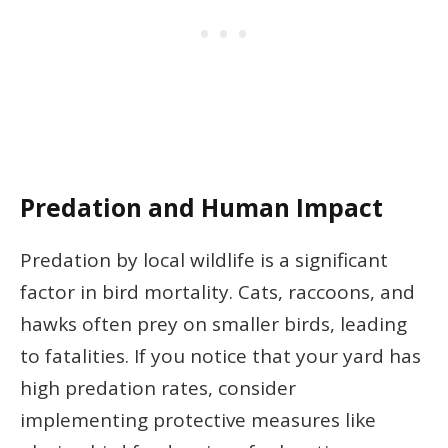
Predation and Human Impact
Predation by local wildlife is a significant
factor in bird mortality. Cats, raccoons, and
hawks often prey on smaller birds, leading
to fatalities. If you notice that your yard has
high predation rates, consider
implementing protective measures like