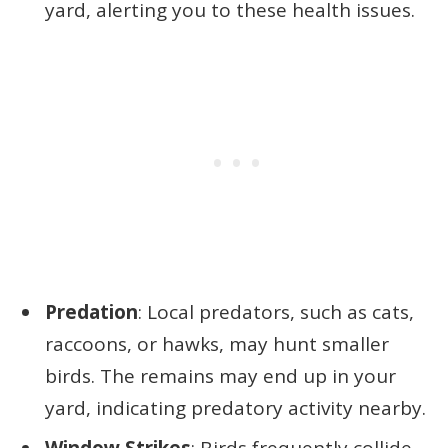
yard, alerting you to these health issues.
Predation
: Local predators, such as cats,
raccoons, or hawks, may hunt smaller
birds. The remains may end up in your
yard, indicating predatory activity nearby.