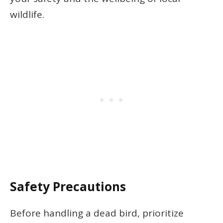
wildlife.
Safety Precautions
Before handling a dead bird, prioritize