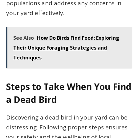
populations and address any concerns in
your yard effectively.
See Also
How Do Birds Find Food: Exploring
Their Unique Foraging Strategies and
Techniques
Steps to Take When You Find
a Dead Bird
Discovering a dead bird in your yard can be
distressing. Following proper steps ensures
your safety and the wellbeing of local