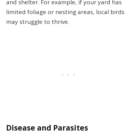
and shelter. For example, if your yard has
limited foliage or nesting areas, local birds
may struggle to thrive.
Disease and Parasites