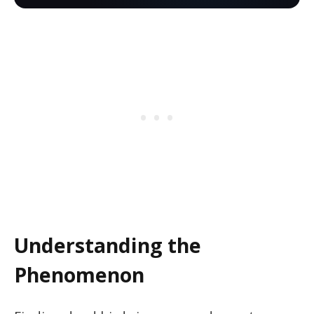
Understanding the
Phenomenon