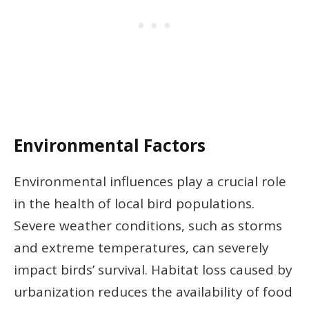
Environmental Factors
Environmental influences play a crucial role
in the health of local bird populations.
Severe weather conditions, such as storms
and extreme temperatures, can severely
impact birds’ survival. Habitat loss caused by
urbanization reduces the availability of food