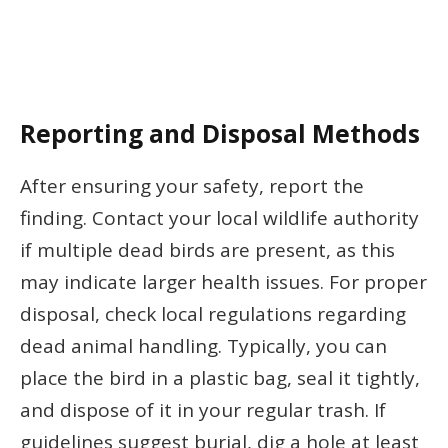
Reporting and Disposal Methods
After ensuring your safety, report the
finding. Contact your local wildlife authority
if multiple dead birds are present, as this
may indicate larger health issues. For proper
disposal, check local regulations regarding
dead animal handling. Typically, you can
place the bird in a plastic bag, seal it tightly,
and dispose of it in your regular trash. If
guidelines suggest burial, dig a hole at least