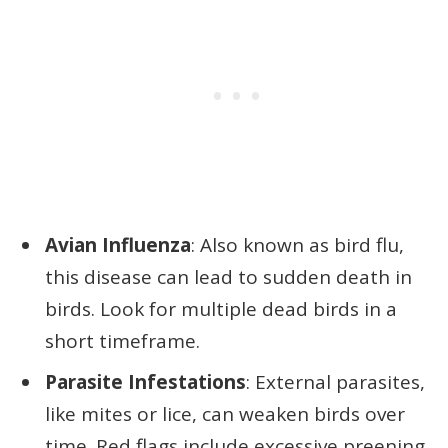
Avian Influenza
: Also known as bird flu,
this disease can lead to sudden death in
birds. Look for multiple dead birds in a
short timeframe.
Parasite Infestations
: External parasites,
like mites or lice, can weaken birds over
time. Red flags include excessive preening