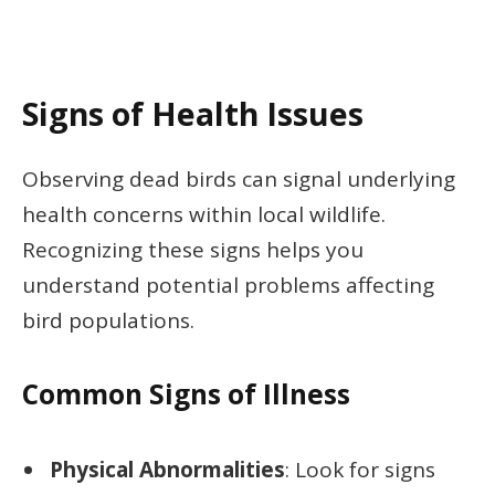
Signs of Health Issues
Observing dead birds can signal underlying
health concerns within local wildlife.
Recognizing these signs helps you
understand potential problems affecting
bird populations.
Common Signs of Illness
Physical Abnormalities
: Look for signs