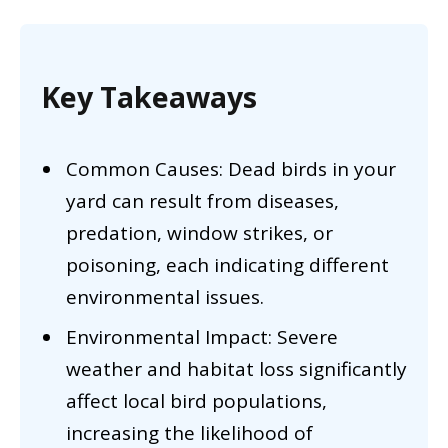
Key Takeaways
Common Causes: Dead birds in your
yard can result from diseases,
predation, window strikes, or
poisoning, each indicating different
environmental issues.
Environmental Impact: Severe
weather and habitat loss significantly
affect local bird populations,
increasing the likelihood of