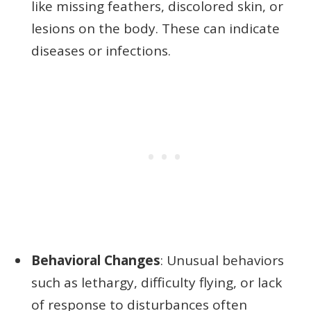
like missing feathers, discolored skin, or
lesions on the body. These can indicate
diseases or infections.
Behavioral Changes
: Unusual behaviors
such as lethargy, difficulty flying, or lack
of response to disturbances often