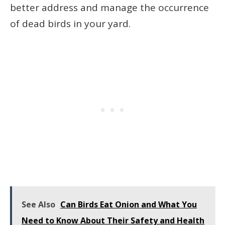
better address and manage the occurrence
of dead birds in your yard.
See Also
Can Birds Eat Onion and What You
Need to Know About Their Safety and Health