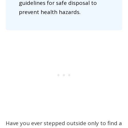
guidelines for safe disposal to
prevent health hazards.
Have you ever stepped outside only to find a