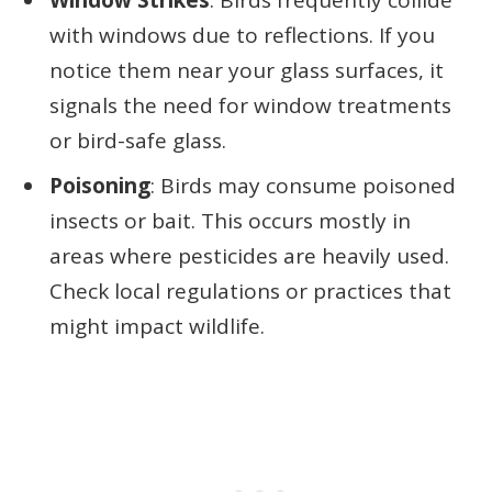
Window Strikes
: Birds frequently collide
with windows due to reflections. If you
notice them near your glass surfaces, it
signals the need for window treatments
or bird-safe glass.
Poisoning
: Birds may consume poisoned
insects or bait. This occurs mostly in
areas where pesticides are heavily used.
Check local regulations or practices that
might impact wildlife.