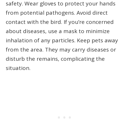
safety. Wear gloves to protect your hands
from potential pathogens. Avoid direct
contact with the bird. If you’re concerned
about diseases, use a mask to minimize
inhalation of any particles. Keep pets away
from the area. They may carry diseases or
disturb the remains, complicating the
situation.