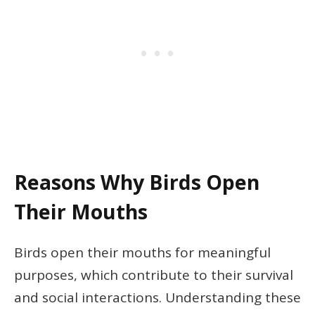
Reasons Why Birds Open
Their Mouths
Birds open their mouths for meaningful
purposes, which contribute to their survival
and social interactions. Understanding these