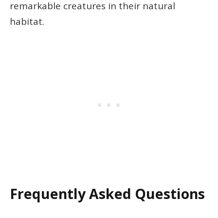
remarkable creatures in their natural
habitat.
Frequently Asked Questions