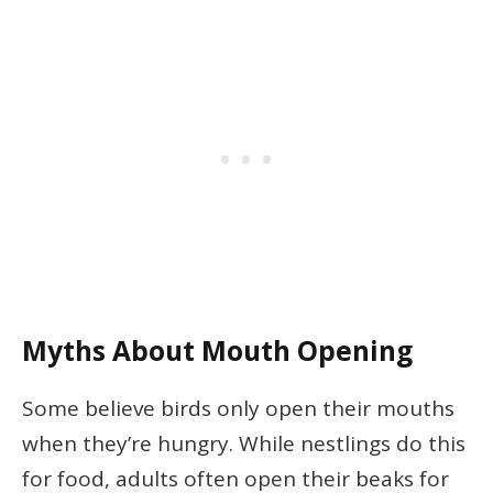
Myths About Mouth Opening
Some believe birds only open their mouths
when they’re hungry. While nestlings do this
for food, adults often open their beaks for