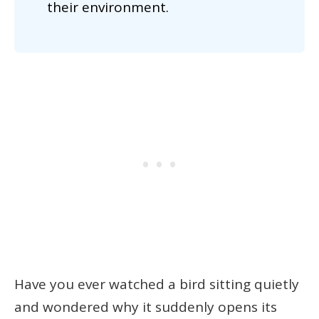
their environment.
Have you ever watched a bird sitting quietly
and wondered why it suddenly opens its