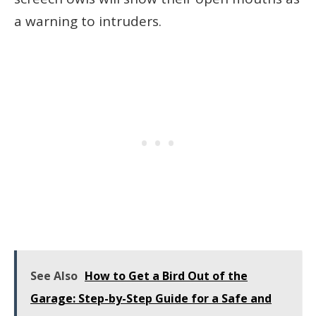
a warning to intruders.
See Also
How to Get a Bird Out of the
Garage: Step-by-Step Guide for a Safe and