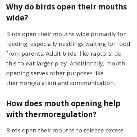
Why do birds open their mouths
wide?
Birds open their mouths wide primarily for
feeding, especially nestlings waiting for food
from parents. Adult birds, like raptors, do
this to eat larger prey. Additionally, mouth
opening serves other purposes like
thermoregulation and communication.
How does mouth opening help
with thermoregulation?
Birds open their mouths to release excess