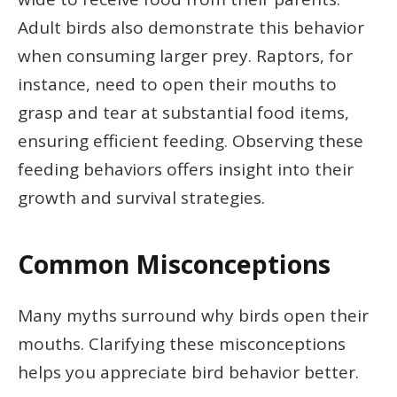
Adult birds also demonstrate this behavior
when consuming larger prey. Raptors, for
instance, need to open their mouths to
grasp and tear at substantial food items,
ensuring efficient feeding. Observing these
feeding behaviors offers insight into their
growth and survival strategies.
Common Misconceptions
Many myths surround why birds open their
mouths. Clarifying these misconceptions
helps you appreciate bird behavior better.