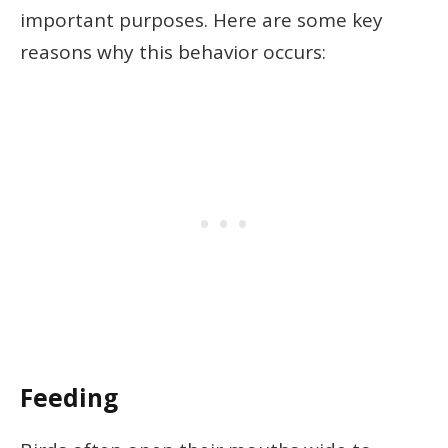
important purposes. Here are some key
reasons why this behavior occurs:
Feeding