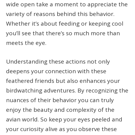
wide open take a moment to appreciate the
variety of reasons behind this behavior.
Whether it’s about feeding or keeping cool
you’ll see that there’s so much more than
meets the eye.
Understanding these actions not only
deepens your connection with these
feathered friends but also enhances your
birdwatching adventures. By recognizing the
nuances of their behavior you can truly
enjoy the beauty and complexity of the
avian world. So keep your eyes peeled and
your curiosity alive as you observe these