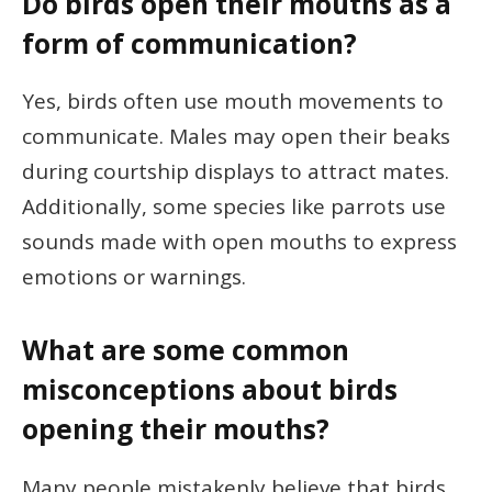
Do birds open their mouths as a
form of communication?
Yes, birds often use mouth movements to
communicate. Males may open their beaks
during courtship displays to attract mates.
Additionally, some species like parrots use
sounds made with open mouths to express
emotions or warnings.
What are some common
misconceptions about birds
opening their mouths?
Many people mistakenly believe that birds