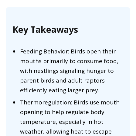
Key Takeaways
Feeding Behavior: Birds open their
mouths primarily to consume food,
with nestlings signaling hunger to
parent birds and adult raptors
efficiently eating larger prey.
Thermoregulation: Birds use mouth
opening to help regulate body
temperature, especially in hot
weather, allowing heat to escape