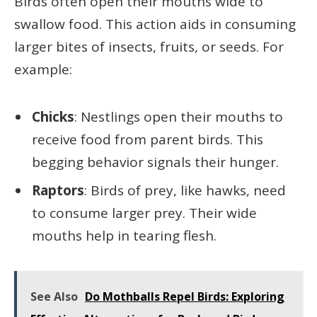
Birds often open their mouths wide to
swallow food. This action aids in consuming
larger bites of insects, fruits, or seeds. For
example:
Chicks
: Nestlings open their mouths to
receive food from parent birds. This
begging behavior signals their hunger.
Raptors
: Birds of prey, like hawks, need
to consume larger prey. Their wide
mouths help in tearing flesh.
See Also
Do Mothballs Repel Birds: Exploring