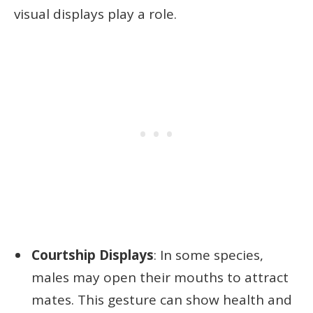
visual displays play a role.
Courtship Displays
: In some species,
males may open their mouths to attract
mates. This gesture can show health and