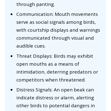
through panting.
Communication: Mouth movements
serve as social signals among birds,
with courtship displays and warnings
communicated through visual and
audible cues.
Threat Displays: Birds may exhibit
open mouths as a means of
intimidation, deterring predators or
competitors when threatened.
Distress Signals: An open beak can
indicate distress or alarm, alerting
other birds to potential dangers in