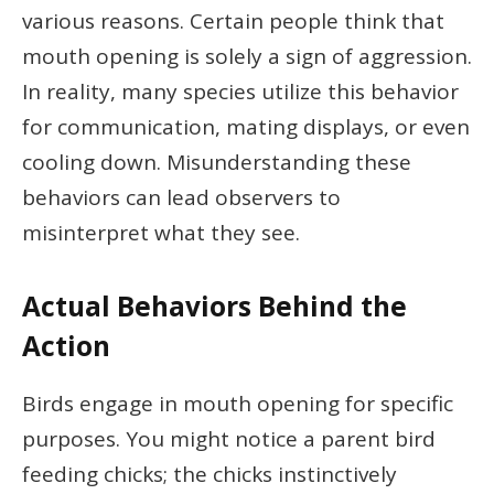
various reasons. Certain people think that
mouth opening is solely a sign of aggression.
In reality, many species utilize this behavior
for communication, mating displays, or even
cooling down. Misunderstanding these
behaviors can lead observers to
misinterpret what they see.
Actual Behaviors Behind the
Action
Birds engage in mouth opening for specific
purposes. You might notice a parent bird
feeding chicks; the chicks instinctively