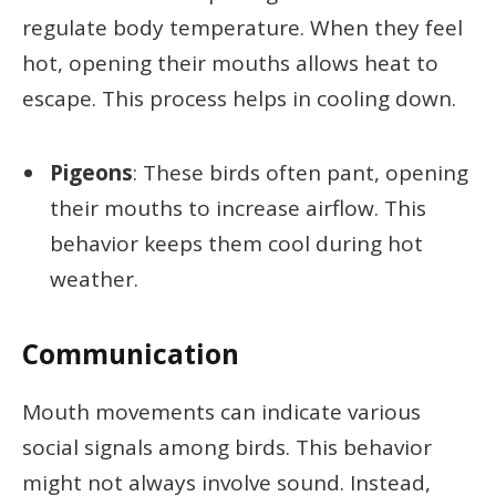
regulate body temperature. When they feel
hot, opening their mouths allows heat to
escape. This process helps in cooling down.
Pigeons
: These birds often pant, opening
their mouths to increase airflow. This
behavior keeps them cool during hot
weather.
Communication
Mouth movements can indicate various
social signals among birds. This behavior
might not always involve sound. Instead,