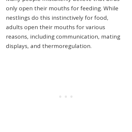
only open their mouths for feeding. While
nestlings do this instinctively for food,
adults open their mouths for various
reasons, including communication, mating
displays, and thermoregulation.