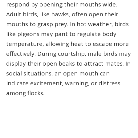
respond by opening their mouths wide.
Adult birds, like hawks, often open their
mouths to grasp prey. In hot weather, birds
like pigeons may pant to regulate body
temperature, allowing heat to escape more
effectively. During courtship, male birds may
display their open beaks to attract mates. In
social situations, an open mouth can
indicate excitement, warning, or distress
among flocks.