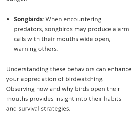
Songbirds
: When encountering
predators, songbirds may produce alarm
calls with their mouths wide open,
warning others.
Understanding these behaviors can enhance
your appreciation of birdwatching.
Observing how and why birds open their
mouths provides insight into their habits
and survival strategies.