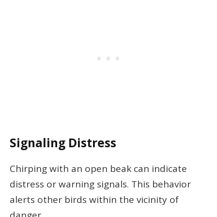
Signaling Distress
Chirping with an open beak can indicate
distress or warning signals. This behavior
alerts other birds within the vicinity of
danger.