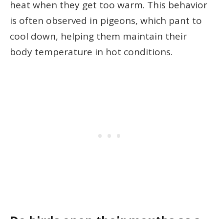
heat when they get too warm. This behavior
is often observed in pigeons, which pant to
cool down, helping them maintain their
body temperature in hot conditions.