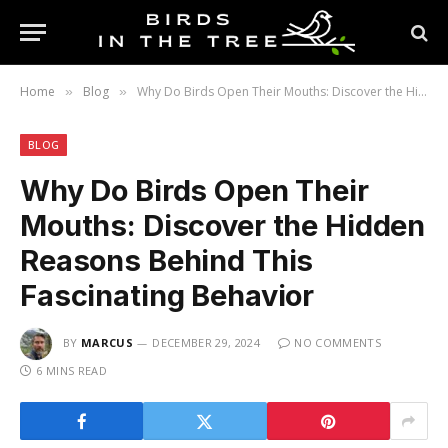
Home
Blog
Why Do Birds Open Their Mouths: Discover the Hidden Reasons Behind This Fascinating Behavior
»
»
BLOG
Why Do Birds Open Their
Mouths: Discover the Hidden
Reasons Behind This
Fascinating Behavior
BY
MARCUS
DECEMBER 29, 2024
NO COMMENTS
6 MINS READ