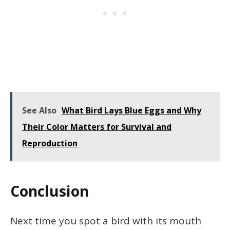
See Also
What Bird Lays Blue Eggs and Why
Their Color Matters for Survival and
Reproduction
Conclusion
Next time you spot a bird with its mouth