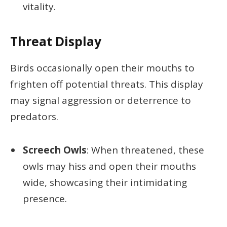
vitality.
Threat Display
Birds occasionally open their mouths to
frighten off potential threats. This display
may signal aggression or deterrence to
predators.
Screech Owls
: When threatened, these
owls may hiss and open their mouths
wide, showcasing their intimidating
presence.