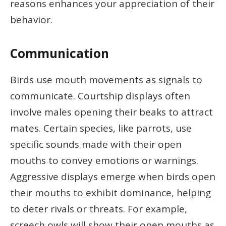
reasons enhances your appreciation of their
behavior.
Communication
Birds use mouth movements as signals to
communicate. Courtship displays often
involve males opening their beaks to attract
mates. Certain species, like parrots, use
specific sounds made with their open
mouths to convey emotions or warnings.
Aggressive displays emerge when birds open
their mouths to exhibit dominance, helping
to deter rivals or threats. For example,
screech owls will show their open mouths as