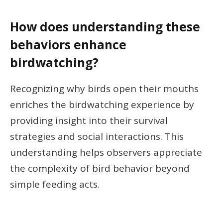
How does understanding these
behaviors enhance
birdwatching?
Recognizing why birds open their mouths
enriches the birdwatching experience by
providing insight into their survival
strategies and social interactions. This
understanding helps observers appreciate
the complexity of bird behavior beyond
simple feeding acts.