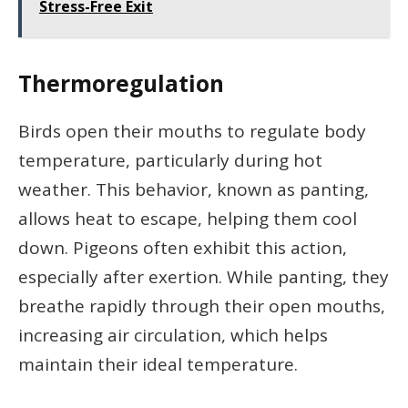
Stress-Free Exit
Thermoregulation
Birds open their mouths to regulate body
temperature, particularly during hot
weather. This behavior, known as panting,
allows heat to escape, helping them cool
down. Pigeons often exhibit this action,
especially after exertion. While panting, they
breathe rapidly through their open mouths,
increasing air circulation, which helps
maintain their ideal temperature.