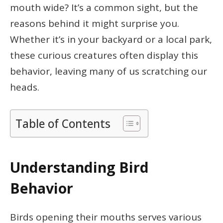
mouth wide? It’s a common sight, but the
reasons behind it might surprise you.
Whether it’s in your backyard or a local park,
these curious creatures often display this
behavior, leaving many of us scratching our
heads.
Table of Contents
Understanding Bird
Behavior
Birds opening their mouths serves various