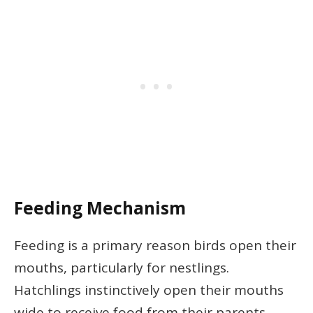
Feeding Mechanism
Feeding is a primary reason birds open their
mouths, particularly for nestlings.
Hatchlings instinctively open their mouths
wide to receive food from their parents.