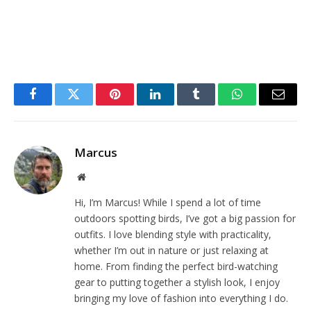
Facebook
Twitter
Pinterest
LinkedIn
Tumblr
WhatsApp
Email
Marcus
Website
Hi, I’m Marcus! While I spend a lot of time
outdoors spotting birds, I’ve got a big passion for
outfits. I love blending style with practicality,
whether I’m out in nature or just relaxing at
home. From finding the perfect bird-watching
gear to putting together a stylish look, I enjoy
bringing my love of fashion into everything I do.