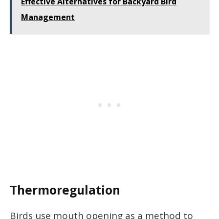
Effective Alternatives for Backyard Bird
Management
Thermoregulation
Birds use mouth opening as a method to