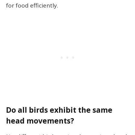
for food efficiently.
Do all birds exhibit the same
head movements?