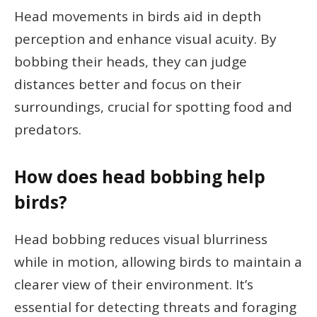
Head movements in birds aid in depth
perception and enhance visual acuity. By
bobbing their heads, they can judge
distances better and focus on their
surroundings, crucial for spotting food and
predators.
How does head bobbing help
birds?
Head bobbing reduces visual blurriness
while in motion, allowing birds to maintain a
clearer view of their environment. It’s
essential for detecting threats and foraging