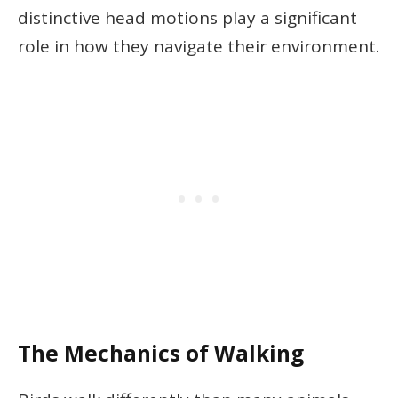
distinctive head motions play a significant
role in how they navigate their environment.
The Mechanics of Walking