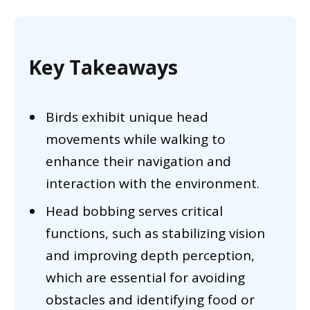
Key Takeaways
Birds exhibit unique head
movements while walking to
enhance their navigation and
interaction with the environment.
Head bobbing serves critical
functions, such as stabilizing vision
and improving depth perception,
which are essential for avoiding
obstacles and identifying food or