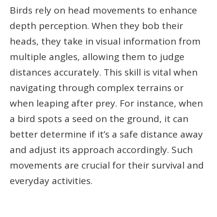
Birds rely on head movements to enhance
depth perception. When they bob their
heads, they take in visual information from
multiple angles, allowing them to judge
distances accurately. This skill is vital when
navigating through complex terrains or
when leaping after prey. For instance, when
a bird spots a seed on the ground, it can
better determine if it’s a safe distance away
and adjust its approach accordingly. Such
movements are crucial for their survival and
everyday activities.