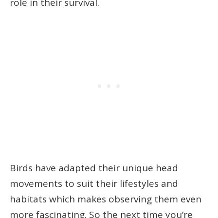
role in their survival.
Birds have adapted their unique head
movements to suit their lifestyles and
habitats which makes observing them even
more fascinating. So the next time you’re