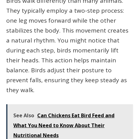
Birds walk differently than many animals.
They typically employ a two-step process:
one leg moves forward while the other
stabilizes the body. This movement creates
a natural rhythm. You might notice that
during each step, birds momentarily lift
their heads. This action helps maintain
balance. Birds adjust their posture to
prevent falls, ensuring they keep steady as
they walk.
See Also
Can Chickens Eat Bird Feed and
What You Need to Know About Their
Nutritional Needs