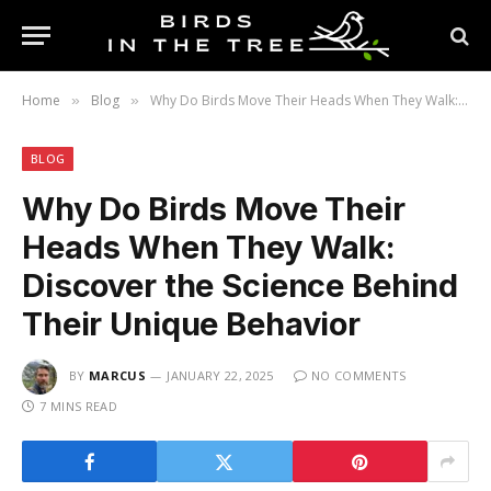
Home
Blog
Why Do Birds Move Their Heads When They Walk: Discover the Science Behind Their Unique Behavior
»
»
BLOG
Why Do Birds Move Their
Heads When They Walk:
Discover the Science Behind
Their Unique Behavior
BY
MARCUS
JANUARY 22, 2025
NO COMMENTS
7 MINS READ