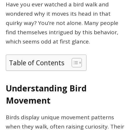
Have you ever watched a bird walk and
wondered why it moves its head in that
quirky way? You’re not alone. Many people
find themselves intrigued by this behavior,
which seems odd at first glance.
Table of Contents
Understanding Bird
Movement
Birds display unique movement patterns
when they walk, often raising curiosity. Their