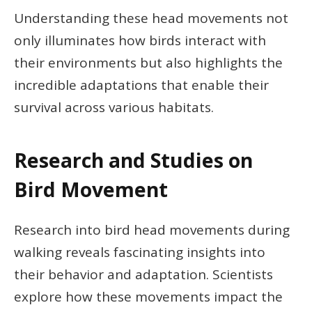
Understanding these head movements not
only illuminates how birds interact with
their environments but also highlights the
incredible adaptations that enable their
survival across various habitats.
Research and Studies on
Bird Movement
Research into bird head movements during
walking reveals fascinating insights into
their behavior and adaptation. Scientists
explore how these movements impact the