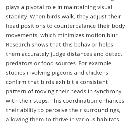
plays a pivotal role in maintaining visual
stability. When birds walk, they adjust their
head positions to counterbalance their body
movements, which minimizes motion blur.
Research shows that this behavior helps
them accurately judge distances and detect
predators or food sources. For example,
studies involving pigeons and chickens
confirm that birds exhibit a consistent
pattern of moving their heads in synchrony
with their steps. This coordination enhances
their ability to perceive their surroundings,
allowing them to thrive in various habitats.