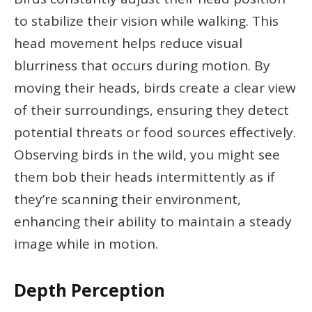
to stabilize their vision while walking. This
head movement helps reduce visual
blurriness that occurs during motion. By
moving their heads, birds create a clear view
of their surroundings, ensuring they detect
potential threats or food sources effectively.
Observing birds in the wild, you might see
them bob their heads intermittently as if
they’re scanning their environment,
enhancing their ability to maintain a steady
image while in motion.
Depth Perception