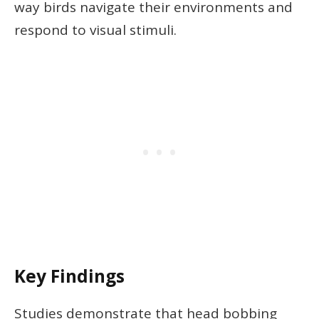
way birds navigate their environments and
respond to visual stimuli.
Key Findings
Studies demonstrate that head bobbing