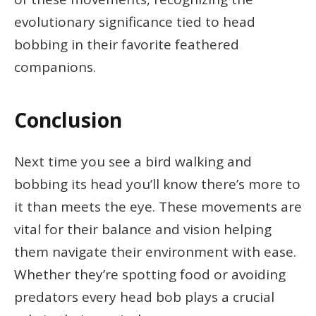
evolutionary significance tied to head
bobbing in their favorite feathered
companions.
Conclusion
Next time you see a bird walking and
bobbing its head you’ll know there’s more to
it than meets the eye. These movements are
vital for their balance and vision helping
them navigate their environment with ease.
Whether they’re spotting food or avoiding
predators every head bob plays a crucial