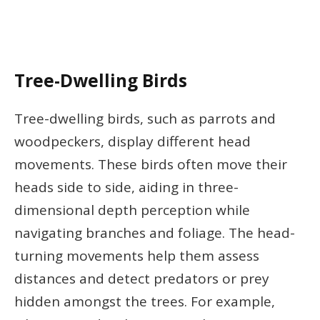
Tree-Dwelling Birds
Tree-dwelling birds, such as parrots and
woodpeckers, display different head
movements. These birds often move their
heads side to side, aiding in three-
dimensional depth perception while
navigating branches and foliage. The head-
turning movements help them assess
distances and detect predators or prey
hidden amongst the trees. For example,