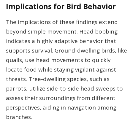
Implications for Bird Behavior
The implications of these findings extend
beyond simple movement. Head bobbing
indicates a highly adaptive behavior that
supports survival. Ground-dwelling birds, like
quails, use head movements to quickly
locate food while staying vigilant against
threats. Tree-dwelling species, such as
parrots, utilize side-to-side head sweeps to
assess their surroundings from different
perspectives, aiding in navigation among
branches.