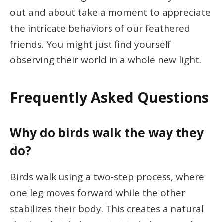
out and about take a moment to appreciate
the intricate behaviors of our feathered
friends. You might just find yourself
observing their world in a whole new light.
Frequently Asked Questions
Why do birds walk the way they
do?
Birds walk using a two-step process, where
one leg moves forward while the other
stabilizes their body. This creates a natural