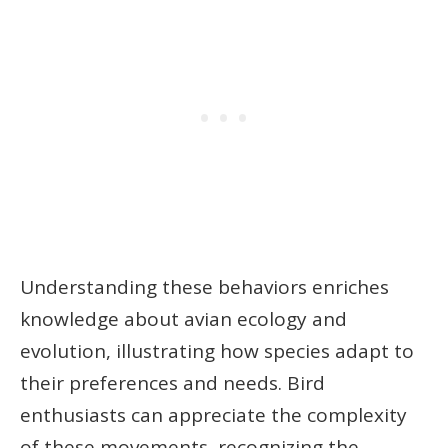
Understanding these behaviors enriches
knowledge about avian ecology and
evolution, illustrating how species adapt to
their preferences and needs. Bird
enthusiasts can appreciate the complexity
of these movements, recognizing the