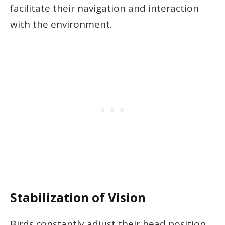
facilitate their navigation and interaction
with the environment.
Stabilization of Vision
Birds constantly adjust their head position