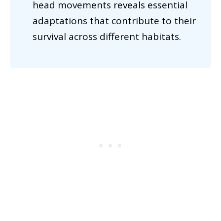
head movements reveals essential
adaptations that contribute to their
survival across different habitats.