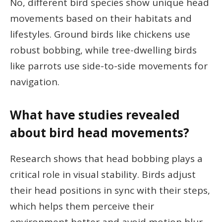
No, different bird species show unique head
movements based on their habitats and
lifestyles. Ground birds like chickens use
robust bobbing, while tree-dwelling birds
like parrots use side-to-side movements for
navigation.
What have studies revealed
about bird head movements?
Research shows that head bobbing plays a
critical role in visual stability. Birds adjust
their head positions in sync with their steps,
which helps them perceive their