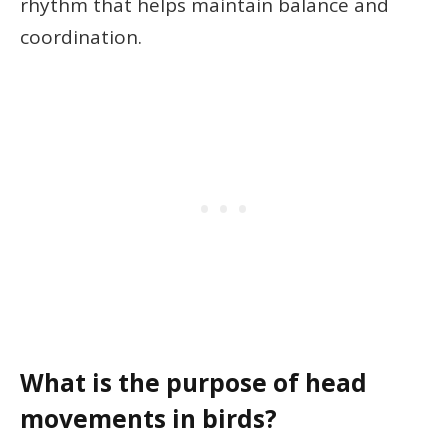
rhythm that helps maintain balance and
coordination.
What is the purpose of head
movements in birds?