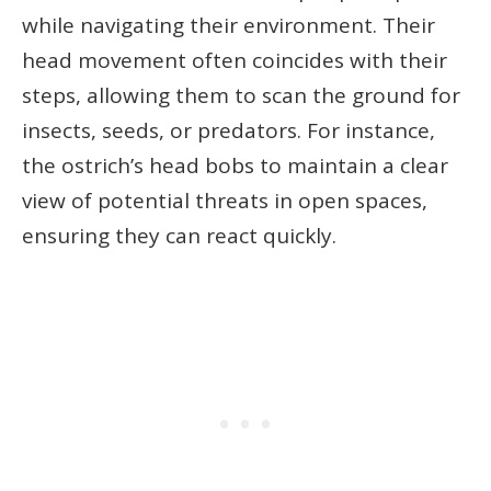
while navigating their environment. Their
head movement often coincides with their
steps, allowing them to scan the ground for
insects, seeds, or predators. For instance,
the ostrich’s head bobs to maintain a clear
view of potential threats in open spaces,
ensuring they can react quickly.