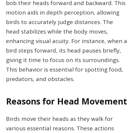
bob their heads forward and backward. This
motion aids in depth perception, allowing
birds to accurately judge distances. The
head stabilizes while the body moves,
enhancing visual acuity. For instance, when a
bird steps forward, its head pauses briefly,
giving it time to focus on its surroundings.
This behavior is essential for spotting food,
predators, and obstacles.
Reasons for Head Movement
Birds move their heads as they walk for
various essential reasons. These actions