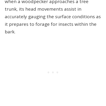
when a woodpecker approaches a tree
trunk, its head movements assist in
accurately gauging the surface conditions as
it prepares to forage for insects within the
bark.