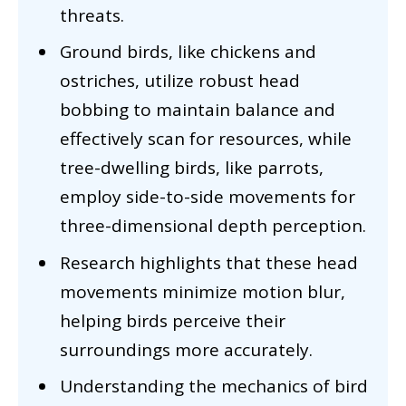
threats.
Ground birds, like chickens and
ostriches, utilize robust head
bobbing to maintain balance and
effectively scan for resources, while
tree-dwelling birds, like parrots,
employ side-to-side movements for
three-dimensional depth perception.
Research highlights that these head
movements minimize motion blur,
helping birds perceive their
surroundings more accurately.
Understanding the mechanics of bird