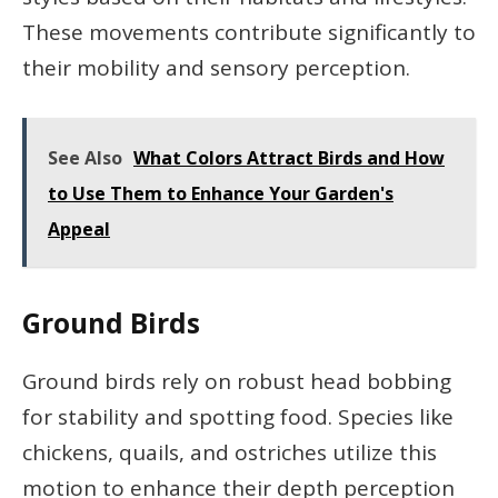
These movements contribute significantly to
their mobility and sensory perception.
See Also
What Colors Attract Birds and How
to Use Them to Enhance Your Garden's
Appeal
Ground Birds
Ground birds rely on robust head bobbing
for stability and spotting food. Species like
chickens, quails, and ostriches utilize this
motion to enhance their depth perception