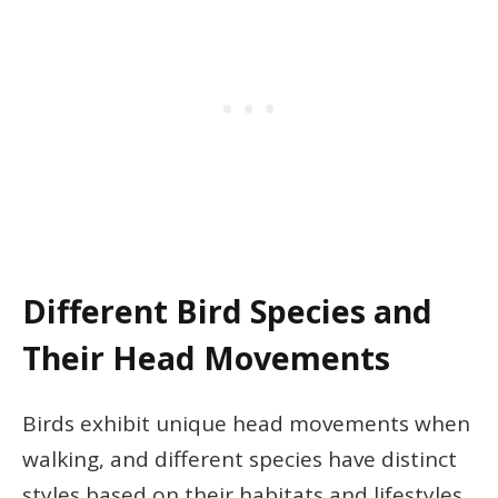
Different Bird Species and
Their Head Movements
Birds exhibit unique head movements when
walking, and different species have distinct
styles based on their habitats and lifestyles.