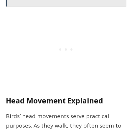
Head Movement Explained
Birds’ head movements serve practical
purposes. As they walk, they often seem to