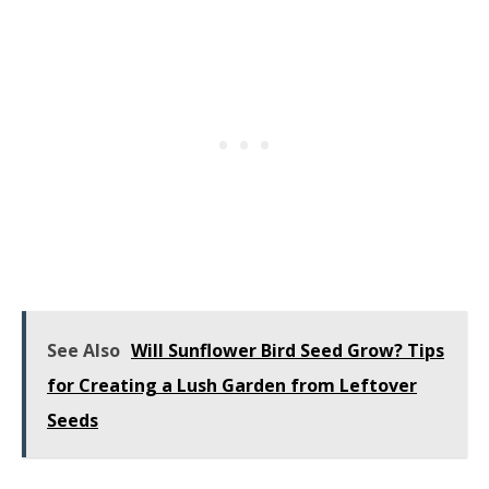
See Also
Will Sunflower Bird Seed Grow? Tips
for Creating a Lush Garden from Leftover
Seeds