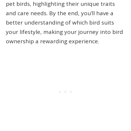
pet birds, highlighting their unique traits
and care needs. By the end, you’ll have a
better understanding of which bird suits
your lifestyle, making your journey into bird
ownership a rewarding experience.