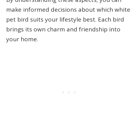
make informed decisions about which white
pet bird suits your lifestyle best. Each bird
brings its own charm and friendship into
your home.