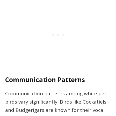
Communication Patterns
Communication patterns among white pet
birds vary significantly. Birds like Cockatiels
and Budgerigars are known for their vocal