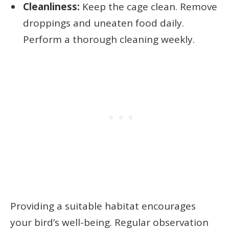
Cleanliness:
Keep the cage clean. Remove
droppings and uneaten food daily.
Perform a thorough cleaning weekly.
Providing a suitable habitat encourages
your bird’s well-being. Regular observation