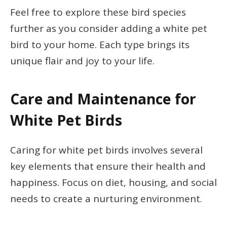
Feel free to explore these bird species
further as you consider adding a white pet
bird to your home. Each type brings its
unique flair and joy to your life.
Care and Maintenance for
White Pet Birds
Caring for white pet birds involves several
key elements that ensure their health and
happiness. Focus on diet, housing, and social
needs to create a nurturing environment.