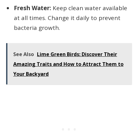
Fresh Water:
Keep clean water available
at all times. Change it daily to prevent
bacteria growth.
See Also
Lime Green Birds: Discover Their
Amazing Traits and How to Attract Them to
Your Backyard