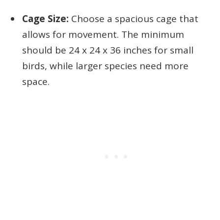
Cage Size:
Choose a spacious cage that
allows for movement. The minimum
should be 24 x 24 x 36 inches for small
birds, while larger species need more
space.