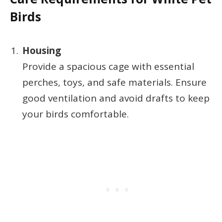
Birds
Housing
Provide a spacious cage with essential
perches, toys, and safe materials. Ensure
good ventilation and avoid drafts to keep
your birds comfortable.