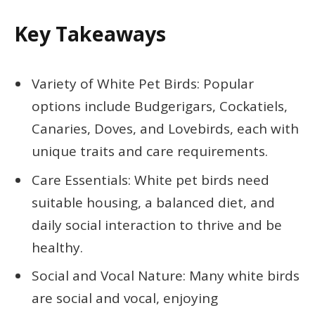
Key Takeaways
Variety of White Pet Birds: Popular
options include Budgerigars, Cockatiels,
Canaries, Doves, and Lovebirds, each with
unique traits and care requirements.
Care Essentials: White pet birds need
suitable housing, a balanced diet, and
daily social interaction to thrive and be
healthy.
Social and Vocal Nature: Many white birds
are social and vocal, enjoying