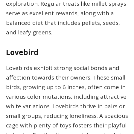
exploration. Regular treats like millet sprays
serve as excellent rewards, along with a
balanced diet that includes pellets, seeds,
and leafy greens.
Lovebird
Lovebirds exhibit strong social bonds and
affection towards their owners. These small
birds, growing up to 6 inches, often come in
various color mutations, including attractive
white variations. Lovebirds thrive in pairs or
small groups, reducing loneliness. A spacious
cage with plenty of toys fosters their playful