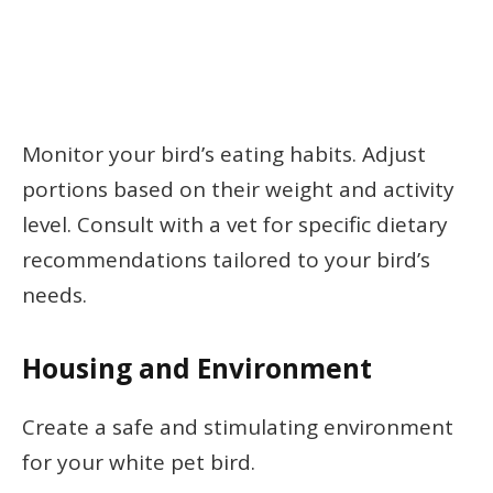
Monitor your bird’s eating habits. Adjust
portions based on their weight and activity
level. Consult with a vet for specific dietary
recommendations tailored to your bird’s
needs.
Housing and Environment
Create a safe and stimulating environment
for your white pet bird.