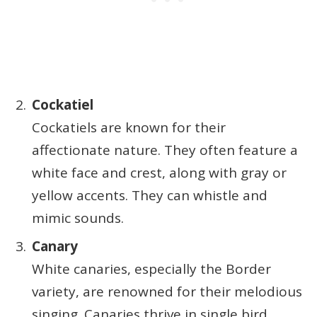
Cockatiel
Cockatiels are known for their
affectionate nature. They often feature a
white face and crest, along with gray or
yellow accents. They can whistle and
mimic sounds.
Canary
White canaries, especially the Border
variety, are renowned for their melodious
singing. Canaries thrive in single bird