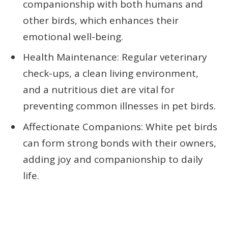
companionship with both humans and
other birds, which enhances their
emotional well-being.
Health Maintenance: Regular veterinary
check-ups, a clean living environment,
and a nutritious diet are vital for
preventing common illnesses in pet birds.
Affectionate Companions: White pet birds
can form strong bonds with their owners,
adding joy and companionship to daily
life.