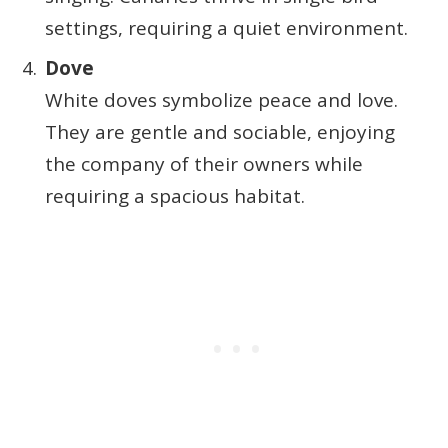
settings, requiring a quiet environment.
Dove
White doves symbolize peace and love.
They are gentle and sociable, enjoying
the company of their owners while
requiring a spacious habitat.