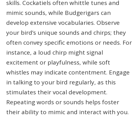
skills. Cockatiels often whittle tunes and
mimic sounds, while Budgerigars can
develop extensive vocabularies. Observe
your bird’s unique sounds and chirps; they
often convey specific emotions or needs. For
instance, a loud chirp might signal
excitement or playfulness, while soft
whistles may indicate contentment. Engage
in talking to your bird regularly, as this
stimulates their vocal development.
Repeating words or sounds helps foster
their ability to mimic and interact with you.