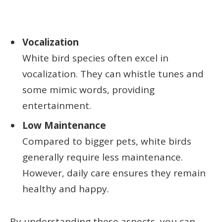
Vocalization
White bird species often excel in
vocalization. They can whistle tunes and
some mimic words, providing
entertainment.
Low Maintenance
Compared to bigger pets, white birds
generally require less maintenance.
However, daily care ensures they remain
healthy and happy.
By understanding these aspects, you can