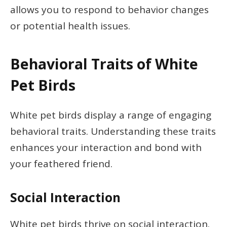
allows you to respond to behavior changes
or potential health issues.
Behavioral Traits of White
Pet Birds
White pet birds display a range of engaging
behavioral traits. Understanding these traits
enhances your interaction and bond with
your feathered friend.
Social Interaction
White pet birds thrive on social interaction.