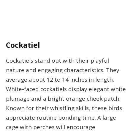
Cockatiel
Cockatiels stand out with their playful
nature and engaging characteristics. They
average about 12 to 14 inches in length.
White-faced cockatiels display elegant white
plumage and a bright orange cheek patch.
Known for their whistling skills, these birds
appreciate routine bonding time. A large
cage with perches will encourage