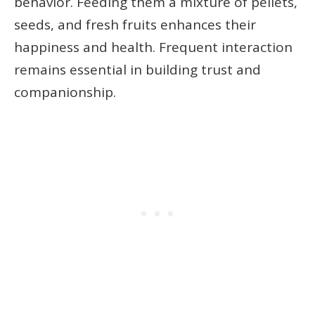
behavior. Feeding them a mixture of pellets,
seeds, and fresh fruits enhances their
happiness and health. Frequent interaction
remains essential in building trust and
companionship.