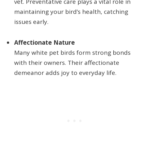
vet. Preventative care plays a vital role in
maintaining your bird’s health, catching
issues early.
Affectionate Nature
Many white pet birds form strong bonds
with their owners. Their affectionate
demeanor adds joy to everyday life.