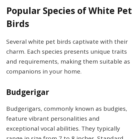
Popular Species of White Pet
Birds
Several white pet birds captivate with their
charm. Each species presents unique traits
and requirements, making them suitable as
companions in your home.
Budgerigar
Budgerigars, commonly known as budgies,
feature vibrant personalities and
exceptional vocal abilities. They typically
range in size from 7 to 8 inches. Standard