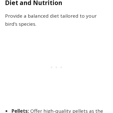
Diet and Nutrition
Provide a balanced diet tailored to your
bird’s species.
Pellets:
Offer high-quality pellets as the