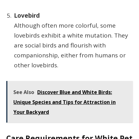
Lovebird
Although often more colorful, some
lovebirds exhibit a white mutation. They
are social birds and flourish with
companionship, either from humans or
other lovebirds.
See Also
Discover Blue and White Birds:
Unique Species and Tips for Attraction in
Your Backyard
Care Requirements for White Pet