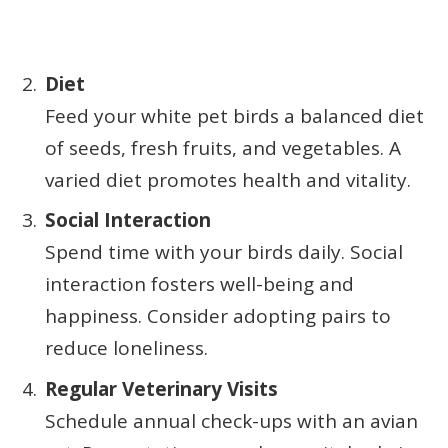
Diet
Feed your white pet birds a balanced diet
of seeds, fresh fruits, and vegetables. A
varied diet promotes health and vitality.
Social Interaction
Spend time with your birds daily. Social
interaction fosters well-being and
happiness. Consider adopting pairs to
reduce loneliness.
Regular Veterinary Visits
Schedule annual check-ups with an avian