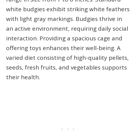
white budgies exhibit striking white feathers
with light gray markings. Budgies thrive in
an active environment, requiring daily social
interaction. Providing a spacious cage and
offering toys enhances their well-being. A
varied diet consisting of high-quality pellets,
seeds, fresh fruits, and vegetables supports
their health.