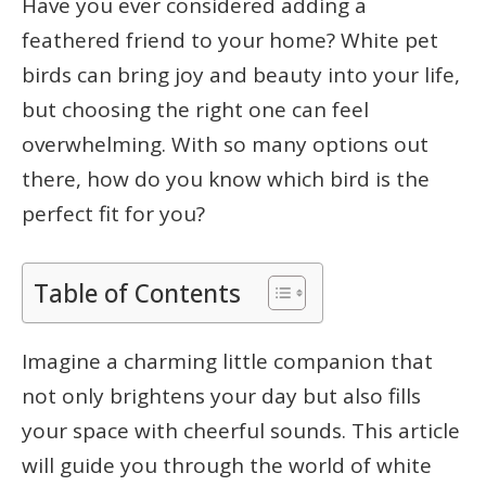
Have you ever considered adding a
feathered friend to your home? White pet
birds can bring joy and beauty into your life,
but choosing the right one can feel
overwhelming. With so many options out
there, how do you know which bird is the
perfect fit for you?
Table of Contents
Imagine a charming little companion that
not only brightens your day but also fills
your space with cheerful sounds. This article
will guide you through the world of white