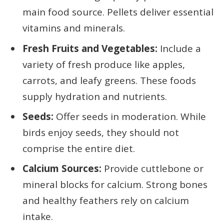
main food source. Pellets deliver essential
vitamins and minerals.
Fresh Fruits and Vegetables:
Include a
variety of fresh produce like apples,
carrots, and leafy greens. These foods
supply hydration and nutrients.
Seeds:
Offer seeds in moderation. While
birds enjoy seeds, they should not
comprise the entire diet.
Calcium Sources:
Provide cuttlebone or
mineral blocks for calcium. Strong bones
and healthy feathers rely on calcium
intake.