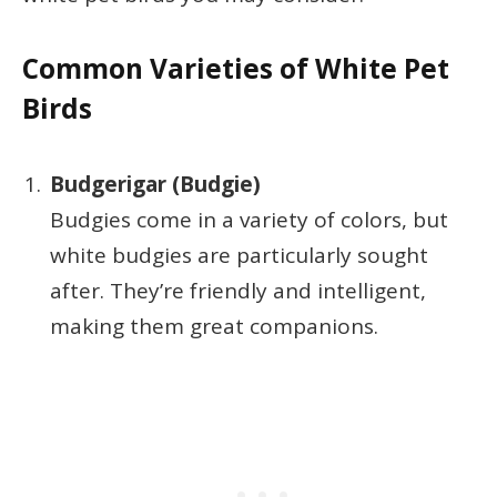
Common Varieties of White Pet
Birds
Budgerigar (Budgie)
Budgies come in a variety of colors, but
white budgies are particularly sought
after. They’re friendly and intelligent,
making them great companions.