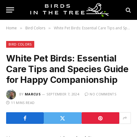
Home
Bird Colors
White Pet Birds: Essential Care Tips and Species Guide for Happy Companionship
»
»
BIRD COLORS
White Pet Birds: Essential
Care Tips and Species Guide
for Happy Companionship
BY
MARCUS
SEPTEMBER 7, 2024
NO COMMENTS
11 MINS READ