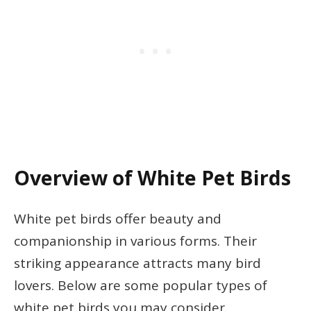
Overview of White Pet Birds
White pet birds offer beauty and
companionship in various forms. Their
striking appearance attracts many bird
lovers. Below are some popular types of
white pet birds you may consider.