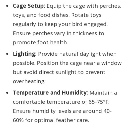
Cage Setup:
Equip the cage with perches,
toys, and food dishes. Rotate toys
regularly to keep your bird engaged.
Ensure perches vary in thickness to
promote foot health.
Lighting:
Provide natural daylight when
possible. Position the cage near a window
but avoid direct sunlight to prevent
overheating.
Temperature and Humidity:
Maintain a
comfortable temperature of 65-75°F.
Ensure humidity levels are around 40-
60% for optimal feather care.