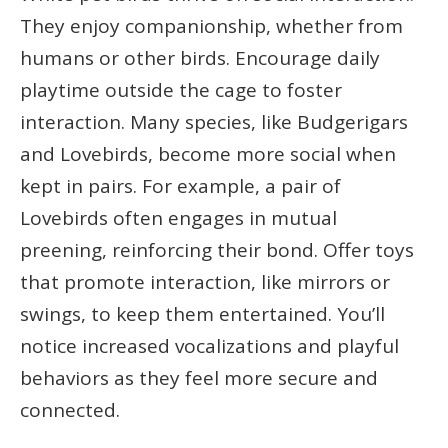
They enjoy companionship, whether from
humans or other birds. Encourage daily
playtime outside the cage to foster
interaction. Many species, like Budgerigars
and Lovebirds, become more social when
kept in pairs. For example, a pair of
Lovebirds often engages in mutual
preening, reinforcing their bond. Offer toys
that promote interaction, like mirrors or
swings, to keep them entertained. You’ll
notice increased vocalizations and playful
behaviors as they feel more secure and
connected.