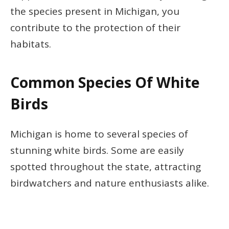
the species present in Michigan, you
contribute to the protection of their
habitats.
Common Species Of White
Birds
Michigan is home to several species of
stunning white birds. Some are easily
spotted throughout the state, attracting
birdwatchers and nature enthusiasts alike.