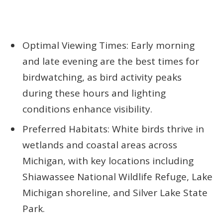
Optimal Viewing Times: Early morning
and late evening are the best times for
birdwatching, as bird activity peaks
during these hours and lighting
conditions enhance visibility.
Preferred Habitats: White birds thrive in
wetlands and coastal areas across
Michigan, with key locations including
Shiawassee National Wildlife Refuge, Lake
Michigan shoreline, and Silver Lake State
Park.