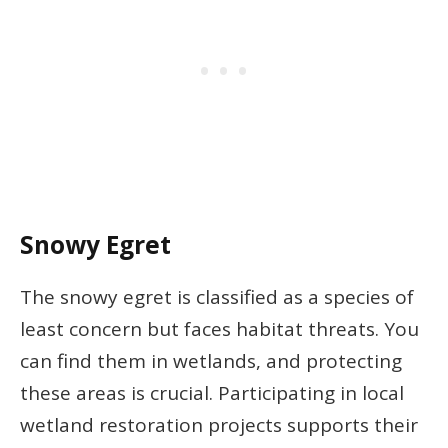
Snowy Egret
The snowy egret is classified as a species of
least concern but faces habitat threats. You
can find them in wetlands, and protecting
these areas is crucial. Participating in local
wetland restoration projects supports their