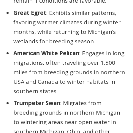
remain if conditions are favorable.
Great Egret
: Exhibits similar patterns,
favoring warmer climates during winter
months, while returning to Michigan’s
wetlands for breeding season.
American White Pelican
: Engages in long
migrations, often traveling over 1,500
miles from breeding grounds in northern
USA and Canada to winter habitats in
southern states.
Trumpeter Swan
: Migrates from
breeding grounds in northern Michigan
to wintering areas near open water in
southern Michigan, Ohio, and other