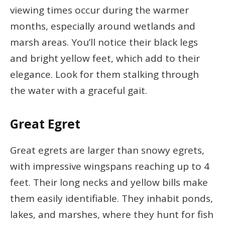
viewing times occur during the warmer
months, especially around wetlands and
marsh areas. You’ll notice their black legs
and bright yellow feet, which add to their
elegance. Look for them stalking through
the water with a graceful gait.
Great Egret
Great egrets are larger than snowy egrets,
with impressive wingspans reaching up to 4
feet. Their long necks and yellow bills make
them easily identifiable. They inhabit ponds,
lakes, and marshes, where they hunt for fish