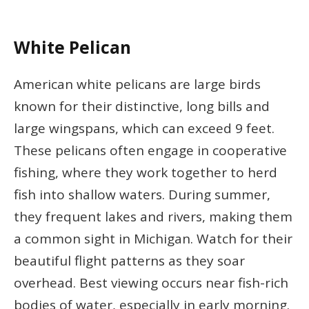
White Pelican
American white pelicans are large birds
known for their distinctive, long bills and
large wingspans, which can exceed 9 feet.
These pelicans often engage in cooperative
fishing, where they work together to herd
fish into shallow waters. During summer,
they frequent lakes and rivers, making them
a common sight in Michigan. Watch for their
beautiful flight patterns as they soar
overhead. Best viewing occurs near fish-rich
bodies of water, especially in early morning.