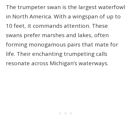
The trumpeter swan is the largest waterfowl
in North America. With a wingspan of up to
10 feet, it commands attention. These
swans prefer marshes and lakes, often
forming monogamous pairs that mate for
life. Their enchanting trumpeting calls
resonate across Michigan’s waterways.