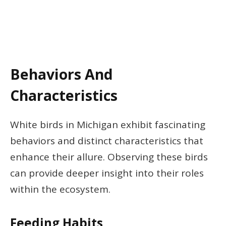
Behaviors And
Characteristics
White birds in Michigan exhibit fascinating
behaviors and distinct characteristics that
enhance their allure. Observing these birds
can provide deeper insight into their roles
within the ecosystem.
Feeding Habits