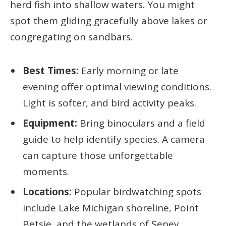
herd fish into shallow waters. You might
spot them gliding gracefully above lakes or
congregating on sandbars.
Best Times:
Early morning or late
evening offer optimal viewing conditions.
Light is softer, and bird activity peaks.
Equipment:
Bring binoculars and a field
guide to help identify species. A camera
can capture those unforgettable
moments.
Locations:
Popular birdwatching spots
include Lake Michigan shoreline, Point
Betsie, and the wetlands of Seney