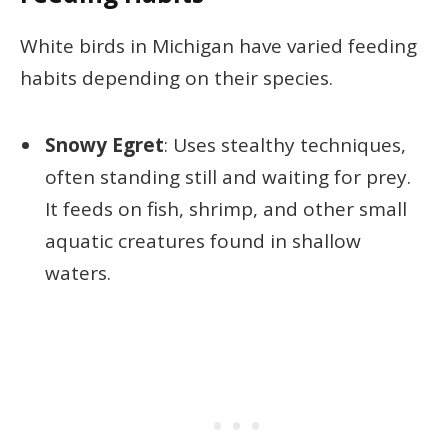
White birds in Michigan have varied feeding
habits depending on their species.
Snowy Egret
: Uses stealthy techniques,
often standing still and waiting for prey.
It feeds on fish, shrimp, and other small
aquatic creatures found in shallow
waters.