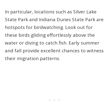
In particular, locations such as Silver Lake
State Park and Indiana Dunes State Park are
hotspots for birdwatching. Look out for
these birds gliding effortlessly above the
water or diving to catch fish. Early summer
and fall provide excellent chances to witness
their migration patterns.