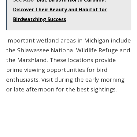
Discover Their Beauty and Habitat for
Birdwatching Success
Important wetland areas in Michigan include
the Shiawassee National Wildlife Refuge and
the Marshland. These locations provide
prime viewing opportunities for bird
enthusiasts. Visit during the early morning
or late afternoon for the best sightings.