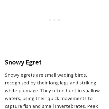
Snowy Egret
Snowy egrets are small wading birds,
recognized by their long legs and striking
white plumage. They often hunt in shallow
waters, using their quick movements to
capture fish and small invertebrates. Peak