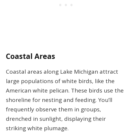
Coastal Areas
Coastal areas along Lake Michigan attract
large populations of white birds, like the
American white pelican. These birds use the
shoreline for nesting and feeding. You’ll
frequently observe them in groups,
drenched in sunlight, displaying their
striking white plumage.