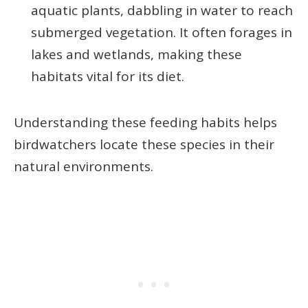
aquatic plants, dabbling in water to reach
submerged vegetation. It often forages in
lakes and wetlands, making these
habitats vital for its diet.
Understanding these feeding habits helps
birdwatchers locate these species in their
natural environments.