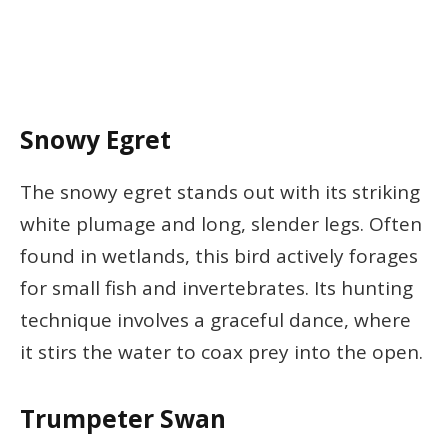
Snowy Egret
The snowy egret stands out with its striking
white plumage and long, slender legs. Often
found in wetlands, this bird actively forages
for small fish and invertebrates. Its hunting
technique involves a graceful dance, where
it stirs the water to coax prey into the open.
Trumpeter Swan