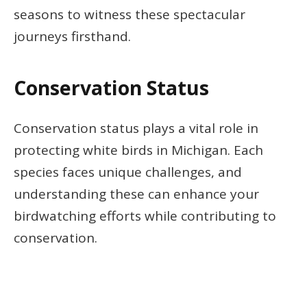
seasons to witness these spectacular
journeys firsthand.
Conservation Status
Conservation status plays a vital role in
protecting white birds in Michigan. Each
species faces unique challenges, and
understanding these can enhance your
birdwatching efforts while contributing to
conservation.