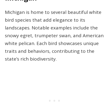
Michigan is home to several beautiful white
bird species that add elegance to its
landscapes. Notable examples include the
snowy egret, trumpeter swan, and American
white pelican. Each bird showcases unique
traits and behaviors, contributing to the
state’s rich biodiversity.