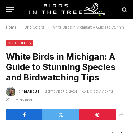
Home
Bird Colors
White Birds in Michigan: A Guide to Stunning Species and Birdwatching Tips
»
»
BIRD COLORS
White Birds in Michigan: A
Guide to Stunning Species
and Birdwatching Tips
BY
MARCUS
SEPTEMBER 7, 2024
NO COMMENTS
10 MINS READ