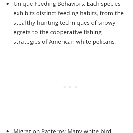
Unique Feeding Behaviors: Each species
exhibits distinct feeding habits, from the
stealthy hunting techniques of snowy
egrets to the cooperative fishing
strategies of American white pelicans.
Migration Patterns: Many white bird