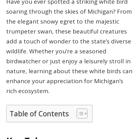
Have you ever spotted a striking white bird
soaring through the skies of Michigan? From
the elegant snowy egret to the majestic
trumpeter swan, these beautiful creatures
add a touch of wonder to the state’s diverse
wildlife. Whether you’re a seasoned
birdwatcher or just enjoy a leisurely stroll in
nature, learning about these white birds can
enhance your appreciation for Michigan’s
rich ecosystem.
Table of Contents