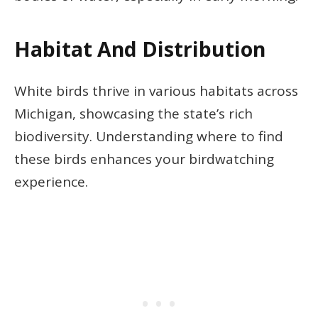
Habitat And Distribution
White birds thrive in various habitats across
Michigan, showcasing the state’s rich
biodiversity. Understanding where to find
these birds enhances your birdwatching
experience.