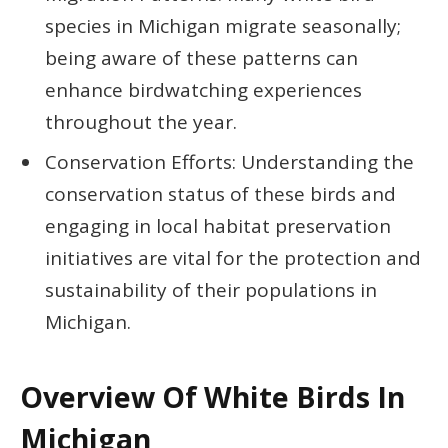
species in Michigan migrate seasonally;
being aware of these patterns can
enhance birdwatching experiences
throughout the year.
Conservation Efforts: Understanding the
conservation status of these birds and
engaging in local habitat preservation
initiatives are vital for the protection and
sustainability of their populations in
Michigan.
Overview Of White Birds In
Michigan