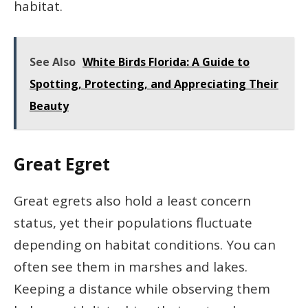
habitat.
See Also
White Birds Florida: A Guide to
Spotting, Protecting, and Appreciating Their
Beauty
Great Egret
Great egrets also hold a least concern
status, yet their populations fluctuate
depending on habitat conditions. You can
often see them in marshes and lakes.
Keeping a distance while observing them