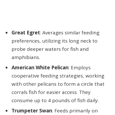
Great Egret
: Averages similar feeding
preferences, utilizing its long neck to
probe deeper waters for fish and
amphibians.
American White Pelican
: Employs
cooperative feeding strategies, working
with other pelicans to form a circle that
corrals fish for easier access. They
consume up to 4 pounds of fish daily.
Trumpeter Swan
: Feeds primarily on