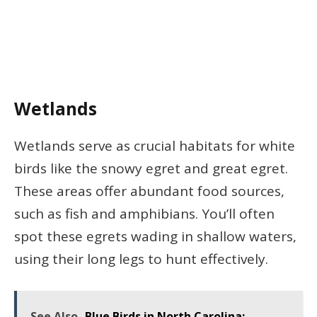
Wetlands
Wetlands serve as crucial habitats for white
birds like the snowy egret and great egret.
These areas offer abundant food sources,
such as fish and amphibians. You’ll often
spot these egrets wading in shallow waters,
using their long legs to hunt effectively.
See Also
Blue Birds in North Carolina: