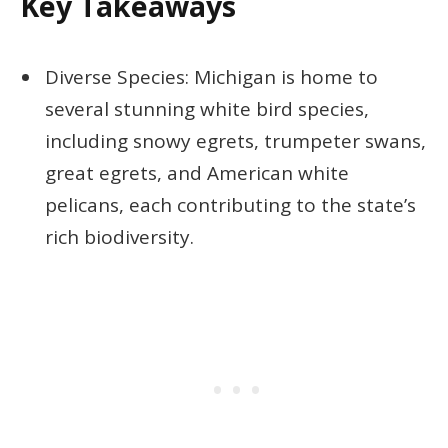
Key Takeaways
Diverse Species: Michigan is home to
several stunning white bird species,
including snowy egrets, trumpeter swans,
great egrets, and American white
pelicans, each contributing to the state’s
rich biodiversity.