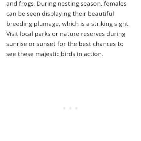
and frogs. During nesting season, females
can be seen displaying their beautiful
breeding plumage, which is a striking sight.
Visit local parks or nature reserves during
sunrise or sunset for the best chances to
see these majestic birds in action.