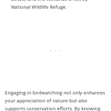
National Wildlife Refuge.
Engaging in birdwatching not only enhances
your appreciation of nature but also
supports conservation efforts. By knowing