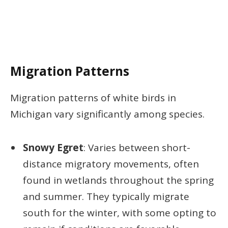
Migration Patterns
Migration patterns of white birds in
Michigan vary significantly among species.
Snowy Egret
: Varies between short-
distance migratory movements, often
found in wetlands throughout the spring
and summer. They typically migrate
south for the winter, with some opting to