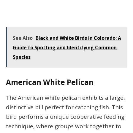
See Also
Black and White Birds in Colorado: A
Guide to Spotting and Identifying Common
Species
American White Pelican
The American white pelican exhibits a large,
distinctive bill perfect for catching fish. This
bird performs a unique cooperative feeding
technique, where groups work together to