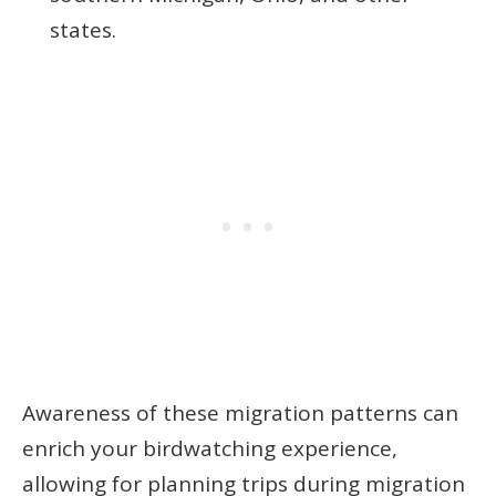
states.
Awareness of these migration patterns can
enrich your birdwatching experience,
allowing for planning trips during migration