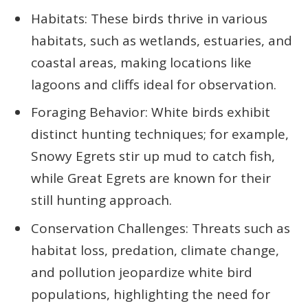
Habitats: These birds thrive in various
habitats, such as wetlands, estuaries, and
coastal areas, making locations like
lagoons and cliffs ideal for observation.
Foraging Behavior: White birds exhibit
distinct hunting techniques; for example,
Snowy Egrets stir up mud to catch fish,
while Great Egrets are known for their
still hunting approach.
Conservation Challenges: Threats such as
habitat loss, predation, climate change,
and pollution jeopardize white bird
populations, highlighting the need for