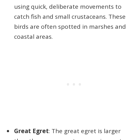
using quick, deliberate movements to
catch fish and small crustaceans. These
birds are often spotted in marshes and
coastal areas.
Great Egret
: The great egret is larger