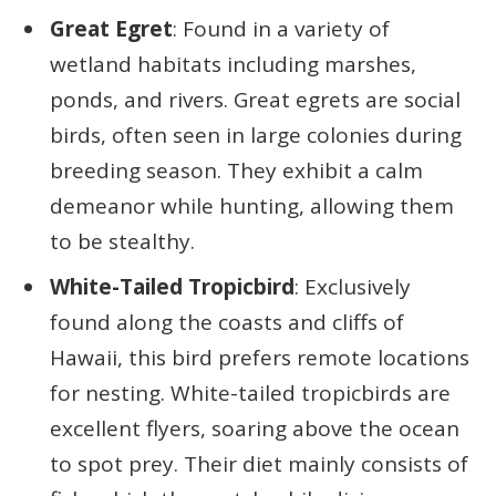
Great Egret
: Found in a variety of
wetland habitats including marshes,
ponds, and rivers. Great egrets are social
birds, often seen in large colonies during
breeding season. They exhibit a calm
demeanor while hunting, allowing them
to be stealthy.
White-Tailed Tropicbird
: Exclusively
found along the coasts and cliffs of
Hawaii, this bird prefers remote locations
for nesting. White-tailed tropicbirds are
excellent flyers, soaring above the ocean
to spot prey. Their diet mainly consists of