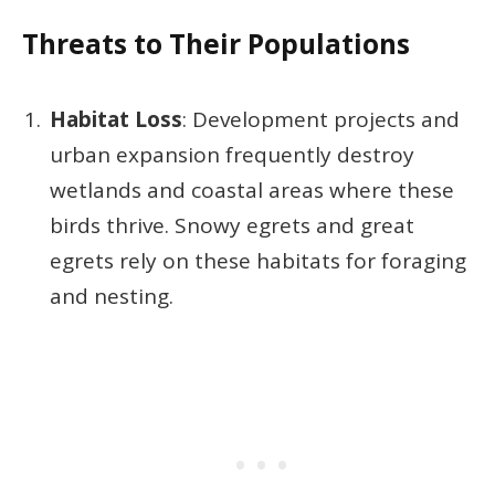
Threats to Their Populations
Habitat Loss
: Development projects and
urban expansion frequently destroy
wetlands and coastal areas where these
birds thrive. Snowy egrets and great
egrets rely on these habitats for foraging
and nesting.