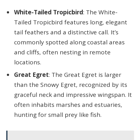
White-Tailed Tropicbird
: The White-
Tailed Tropicbird features long, elegant
tail feathers and a distinctive call. It’s
commonly spotted along coastal areas
and cliffs, often nesting in remote
locations.
Great Egret
: The Great Egret is larger
than the Snowy Egret, recognized by its
graceful neck and impressive wingspan. It
often inhabits marshes and estuaries,
hunting for small prey like fish.