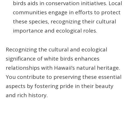
birds aids in conservation initiatives. Local
communities engage in efforts to protect
these species, recognizing their cultural
importance and ecological roles.
Recognizing the cultural and ecological
significance of white birds enhances
relationships with Hawaii’s natural heritage.
You contribute to preserving these essential
aspects by fostering pride in their beauty
and rich history.