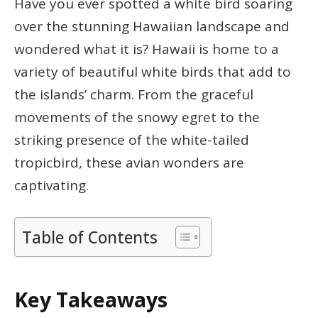
Have you ever spotted a white bird soaring
over the stunning Hawaiian landscape and
wondered what it is? Hawaii is home to a
variety of beautiful white birds that add to
the islands’ charm. From the graceful
movements of the snowy egret to the
striking presence of the white-tailed
tropicbird, these avian wonders are
captivating.
Table of Contents
Key Takeaways