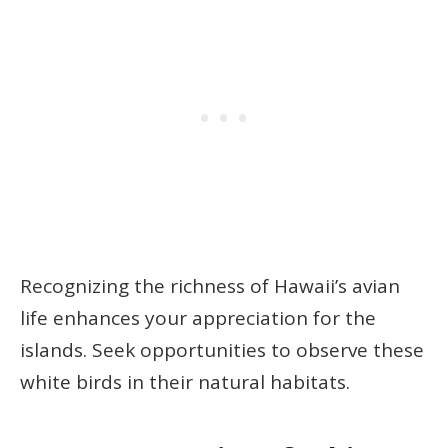
Recognizing the richness of Hawaii’s avian
life enhances your appreciation for the
islands. Seek opportunities to observe these
white birds in their natural habitats.