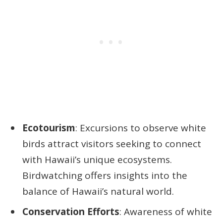
Ecotourism
: Excursions to observe white
birds attract visitors seeking to connect
with Hawaii’s unique ecosystems.
Birdwatching offers insights into the
balance of Hawaii’s natural world.
Conservation Efforts
: Awareness of white