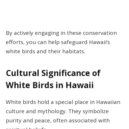
By actively engaging in these conservation
efforts, you can help safeguard Hawaii’s
white birds and their habitats.
Cultural Significance of
White Birds in Hawaii
White birds hold a special place in Hawaiian
culture and mythology. They symbolize
purity and peace, often associated with