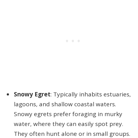
Snowy Egret
: Typically inhabits estuaries,
lagoons, and shallow coastal waters.
Snowy egrets prefer foraging in murky
water, where they can easily spot prey.
They often hunt alone or in small groups.