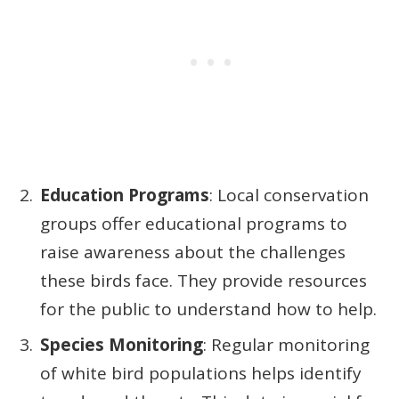
Education Programs
: Local conservation
groups offer educational programs to
raise awareness about the challenges
these birds face. They provide resources
for the public to understand how to help.
Species Monitoring
: Regular monitoring
of white bird populations helps identify