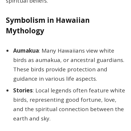
spiritual beliefs.
Symbolism in Hawaiian
Mythology
Aumakua
: Many Hawaiians view white
birds as aumakua, or ancestral guardians.
These birds provide protection and
guidance in various life aspects.
Stories
: Local legends often feature white
birds, representing good fortune, love,
and the spiritual connection between the
earth and sky.