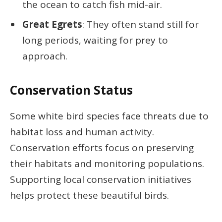
the ocean to catch fish mid-air.
Great Egrets
: They often stand still for
long periods, waiting for prey to
approach.
Conservation Status
Some white bird species face threats due to
habitat loss and human activity.
Conservation efforts focus on preserving
their habitats and monitoring populations.
Supporting local conservation initiatives
helps protect these beautiful birds.