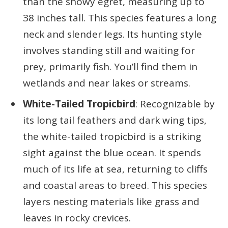
than the snowy egret, measuring up to
38 inches tall. This species features a long
neck and slender legs. Its hunting style
involves standing still and waiting for
prey, primarily fish. You’ll find them in
wetlands and near lakes or streams.
White-Tailed Tropicbird
: Recognizable by
its long tail feathers and dark wing tips,
the white-tailed tropicbird is a striking
sight against the blue ocean. It spends
much of its life at sea, returning to cliffs
and coastal areas to breed. This species
layers nesting materials like grass and
leaves in rocky crevices.