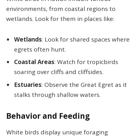
environments, from coastal regions to
wetlands. Look for them in places like:
Wetlands
: Look for shared spaces where
egrets often hunt.
Coastal Areas
: Watch for tropicbirds
soaring over cliffs and cliffsides.
Estuaries
: Observe the Great Egret as it
stalks through shallow waters.
Behavior and Feeding
White birds display unique foraging