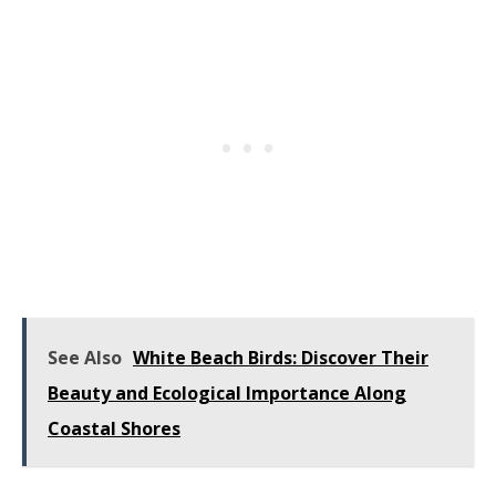
See Also
White Beach Birds: Discover Their
Beauty and Ecological Importance Along
Coastal Shores