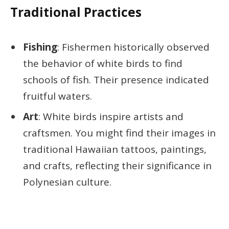
Traditional Practices
Fishing
: Fishermen historically observed
the behavior of white birds to find
schools of fish. Their presence indicated
fruitful waters.
Art
: White birds inspire artists and
craftsmen. You might find their images in
traditional Hawaiian tattoos, paintings,
and crafts, reflecting their significance in
Polynesian culture.