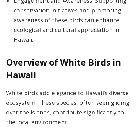
Engagement and Awareness: Supporting
conservation initiatives and promoting
awareness of these birds can enhance
ecological and cultural appreciation in
Hawaii.
Overview of White Birds in
Hawaii
White birds add elegance to Hawaii’s diverse
ecosystem. These species, often seen gliding
over the islands, contribute significantly to
the local environment.