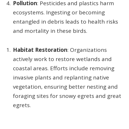
Pollution
: Pesticides and plastics harm
ecosystems. Ingesting or becoming
entangled in debris leads to health risks
and mortality in these birds.
Habitat Restoration
: Organizations
actively work to restore wetlands and
coastal areas. Efforts include removing
invasive plants and replanting native
vegetation, ensuring better nesting and
foraging sites for snowy egrets and great
egrets.