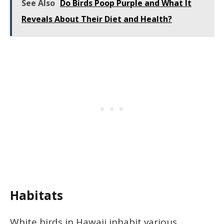
See Also
Do Birds Poop Purple and What It
Reveals About Their Diet and Health?
Habitats
White birds in Hawaii inhabit various