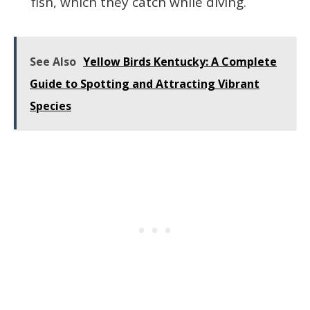
fish, which they catch while diving.
See Also
Yellow Birds Kentucky: A Complete
Guide to Spotting and Attracting Vibrant
Species