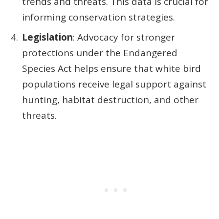
trends and threats. This data is crucial for
informing conservation strategies.
Legislation
: Advocacy for stronger
protections under the Endangered
Species Act helps ensure that white bird
populations receive legal support against
hunting, habitat destruction, and other
threats.