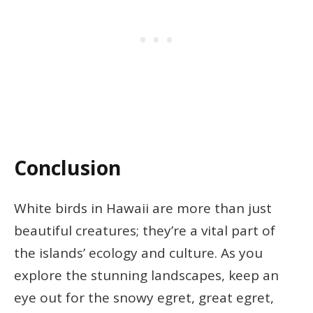
Conclusion
White birds in Hawaii are more than just
beautiful creatures; they’re a vital part of
the islands’ ecology and culture. As you
explore the stunning landscapes, keep an
eye out for the snowy egret, great egret,