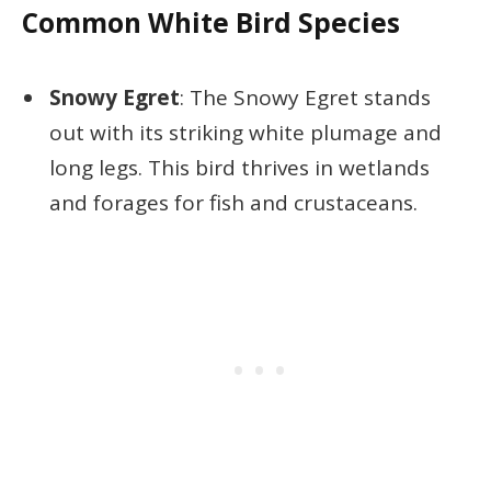
Common White Bird Species
Snowy Egret
: The Snowy Egret stands
out with its striking white plumage and
long legs. This bird thrives in wetlands
and forages for fish and crustaceans.