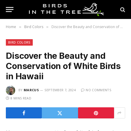
Home
Bird Colors
Discover the Beauty and Conservation of White Birds in Hawaii
»
»
BIRD COLORS
Discover the Beauty and
Conservation of White Birds
in Hawaii
BY
MARCUS
SEPTEMBER 7, 2024
NO COMMENTS
8 MINS READ