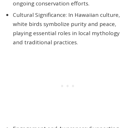
ongoing conservation efforts.
Cultural Significance: In Hawaiian culture,
white birds symbolize purity and peace,
playing essential roles in local mythology
and traditional practices.