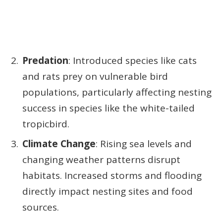
Predation
: Introduced species like cats
and rats prey on vulnerable bird
populations, particularly affecting nesting
success in species like the white-tailed
tropicbird.
Climate Change
: Rising sea levels and
changing weather patterns disrupt
habitats. Increased storms and flooding
directly impact nesting sites and food
sources.