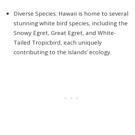
Diverse Species: Hawaii is home to several
stunning white bird species, including the
Snowy Egret, Great Egret, and White-
Tailed Tropicbird, each uniquely
contributing to the islands’ ecology.