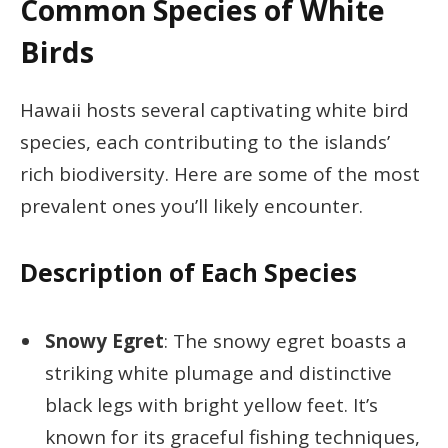
Common Species of White
Birds
Hawaii hosts several captivating white bird
species, each contributing to the islands’
rich biodiversity. Here are some of the most
prevalent ones you’ll likely encounter.
Description of Each Species
Snowy Egret
: The snowy egret boasts a
striking white plumage and distinctive
black legs with bright yellow feet. It’s
known for its graceful fishing techniques,