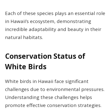
Each of these species plays an essential role
in Hawaii’s ecosystem, demonstrating
incredible adaptability and beauty in their
natural habitats.
Conservation Status of
White Birds
White birds in Hawaii face significant
challenges due to environmental pressures.
Understanding these challenges helps
promote effective conservation strategies.