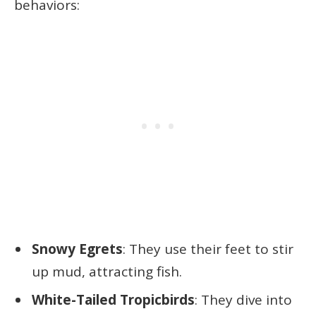
behaviors:
Snowy Egrets
: They use their feet to stir
up mud, attracting fish.
White-Tailed Tropicbirds
: They dive into