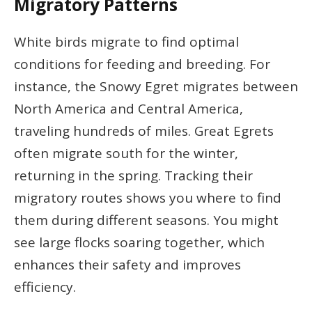
Migratory Patterns
White birds migrate to find optimal
conditions for feeding and breeding. For
instance, the Snowy Egret migrates between
North America and Central America,
traveling hundreds of miles. Great Egrets
often migrate south for the winter,
returning in the spring. Tracking their
migratory routes shows you where to find
them during different seasons. You might
see large flocks soaring together, which
enhances their safety and improves
efficiency.