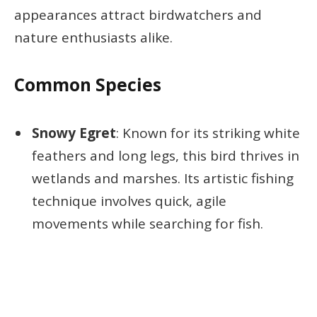
appearances attract birdwatchers and
nature enthusiasts alike.
Common Species
Snowy Egret
: Known for its striking white
feathers and long legs, this bird thrives in
wetlands and marshes. Its artistic fishing
technique involves quick, agile
movements while searching for fish.