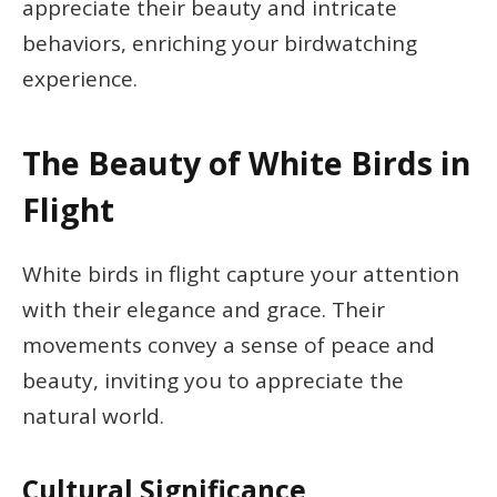
appreciate their beauty and intricate
behaviors, enriching your birdwatching
experience.
The Beauty of White Birds in
Flight
White birds in flight capture your attention
with their elegance and grace. Their
movements convey a sense of peace and
beauty, inviting you to appreciate the
natural world.
Cultural Significance