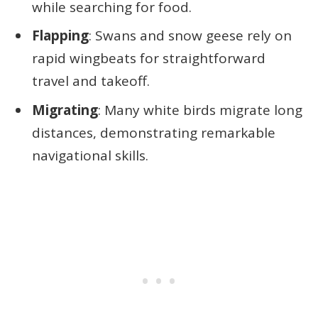
while searching for food.
Flapping
: Swans and snow geese rely on
rapid wingbeats for straightforward
travel and takeoff.
Migrating
: Many white birds migrate long
distances, demonstrating remarkable
navigational skills.