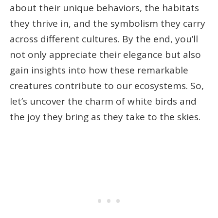
about their unique behaviors, the habitats
they thrive in, and the symbolism they carry
across different cultures. By the end, you’ll
not only appreciate their elegance but also
gain insights into how these remarkable
creatures contribute to our ecosystems. So,
let’s uncover the charm of white birds and
the joy they bring as they take to the skies.