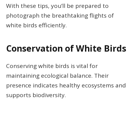
With these tips, you’ll be prepared to
photograph the breathtaking flights of
white birds efficiently.
Conservation of White Birds
Conserving white birds is vital for
maintaining ecological balance. Their
presence indicates healthy ecosystems and
supports biodiversity.