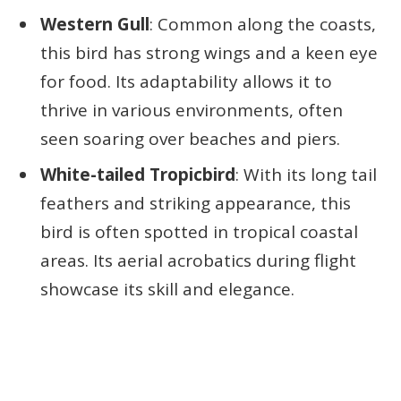
Western Gull
: Common along the coasts,
this bird has strong wings and a keen eye
for food. Its adaptability allows it to
thrive in various environments, often
seen soaring over beaches and piers.
White-tailed Tropicbird
: With its long tail
feathers and striking appearance, this
bird is often spotted in tropical coastal
areas. Its aerial acrobatics during flight
showcase its skill and elegance.