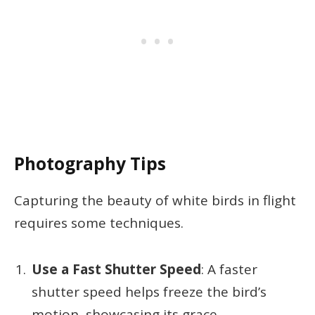
Photography Tips
Capturing the beauty of white birds in flight
requires some techniques.
Use a Fast Shutter Speed
: A faster
shutter speed helps freeze the bird’s
motion, showcasing its grace.