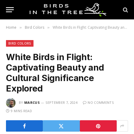
Home
Bird Colors
White Birds in Flight: Captivating Beauty and Cultural Significance Explored
»
»
BIRD COLORS
White Birds in Flight:
Captivating Beauty and
Cultural Significance
Explored
BY
MARCUS
SEPTEMBER 7, 2024
NO COMMENTS
9 MINS READ