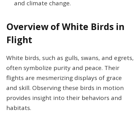
and climate change.
Overview of White Birds in
Flight
White birds, such as gulls, swans, and egrets,
often symbolize purity and peace. Their
flights are mesmerizing displays of grace
and skill. Observing these birds in motion
provides insight into their behaviors and
habitats.