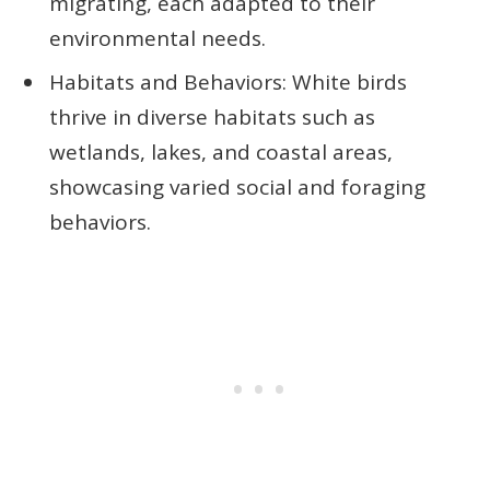
migrating, each adapted to their
environmental needs.
Habitats and Behaviors: White birds
thrive in diverse habitats such as
wetlands, lakes, and coastal areas,
showcasing varied social and foraging
behaviors.