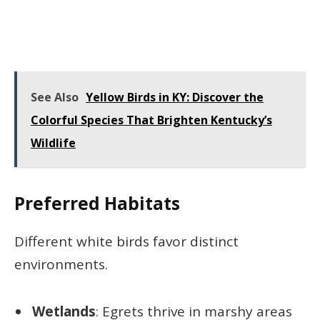
See Also
Yellow Birds in KY: Discover the
Colorful Species That Brighten Kentucky’s
Wildlife
Preferred Habitats
Different white birds favor distinct
environments.
Wetlands
: Egrets thrive in marshy areas