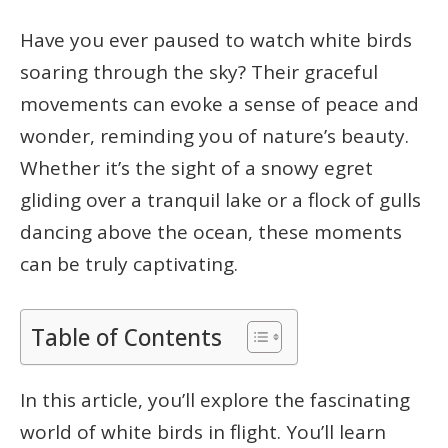
Have you ever paused to watch white birds
soaring through the sky? Their graceful
movements can evoke a sense of peace and
wonder, reminding you of nature’s beauty.
Whether it’s the sight of a snowy egret
gliding over a tranquil lake or a flock of gulls
dancing above the ocean, these moments
can be truly captivating.
Table of Contents
In this article, you’ll explore the fascinating
world of white birds in flight. You’ll learn