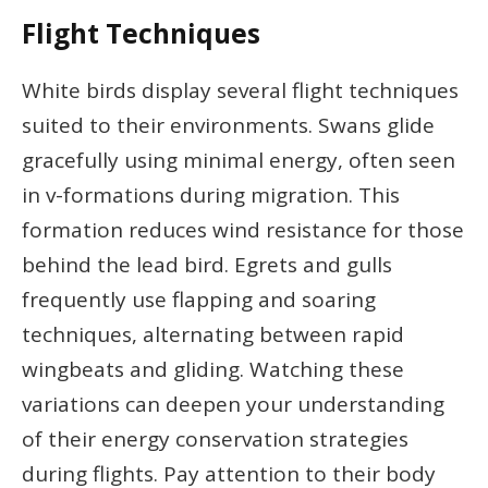
Flight Techniques
White birds display several flight techniques
suited to their environments. Swans glide
gracefully using minimal energy, often seen
in v-formations during migration. This
formation reduces wind resistance for those
behind the lead bird. Egrets and gulls
frequently use flapping and soaring
techniques, alternating between rapid
wingbeats and gliding. Watching these
variations can deepen your understanding
of their energy conservation strategies
during flights. Pay attention to their body