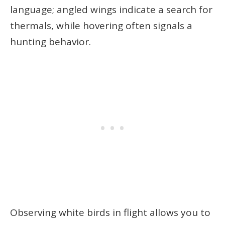
language; angled wings indicate a search for
thermals, while hovering often signals a
hunting behavior.
Observing white birds in flight allows you to