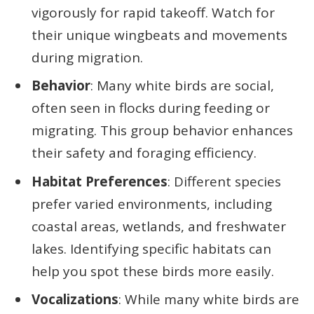
vigorously for rapid takeoff. Watch for
their unique wingbeats and movements
during migration.
Behavior
: Many white birds are social,
often seen in flocks during feeding or
migrating. This group behavior enhances
their safety and foraging efficiency.
Habitat Preferences
: Different species
prefer varied environments, including
coastal areas, wetlands, and freshwater
lakes. Identifying specific habitats can
help you spot these birds more easily.
Vocalizations
: While many white birds are