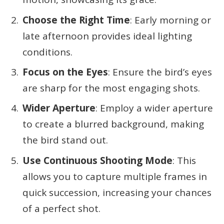
Choose the Right Time
: Early morning or
late afternoon provides ideal lighting
conditions.
Focus on the Eyes
: Ensure the bird’s eyes
are sharp for the most engaging shots.
Wider Aperture
: Employ a wider aperture
to create a blurred background, making
the bird stand out.
Use Continuous Shooting Mode
: This
allows you to capture multiple frames in
quick succession, increasing your chances
of a perfect shot.