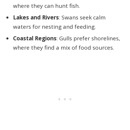
where they can hunt fish.
Lakes and Rivers
: Swans seek calm
waters for nesting and feeding.
Coastal Regions
: Gulls prefer shorelines,
where they find a mix of food sources.