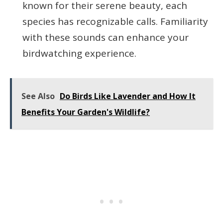
known for their serene beauty, each
species has recognizable calls. Familiarity
with these sounds can enhance your
birdwatching experience.
See Also
Do Birds Like Lavender and How It
Benefits Your Garden's Wildlife?