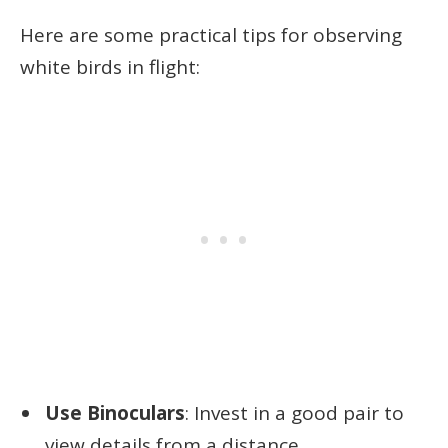
Here are some practical tips for observing
white birds in flight:
Use Binoculars
: Invest in a good pair to
view details from a distance.