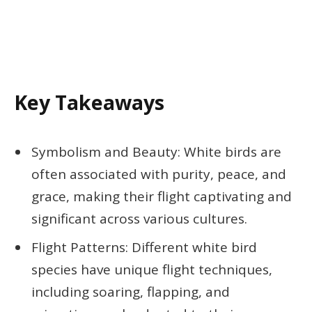
Key Takeaways
Symbolism and Beauty: White birds are
often associated with purity, peace, and
grace, making their flight captivating and
significant across various cultures.
Flight Patterns: Different white bird
species have unique flight techniques,
including soaring, flapping, and