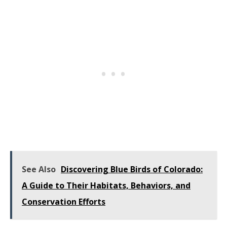
See Also
Discovering Blue Birds of Colorado:
A Guide to Their Habitats, Behaviors, and
Conservation Efforts