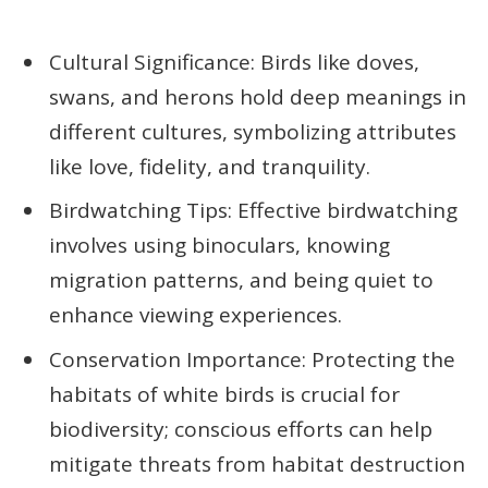
Cultural Significance: Birds like doves,
swans, and herons hold deep meanings in
different cultures, symbolizing attributes
like love, fidelity, and tranquility.
Birdwatching Tips: Effective birdwatching
involves using binoculars, knowing
migration patterns, and being quiet to
enhance viewing experiences.
Conservation Importance: Protecting the
habitats of white birds is crucial for
biodiversity; conscious efforts can help
mitigate threats from habitat destruction