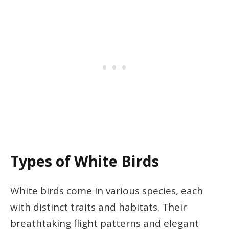
Types of White Birds
White birds come in various species, each
with distinct traits and habitats. Their
breathtaking flight patterns and elegant