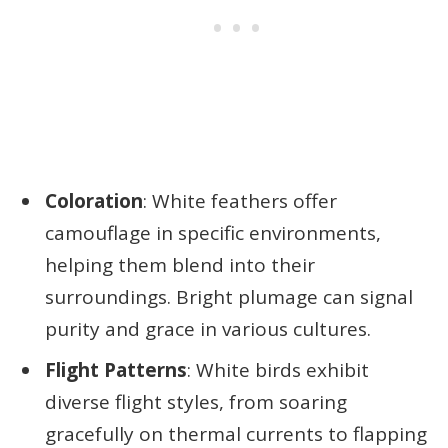
Coloration
: White feathers offer
camouflage in specific environments,
helping them blend into their
surroundings. Bright plumage can signal
purity and grace in various cultures.
Flight Patterns
: White birds exhibit
diverse flight styles, from soaring
gracefully on thermal currents to flapping