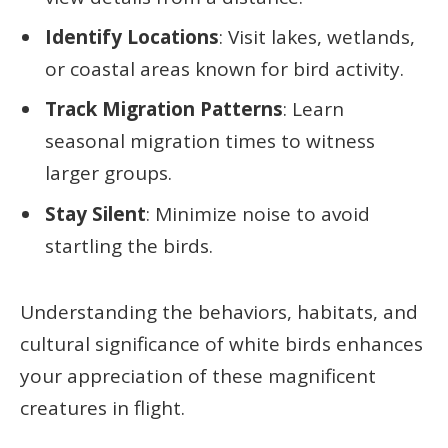
Identify Locations
: Visit lakes, wetlands,
or coastal areas known for bird activity.
Track Migration Patterns
: Learn
seasonal migration times to witness
larger groups.
Stay Silent
: Minimize noise to avoid
startling the birds.
Understanding the behaviors, habitats, and
cultural significance of white birds enhances
your appreciation of these magnificent
creatures in flight.