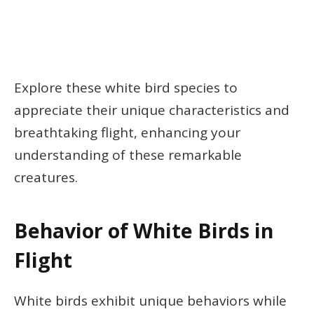
Explore these white bird species to
appreciate their unique characteristics and
breathtaking flight, enhancing your
understanding of these remarkable
creatures.
Behavior of White Birds in
Flight
White birds exhibit unique behaviors while