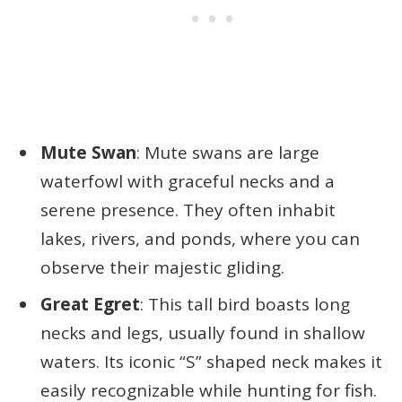
Mute Swan
: Mute swans are large
waterfowl with graceful necks and a
serene presence. They often inhabit
lakes, rivers, and ponds, where you can
observe their majestic gliding.
Great Egret
: This tall bird boasts long
necks and legs, usually found in shallow
waters. Its iconic “S” shaped neck makes it
easily recognizable while hunting for fish.