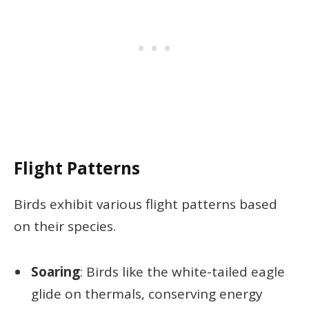
Flight Patterns
Birds exhibit various flight patterns based
on their species.
Soaring
: Birds like the white-tailed eagle
glide on thermals, conserving energy