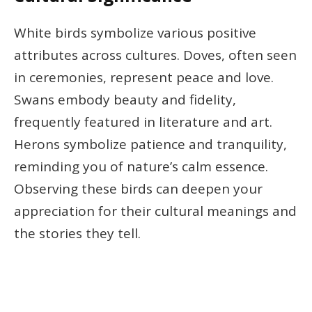
White birds symbolize various positive
attributes across cultures. Doves, often seen
in ceremonies, represent peace and love.
Swans embody beauty and fidelity,
frequently featured in literature and art.
Herons symbolize patience and tranquility,
reminding you of nature’s calm essence.
Observing these birds can deepen your
appreciation for their cultural meanings and
the stories they tell.