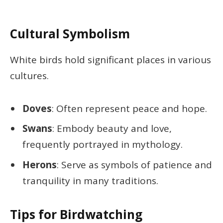
Cultural Symbolism
White birds hold significant places in various
cultures.
Doves
: Often represent peace and hope.
Swans
: Embody beauty and love,
frequently portrayed in mythology.
Herons
: Serve as symbols of patience and
tranquility in many traditions.
Tips for Birdwatching