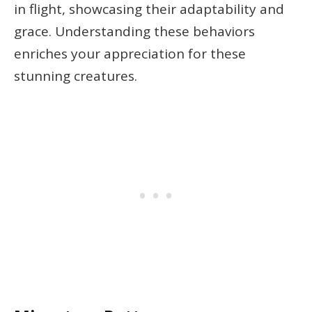
in flight, showcasing their adaptability and
grace. Understanding these behaviors
enriches your appreciation for these
stunning creatures.