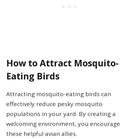
How to Attract Mosquito-
Eating Birds
Attracting mosquito-eating birds can
effectively reduce pesky mosquito
populations in your yard. By creating a
welcoming environment, you encourage
these helpful avian allies.