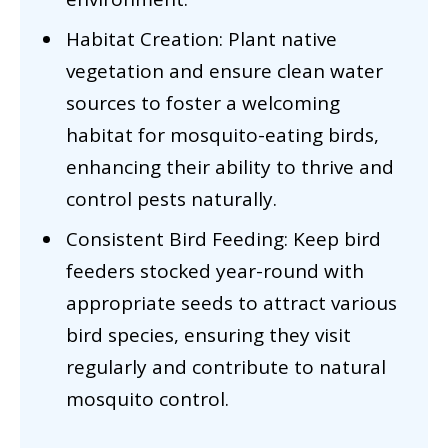
Habitat Creation: Plant native
vegetation and ensure clean water
sources to foster a welcoming
habitat for mosquito-eating birds,
enhancing their ability to thrive and
control pests naturally.
Consistent Bird Feeding: Keep bird
feeders stocked year-round with
appropriate seeds to attract various
bird species, ensuring they visit
regularly and contribute to natural
mosquito control.