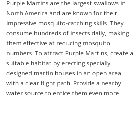
Purple Martins are the largest swallows in
North America and are known for their
impressive mosquito-catching skills. They
consume hundreds of insects daily, making
them effective at reducing mosquito
numbers. To attract Purple Martins, create a
suitable habitat by erecting specially
designed martin houses in an open area
with a clear flight path. Provide a nearby
water source to entice them even more.