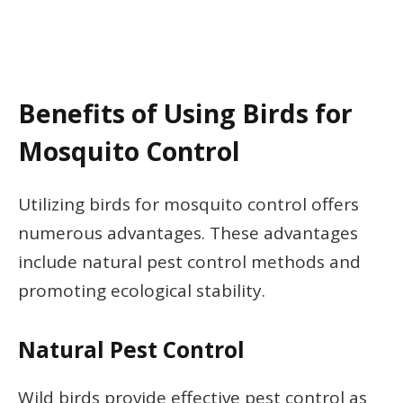
Benefits of Using Birds for
Mosquito Control
Utilizing birds for mosquito control offers
numerous advantages. These advantages
include natural pest control methods and
promoting ecological stability.
Natural Pest Control
Wild birds provide effective pest control as