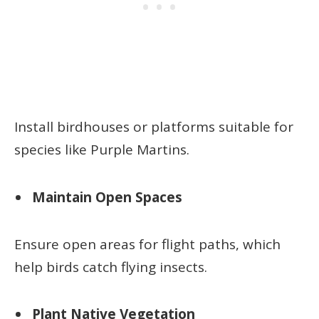
Install birdhouses or platforms suitable for
species like Purple Martins.
Maintain Open Spaces
Ensure open areas for flight paths, which
help birds catch flying insects.
Plant Native Vegetation