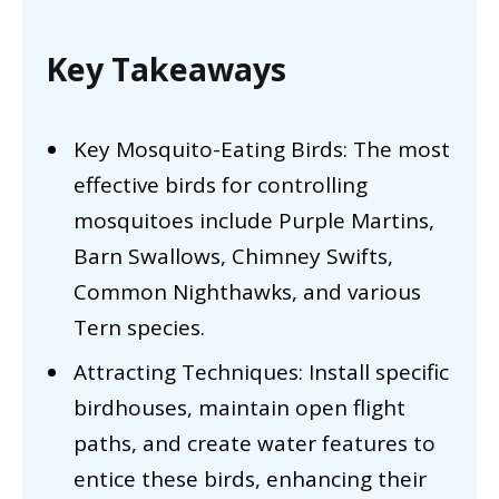
Key Takeaways
Key Mosquito-Eating Birds: The most
effective birds for controlling
mosquitoes include Purple Martins,
Barn Swallows, Chimney Swifts,
Common Nighthawks, and various
Tern species.
Attracting Techniques: Install specific
birdhouses, maintain open flight
paths, and create water features to
entice these birds, enhancing their