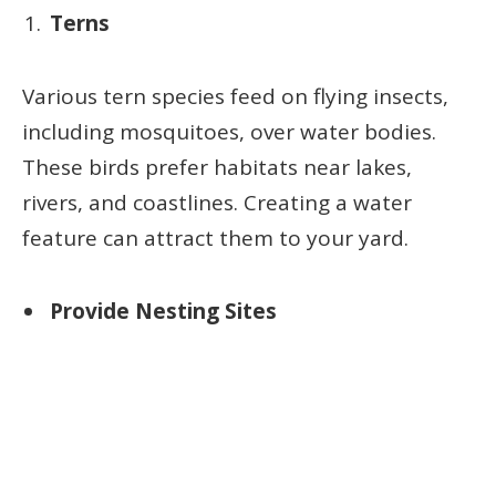
Terns
Various tern species feed on flying insects,
including mosquitoes, over water bodies.
These birds prefer habitats near lakes,
rivers, and coastlines. Creating a water
feature can attract them to your yard.
Provide Nesting Sites