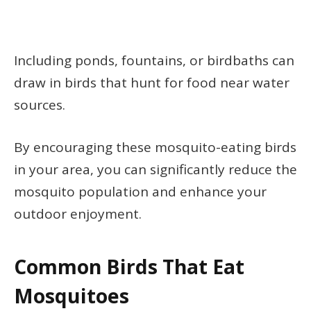
Including ponds, fountains, or birdbaths can
draw in birds that hunt for food near water
sources.
By encouraging these mosquito-eating birds
in your area, you can significantly reduce the
mosquito population and enhance your
outdoor enjoyment.
Common Birds That Eat
Mosquitoes