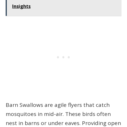
Insights
Barn Swallows are agile flyers that catch
mosquitoes in mid-air. These birds often
nest in barns or under eaves. Providing open