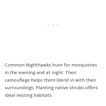
Common Nighthawks hunt for mosquitoes
in the evening and at night. Their
camouflage helps them blend in with their
surroundings. Planting native shrubs offers
ideal nesting habitats.