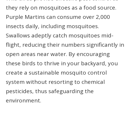
they rely on mosquitoes as a food source.
Purple Martins can consume over 2,000
insects daily, including mosquitoes.
Swallows adeptly catch mosquitoes mid-
flight, reducing their numbers significantly in
open areas near water. By encouraging
these birds to thrive in your backyard, you
create a sustainable mosquito control
system without resorting to chemical
pesticides, thus safeguarding the
environment.