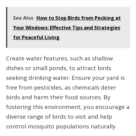
See Also
How to Stop Birds from Pecking at
Your Windows: Effective Tips and Strategies
for Peaceful Living
Create water features, such as shallow
dishes or small ponds, to attract birds
seeking drinking water. Ensure your yard is
free from pesticides, as chemicals deter
birds and harm their food sources. By
fostering this environment, you encourage a
diverse range of birds to visit and help
control mosquito populations naturally.