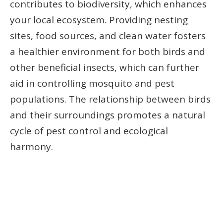
contributes to biodiversity, which enhances
your local ecosystem. Providing nesting
sites, food sources, and clean water fosters
a healthier environment for both birds and
other beneficial insects, which can further
aid in controlling mosquito and pest
populations. The relationship between birds
and their surroundings promotes a natural
cycle of pest control and ecological
harmony.