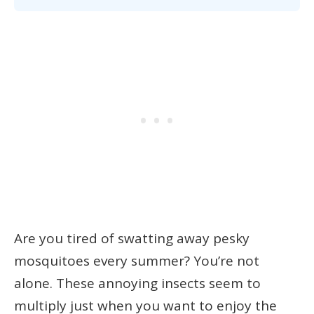
Are you tired of swatting away pesky
mosquitoes every summer? You’re not
alone. These annoying insects seem to
multiply just when you want to enjoy the