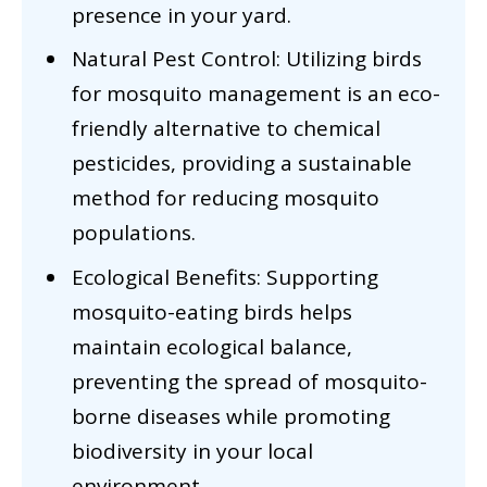
presence in your yard.
Natural Pest Control: Utilizing birds
for mosquito management is an eco-
friendly alternative to chemical
pesticides, providing a sustainable
method for reducing mosquito
populations.
Ecological Benefits: Supporting
mosquito-eating birds helps
maintain ecological balance,
preventing the spread of mosquito-
borne diseases while promoting
biodiversity in your local
environment.