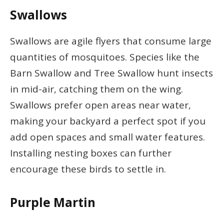
Swallows
Swallows are agile flyers that consume large
quantities of mosquitoes. Species like the
Barn Swallow and Tree Swallow hunt insects
in mid-air, catching them on the wing.
Swallows prefer open areas near water,
making your backyard a perfect spot if you
add open spaces and small water features.
Installing nesting boxes can further
encourage these birds to settle in.
Purple Martin