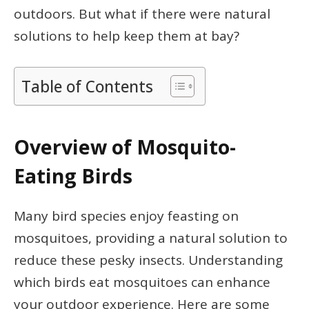
outdoors. But what if there were natural
solutions to help keep them at bay?
Table of Contents
Overview of Mosquito-
Eating Birds
Many bird species enjoy feasting on
mosquitoes, providing a natural solution to
reduce these pesky insects. Understanding
which birds eat mosquitoes can enhance
your outdoor experience. Here are some