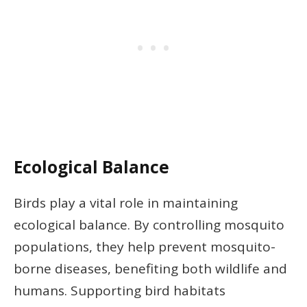
Ecological Balance
Birds play a vital role in maintaining
ecological balance. By controlling mosquito
populations, they help prevent mosquito-
borne diseases, benefiting both wildlife and
humans. Supporting bird habitats