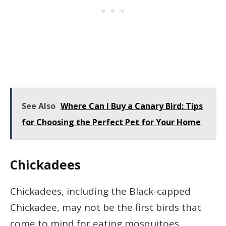
See Also
Where Can I Buy a Canary Bird: Tips
for Choosing the Perfect Pet for Your Home
Chickadees
Chickadees, including the Black-capped
Chickadee, may not be the first birds that
come to mind for eating mosquitoes.