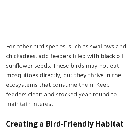
For other bird species, such as swallows and
chickadees, add feeders filled with black oil
sunflower seeds. These birds may not eat
mosquitoes directly, but they thrive in the
ecosystems that consume them. Keep
feeders clean and stocked year-round to
maintain interest.
Creating a Bird-Friendly Habitat