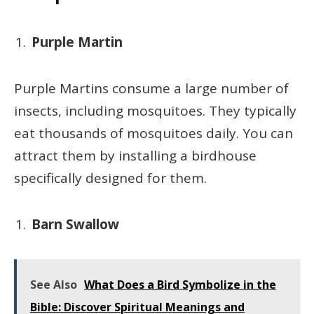
Purple Martin
Purple Martins consume a large number of
insects, including mosquitoes. They typically
eat thousands of mosquitoes daily. You can
attract them by installing a birdhouse
specifically designed for them.
Barn Swallow
See Also
What Does a Bird Symbolize in the
Bible: Discover Spiritual Meanings and