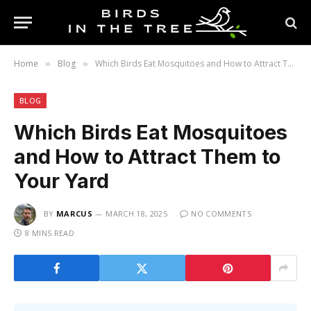
Home
Blog
Which Birds Eat Mosquitoes and How to Attract Them to Your Yard
»
»
BLOG
Which Birds Eat Mosquitoes
and How to Attract Them to
Your Yard
BY
MARCUS
MARCH 18, 2025
NO COMMENTS
8 MINS READ