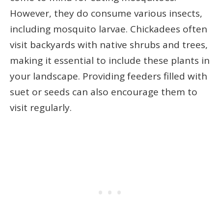
However, they do consume various insects,
including mosquito larvae. Chickadees often
visit backyards with native shrubs and trees,
making it essential to include these plants in
your landscape. Providing feeders filled with
suet or seeds can also encourage them to
visit regularly.