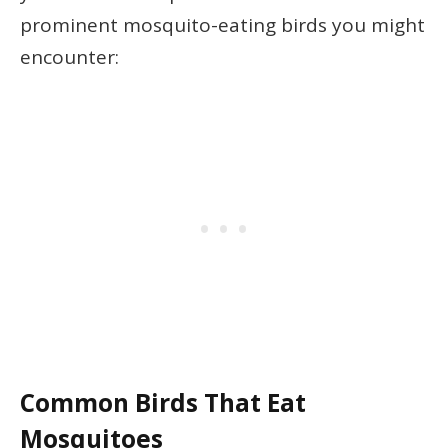
prominent mosquito-eating birds you might
encounter:
Common Birds That Eat
Mosquitoes