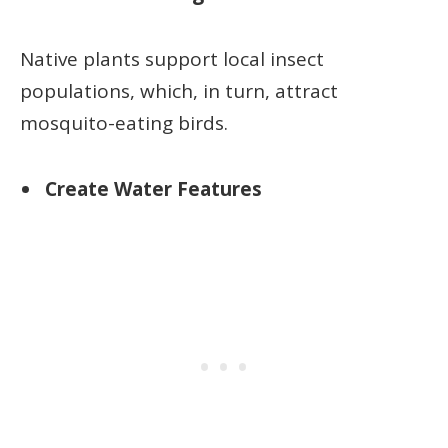
Native plants support local insect
populations, which, in turn, attract
mosquito-eating birds.
Create Water Features