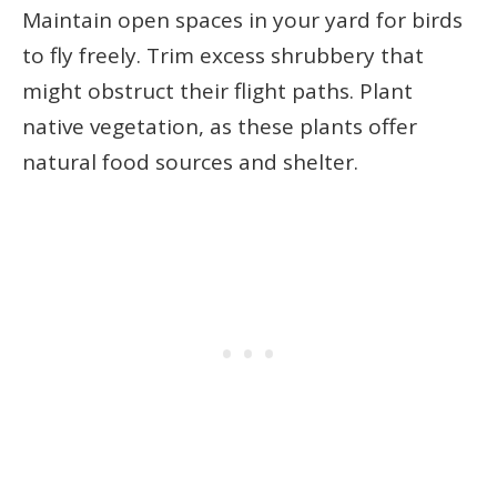
Maintain open spaces in your yard for birds
to fly freely. Trim excess shrubbery that
might obstruct their flight paths. Plant
native vegetation, as these plants offer
natural food sources and shelter.