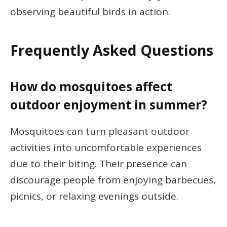
observing beautiful birds in action.
Frequently Asked Questions
How do mosquitoes affect
outdoor enjoyment in summer?
Mosquitoes can turn pleasant outdoor
activities into uncomfortable experiences
due to their biting. Their presence can
discourage people from enjoying barbecues,
picnics, or relaxing evenings outside.