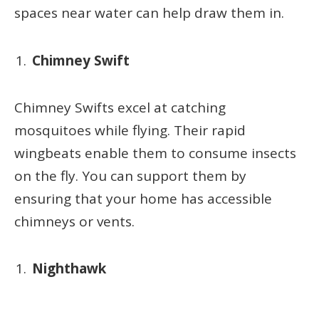
spaces near water can help draw them in.
Chimney Swift
Chimney Swifts excel at catching
mosquitoes while flying. Their rapid
wingbeats enable them to consume insects
on the fly. You can support them by
ensuring that your home has accessible
chimneys or vents.
Nighthawk