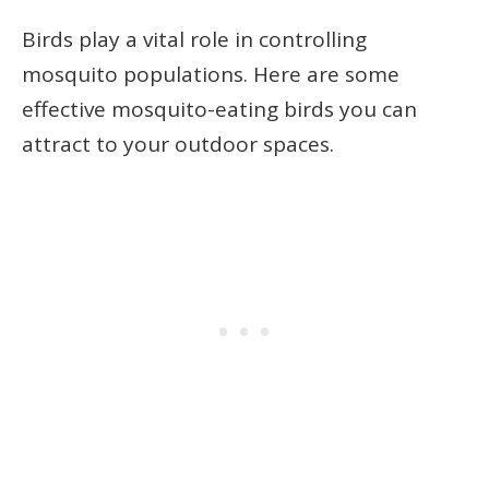
Birds play a vital role in controlling
mosquito populations. Here are some
effective mosquito-eating birds you can
attract to your outdoor spaces.