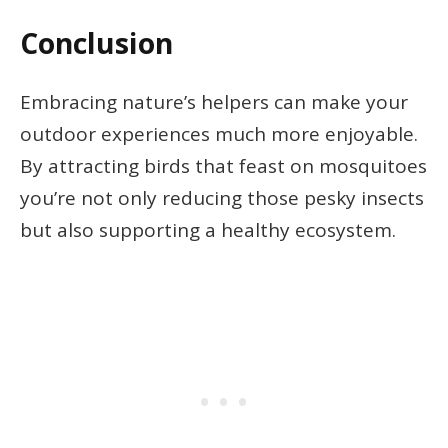
Conclusion
Embracing nature’s helpers can make your
outdoor experiences much more enjoyable.
By attracting birds that feast on mosquitoes
you’re not only reducing those pesky insects
but also supporting a healthy ecosystem.