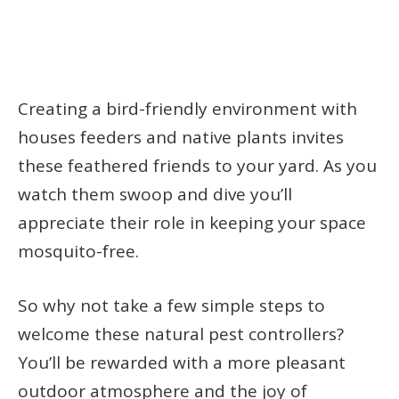
Creating a bird-friendly environment with
houses feeders and native plants invites
these feathered friends to your yard. As you
watch them swoop and dive you’ll
appreciate their role in keeping your space
mosquito-free.
So why not take a few simple steps to
welcome these natural pest controllers?
You’ll be rewarded with a more pleasant
outdoor atmosphere and the joy of