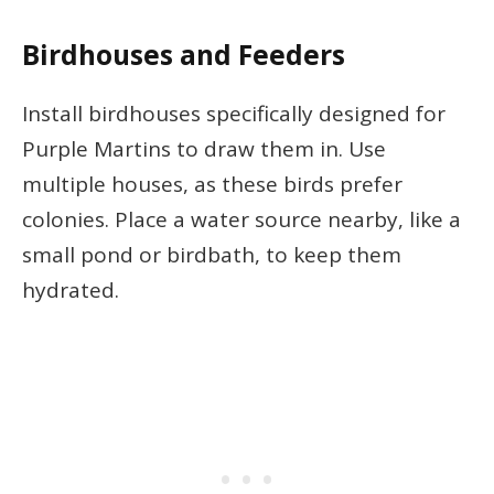
Birdhouses and Feeders
Install birdhouses specifically designed for
Purple Martins to draw them in. Use
multiple houses, as these birds prefer
colonies. Place a water source nearby, like a
small pond or birdbath, to keep them
hydrated.