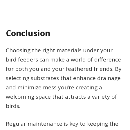
Conclusion
Choosing the right materials under your
bird feeders can make a world of difference
for both you and your feathered friends. By
selecting substrates that enhance drainage
and minimize mess you’re creating a
welcoming space that attracts a variety of
birds.
Regular maintenance is key to keeping the