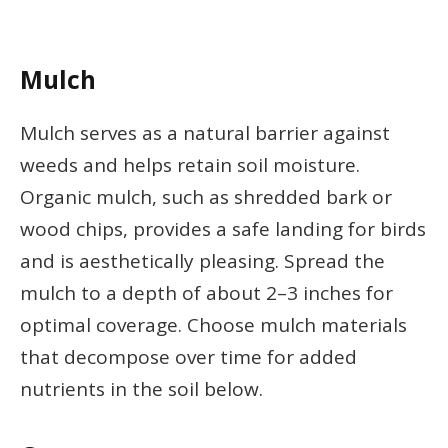
Mulch
Mulch serves as a natural barrier against
weeds and helps retain soil moisture.
Organic mulch, such as shredded bark or
wood chips, provides a safe landing for birds
and is aesthetically pleasing. Spread the
mulch to a depth of about 2–3 inches for
optimal coverage. Choose mulch materials
that decompose over time for added
nutrients in the soil below.