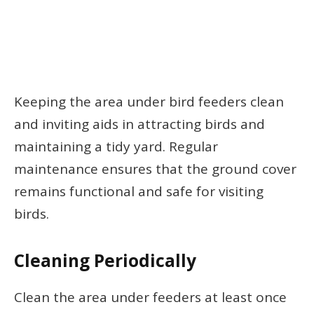
Keeping the area under bird feeders clean
and inviting aids in attracting birds and
maintaining a tidy yard. Regular
maintenance ensures that the ground cover
remains functional and safe for visiting
birds.
Cleaning Periodically
Clean the area under feeders at least once