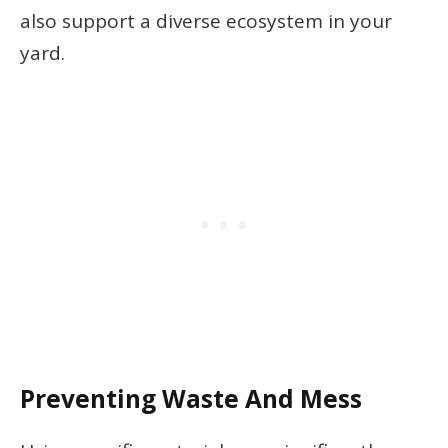
also support a diverse ecosystem in your
yard.
Preventing Waste And Mess