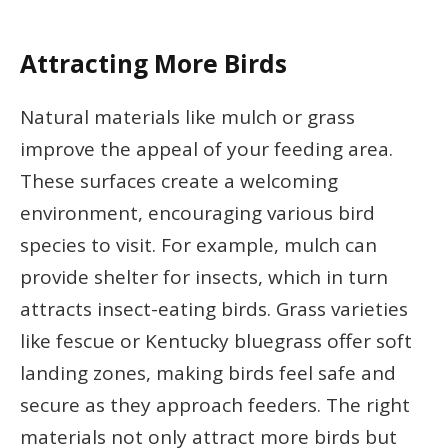
Attracting More Birds
Natural materials like mulch or grass
improve the appeal of your feeding area.
These surfaces create a welcoming
environment, encouraging various bird
species to visit. For example, mulch can
provide shelter for insects, which in turn
attracts insect-eating birds. Grass varieties
like fescue or Kentucky bluegrass offer soft
landing zones, making birds feel safe and
secure as they approach feeders. The right
materials not only attract more birds but