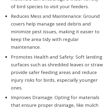
of bird species to visit your feeders.
Reduces Mess and Maintenance: Ground
covers help manage seed debris and
minimize pest issues, making it easier to
keep the area tidy with regular
maintenance.
Promotes Health and Safety: Soft landing
surfaces such as shredded leaves or straw
provide safer feeding areas and reduce
injury risks for birds, especially younger
ones.
Improves Drainage: Opting for materials
that ensure proper drainage, like mulch