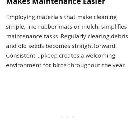
Makes Maintenance Easier
Employing materials that make cleaning
simple, like rubber mats or mulch, simplifies
maintenance tasks. Regularly clearing debris
and old seeds becomes straightforward.
Consistent upkeep creates a welcoming
environment for birds throughout the year.