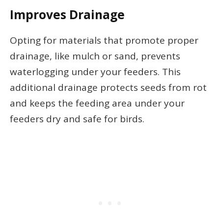
Improves Drainage
Opting for materials that promote proper
drainage, like mulch or sand, prevents
waterlogging under your feeders. This
additional drainage protects seeds from rot
and keeps the feeding area under your
feeders dry and safe for birds.