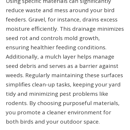
Using specific materials can significantly
reduce waste and mess around your bird
feeders. Gravel, for instance, drains excess
moisture efficiently. This drainage minimizes
seed rot and controls mold growth,
ensuring healthier feeding conditions.
Additionally, a mulch layer helps manage
seed debris and serves as a barrier against
weeds. Regularly maintaining these surfaces
simplifies clean-up tasks, keeping your yard
tidy and minimizing pest problems like
rodents. By choosing purposeful materials,
you promote a cleaner environment for
both birds and your outdoor space.