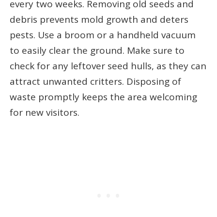
every two weeks. Removing old seeds and
debris prevents mold growth and deters
pests. Use a broom or a handheld vacuum
to easily clear the ground. Make sure to
check for any leftover seed hulls, as they can
attract unwanted critters. Disposing of
waste promptly keeps the area welcoming
for new visitors.