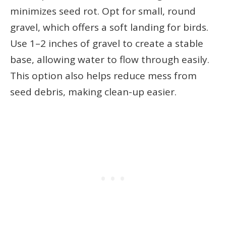
minimizes seed rot. Opt for small, round
gravel, which offers a soft landing for birds.
Use 1–2 inches of gravel to create a stable
base, allowing water to flow through easily.
This option also helps reduce mess from
seed debris, making clean-up easier.