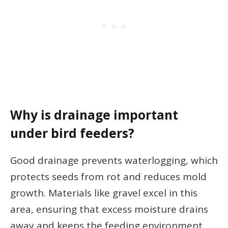
Why is drainage important
under bird feeders?
Good drainage prevents waterlogging, which
protects seeds from rot and reduces mold
growth. Materials like gravel excel in this
area, ensuring that excess moisture drains
away and keeps the feeding environment