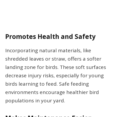
Promotes Health and Safety
Incorporating natural materials, like
shredded leaves or straw, offers a softer
landing zone for birds. These soft surfaces
decrease injury risks, especially for young
birds learning to feed. Safe feeding
environments encourage healthier bird
populations in your yard.