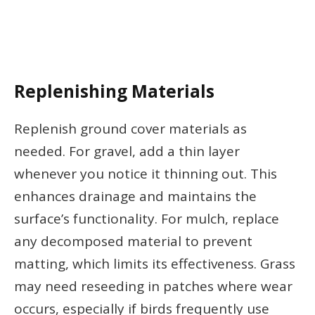
Replenishing Materials
Replenish ground cover materials as
needed. For gravel, add a thin layer
whenever you notice it thinning out. This
enhances drainage and maintains the
surface’s functionality. For mulch, replace
any decomposed material to prevent
matting, which limits its effectiveness. Grass
may need reseeding in patches where wear
occurs, especially if birds frequently use