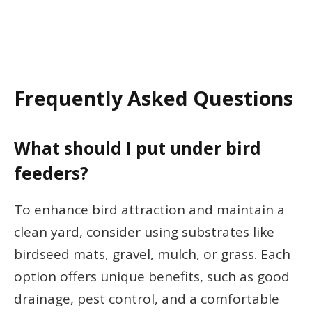
Frequently Asked Questions
What should I put under bird
feeders?
To enhance bird attraction and maintain a
clean yard, consider using substrates like
birdseed mats, gravel, mulch, or grass. Each
option offers unique benefits, such as good
drainage, pest control, and a comfortable