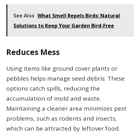
See Also
What Smell Repels Birds: Natural
Solutions to Keep Your Garden Bird-Free
Reduces Mess
Using items like ground cover plants or
pebbles helps manage seed debris. These
options catch spills, reducing the
accumulation of mold and waste.
Maintaining a cleaner area minimizes pest
problems, such as rodents and insects,
which can be attracted by leftover food.