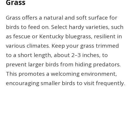
Grass
Grass offers a natural and soft surface for
birds to feed on. Select hardy varieties, such
as fescue or Kentucky bluegrass, resilient in
various climates. Keep your grass trimmed
to a short length, about 2–3 inches, to
prevent larger birds from hiding predators.
This promotes a welcoming environment,
encouraging smaller birds to visit frequently.