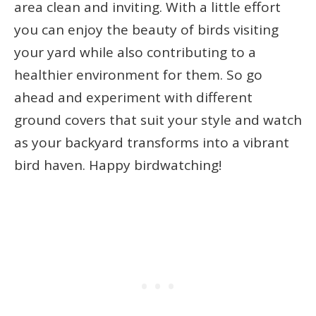
area clean and inviting. With a little effort
you can enjoy the beauty of birds visiting
your yard while also contributing to a
healthier environment for them. So go
ahead and experiment with different
ground covers that suit your style and watch
as your backyard transforms into a vibrant
bird haven. Happy birdwatching!