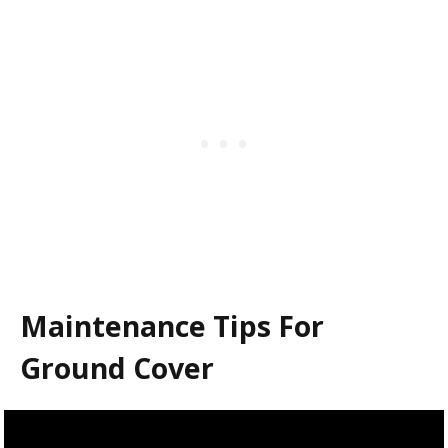
Maintenance Tips For
Ground Cover