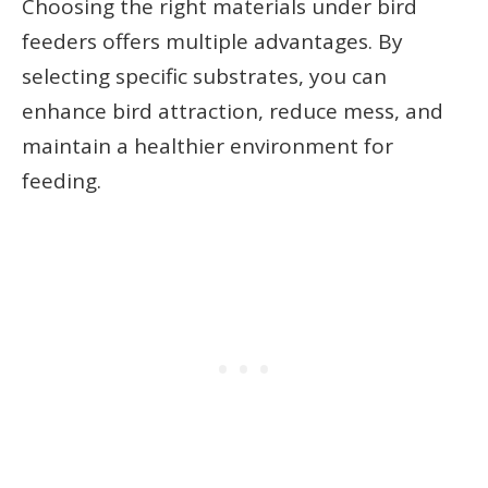
Choosing the right materials under bird
feeders offers multiple advantages. By
selecting specific substrates, you can
enhance bird attraction, reduce mess, and
maintain a healthier environment for
feeding.