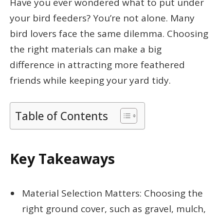
Have you ever wondered what to put under
your bird feeders? You’re not alone. Many
bird lovers face the same dilemma. Choosing
the right materials can make a big
difference in attracting more feathered
friends while keeping your yard tidy.
Table of Contents
Key Takeaways
Material Selection Matters: Choosing the
right ground cover, such as gravel, mulch,