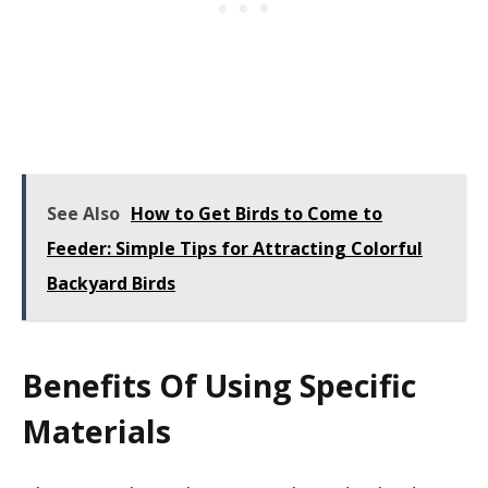
See Also
How to Get Birds to Come to
Feeder: Simple Tips for Attracting Colorful
Backyard Birds
Benefits Of Using Specific
Materials