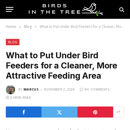
Home
Blog
What to Put Under Bird Feeders for a Cleaner, More Attractive Feeding Area
»
»
BLOG
What to Put Under Bird
Feeders for a Cleaner, More
Attractive Feeding Area
BY
MARCUS
NOVEMBER 2, 2024
NO COMMENTS
8 MINS READ