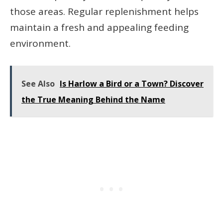
those areas. Regular replenishment helps
maintain a fresh and appealing feeding
environment.
See Also
Is Harlow a Bird or a Town? Discover
the True Meaning Behind the Name