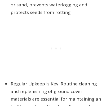
or sand, prevents waterlogging and
protects seeds from rotting.
Regular Upkeep is Key: Routine cleaning
and replenishing of ground cover
materials are essential for maintaining an