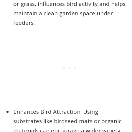
or grass, influences bird activity and helps
maintain a clean garden space under
feeders.
Enhances Bird Attraction: Using
substrates like birdseed mats or organic
materials can encourage a wider variety