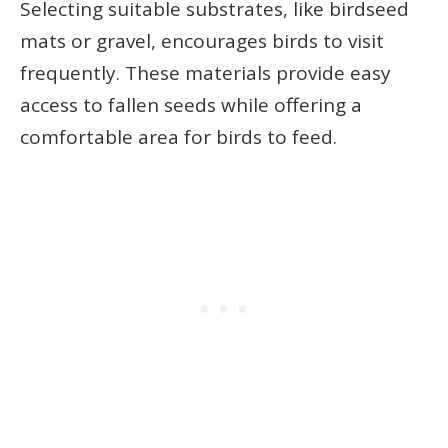
Selecting suitable substrates, like birdseed
mats or gravel, encourages birds to visit
frequently. These materials provide easy
access to fallen seeds while offering a
comfortable area for birds to feed.