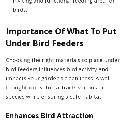
inviting and functional feeding area for
birds.
Importance Of What To Put
Under Bird Feeders
Choosing the right materials to place under
bird feeders influences bird activity and
impacts your garden’s cleanliness. A well-
thought-out setup attracts various bird
species while ensuring a safe habitat.
Enhances Bird Attraction