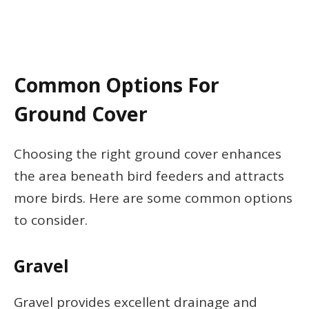
Common Options For
Ground Cover
Choosing the right ground cover enhances
the area beneath bird feeders and attracts
more birds. Here are some common options
to consider.
Gravel
Gravel provides excellent drainage and