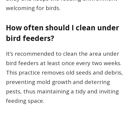
welcoming for birds.
How often should I clean under
bird feeders?
It’s recommended to clean the area under
bird feeders at least once every two weeks.
This practice removes old seeds and debris,
preventing mold growth and deterring
pests, thus maintaining a tidy and inviting
feeding space.