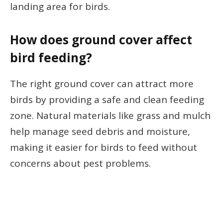
landing area for birds.
How does ground cover affect
bird feeding?
The right ground cover can attract more
birds by providing a safe and clean feeding
zone. Natural materials like grass and mulch
help manage seed debris and moisture,
making it easier for birds to feed without
concerns about pest problems.