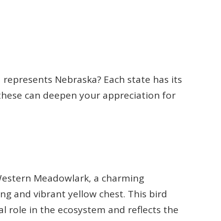
represents Nebraska? Each state has its
hese can deepen your appreciation for
e Western Meadowlark, a charming
ng and vibrant yellow chest. This bird
vital role in the ecosystem and reflects the