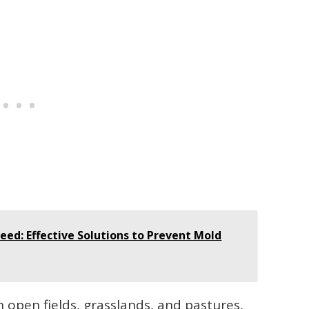
eed: Effective Solutions to Prevent Mold
open fields, grasslands, and pastures,