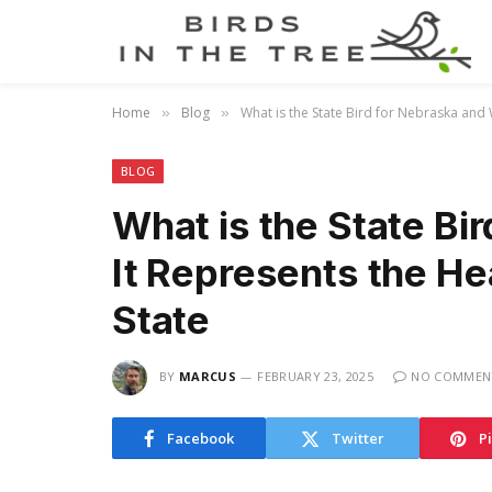
Home
Blog
What is the State Bird for Nebraska and 
»
»
BLOG
What is the State Bi
It Represents the He
State
BY
MARCUS
FEBRUARY 23, 2025
NO COMMEN
Facebook
Twitter
P