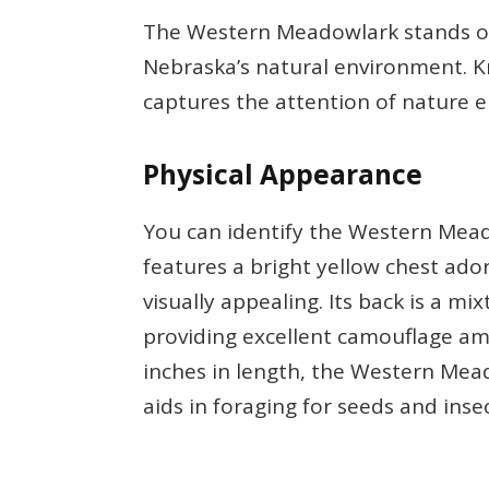
The Western Meadowlark stands ou
Nebraska’s natural environment. Kno
captures the attention of nature e
Physical Appearance
You can identify the Western Mead
features a bright yellow chest ado
visually appealing. Its back is a mi
providing excellent camouflage am
inches in length, the Western Meado
aids in foraging for seeds and insec