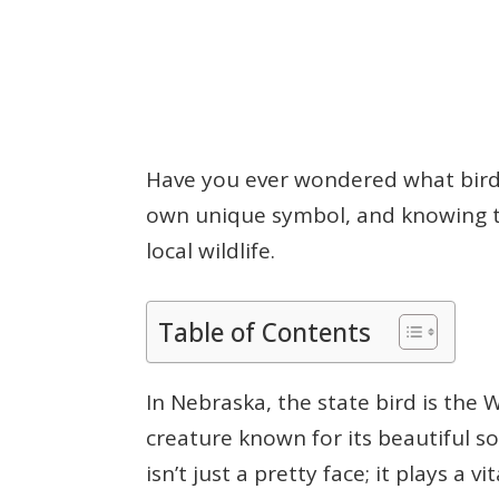
Have you ever wondered what bird 
own unique symbol, and knowing t
local wildlife.
Table of Contents
In Nebraska, the state bird is th
creature known for its beautiful so
isn’t just a pretty face; it plays a 