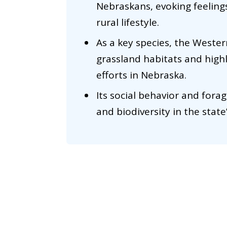
Nebraskans, evoking feeling
rural lifestyle.
As a key species, the Weste
grassland habitats and high
efforts in Nebraska.
Its social behavior and forag
and biodiversity in the stat