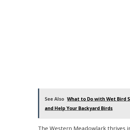
See Also
What to Do with Wet Bird S
and Help Your Backyard Birds
The Western Meadowlark thrives in 