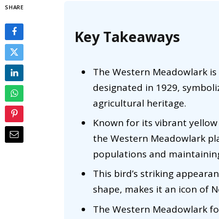
SHARE
Key Takeaways
The Western Meadowlark is Ne
designated in 1929, symboli
agricultural heritage.
Known for its vibrant yellow
the Western Meadowlark plays
populations and maintainin
This bird’s striking appearanc
shape, makes it an icon of Ne
The Western Meadowlark fos