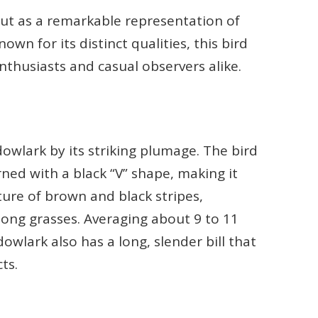
t as a remarkable representation of
wn for its distinct qualities, this bird
nthusiasts and casual observers alike.
owlark by its striking plumage. The bird
rned with a black “V” shape, making it
xture of brown and black stripes,
ong grasses. Averaging about 9 to 11
wlark also has a long, slender bill that
ts.