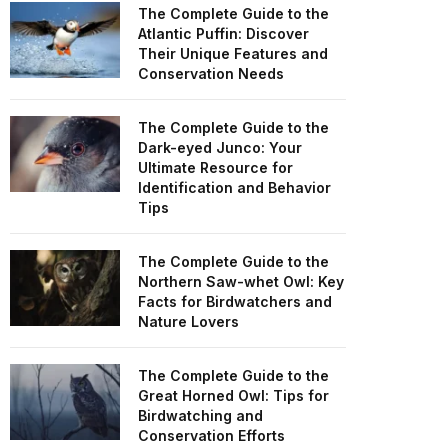
The Complete Guide to the
Atlantic Puffin: Discover
Their Unique Features and
Conservation Needs
The Complete Guide to the
Dark-eyed Junco: Your
Ultimate Resource for
Identification and Behavior
Tips
The Complete Guide to the
Northern Saw-whet Owl: Key
Facts for Birdwatchers and
Nature Lovers
The Complete Guide to the
Great Horned Owl: Tips for
Birdwatching and
Conservation Efforts