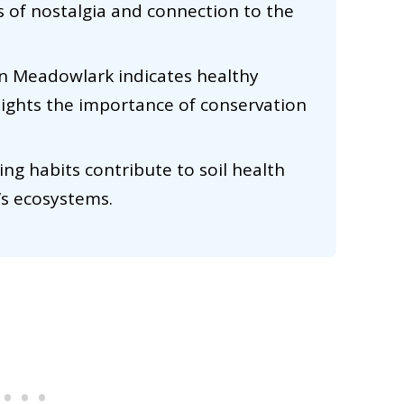
s of nostalgia and connection to the
rn Meadowlark indicates healthy
lights the importance of conservation
ing habits contribute to soil health
e’s ecosystems.