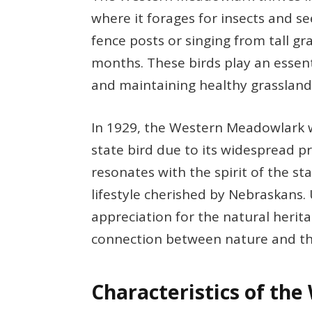
where it forages for insects and 
fence posts or singing from tall g
months. These birds play an essenti
and maintaining healthy grasslan
In 1929, the Western Meadowlark wa
state bird due to its widespread pr
resonates with the spirit of the s
lifestyle cherished by Nebraskans.
appreciation for the natural herit
connection between nature and the 
Characteristics of th