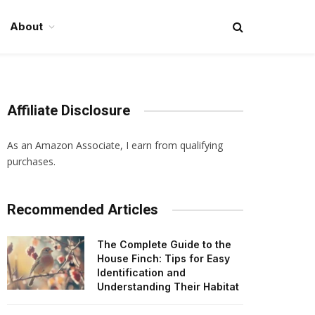
About
Affiliate Disclosure
As an Amazon Associate, I earn from qualifying
purchases.
Recommended Articles
The Complete Guide to the
House Finch: Tips for Easy
Identification and
Understanding Their Habitat