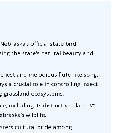
braska’s official state bird,
zing the state’s natural beauty and
 chest and melodious flute-like song,
 a crucial role in controlling insect
g grassland ecosystems.
e, including its distinctive black “V”
braska’s wildlife.
ters cultural pride among