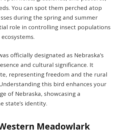
seeds. You can spot them perched atop
rasses during the spring and summer
al role in controlling insect populations
d ecosystems.
s officially designated as Nebraska’s
esence and cultural significance. It
tate, representing freedom and the rural
 Understanding this bird enhances your
age of Nebraska, showcasing a
state’s identity.
e Western Meadowlark