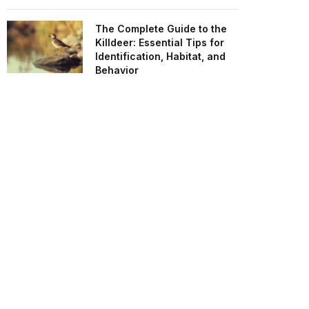
The Complete Guide to the
Killdeer: Essential Tips for
Identification, Habitat, and
Behavior