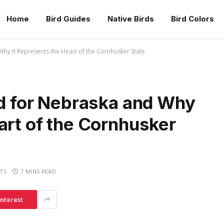
Home
Bird Guides
Native Birds
Bird Colors
Why It Represents the Heart of the Cornhusker State
rd for Nebraska and Why
art of the Cornhusker
TS
7 MINS READ
interest