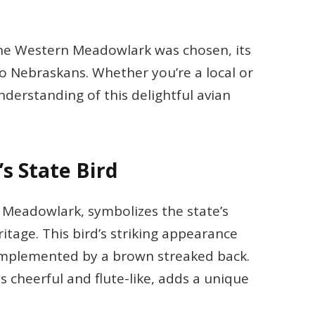
y the Western Meadowlark was chosen, its
to Nebraskans. Whether you’re a local or
understanding of this delightful avian
s State Bird
 Meadowlark, symbolizes the state’s
itage. This bird’s striking appearance
complemented by a brown streaked back.
s cheerful and flute-like, adds a unique