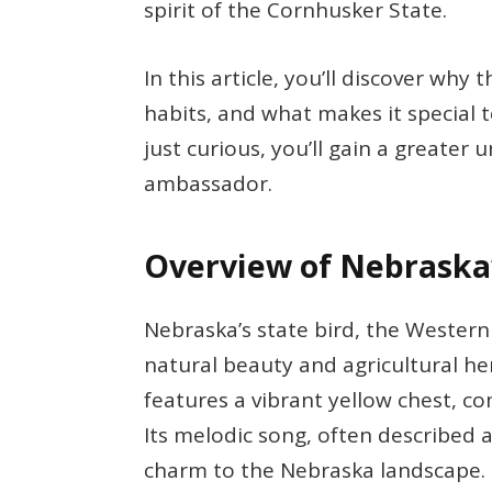
spirit of the Cornhusker State.
In this article, you’ll discover wh
habits, and what makes it special 
just curious, you’ll gain a greater 
ambassador.
Overview of Nebraska’
Nebraska’s state bird, the Western
natural beauty and agricultural her
features a vibrant yellow chest, 
Its melodic song, often described a
charm to the Nebraska landscape.