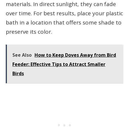
materials. In direct sunlight, they can fade
over time. For best results, place your plastic
bath in a location that offers some shade to
preserve its color.
See Also
How to Keep Doves Away from Bird
Feeder: Effective Tips to Attract Smaller
Birds