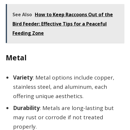
See Also
How to Keep Raccoons Out of the
Bird Feeder: Effective Tips for a Peaceful
Feeding Zone
Metal
Variety
: Metal options include copper,
stainless steel, and aluminum, each
offering unique aesthetics.
Durability
: Metals are long-lasting but
may rust or corrode if not treated
properly.