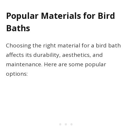
Popular Materials for Bird
Baths
Choosing the right material for a bird bath
affects its durability, aesthetics, and
maintenance. Here are some popular
options: