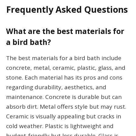
Frequently Asked Questions
What are the best materials for
a bird bath?
The best materials for a bird bath include
concrete, metal, ceramic, plastic, glass, and
stone. Each material has its pros and cons
regarding durability, aesthetics, and
maintenance. Concrete is durable but can
absorb dirt. Metal offers style but may rust.
Ceramic is visually appealing but cracks in
cold weather. Plastic is lightweight and
budget-friendly but less durable. Glass is