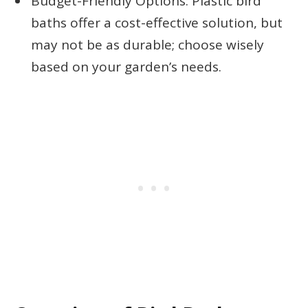
Budget-Friendly Options: Plastic bird
baths offer a cost-effective solution, but
may not be as durable; choose wisely
based on your garden’s needs.