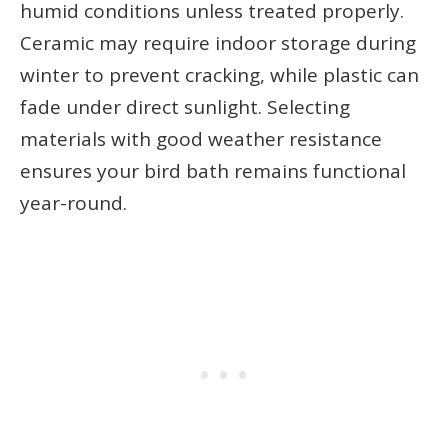
humid conditions unless treated properly.
Ceramic may require indoor storage during
winter to prevent cracking, while plastic can
fade under direct sunlight. Selecting
materials with good weather resistance
ensures your bird bath remains functional
year-round.