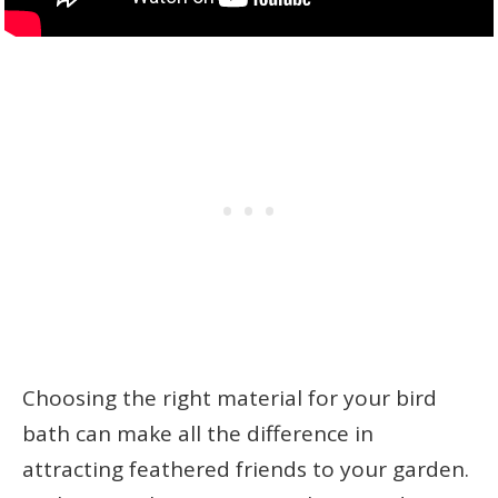
Choosing the right material for your bird
bath can make all the difference in
attracting feathered friends to your garden.