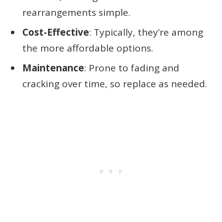
rearrangements simple.
Cost-Effective
: Typically, they’re among
the more affordable options.
Maintenance
: Prone to fading and
cracking over time, so replace as needed.