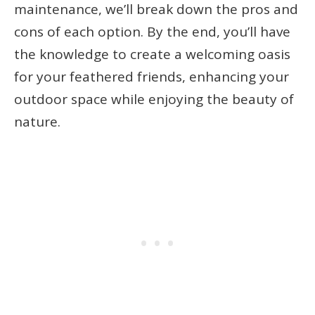
maintenance, we’ll break down the pros and
cons of each option. By the end, you’ll have
the knowledge to create a welcoming oasis
for your feathered friends, enhancing your
outdoor space while enjoying the beauty of
nature.