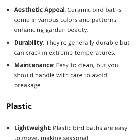
Aesthetic Appeal
: Ceramic bird baths
come in various colors and patterns,
enhancing garden beauty.
Durability
: They’re generally durable but
can crack in extreme temperatures.
Maintenance
: Easy to clean, but you
should handle with care to avoid
breakage.
Plastic
Lightweight
: Plastic bird baths are easy
to move, making seasonal