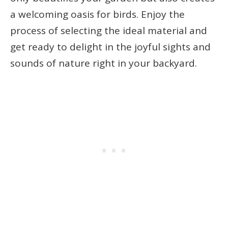
a welcoming oasis for birds. Enjoy the
process of selecting the ideal material and
get ready to delight in the joyful sights and
sounds of nature right in your backyard.