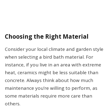
Choosing the Right Material
Consider your local climate and garden style
when selecting a bird bath material. For
instance, if you live in an area with extreme
heat, ceramics might be less suitable than
concrete. Always think about how much
maintenance you’re willing to perform, as
some materials require more care than
others.