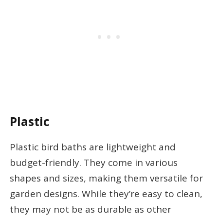
Plastic
Plastic bird baths are lightweight and
budget-friendly. They come in various
shapes and sizes, making them versatile for
garden designs. While they’re easy to clean,
they may not be as durable as other