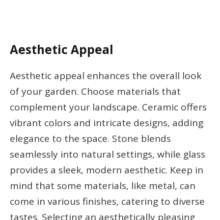
Aesthetic Appeal
Aesthetic appeal enhances the overall look
of your garden. Choose materials that
complement your landscape. Ceramic offers
vibrant colors and intricate designs, adding
elegance to the space. Stone blends
seamlessly into natural settings, while glass
provides a sleek, modern aesthetic. Keep in
mind that some materials, like metal, can
come in various finishes, catering to diverse
tastes. Selecting an aesthetically pleasing