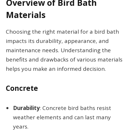
Overview of Bird Bath
Materials
Choosing the right material for a bird bath
impacts its durability, appearance, and
maintenance needs. Understanding the
benefits and drawbacks of various materials
helps you make an informed decision.
Concrete
Durability
: Concrete bird baths resist
weather elements and can last many
years.