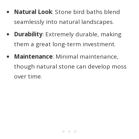
Natural Look
: Stone bird baths blend
seamlessly into natural landscapes.
Durability
: Extremely durable, making
them a great long-term investment.
Maintenance
: Minimal maintenance,
though natural stone can develop moss
over time.