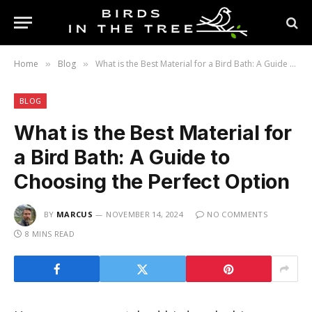
Home
Blog
What is the Best Material for a Bird Bath: A Guide to Choosing the Perfect Option
»
»
BLOG
What is the Best Material for
a Bird Bath: A Guide to
Choosing the Perfect Option
BY
MARCUS
NOVEMBER 14, 2024
NO COMMENTS
8 MINS READ