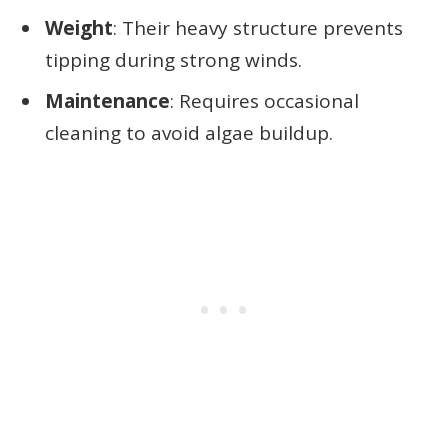
Weight
: Their heavy structure prevents
tipping during strong winds.
Maintenance
: Requires occasional
cleaning to avoid algae buildup.