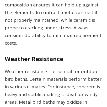
composition ensures it can hold up against
the elements. In contrast, metal can rust if
not properly maintained, while ceramic is
prone to cracking under stress. Always
consider durability to minimize replacement
costs.
Weather Resistance
Weather resistance is essential for outdoor
bird baths. Certain materials perform better
in various climates. For instance, concrete is
heavy and stable, making it ideal for windy
areas. Metal bird baths may oxidize in