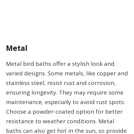
Metal
Metal bird baths offer a stylish look and
varied designs. Some metals, like copper and
stainless steel, resist rust and corrosion,
ensuring longevity. They may require some
maintenance, especially to avoid rust spots.
Choose a powder-coated option for better
resistance to weather conditions. Metal
baths can also get hot in the sun, so provide