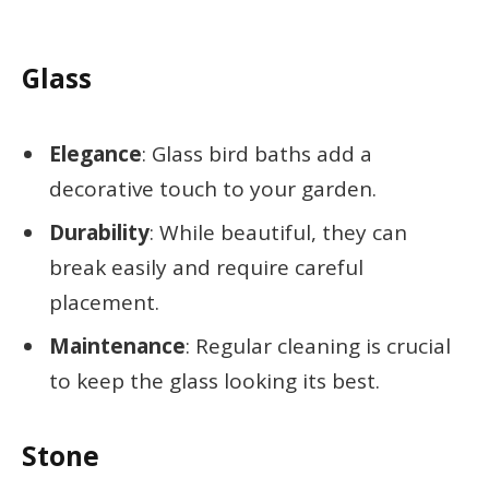
Glass
Elegance
: Glass bird baths add a
decorative touch to your garden.
Durability
: While beautiful, they can
break easily and require careful
placement.
Maintenance
: Regular cleaning is crucial
to keep the glass looking its best.
Stone