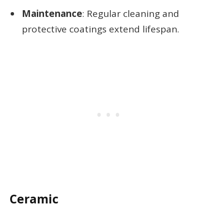
Maintenance
: Regular cleaning and
protective coatings extend lifespan.
Ceramic