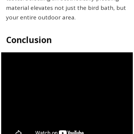
material elevates not just the bird bath, but
your entire outdoor area.
Conclusion