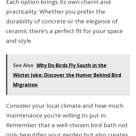
Each option brings its own charm and
practicality. Whether you prefer the
durability of concrete or the elegance of
ceramic there’s a perfect fit for your space
and style.
See Also
Why Do Birds Fly South in the
Winter Joke: Discover the Humor Behind Bird
Migration
Consider your local climate and how much
maintenance you’re willing to put in.
Remember that a well-chosen bird bath not
only beautifies your garden but also creates