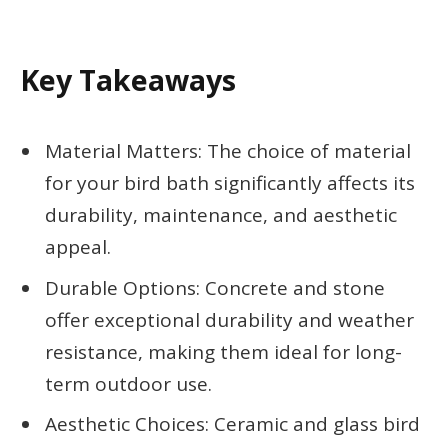
Key Takeaways
Material Matters: The choice of material
for your bird bath significantly affects its
durability, maintenance, and aesthetic
appeal.
Durable Options: Concrete and stone
offer exceptional durability and weather
resistance, making them ideal for long-
term outdoor use.
Aesthetic Choices: Ceramic and glass bird