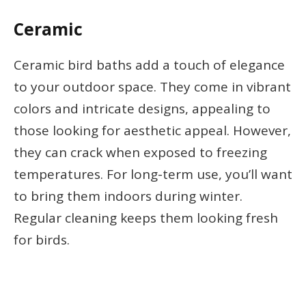
Ceramic
Ceramic bird baths add a touch of elegance
to your outdoor space. They come in vibrant
colors and intricate designs, appealing to
those looking for aesthetic appeal. However,
they can crack when exposed to freezing
temperatures. For long-term use, you’ll want
to bring them indoors during winter.
Regular cleaning keeps them looking fresh
for birds.