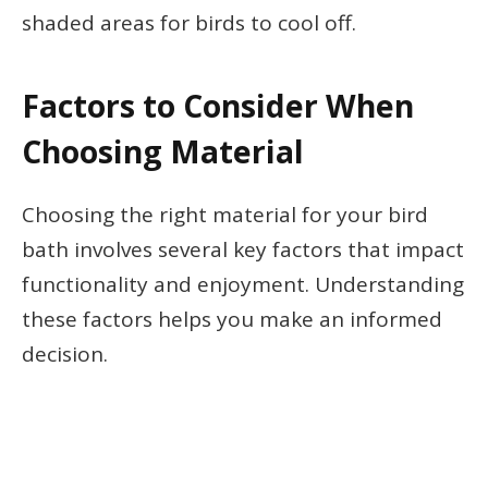
shaded areas for birds to cool off.
Factors to Consider When
Choosing Material
Choosing the right material for your bird
bath involves several key factors that impact
functionality and enjoyment. Understanding
these factors helps you make an informed
decision.