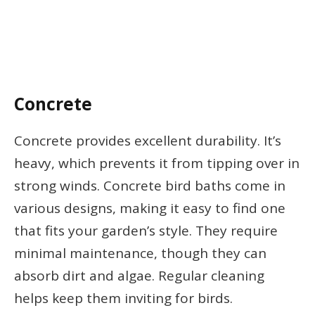
Concrete
Concrete provides excellent durability. It’s
heavy, which prevents it from tipping over in
strong winds. Concrete bird baths come in
various designs, making it easy to find one
that fits your garden’s style. They require
minimal maintenance, though they can
absorb dirt and algae. Regular cleaning
helps keep them inviting for birds.