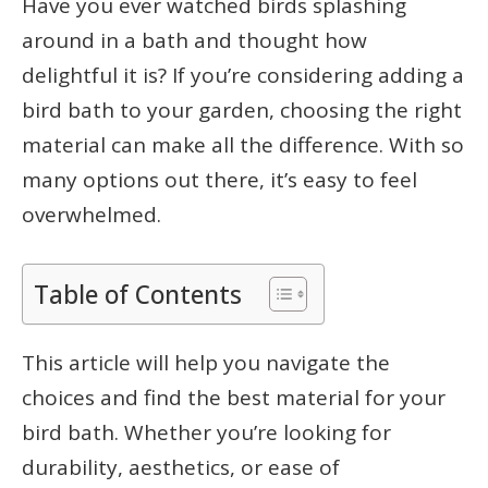
Have you ever watched birds splashing
around in a bath and thought how
delightful it is? If you’re considering adding a
bird bath to your garden, choosing the right
material can make all the difference. With so
many options out there, it’s easy to feel
overwhelmed.
Table of Contents
This article will help you navigate the
choices and find the best material for your
bird bath. Whether you’re looking for
durability, aesthetics, or ease of