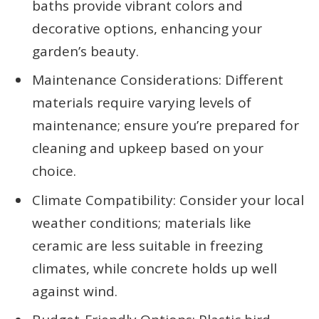
baths provide vibrant colors and
decorative options, enhancing your
garden’s beauty.
Maintenance Considerations: Different
materials require varying levels of
maintenance; ensure you’re prepared for
cleaning and upkeep based on your
choice.
Climate Compatibility: Consider your local
weather conditions; materials like
ceramic are less suitable in freezing
climates, while concrete holds up well
against wind.