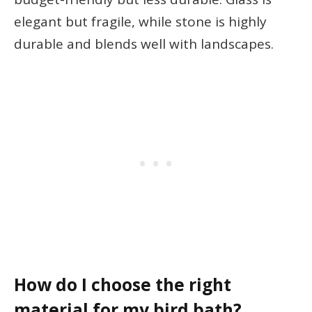
elegant but fragile, while stone is highly
durable and blends well with landscapes.
How do I choose the right
material for my bird bath?