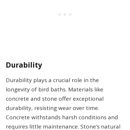
Durability
Durability plays a crucial role in the
longevity of bird baths. Materials like
concrete and stone offer exceptional
durability, resisting wear over time.
Concrete withstands harsh conditions and
requires little maintenance. Stone’s natural