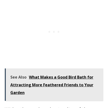
See Also
What Makes a Good Bird Bath for
Attracting More Feathered Friends to Your
Garden