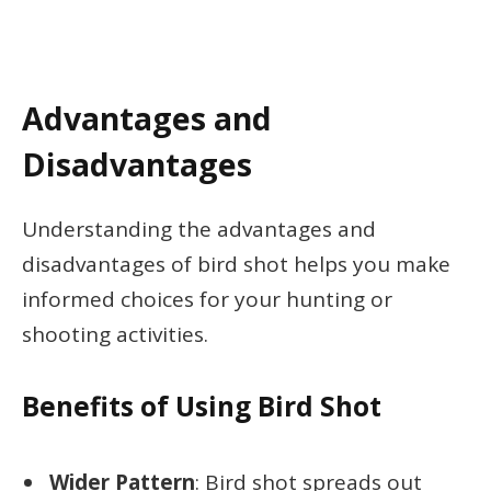
Advantages and
Disadvantages
Understanding the advantages and
disadvantages of bird shot helps you make
informed choices for your hunting or
shooting activities.
Benefits of Using Bird Shot
Wider Pattern
: Bird shot spreads out