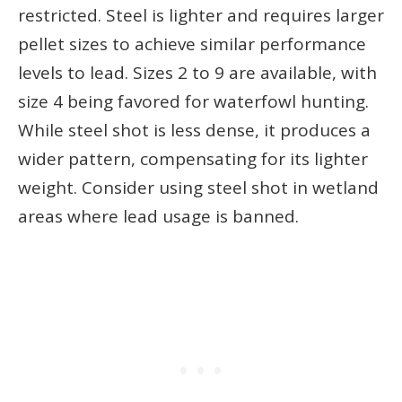
restricted. Steel is lighter and requires larger
pellet sizes to achieve similar performance
levels to lead. Sizes 2 to 9 are available, with
size 4 being favored for waterfowl hunting.
While steel shot is less dense, it produces a
wider pattern, compensating for its lighter
weight. Consider using steel shot in wetland
areas where lead usage is banned.