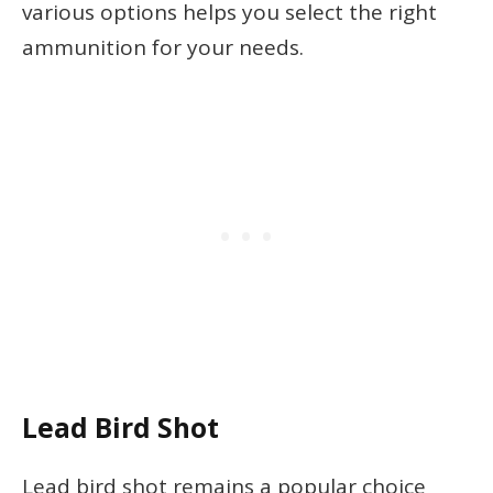
various options helps you select the right
ammunition for your needs.
Lead Bird Shot
Lead bird shot remains a popular choice