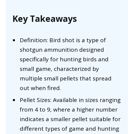
Key Takeaways
Definition: Bird shot is a type of
shotgun ammunition designed
specifically for hunting birds and
small game, characterized by
multiple small pellets that spread
out when fired.
Pellet Sizes: Available in sizes ranging
from 4 to 9, where a higher number
indicates a smaller pellet suitable for
different types of game and hunting