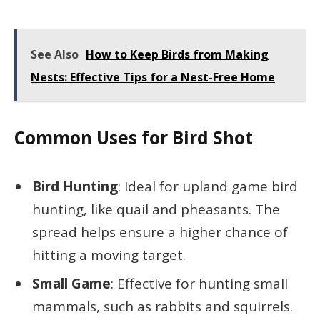
See Also
How to Keep Birds from Making
Nests: Effective Tips for a Nest-Free Home
Common Uses for Bird Shot
Bird Hunting
: Ideal for upland game bird
hunting, like quail and pheasants. The
spread helps ensure a higher chance of
hitting a moving target.
Small Game
: Effective for hunting small
mammals, such as rabbits and squirrels.