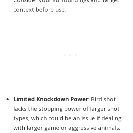
context before use.
Limited Knockdown Power
: Bird shot
lacks the stopping power of larger shot
types, which could be an issue if dealing
with larger game or aggressive animals.