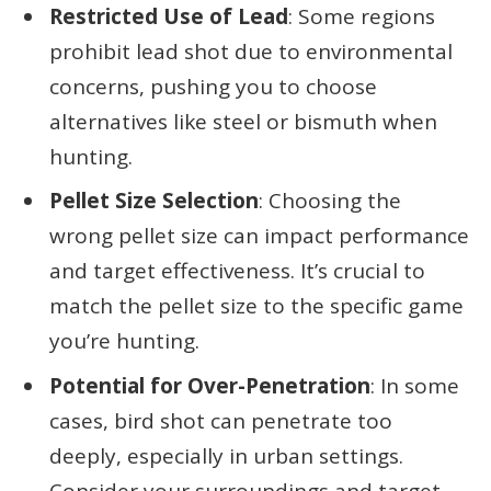
Restricted Use of Lead
: Some regions
prohibit lead shot due to environmental
concerns, pushing you to choose
alternatives like steel or bismuth when
hunting.
Pellet Size Selection
: Choosing the
wrong pellet size can impact performance
and target effectiveness. It’s crucial to
match the pellet size to the specific game
you’re hunting.
Potential for Over-Penetration
: In some
cases, bird shot can penetrate too
deeply, especially in urban settings.
Consider your surroundings and target