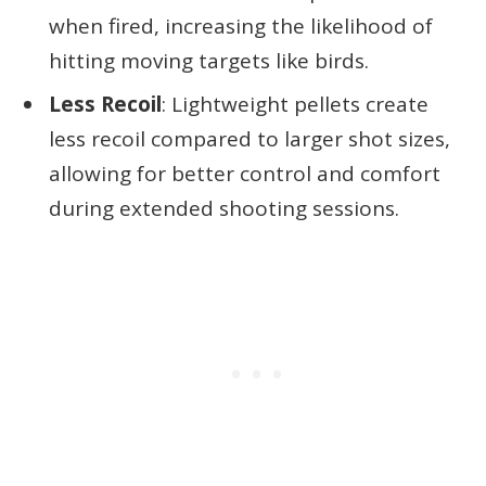
when fired, increasing the likelihood of
hitting moving targets like birds.
Less Recoil
: Lightweight pellets create
less recoil compared to larger shot sizes,
allowing for better control and comfort
during extended shooting sessions.