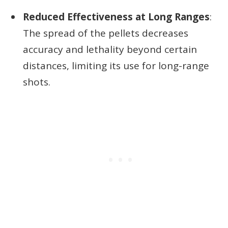
Reduced Effectiveness at Long Ranges
:
The spread of the pellets decreases
accuracy and lethality beyond certain
distances, limiting its use for long-range
shots.