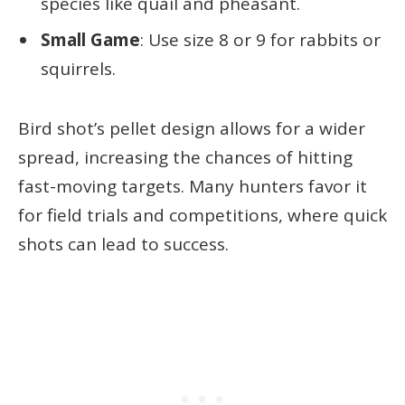
species like quail and pheasant.
Small Game
: Use size 8 or 9 for rabbits or
squirrels.
Bird shot’s pellet design allows for a wider
spread, increasing the chances of hitting
fast-moving targets. Many hunters favor it
for field trials and competitions, where quick
shots can lead to success.