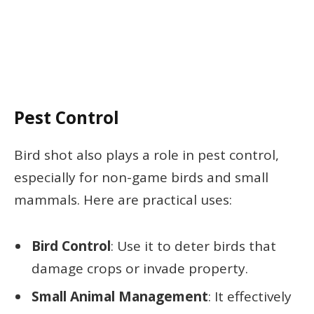
Pest Control
Bird shot also plays a role in pest control,
especially for non-game birds and small
mammals. Here are practical uses:
Bird Control
: Use it to deter birds that
damage crops or invade property.
Small Animal Management
: It effectively