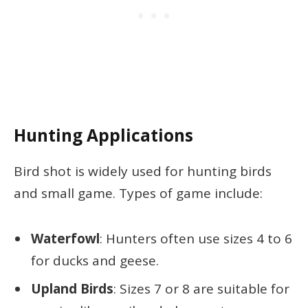
Hunting Applications
Bird shot is widely used for hunting birds
and small game. Types of game include:
Waterfowl
: Hunters often use sizes 4 to 6
for ducks and geese.
Upland Birds
: Sizes 7 or 8 are suitable for