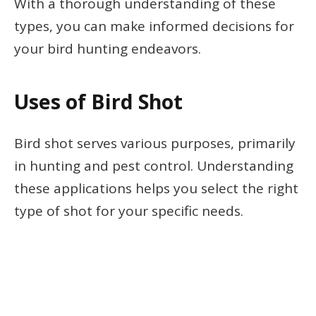
With a thorough understanding of these
types, you can make informed decisions for
your bird hunting endeavors.
Uses of Bird Shot
Bird shot serves various purposes, primarily
in hunting and pest control. Understanding
these applications helps you select the right
type of shot for your specific needs.