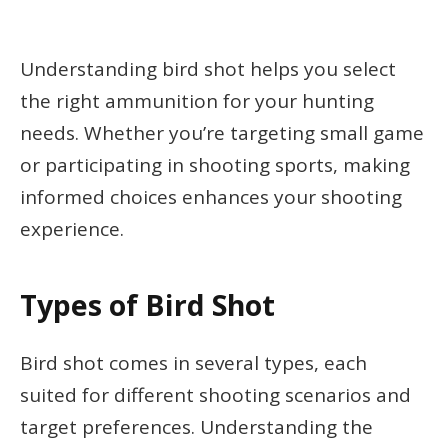
Understanding bird shot helps you select
the right ammunition for your hunting
needs. Whether you’re targeting small game
or participating in shooting sports, making
informed choices enhances your shooting
experience.
Types of Bird Shot
Bird shot comes in several types, each
suited for different shooting scenarios and
target preferences. Understanding the