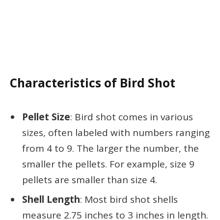
Characteristics of Bird Shot
Pellet Size
: Bird shot comes in various
sizes, often labeled with numbers ranging
from 4 to 9. The larger the number, the
smaller the pellets. For example, size 9
pellets are smaller than size 4.
Shell Length
: Most bird shot shells
measure 2.75 inches to 3 inches in length.