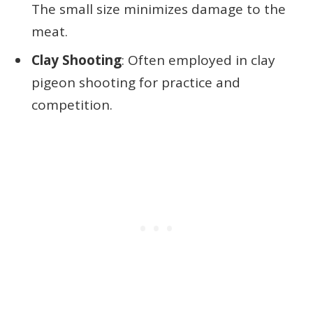
The small size minimizes damage to the
meat.
Clay Shooting
: Often employed in clay
pigeon shooting for practice and
competition.