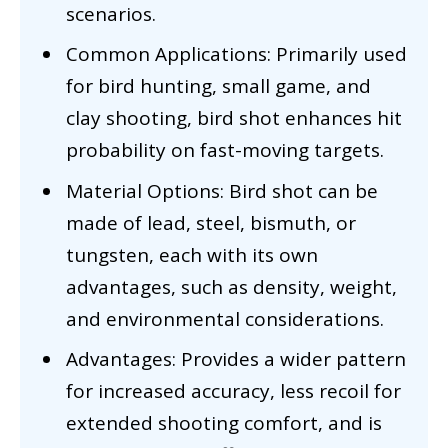
scenarios.
Common Applications: Primarily used
for bird hunting, small game, and
clay shooting, bird shot enhances hit
probability on fast-moving targets.
Material Options: Bird shot can be
made of lead, steel, bismuth, or
tungsten, each with its own
advantages, such as density, weight,
and environmental considerations.
Advantages: Provides a wider pattern
for increased accuracy, less recoil for
extended shooting comfort, and is