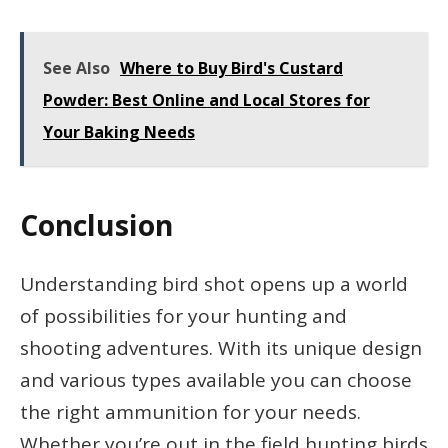
See Also
Where to Buy Bird's Custard
Powder: Best Online and Local Stores for
Your Baking Needs
Conclusion
Understanding bird shot opens up a world
of possibilities for your hunting and
shooting adventures. With its unique design
and various types available you can choose
the right ammunition for your needs.
Whether you’re out in the field hunting birds