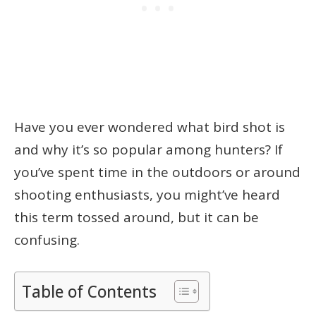
Have you ever wondered what bird shot is
and why it’s so popular among hunters? If
you’ve spent time in the outdoors or around
shooting enthusiasts, you might’ve heard
this term tossed around, but it can be
confusing.
Table of Contents