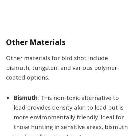
Other Materials
Other materials for bird shot include
bismuth, tungsten, and various polymer-
coated options.
Bismuth
: This non-toxic alternative to
lead provides density akin to lead but is
more environmentally friendly. Ideal for
those hunting in sensitive areas, bismuth