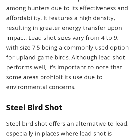
among hunters due to its effectiveness and
affordability. It features a high density,
resulting in greater energy transfer upon
impact. Lead shot sizes vary from 4 to 9,
with size 7.5 being a commonly used option
for upland game birds. Although lead shot
performs well, it’s important to note that
some areas prohibit its use due to
environmental concerns.
Steel Bird Shot
Steel bird shot offers an alternative to lead,
especially in places where lead shot is