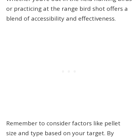
or practicing at the range bird shot offers a
blend of accessibility and effectiveness.
Remember to consider factors like pellet
size and type based on your target. By