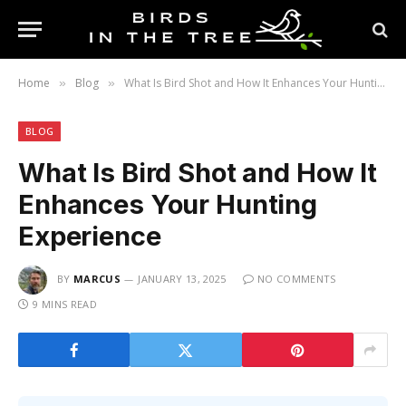
Home
Blog
What Is Bird Shot and How It Enhances Your Hunting Experience
»
»
BLOG
What Is Bird Shot and How It
Enhances Your Hunting
Experience
BY
MARCUS
JANUARY 13, 2025
NO COMMENTS
9 MINS READ