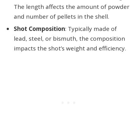
The length affects the amount of powder
and number of pellets in the shell.
Shot Composition
: Typically made of
lead, steel, or bismuth, the composition
impacts the shot’s weight and efficiency.