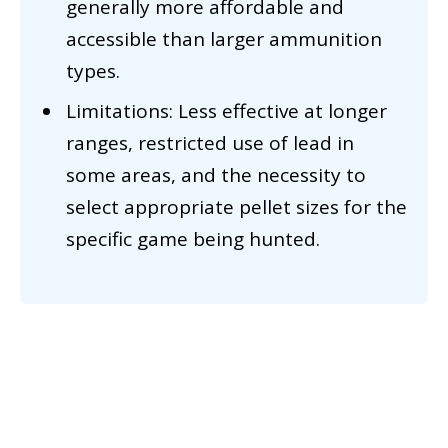
generally more affordable and
accessible than larger ammunition
types.
Limitations: Less effective at longer
ranges, restricted use of lead in
some areas, and the necessity to
select appropriate pellet sizes for the
specific game being hunted.