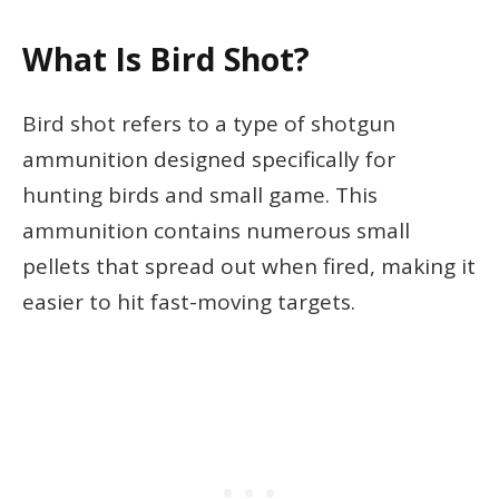
What Is Bird Shot?
Bird shot refers to a type of shotgun
ammunition designed specifically for
hunting birds and small game. This
ammunition contains numerous small
pellets that spread out when fired, making it
easier to hit fast-moving targets.