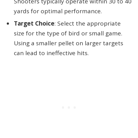
Shooters typically operate within 30 to 40
yards for optimal performance.
Target Choice
: Select the appropriate
size for the type of bird or small game.
Using a smaller pellet on larger targets
can lead to ineffective hits.