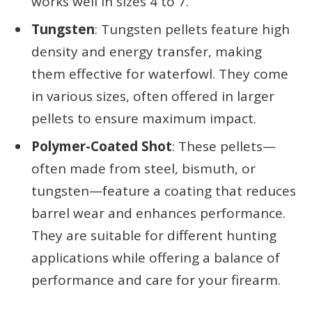
works well in sizes 4 to 7.
Tungsten
: Tungsten pellets feature high
density and energy transfer, making
them effective for waterfowl. They come
in various sizes, often offered in larger
pellets to ensure maximum impact.
Polymer-Coated Shot
: These pellets—
often made from steel, bismuth, or
tungsten—feature a coating that reduces
barrel wear and enhances performance.
They are suitable for different hunting
applications while offering a balance of
performance and care for your firearm.