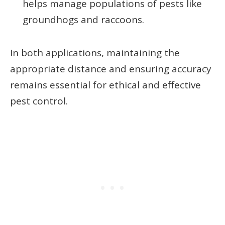
helps manage populations of pests like
groundhogs and raccoons.
In both applications, maintaining the
appropriate distance and ensuring accuracy
remains essential for ethical and effective
pest control.