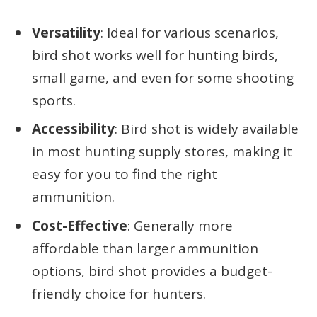
Versatility
: Ideal for various scenarios,
bird shot works well for hunting birds,
small game, and even for some shooting
sports.
Accessibility
: Bird shot is widely available
in most hunting supply stores, making it
easy for you to find the right
ammunition.
Cost-Effective
: Generally more
affordable than larger ammunition
options, bird shot provides a budget-
friendly choice for hunters.