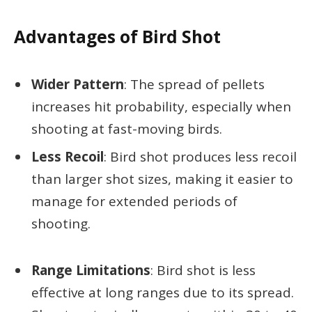
Advantages of Bird Shot
Wider Pattern
: The spread of pellets
increases hit probability, especially when
shooting at fast-moving birds.
Less Recoil
: Bird shot produces less recoil
than larger shot sizes, making it easier to
manage for extended periods of
shooting.
Range Limitations
: Bird shot is less
effective at long ranges due to its spread.