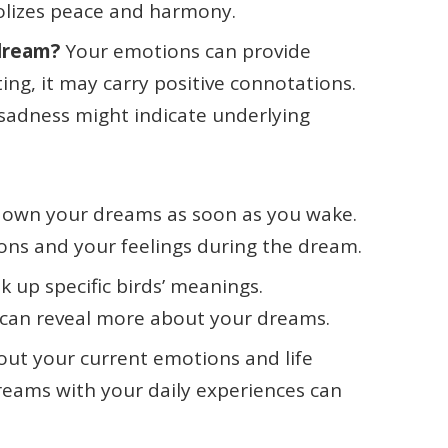
olizes peace and harmony.
 dream?
Your emotions can provide
ting, it may carry positive connotations.
r sadness might indicate underlying
 down your dreams as soon as you wake.
tions and your feelings during the dream.
ok up specific birds’ meanings.
can reveal more about your dreams.
bout your current emotions and life
reams with your daily experiences can