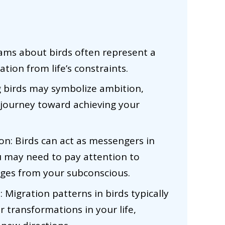
ms about birds often represent a
tion from life’s constraints.
ng birds may symbolize ambition,
a journey toward achieving your
: Birds can act as messengers in
u may need to pay attention to
ages from your subconscious.
Migration patterns in birds typically
 transformations in your life,