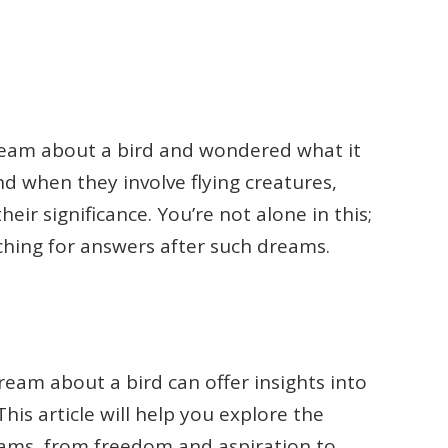
eam about a bird and wondered what it
d when they involve flying creatures,
eir significance. You’re not alone in this;
hing for answers after such dreams.
eam about a bird can offer insights into
his article will help you explore the
reams, from freedom and aspiration to