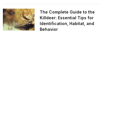
The Complete Guide to the
Killdeer: Essential Tips for
Identification, Habitat, and
Behavior