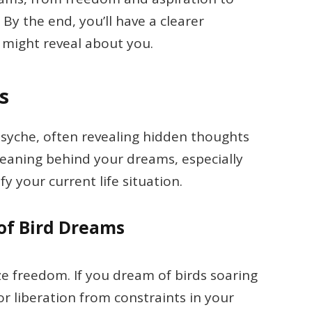
y the end, you’ll have a clearer
might reveal about you.
s
psyche, often revealing hidden thoughts
eaning behind your dreams, especially
fy your current life situation.
of Bird Dreams
ze freedom. If you dream of birds soaring
for liberation from constraints in your