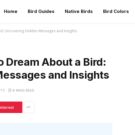
Home
Bird Guides
Native Birds
Bird Colors
rd: Uncovering Hidden Messages and Insights
o Dream About a Bird:
essages and Insights
TS
8 MINS READ
interest