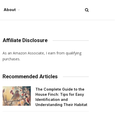
About
Affiliate Disclosure
As an Amazon Associate, I earn from qualifying
purchases.
Recommended Articles
The Complete Guide to the
House Finch: Tips for Easy
Identification and
Understanding Their Habitat