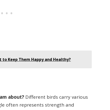
at to Keep Them Happy and Healthy?
eam about?
Different birds carry various
le often represents strength and