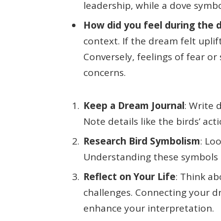
leadership, while a dove symb
How did you feel during the
context. If the dream felt uplif
Conversely, feelings of fear o
concerns.
Keep a Dream Journal
: Write
Note details like the birds’ ac
Research Bird Symbolism
: Lo
Understanding these symbols 
Reflect on Your Life
: Think a
challenges. Connecting your d
enhance your interpretation.