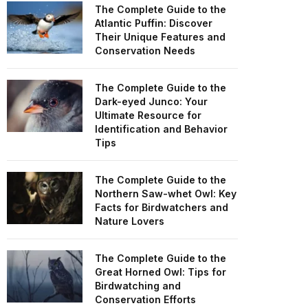
The Complete Guide to the
Atlantic Puffin: Discover
Their Unique Features and
Conservation Needs
The Complete Guide to the
Dark-eyed Junco: Your
Ultimate Resource for
Identification and Behavior
Tips
The Complete Guide to the
Northern Saw-whet Owl: Key
Facts for Birdwatchers and
Nature Lovers
The Complete Guide to the
Great Horned Owl: Tips for
Birdwatching and
Conservation Efforts