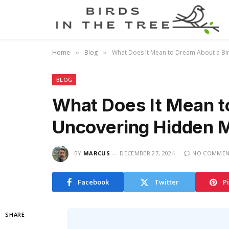
Home
Blog
What Does It Mean to Dream About a Bi
»
»
BLOG
What Does It Mean t
Uncovering Hidden M
BY
MARCUS
DECEMBER 27, 2024
NO COMMEN
Facebook
Twitter
P
SHARE