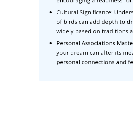
encouraging a readiness for
Cultural Significance: Under
of birds can add depth to d
widely based on traditions a
Personal Associations Matter
your dream can alter its me
personal connections and fee