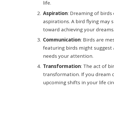
life.
Aspiration
: Dreaming of birds
aspirations. A bird flying may
toward achieving your dreams
Communication
: Birds are m
featuring birds might suggest
needs your attention.
Transformation
: The act of b
transformation. If you dream of
upcoming shifts in your life c