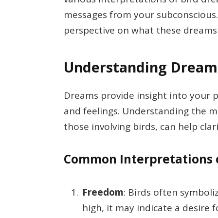
messages from your subconscious. B
perspective on what these dreams 
Understanding Dream
Dreams provide insight into your 
and feelings. Understanding the m
those involving birds, can help clari
Common Interpretations 
Freedom
: Birds often symboli
high, it may indicate a desire 