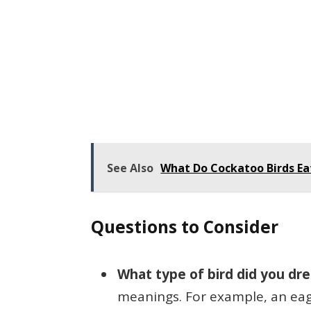
See Also
What Do Cockatoo Birds E
Questions to Consider
What type of bird did you dr
meanings. For example, an eag