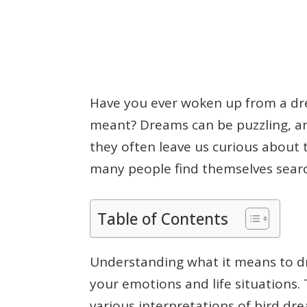
Have you ever woken up from a dr
meant? Dreams can be puzzling, an
they often leave us curious about th
many people find themselves searc
Table of Contents
Understanding what it means to dr
your emotions and life situations. T
various interpretations of bird d