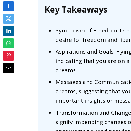
Key Takeaways
Symbolism of Freedom: Drea
desire for freedom and libera
Aspirations and Goals: Flyi
indicating that you are on 
dreams.
Messages and Communication
dreams, suggesting that yo
important insights or mess
Transformation and Change: 
signify impending changes or