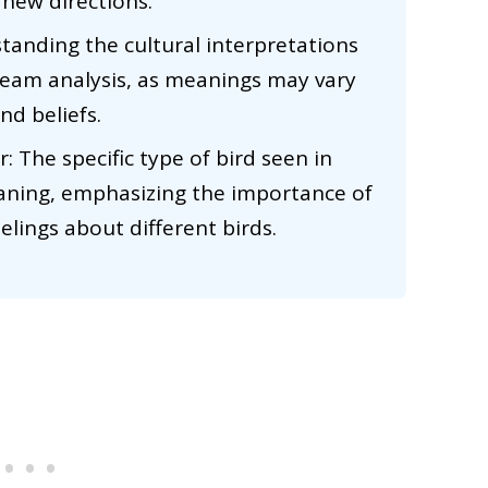
 new directions.
standing the cultural interpretations
ream analysis, as meanings may vary
nd beliefs.
: The specific type of bird seen in
aning, emphasizing the importance of
lings about different birds.