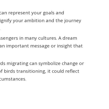
 can represent your goals and
 signify your ambition and the journey
.
essengers in many cultures. A dream
 an important message or insight that
irds migrating can symbolize change or
 birds transitioning, it could reflect
ircumstances.