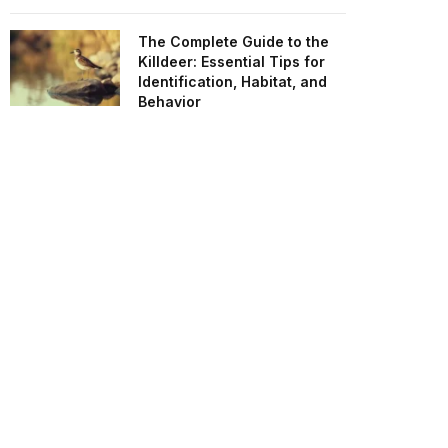
The Complete Guide to the
Killdeer: Essential Tips for
Identification, Habitat, and
Behavior