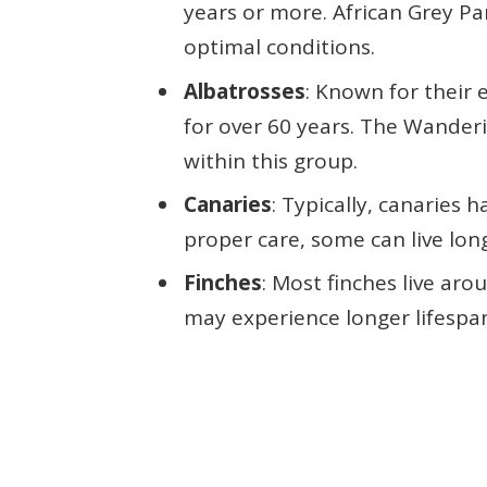
years or more. African Grey Pa
optimal conditions.
Albatrosses
: Known for their 
for over 60 years. The Wanderi
within this group.
Canaries
: Typically, canaries h
proper care, some can live lon
Finches
: Most finches live aro
may experience longer lifespa