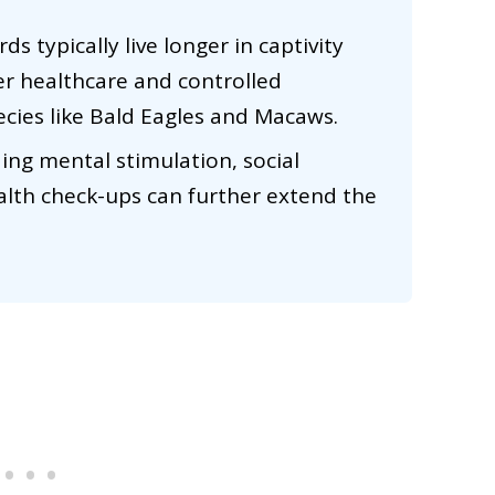
rds typically live longer in captivity
er healthcare and controlled
ecies like Bald Eagles and Macaws.
ing mental stimulation, social
ealth check-ups can further extend the