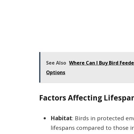
See Also
Where Can I Buy Bird Feede
Options
Factors Affecting Lifespa
Habitat
: Birds in protected e
lifespans compared to those i