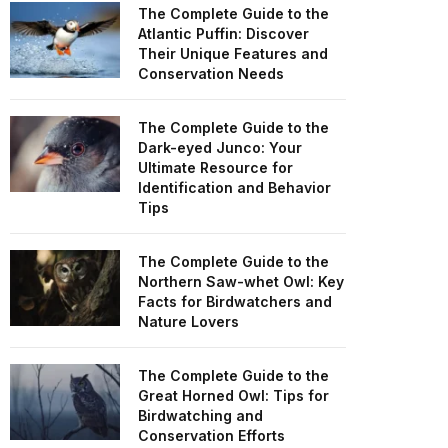
The Complete Guide to the
Atlantic Puffin: Discover
Their Unique Features and
Conservation Needs
The Complete Guide to the
Dark-eyed Junco: Your
Ultimate Resource for
Identification and Behavior
Tips
The Complete Guide to the
Northern Saw-whet Owl: Key
Facts for Birdwatchers and
Nature Lovers
The Complete Guide to the
Great Horned Owl: Tips for
Birdwatching and
Conservation Efforts