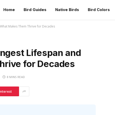
Home
Bird Guides
Native Birds
Bird Colors
d What Makes Them Thrive for Decades
ongest Lifespan and
rive for Decades
8 MINS READ
interest