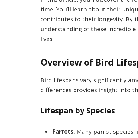
time. You’ll learn about their uniq
contributes to their longevity. By t
understanding of these incredible 
lives.
Overview of Bird Life
Bird lifespans vary significantly 
differences provides insight into t
Lifespan by Species
Parrots
: Many parrot species l