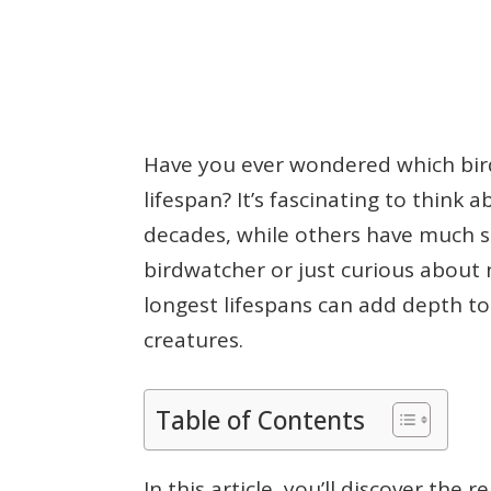
Have you ever wondered which bird
lifespan? It’s fascinating to think 
decades, while others have much sh
birdwatcher or just curious about
longest lifespans can add depth t
creatures.
Table of Contents
In this article, you’ll discover the