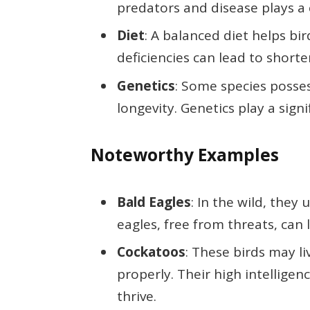
predators and disease plays a c
Diet
: A balanced diet helps bi
deficiencies can lead to shorter
Genetics
: Some species posse
longevity. Genetics play a signi
Noteworthy Examples
Bald Eagles
: In the wild, they
eagles, free from threats, can l
Cockatoos
: These birds may l
properly. Their high intellige
thrive.