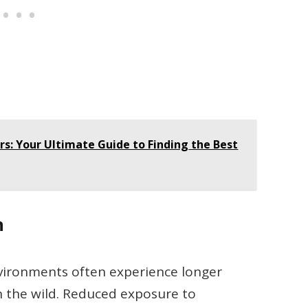
rs: Your Ultimate Guide to Finding the Best
n
nvironments often experience longer
n the wild. Reduced exposure to