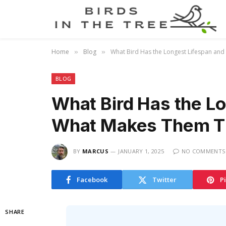
Home
Blog
What Bird Has the Longest Lifespan an
»
»
BLOG
What Bird Has the L
What Makes Them Th
BY
MARCUS
JANUARY 1, 2025
NO COMMENTS
Facebook
Twitter
P
SHARE