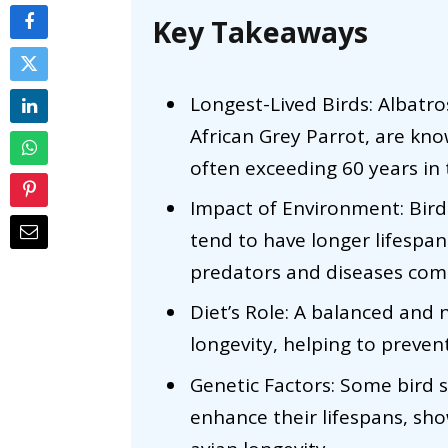
Key Takeaways
Longest-Lived Birds: Albatro
African Grey Parrot, are kno
often exceeding 60 years in t
Impact of Environment: Birds
tend to have longer lifespa
predators and diseases comp
Diet’s Role: A balanced and nu
longevity, helping to preven
Genetic Factors: Some bird sp
enhance their lifespans, sh