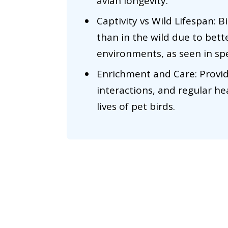
avian longevity.
Captivity vs Wild Lifespan: Bi
than in the wild due to bett
environments, as seen in sp
Enrichment and Care: Provid
interactions, and regular h
lives of pet birds.