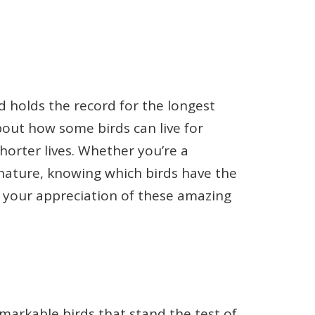
 holds the record for the longest
about how some birds can live for
orter lives. Whether you’re a
 nature, knowing which birds have the
o your appreciation of these amazing
 remarkable birds that stand the test of