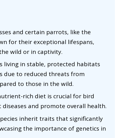
sses and certain parrots, like the
wn for their exceptional lifespans,
he wild or in captivity.
 living in stable, protected habitats
ns due to reduced threats from
ared to those in the wild.
trient-rich diet is crucial for bird
t diseases and promote overall health.
ecies inherit traits that significantly
owcasing the importance of genetics in