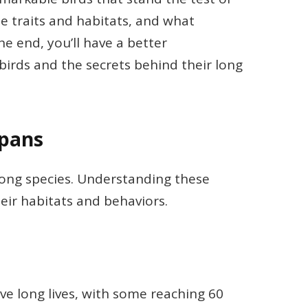
ue traits and habitats, and what
he end, you’ll have a better
birds and the secrets behind their long
spans
among species. Understanding these
heir habitats and behaviors.
ive long lives, with some reaching 60