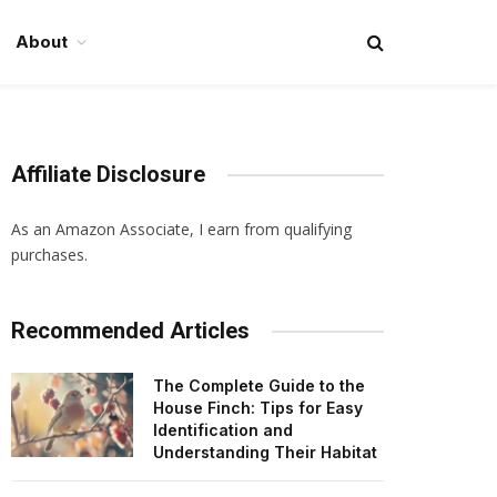
About
Affiliate Disclosure
As an Amazon Associate, I earn from qualifying
purchases.
Recommended Articles
The Complete Guide to the
House Finch: Tips for Easy
Identification and
Understanding Their Habitat