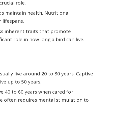
rucial role.
rds maintain health. Nutritional
 lifespans.
ss inherent traits that promote
ficant role in how long a bird can live.
 usually live around 20 to 30 years. Captive
ive up to 50 years.
ive 40 to 60 years when cared for
nce often requires mental stimulation to