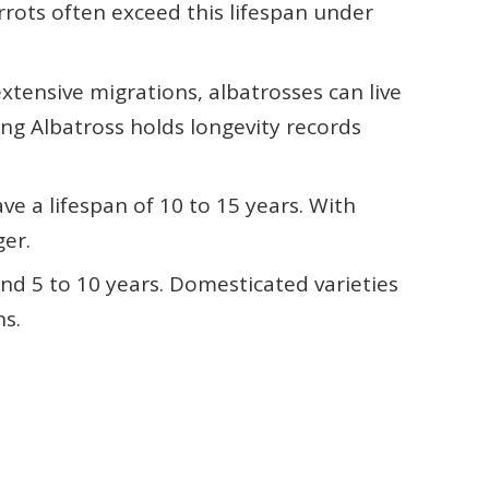
rrots often exceed this lifespan under
extensive migrations, albatrosses can live
ng Albatross holds longevity records
ave a lifespan of 10 to 15 years. With
ger.
und 5 to 10 years. Domesticated varieties
ns.