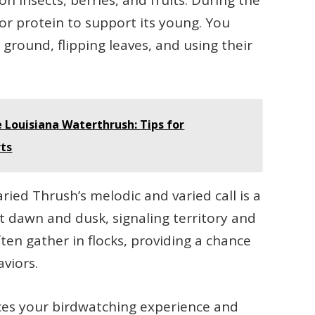
n insects, berries, and fruits. During the
for protein to support its young. You
ground, flipping leaves, and using their
 Louisiana Waterthrush: Tips for
rts
ried Thrush’s melodic and varied call is a
at dawn and dusk, signaling territory and
ften gather in flocks, providing a chance
aviors.
ces your birdwatching experience and