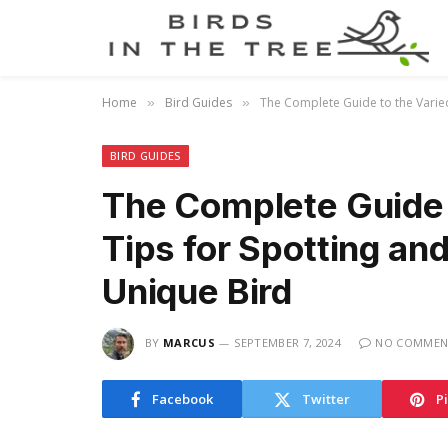
Home
Bird Guides
The Complete Guide to the Varied
»
»
BIRD GUIDES
The Complete Guide 
Tips for Spotting an
Unique Bird
BY
MARCUS
SEPTEMBER 7, 2024
NO COMMEN
Facebook
Twitter
P