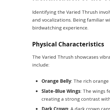
Identifying the Varied Thrush involv
and vocalizations. Being familiar 
birdwatching experience.
Physical Characteristics
The Varied Thrush showcases vibrant
include:
Orange Belly
: The rich orange
Slate-Blue Wings
: The wings f
creating a strong contrast with
Dark Crown
: A dark crown cap