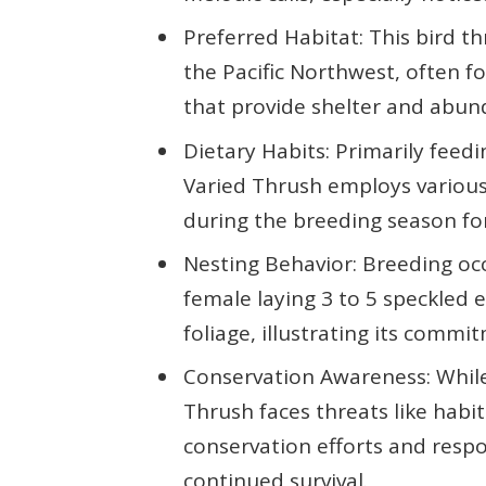
Preferred Habitat: This bird th
the Pacific Northwest, often 
that provide shelter and abun
Dietary Habits: Primarily feedin
Varied Thrush employs various 
during the breeding season for
Nesting Behavior: Breeding oc
female laying 3 to 5 speckled 
foliage, illustrating its commi
Conservation Awareness: While 
Thrush faces threats like habi
conservation efforts and respon
continued survival.