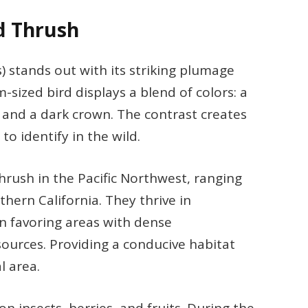
d Thrush
) stands out with its striking plumage
sized bird displays a blend of colors: a
, and a dark crown. The contrast creates
to identify in the wild.
hrush in the Pacific Northwest, ranging
ern California. They thrive in
n favoring areas with dense
ources. Providing a conducive habitat
l area.