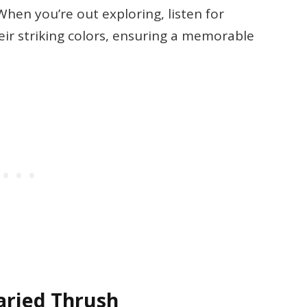
 When you’re out exploring, listen for
heir striking colors, ensuring a memorable
Varied Thrush