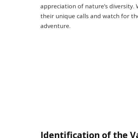
appreciation of nature’s diversity.
their unique calls and watch for t
adventure.
Identification of the 