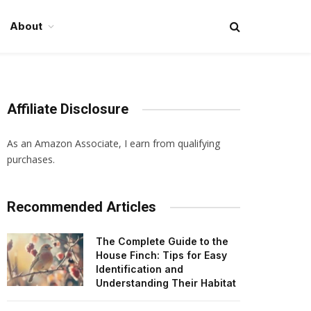
About
Affiliate Disclosure
As an Amazon Associate, I earn from qualifying
purchases.
Recommended Articles
The Complete Guide to the
House Finch: Tips for Easy
Identification and
Understanding Their Habitat