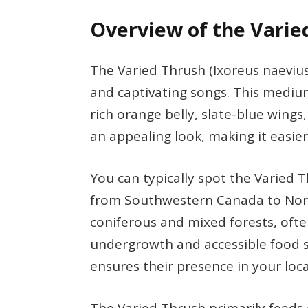
Overview of the Varie
The Varied Thrush (Ixoreus naevius
and captivating songs. This medium-
rich orange belly, slate-blue wings
an appealing look, making it easier 
You can typically spot the Varied T
from Southwestern Canada to North
coniferous and mixed forests, ofte
undergrowth and accessible food s
ensures their presence in your loca