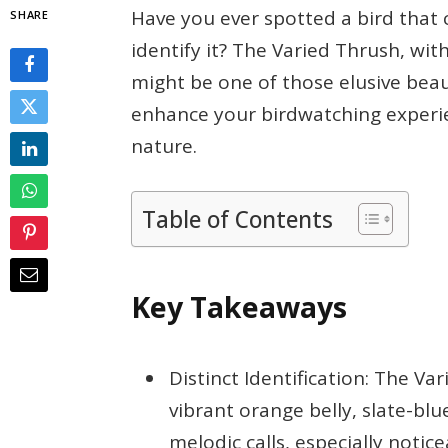
Have you ever spotted a bird that 
SHARE
identify it? The Varied Thrush, with
might be one of those elusive beau
enhance your birdwatching experi
nature.
Table of Contents
Key Takeaways
Distinct Identification: The Va
vibrant orange belly, slate-blu
melodic calls, especially noti