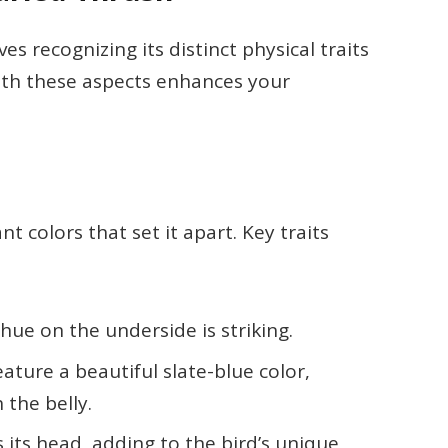
es recognizing its distinct physical traits
with these aspects enhances your
 colors that set it apart. Key traits
 hue on the underside is striking.
eature a beautiful slate-blue color,
 the belly.
s its head, adding to the bird’s unique