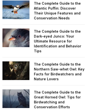
The Complete Guide to the
Atlantic Puffin: Discover
Their Unique Features and
Conservation Needs
The Complete Guide to the
Dark-eyed Junco: Your
Ultimate Resource for
Identification and Behavior
Tips
The Complete Guide to the
Northern Saw-whet Owl: Key
Facts for Birdwatchers and
Nature Lovers
The Complete Guide to the
Great Horned Owl: Tips for
Birdwatching and
Conservation Efforts