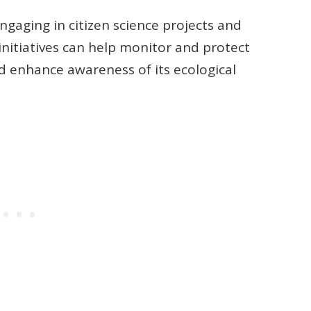
Engaging in citizen science projects and
initiatives can help monitor and protect
d enhance awareness of its ecological