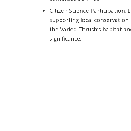
Citizen Science Participation: 
supporting local conservation 
the Varied Thrush’s habitat an
significance.