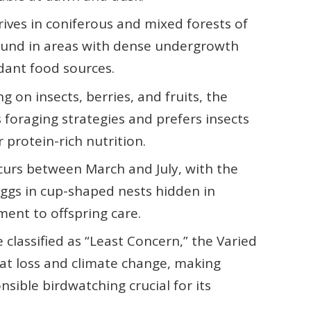
rives in coniferous and mixed forests of
found in areas with dense undergrowth
dant food sources.
g on insects, berries, and fruits, the
foraging strategies and prefers insects
 protein-rich nutrition.
curs between March and July, with the
eggs in cup-shaped nests hidden in
tment to offspring care.
classified as “Least Concern,” the Varied
tat loss and climate change, making
sible birdwatching crucial for its