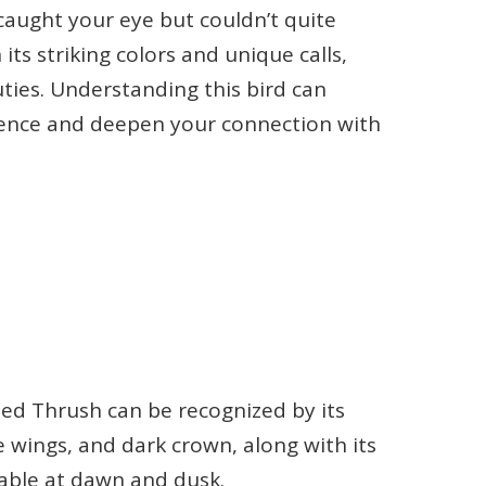
caught your eye but couldn’t quite
 its striking colors and unique calls,
ties. Understanding this bird can
ence and deepen your connection with
ried Thrush can be recognized by its
e wings, and dark crown, along with its
ceable at dawn and dusk.