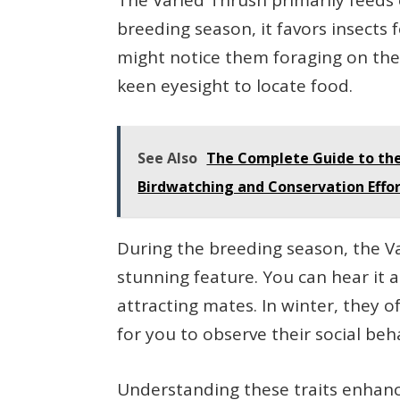
The Varied Thrush primarily feeds o
breeding season, it favors insects 
might notice them foraging on the 
keen eyesight to locate food.
See Also
The Complete Guide to the
Birdwatching and Conservation Effo
During the breeding season, the Va
stunning feature. You can hear it 
attracting mates. In winter, they o
for you to observe their social beh
Understanding these traits enhan