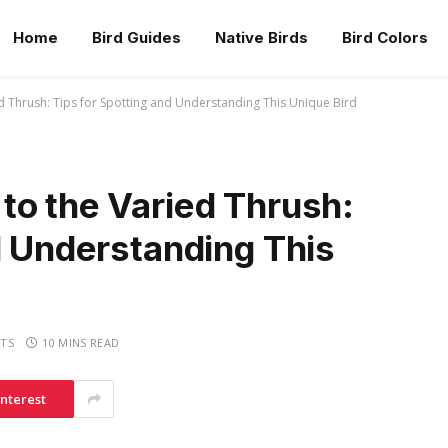
Home
Bird Guides
Native Birds
Bird Colors
 Thrush: Tips for Spotting and Understanding This Unique Bird
to the Varied Thrush:
d Understanding This
TS
10 MINS READ
interest