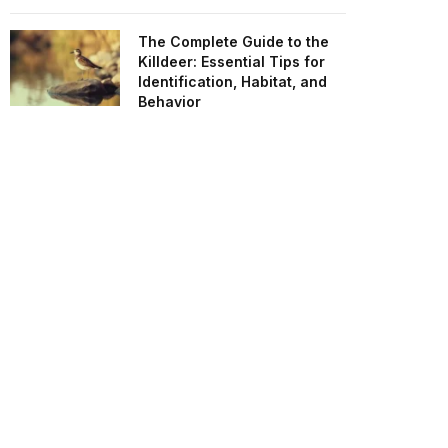
The Complete Guide to the
Killdeer: Essential Tips for
Identification, Habitat, and
Behavior