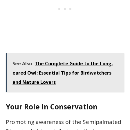
See Also
The Complete Guide to the Long-
eared Owl: Essential Tips for Birdwatchers
and Nature Lovers
Your Role in Conservation
Promoting awareness of the Semipalmated