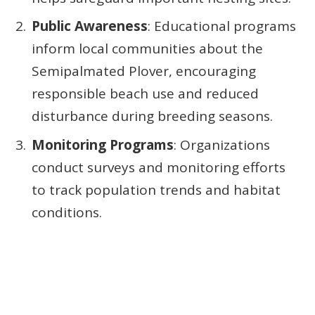
Public Awareness
: Educational programs
inform local communities about the
Semipalmated Plover, encouraging
responsible beach use and reduced
disturbance during breeding seasons.
Monitoring Programs
: Organizations
conduct surveys and monitoring efforts
to track population trends and habitat
conditions.