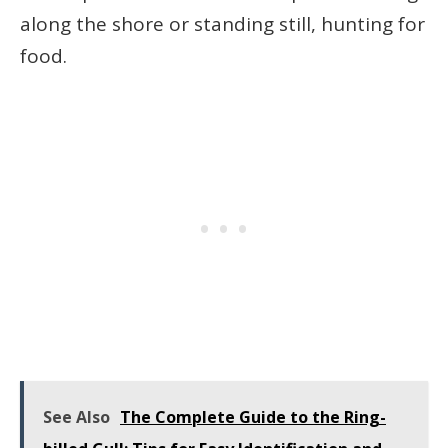
along the shore or standing still, hunting for
food.
See Also
The Complete Guide to the Ring-