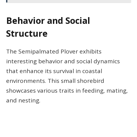
Behavior and Social
Structure
The Semipalmated Plover exhibits
interesting behavior and social dynamics
that enhance its survival in coastal
environments. This small shorebird
showcases various traits in feeding, mating,
and nesting.