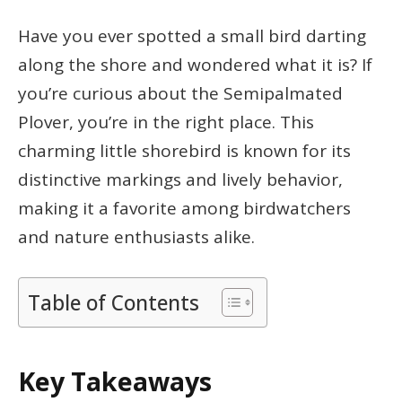
Have you ever spotted a small bird darting
along the shore and wondered what it is? If
you’re curious about the Semipalmated
Plover, you’re in the right place. This
charming little shorebird is known for its
distinctive markings and lively behavior,
making it a favorite among birdwatchers
and nature enthusiasts alike.
Table of Contents
Key Takeaways