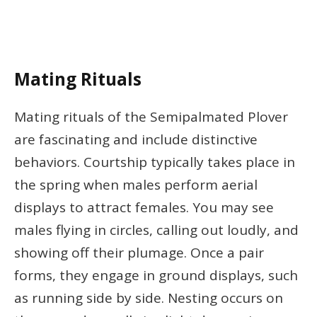
Mating Rituals
Mating rituals of the Semipalmated Plover
are fascinating and include distinctive
behaviors. Courtship typically takes place in
the spring when males perform aerial
displays to attract females. You may see
males flying in circles, calling out loudly, and
showing off their plumage. Once a pair
forms, they engage in ground displays, such
as running side by side. Nesting occurs on