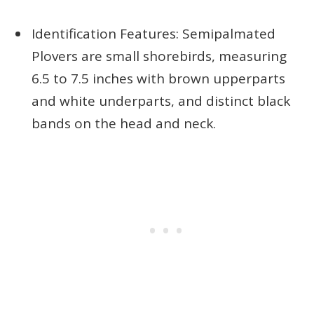
Identification Features: Semipalmated
Plovers are small shorebirds, measuring
6.5 to 7.5 inches with brown upperparts
and white underparts, and distinct black
bands on the head and neck.