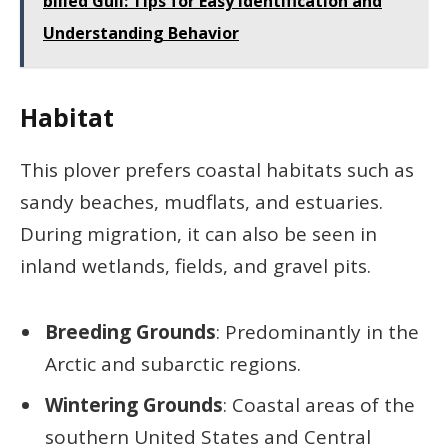
billed Gull: Tips for Easy Identification and
Understanding Behavior
Habitat
This plover prefers coastal habitats such as
sandy beaches, mudflats, and estuaries.
During migration, it can also be seen in
inland wetlands, fields, and gravel pits.
Breeding Grounds
: Predominantly in the
Arctic and subarctic regions.
Wintering Grounds
: Coastal areas of the
southern United States and Central