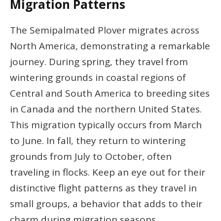
Migration Patterns
The Semipalmated Plover migrates across
North America, demonstrating a remarkable
journey. During spring, they travel from
wintering grounds in coastal regions of
Central and South America to breeding sites
in Canada and the northern United States.
This migration typically occurs from March
to June. In fall, they return to wintering
grounds from July to October, often
traveling in flocks. Keep an eye out for their
distinctive flight patterns as they travel in
small groups, a behavior that adds to their
charm during migration seasons.