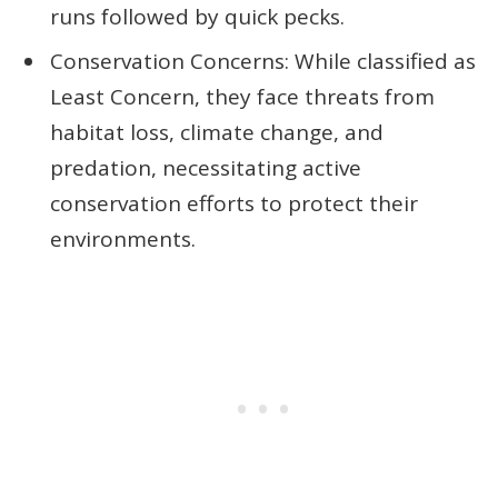
runs followed by quick pecks.
Conservation Concerns: While classified as
Least Concern, they face threats from
habitat loss, climate change, and
predation, necessitating active
conservation efforts to protect their
environments.