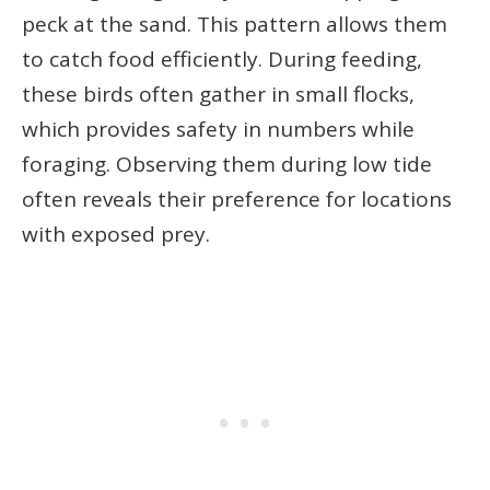
peck at the sand. This pattern allows them
to catch food efficiently. During feeding,
these birds often gather in small flocks,
which provides safety in numbers while
foraging. Observing them during low tide
often reveals their preference for locations
with exposed prey.