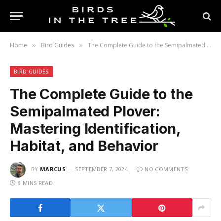
Home
Bird Guides
The Complete Guide to the Semipalmated Plover: Mastering Identification, Habitat, and Behavior
»
»
BIRD GUIDES
The Complete Guide to the
Semipalmated Plover:
Mastering Identification,
Habitat, and Behavior
BY
MARCUS
SEPTEMBER 7, 2024
NO COMMENTS
8 MINS READ