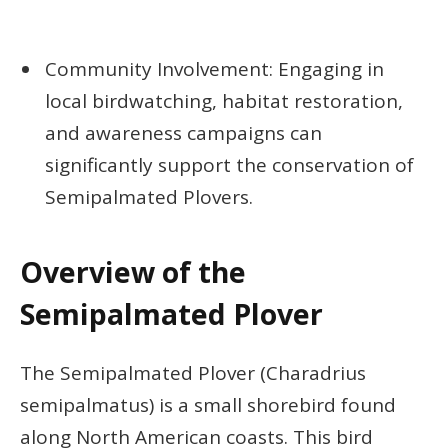
Community Involvement: Engaging in
local birdwatching, habitat restoration,
and awareness campaigns can
significantly support the conservation of
Semipalmated Plovers.
Overview of the
Semipalmated Plover
The Semipalmated Plover (Charadrius
semipalmatus) is a small shorebird found
along North American coasts. This bird