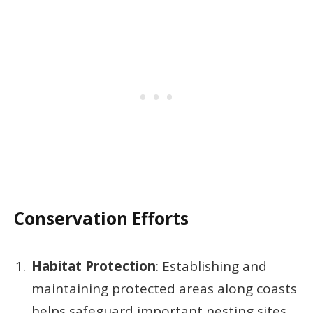
Conservation Efforts
Habitat Protection
: Establishing and
maintaining protected areas along coasts
helps safeguard important nesting sites.