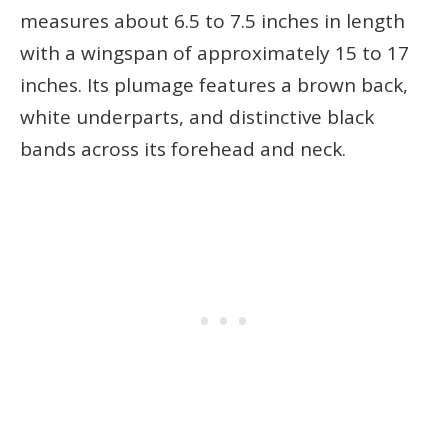
measures about 6.5 to 7.5 inches in length
with a wingspan of approximately 15 to 17
inches. Its plumage features a brown back,
white underparts, and distinctive black
bands across its forehead and neck.