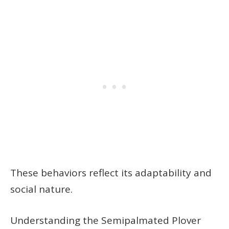
These behaviors reflect its adaptability and
social nature.
Understanding the Semipalmated Plover