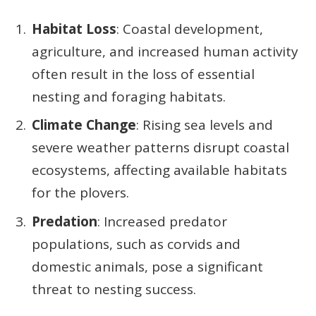
Habitat Loss
: Coastal development,
agriculture, and increased human activity
often result in the loss of essential
nesting and foraging habitats.
Climate Change
: Rising sea levels and
severe weather patterns disrupt coastal
ecosystems, affecting available habitats
for the plovers.
Predation
: Increased predator
populations, such as corvids and
domestic animals, pose a significant
threat to nesting success.