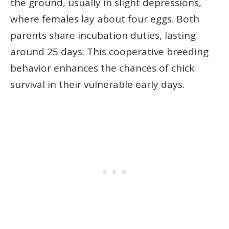
the ground, usually in slight depressions,
where females lay about four eggs. Both
parents share incubation duties, lasting
around 25 days. This cooperative breeding
behavior enhances the chances of chick
survival in their vulnerable early days.