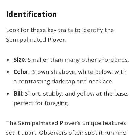
Identification
Look for these key traits to identify the
Semipalmated Plover:
Size
: Smaller than many other shorebirds.
Color
: Brownish above, white below, with
a contrasting dark cap and necklace.
Bill
: Short, stubby, and yellow at the base,
perfect for foraging.
The Semipalmated Plover’s unique features
set it apart. Observers often spot it running