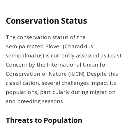
Conservation Status
The conservation status of the
Semipalmated Plover (Charadrius
semipalmatus) is currently assessed as Least
Concern by the International Union for
Conservation of Nature (IUCN). Despite this
classification, several challenges impact its
populations, particularly during migration
and breeding seasons.
Threats to Population