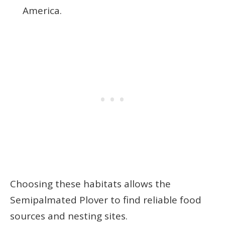
America.
Choosing these habitats allows the
Semipalmated Plover to find reliable food
sources and nesting sites.