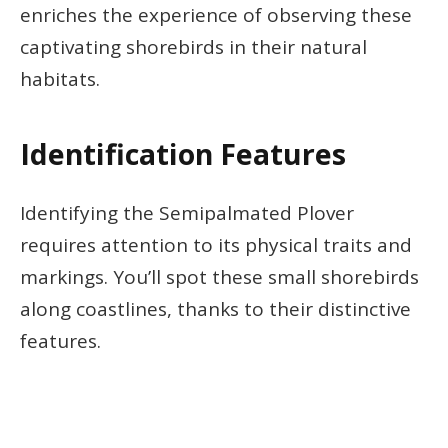
enriches the experience of observing these
captivating shorebirds in their natural
habitats.
Identification Features
Identifying the Semipalmated Plover
requires attention to its physical traits and
markings. You’ll spot these small shorebirds
along coastlines, thanks to their distinctive
features.