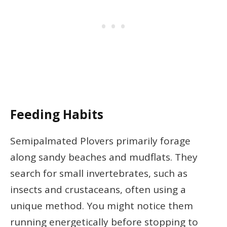
Feeding Habits
Semipalmated Plovers primarily forage
along sandy beaches and mudflats. They
search for small invertebrates, such as
insects and crustaceans, often using a
unique method. You might notice them
running energetically before stopping to