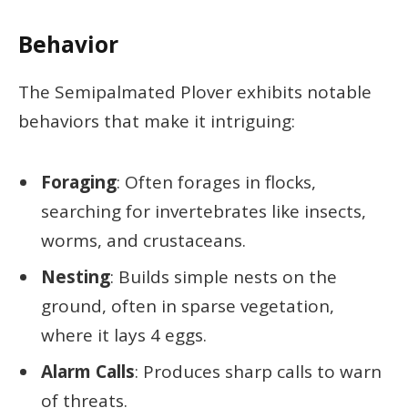
Behavior
The Semipalmated Plover exhibits notable
behaviors that make it intriguing:
Foraging
: Often forages in flocks,
searching for invertebrates like insects,
worms, and crustaceans.
Nesting
: Builds simple nests on the
ground, often in sparse vegetation,
where it lays 4 eggs.
Alarm Calls
: Produces sharp calls to warn
of threats.