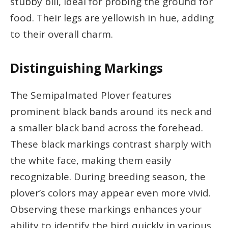
stubby bill, ideal for probing the ground for
food. Their legs are yellowish in hue, adding
to their overall charm.
Distinguishing Markings
The Semipalmated Plover features
prominent black bands around its neck and
a smaller black band across the forehead.
These black markings contrast sharply with
the white face, making them easily
recognizable. During breeding season, the
plover’s colors may appear even more vivid.
Observing these markings enhances your
ability to identify the bird quickly in various