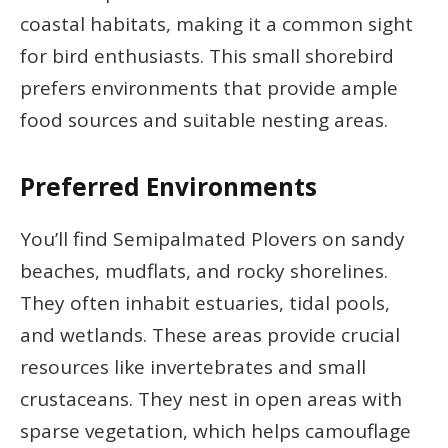
coastal habitats, making it a common sight
for bird enthusiasts. This small shorebird
prefers environments that provide ample
food sources and suitable nesting areas.
Preferred Environments
You’ll find Semipalmated Plovers on sandy
beaches, mudflats, and rocky shorelines.
They often inhabit estuaries, tidal pools,
and wetlands. These areas provide crucial
resources like invertebrates and small
crustaceans. They nest in open areas with
sparse vegetation, which helps camouflage