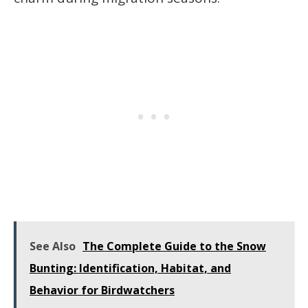
See Also
The Complete Guide to the Snow
Bunting: Identification, Habitat, and
Behavior for Birdwatchers