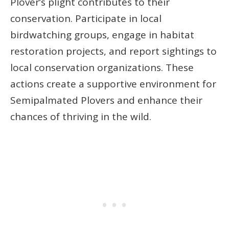
Plover’s plight contributes to their
conservation. Participate in local
birdwatching groups, engage in habitat
restoration projects, and report sightings to
local conservation organizations. These
actions create a supportive environment for
Semipalmated Plovers and enhance their
chances of thriving in the wild.