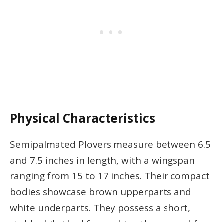
Physical Characteristics
Semipalmated Plovers measure between 6.5
and 7.5 inches in length, with a wingspan
ranging from 15 to 17 inches. Their compact
bodies showcase brown upperparts and
white underparts. They possess a short,