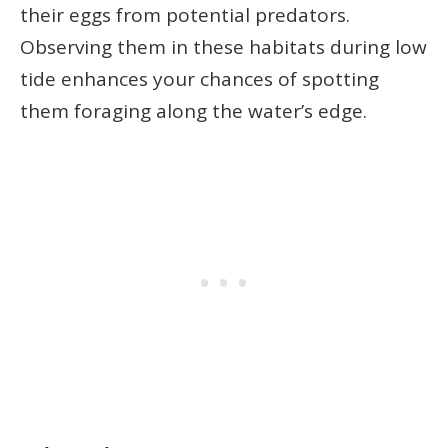
their eggs from potential predators.
Observing them in these habitats during low
tide enhances your chances of spotting
them foraging along the water’s edge.