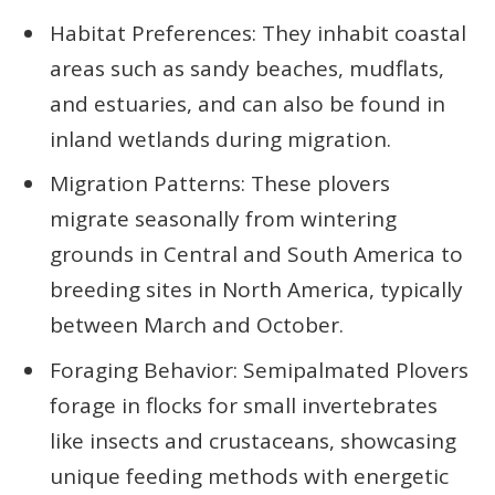
Habitat Preferences: They inhabit coastal
areas such as sandy beaches, mudflats,
and estuaries, and can also be found in
inland wetlands during migration.
Migration Patterns: These plovers
migrate seasonally from wintering
grounds in Central and South America to
breeding sites in North America, typically
between March and October.
Foraging Behavior: Semipalmated Plovers
forage in flocks for small invertebrates
like insects and crustaceans, showcasing
unique feeding methods with energetic