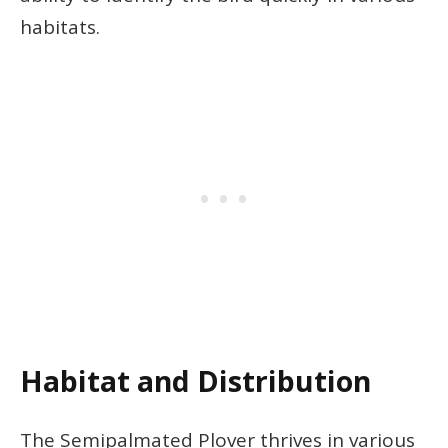
habitats.
Habitat and Distribution
The Semipalmated Plover thrives in various