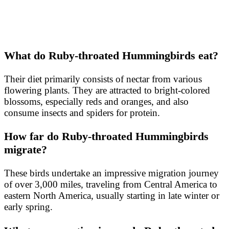
What do Ruby-throated Hummingbirds eat?
Their diet primarily consists of nectar from various
flowering plants. They are attracted to bright-colored
blossoms, especially reds and oranges, and also
consume insects and spiders for protein.
How far do Ruby-throated Hummingbirds
migrate?
These birds undertake an impressive migration journey
of over 3,000 miles, traveling from Central America to
eastern North America, usually starting in late winter or
early spring.