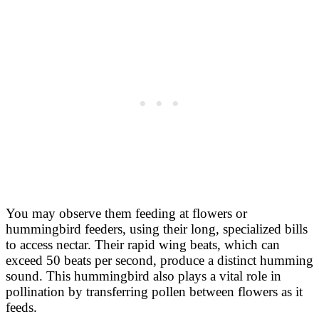
You may observe them feeding at flowers or
hummingbird feeders, using their long, specialized bills
to access nectar. Their rapid wing beats, which can
exceed 50 beats per second, produce a distinct humming
sound. This hummingbird also plays a vital role in
pollination by transferring pollen between flowers as it
feeds.