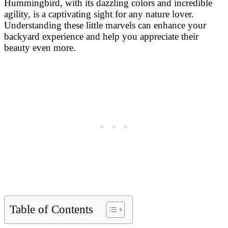
Hummingbird, with its dazzling colors and incredible
agility, is a captivating sight for any nature lover.
Understanding these little marvels can enhance your
backyard experience and help you appreciate their
beauty even more.
Table of Contents