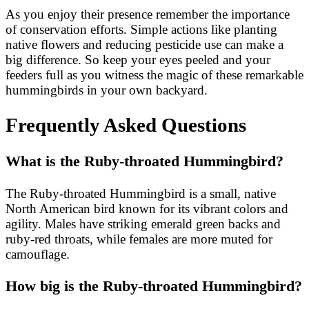
As you enjoy their presence remember the importance
of conservation efforts. Simple actions like planting
native flowers and reducing pesticide use can make a
big difference. So keep your eyes peeled and your
feeders full as you witness the magic of these remarkable
hummingbirds in your own backyard.
Frequently Asked Questions
What is the Ruby-throated Hummingbird?
The Ruby-throated Hummingbird is a small, native
North American bird known for its vibrant colors and
agility. Males have striking emerald green backs and
ruby-red throats, while females are more muted for
camouflage.
How big is the Ruby-throated Hummingbird?