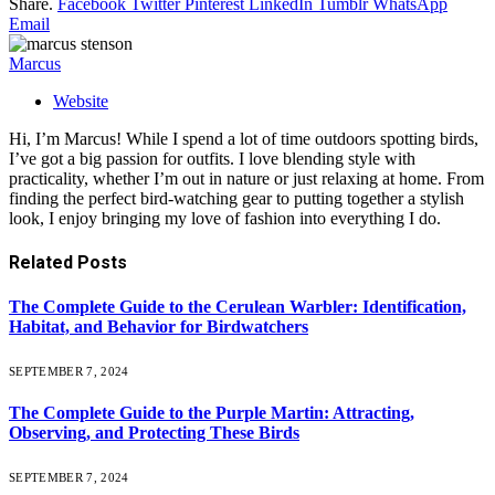
Share.
Facebook
Twitter
Pinterest
LinkedIn
Tumblr
WhatsApp
Email
Marcus
Website
Hi, I’m Marcus! While I spend a lot of time outdoors spotting birds,
I’ve got a big passion for outfits. I love blending style with
practicality, whether I’m out in nature or just relaxing at home. From
finding the perfect bird-watching gear to putting together a stylish
look, I enjoy bringing my love of fashion into everything I do.
Related
Posts
The Complete Guide to the Cerulean Warbler: Identification,
Habitat, and Behavior for Birdwatchers
SEPTEMBER 7, 2024
The Complete Guide to the Purple Martin: Attracting,
Observing, and Protecting These Birds
SEPTEMBER 7, 2024