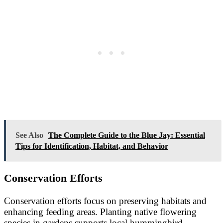
See Also
The Complete Guide to the Blue Jay: Essential
Tips for Identification, Habitat, and Behavior
Conservation Efforts
Conservation efforts focus on preserving habitats and
enhancing feeding areas. Planting native flowering
species in gardens supports local hummingbird