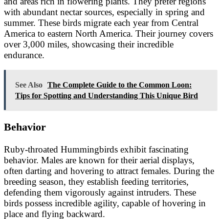
and areas rich in flowering plants. They prefer regions
with abundant nectar sources, especially in spring and
summer. These birds migrate each year from Central
America to eastern North America. Their journey covers
over 3,000 miles, showcasing their incredible
endurance.
See Also
The Complete Guide to the Common Loon:
Tips for Spotting and Understanding This Unique Bird
Behavior
Ruby-throated Hummingbirds exhibit fascinating
behavior. Males are known for their aerial displays,
often darting and hovering to attract females. During the
breeding season, they establish feeding territories,
defending them vigorously against intruders. These
birds possess incredible agility, capable of hovering in
place and flying backward.