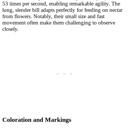
53 times per second, enabling remarkable agility. The
long, slender bill adapts perfectly for feeding on nectar
from flowers. Notably, their small size and fast
movement often make them challenging to observe
closely.
Coloration and Markings