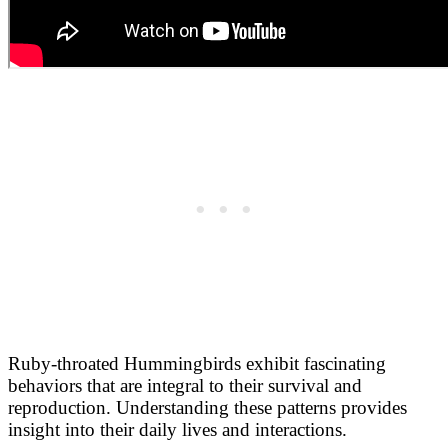
Ruby-throated Hummingbirds exhibit fascinating
behaviors that are integral to their survival and
reproduction. Understanding these patterns provides
insight into their daily lives and interactions.