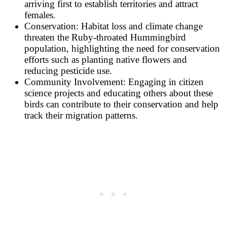
arriving first to establish territories and attract
females.
Conservation: Habitat loss and climate change
threaten the Ruby-throated Hummingbird
population, highlighting the need for conservation
efforts such as planting native flowers and
reducing pesticide use.
Community Involvement: Engaging in citizen
science projects and educating others about these
birds can contribute to their conservation and help
track their migration patterns.