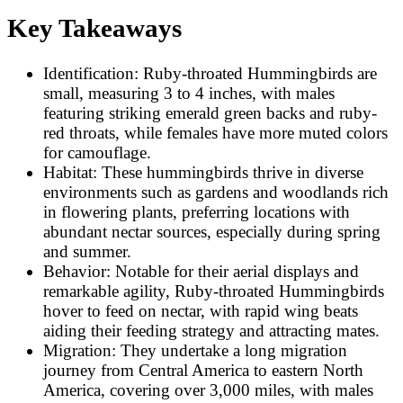
Key Takeaways
Identification: Ruby-throated Hummingbirds are
small, measuring 3 to 4 inches, with males
featuring striking emerald green backs and ruby-
red throats, while females have more muted colors
for camouflage.
Habitat: These hummingbirds thrive in diverse
environments such as gardens and woodlands rich
in flowering plants, preferring locations with
abundant nectar sources, especially during spring
and summer.
Behavior: Notable for their aerial displays and
remarkable agility, Ruby-throated Hummingbirds
hover to feed on nectar, with rapid wing beats
aiding their feeding strategy and attracting mates.
Migration: They undertake a long migration
journey from Central America to eastern North
America, covering over 3,000 miles, with males