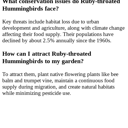
What conservation issues do Ruby-throated
Hummingbirds face?
Key threats include habitat loss due to urban
development and agriculture, along with climate change
affecting their food supply. Their populations have
declined by about 2.5% annually since the 1960s.
How can I attract Ruby-throated
Hummingbirds to my garden?
To attract them, plant native flowering plants like bee
balm and trumpet vine, maintain a continuous food
supply during migration, and create natural habitats
while minimizing pesticide use.