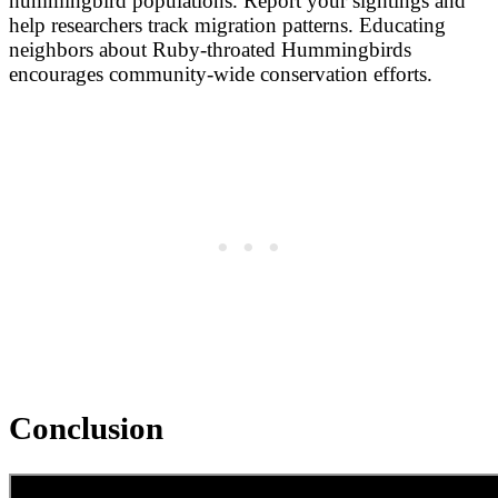
hummingbird populations. Report your sightings and
help researchers track migration patterns. Educating
neighbors about Ruby-throated Hummingbirds
encourages community-wide conservation efforts.
Conclusion