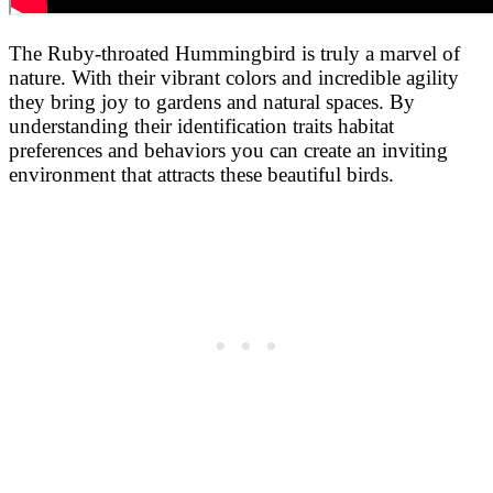
The Ruby-throated Hummingbird is truly a marvel of
nature. With their vibrant colors and incredible agility
they bring joy to gardens and natural spaces. By
understanding their identification traits habitat
preferences and behaviors you can create an inviting
environment that attracts these beautiful birds.