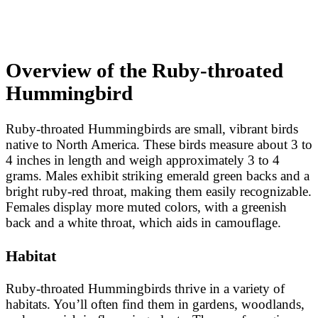
Overview of the Ruby-throated
Hummingbird
Ruby-throated Hummingbirds are small, vibrant birds
native to North America. These birds measure about 3 to
4 inches in length and weigh approximately 3 to 4
grams. Males exhibit striking emerald green backs and a
bright ruby-red throat, making them easily recognizable.
Females display more muted colors, with a greenish
back and a white throat, which aids in camouflage.
Habitat
Ruby-throated Hummingbirds thrive in a variety of
habitats. You’ll often find them in gardens, woodlands,