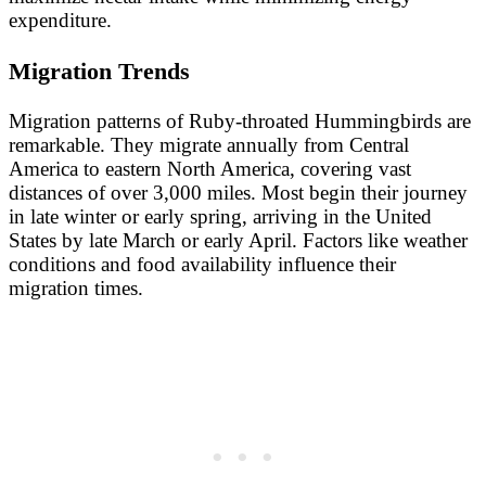
expenditure.
Migration Trends
Migration patterns of Ruby-throated Hummingbirds are
remarkable. They migrate annually from Central
America to eastern North America, covering vast
distances of over 3,000 miles. Most begin their journey
in late winter or early spring, arriving in the United
States by late March or early April. Factors like weather
conditions and food availability influence their
migration times.