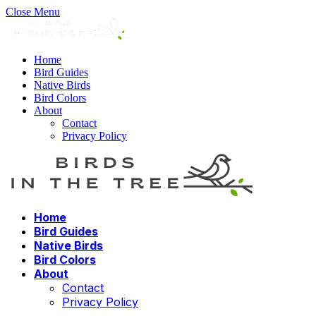
Close Menu
Home
Bird Guides
Native Birds
Bird Colors
About
Contact
Privacy Policy
Home
Bird Guides
Native Birds
Bird Colors
About
Contact
Privacy Policy