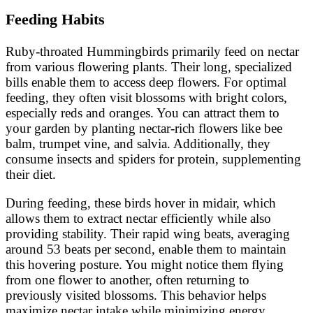
Feeding Habits
Ruby-throated Hummingbirds primarily feed on nectar
from various flowering plants. Their long, specialized
bills enable them to access deep flowers. For optimal
feeding, they often visit blossoms with bright colors,
especially reds and oranges. You can attract them to
your garden by planting nectar-rich flowers like bee
balm, trumpet vine, and salvia. Additionally, they
consume insects and spiders for protein, supplementing
their diet.
During feeding, these birds hover in midair, which
allows them to extract nectar efficiently while also
providing stability. Their rapid wing beats, averaging
around 53 beats per second, enable them to maintain
this hovering posture. You might notice them flying
from one flower to another, often returning to
previously visited blossoms. This behavior helps
maximize nectar intake while minimizing energy