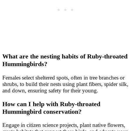
What are the nesting habits of Ruby-throated
Hummingbirds?
Females select sheltered spots, often in tree branches or
shrubs, to build their nests using plant fibers, spider silk,
and down, ensuring safety for their young.
How can I help with Ruby-throated
Hummingbird conservation?
Engage in citizen science projects, plant native flowers,