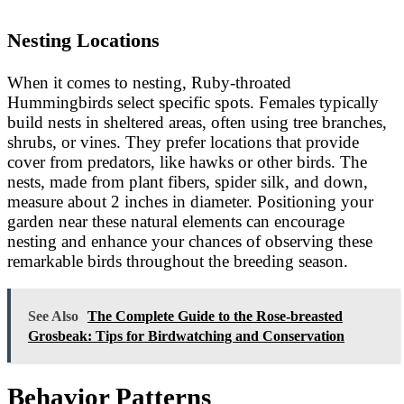
Nesting Locations
When it comes to nesting, Ruby-throated
Hummingbirds select specific spots. Females typically
build nests in sheltered areas, often using tree branches,
shrubs, or vines. They prefer locations that provide
cover from predators, like hawks or other birds. The
nests, made from plant fibers, spider silk, and down,
measure about 2 inches in diameter. Positioning your
garden near these natural elements can encourage
nesting and enhance your chances of observing these
remarkable birds throughout the breeding season.
See Also
The Complete Guide to the Rose-breasted
Grosbeak: Tips for Birdwatching and Conservation
Behavior Patterns