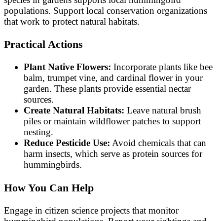
populations. Support local conservation organizations
that work to protect natural habitats.
Practical Actions
Plant Native Flowers:
Incorporate plants like bee
balm, trumpet vine, and cardinal flower in your
garden. These plants provide essential nectar
sources.
Create Natural Habitats:
Leave natural brush
piles or maintain wildflower patches to support
nesting.
Reduce Pesticide Use:
Avoid chemicals that can
harm insects, which serve as protein sources for
hummingbirds.
How You Can Help
Engage in citizen science projects that monitor