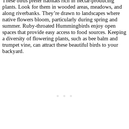
These birds prefer habitats rich in nectar-producing
plants. Look for them in wooded areas, meadows, and
along riverbanks. They’re drawn to landscapes where
native flowers bloom, particularly during spring and
summer. Ruby-throated Hummingbirds enjoy open
spaces that provide easy access to food sources. Keeping
a diversity of flowering plants, such as bee balm and
trumpet vine, can attract these beautiful birds to your
backyard.