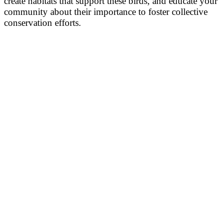
create habitats that support these birds, and educate your
community about their importance to foster collective
conservation efforts.