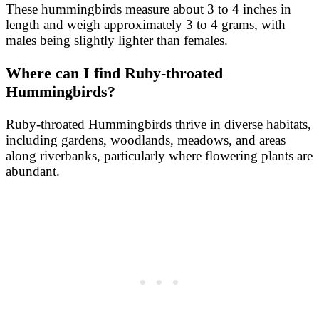
These hummingbirds measure about 3 to 4 inches in
length and weigh approximately 3 to 4 grams, with
males being slightly lighter than females.
Where can I find Ruby-throated
Hummingbirds?
Ruby-throated Hummingbirds thrive in diverse habitats,
including gardens, woodlands, meadows, and areas
along riverbanks, particularly where flowering plants are
abundant.