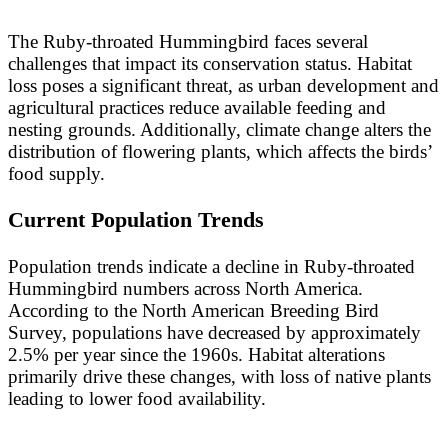
The Ruby-throated Hummingbird faces several
challenges that impact its conservation status. Habitat
loss poses a significant threat, as urban development and
agricultural practices reduce available feeding and
nesting grounds. Additionally, climate change alters the
distribution of flowering plants, which affects the birds’
food supply.
Current Population Trends
Population trends indicate a decline in Ruby-throated
Hummingbird numbers across North America.
According to the North American Breeding Bird
Survey, populations have decreased by approximately
2.5% per year since the 1960s. Habitat alterations
primarily drive these changes, with loss of native plants
leading to lower food availability.