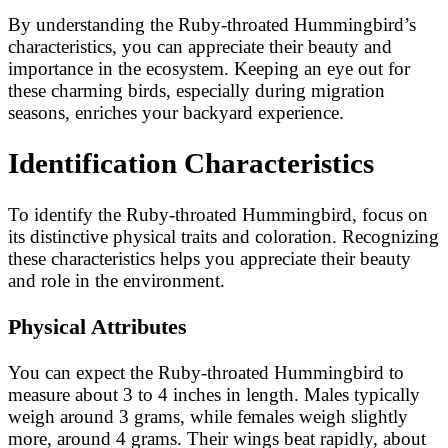
By understanding the Ruby-throated Hummingbird’s
characteristics, you can appreciate their beauty and
importance in the ecosystem. Keeping an eye out for
these charming birds, especially during migration
seasons, enriches your backyard experience.
Identification Characteristics
To identify the Ruby-throated Hummingbird, focus on
its distinctive physical traits and coloration. Recognizing
these characteristics helps you appreciate their beauty
and role in the environment.
Physical Attributes
You can expect the Ruby-throated Hummingbird to
measure about 3 to 4 inches in length. Males typically
weigh around 3 grams, while females weigh slightly
more, around 4 grams. Their wings beat rapidly, about