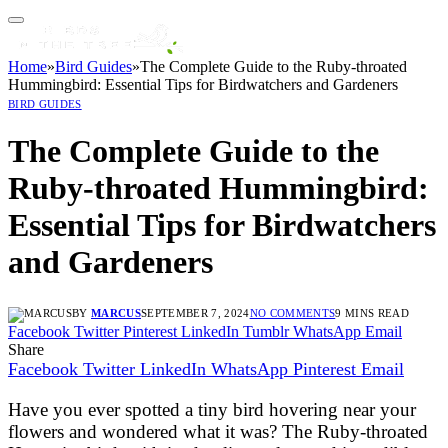
Home
»
Bird Guides
»
The Complete Guide to the Ruby-throated
Hummingbird: Essential Tips for Birdwatchers and Gardeners
BIRD GUIDES
The Complete Guide to the
Ruby-throated Hummingbird:
Essential Tips for Birdwatchers
and Gardeners
BY
MARCUS
SEPTEMBER 7, 2024
NO COMMENTS
9 MINS READ
Facebook
Twitter
Pinterest
LinkedIn
Tumblr
WhatsApp
Email
Share
Facebook
Twitter
LinkedIn
WhatsApp
Pinterest
Email
Have you ever spotted a tiny bird hovering near your
flowers and wondered what it was? The Ruby-throated