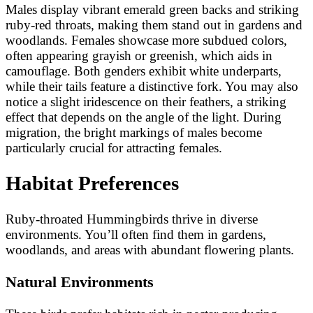
Males display vibrant emerald green backs and striking
ruby-red throats, making them stand out in gardens and
woodlands. Females showcase more subdued colors,
often appearing grayish or greenish, which aids in
camouflage. Both genders exhibit white underparts,
while their tails feature a distinctive fork. You may also
notice a slight iridescence on their feathers, a striking
effect that depends on the angle of the light. During
migration, the bright markings of males become
particularly crucial for attracting females.
Habitat Preferences
Ruby-throated Hummingbirds thrive in diverse
environments. You’ll often find them in gardens,
woodlands, and areas with abundant flowering plants.
Natural Environments