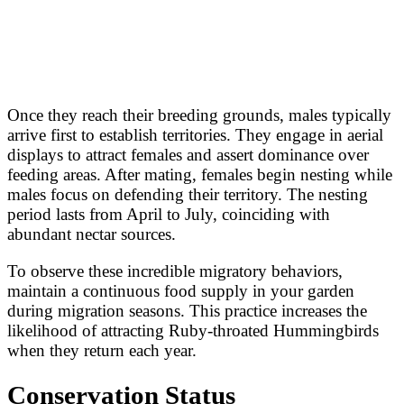
Once they reach their breeding grounds, males typically
arrive first to establish territories. They engage in aerial
displays to attract females and assert dominance over
feeding areas. After mating, females begin nesting while
males focus on defending their territory. The nesting
period lasts from April to July, coinciding with
abundant nectar sources.
To observe these incredible migratory behaviors,
maintain a continuous food supply in your garden
during migration seasons. This practice increases the
likelihood of attracting Ruby-throated Hummingbirds
when they return each year.
Conservation Status