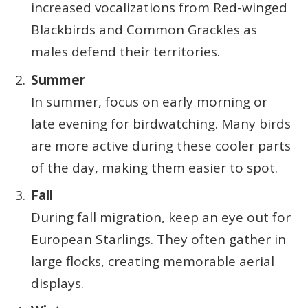
increased vocalizations from Red-winged
Blackbirds and Common Grackles as
males defend their territories.
Summer
In summer, focus on early morning or
late evening for birdwatching. Many birds
are more active during these cooler parts
of the day, making them easier to spot.
Fall
During fall migration, keep an eye out for
European Starlings. They often gather in
large flocks, creating memorable aerial
displays.