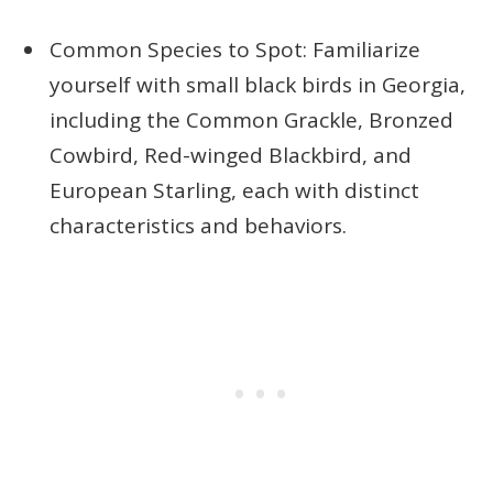
Common Species to Spot: Familiarize
yourself with small black birds in Georgia,
including the Common Grackle, Bronzed
Cowbird, Red-winged Blackbird, and
European Starling, each with distinct
characteristics and behaviors.