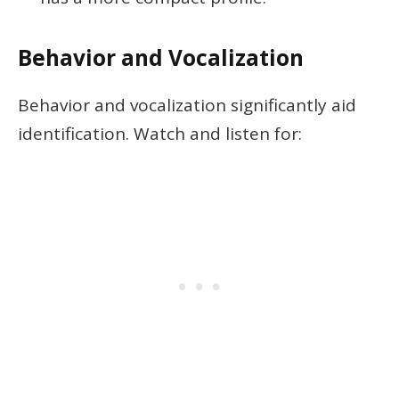
Behavior and Vocalization
Behavior and vocalization significantly aid
identification. Watch and listen for: