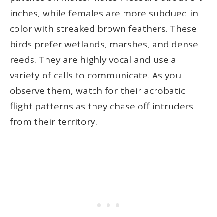
inches, while females are more subdued in
color with streaked brown feathers. These
birds prefer wetlands, marshes, and dense
reeds. They are highly vocal and use a
variety of calls to communicate. As you
observe them, watch for their acrobatic
flight patterns as they chase off intruders
from their territory.