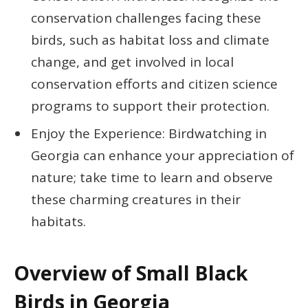
conservation challenges facing these
birds, such as habitat loss and climate
change, and get involved in local
conservation efforts and citizen science
programs to support their protection.
Enjoy the Experience: Birdwatching in
Georgia can enhance your appreciation of
nature; take time to learn and observe
these charming creatures in their
habitats.
Overview of Small Black
Birds in Georgia