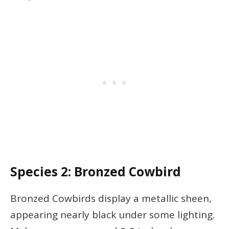
Species 2: Bronzed Cowbird
Bronzed Cowbirds display a metallic sheen,
appearing nearly black under some lighting.