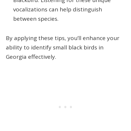
vocalizations can help distinguish
between species.
By applying these tips, you’ll enhance your
ability to identify small black birds in
Georgia effectively.