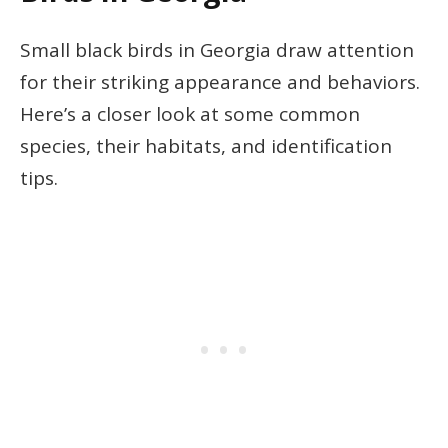
Small black birds in Georgia draw attention
for their striking appearance and behaviors.
Here’s a closer look at some common
species, their habitats, and identification
tips.