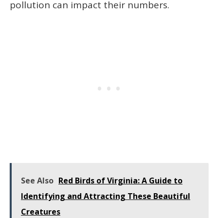
pollution can impact their numbers.
See Also
Red Birds of Virginia: A Guide to
Identifying and Attracting These Beautiful
Creatures