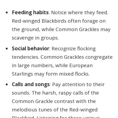
Feeding habits
: Notice where they feed.
Red-winged Blackbirds often forage on
the ground, while Common Grackles may
scavenge in groups.
Social behavior
: Recognize flocking
tendencies. Common Grackles congregate
in large numbers, while European
Starlings may form mixed flocks.
Calls and songs
: Pay attention to their
sounds. The harsh, raspy calls of the
Common Grackle contrast with the
melodious tunes of the Red-winged
Blackbird. Listening for these unique