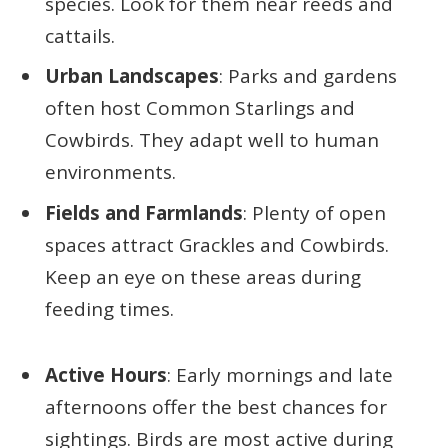
species. Look for them near reeds and
cattails.
Urban Landscapes
: Parks and gardens
often host Common Starlings and
Cowbirds. They adapt well to human
environments.
Fields and Farmlands
: Plenty of open
spaces attract Grackles and Cowbirds.
Keep an eye on these areas during
feeding times.
Active Hours
: Early mornings and late
afternoons offer the best chances for
sightings. Birds are most active during