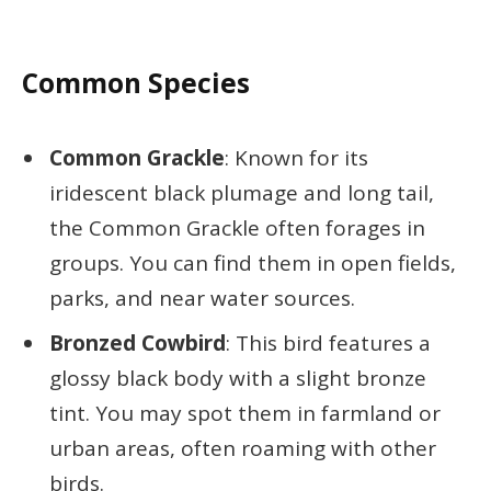
Common Species
Common Grackle
: Known for its
iridescent black plumage and long tail,
the Common Grackle often forages in
groups. You can find them in open fields,
parks, and near water sources.
Bronzed Cowbird
: This bird features a
glossy black body with a slight bronze
tint. You may spot them in farmland or
urban areas, often roaming with other
birds.