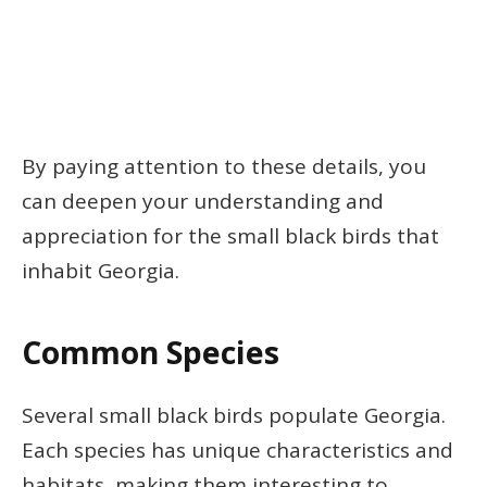
By paying attention to these details, you
can deepen your understanding and
appreciation for the small black birds that
inhabit Georgia.
Common Species
Several small black birds populate Georgia.
Each species has unique characteristics and
habitats, making them interesting to