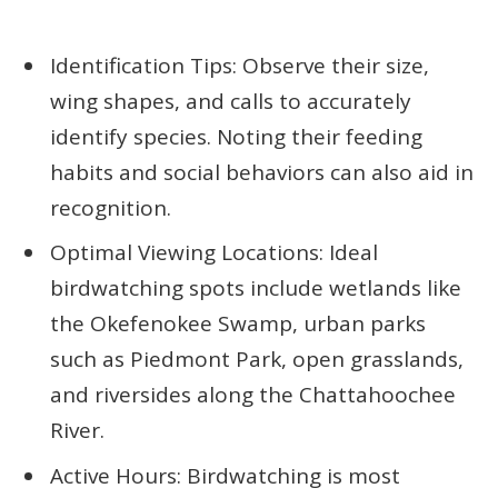
Identification Tips: Observe their size,
wing shapes, and calls to accurately
identify species. Noting their feeding
habits and social behaviors can also aid in
recognition.
Optimal Viewing Locations: Ideal
birdwatching spots include wetlands like
the Okefenokee Swamp, urban parks
such as Piedmont Park, open grasslands,
and riversides along the Chattahoochee
River.
Active Hours: Birdwatching is most