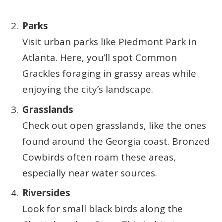
Parks
Visit urban parks like Piedmont Park in
Atlanta. Here, you’ll spot Common
Grackles foraging in grassy areas while
enjoying the city’s landscape.
Grasslands
Check out open grasslands, like the ones
found around the Georgia coast. Bronzed
Cowbirds often roam these areas,
especially near water sources.
Riversides
Look for small black birds along the