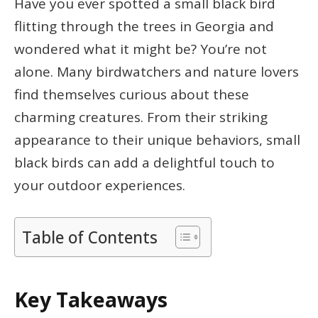
Have you ever spotted a small black bird
flitting through the trees in Georgia and
wondered what it might be? You’re not
alone. Many birdwatchers and nature lovers
find themselves curious about these
charming creatures. From their striking
appearance to their unique behaviors, small
black birds can add a delightful touch to
your outdoor experiences.
Table of Contents
Key Takeaways