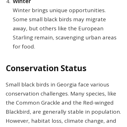
Winter
Winter brings unique opportunities.
Some small black birds may migrate
away, but others like the European
Starling remain, scavenging urban areas
for food.
Conservation Status
Small black birds in Georgia face various
conservation challenges. Many species, like
the Common Grackle and the Red-winged
Blackbird, are generally stable in population.
However, habitat loss, climate change, and