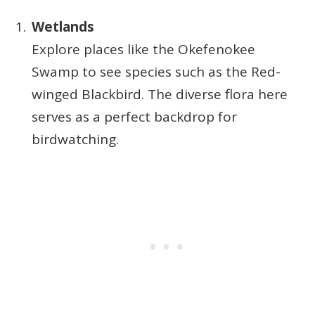
Wetlands
Explore places like the Okefenokee
Swamp to see species such as the Red-
winged Blackbird. The diverse flora here
serves as a perfect backdrop for
birdwatching.