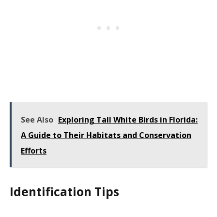
See Also
Exploring Tall White Birds in Florida:
A Guide to Their Habitats and Conservation
Efforts
Identification Tips