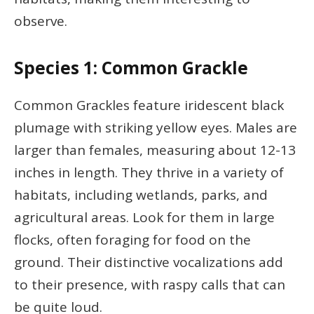
observe.
Species 1: Common Grackle
Common Grackles feature iridescent black
plumage with striking yellow eyes. Males are
larger than females, measuring about 12-13
inches in length. They thrive in a variety of
habitats, including wetlands, parks, and
agricultural areas. Look for them in large
flocks, often foraging for food on the
ground. Their distinctive vocalizations add
to their presence, with raspy calls that can
be quite loud.