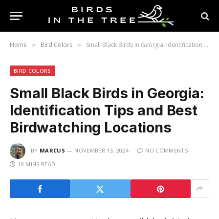
Home
Bird Colors
Small Black Birds in Georgia: Identification Tips and Best Birdwatching Locations
»
»
BIRD COLORS
Small Black Birds in Georgia:
Identification Tips and Best
Birdwatching Locations
BY
MARCUS
NOVEMBER 13, 2024
NO COMMENTS
10 MINS READ