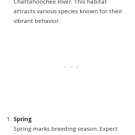
Chattahoochee River. This habitat
attracts various species known for their
vibrant behavior.
Spring
Spring marks breeding season. Expect