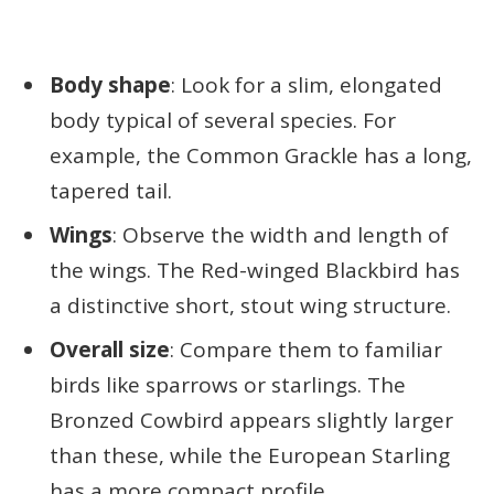
Body shape
: Look for a slim, elongated
body typical of several species. For
example, the Common Grackle has a long,
tapered tail.
Wings
: Observe the width and length of
the wings. The Red-winged Blackbird has
a distinctive short, stout wing structure.
Overall size
: Compare them to familiar
birds like sparrows or starlings. The
Bronzed Cowbird appears slightly larger
than these, while the European Starling
has a more compact profile.