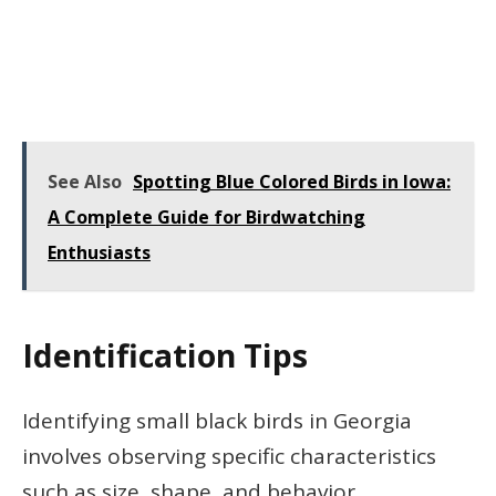
See Also
Spotting Blue Colored Birds in Iowa:
A Complete Guide for Birdwatching
Enthusiasts
Identification Tips
Identifying small black birds in Georgia
involves observing specific characteristics
such as size, shape, and behavior.