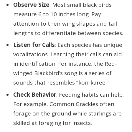
Observe Size
: Most small black birds
measure 6 to 10 inches long. Pay
attention to their wing shapes and tail
lengths to differentiate between species.
Listen for Calls
: Each species has unique
vocalizations. Learning their calls can aid
in identification. For instance, the Red-
winged Blackbird’s song is a series of
sounds that resembles “kon-karee.”
Check Behavior
: Feeding habits can help.
For example, Common Grackles often
forage on the ground while starlings are
skilled at foraging for insects.