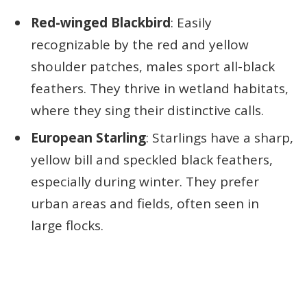
Red-winged Blackbird
: Easily
recognizable by the red and yellow
shoulder patches, males sport all-black
feathers. They thrive in wetland habitats,
where they sing their distinctive calls.
European Starling
: Starlings have a sharp,
yellow bill and speckled black feathers,
especially during winter. They prefer
urban areas and fields, often seen in
large flocks.