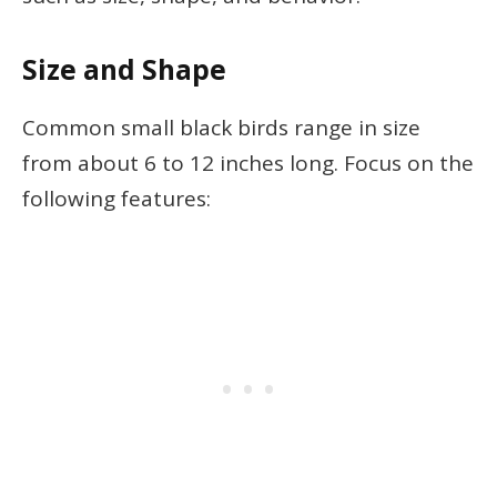
Size and Shape
Common small black birds range in size
from about 6 to 12 inches long. Focus on the
following features: