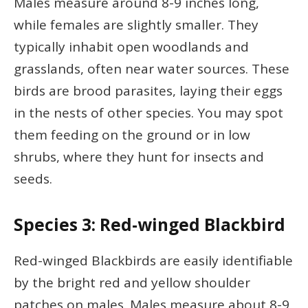
Males measure around 8-9 inches long,
while females are slightly smaller. They
typically inhabit open woodlands and
grasslands, often near water sources. These
birds are brood parasites, laying their eggs
in the nests of other species. You may spot
them feeding on the ground or in low
shrubs, where they hunt for insects and
seeds.
Species 3: Red-winged Blackbird
Red-winged Blackbirds are easily identifiable
by the bright red and yellow shoulder
patches on males. Males measure about 8-9