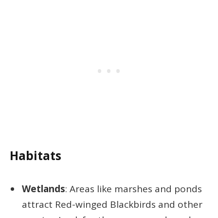
Habitats
Wetlands
: Areas like marshes and ponds
attract Red-winged Blackbirds and other