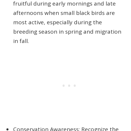
fruitful during early mornings and late
afternoons when small black birds are
most active, especially during the
breeding season in spring and migration
in fall.
Conservation Awareness: Recognize the