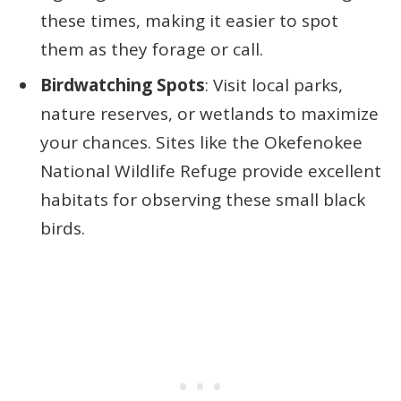
these times, making it easier to spot
them as they forage or call.
Birdwatching Spots
: Visit local parks,
nature reserves, or wetlands to maximize
your chances. Sites like the Okefenokee
National Wildlife Refuge provide excellent
habitats for observing these small black
birds.