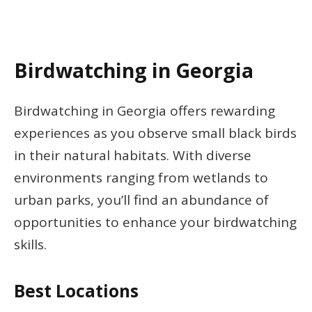
Birdwatching in Georgia
Birdwatching in Georgia offers rewarding
experiences as you observe small black birds
in their natural habitats. With diverse
environments ranging from wetlands to
urban parks, you’ll find an abundance of
opportunities to enhance your birdwatching
skills.
Best Locations