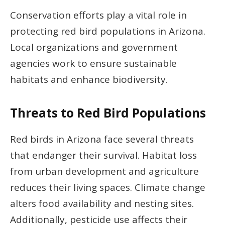
Conservation efforts play a vital role in
protecting red bird populations in Arizona.
Local organizations and government
agencies work to ensure sustainable
habitats and enhance biodiversity.
Threats to Red Bird Populations
Red birds in Arizona face several threats
that endanger their survival. Habitat loss
from urban development and agriculture
reduces their living spaces. Climate change
alters food availability and nesting sites.
Additionally, pesticide use affects their