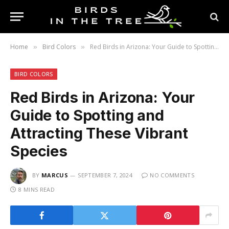
Home
Bird Colors
Red Birds in Arizona: Your Guide to Spotting and Attracting These Vibrant Species
»
»
BIRD COLORS
Red Birds in Arizona: Your
Guide to Spotting and
Attracting These Vibrant
Species
BY
MARCUS
SEPTEMBER 7, 2024
NO COMMENTS
8 MINS READ