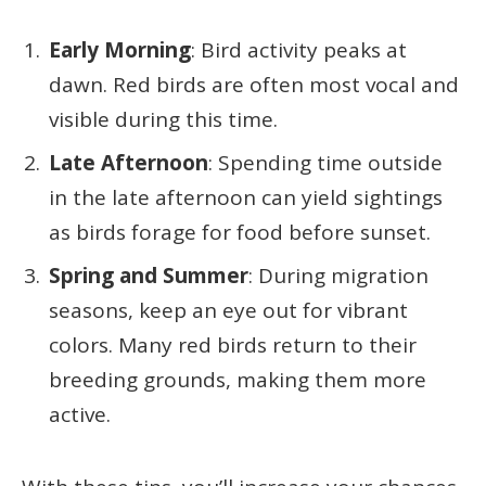
Early Morning
: Bird activity peaks at
dawn. Red birds are often most vocal and
visible during this time.
Late Afternoon
: Spending time outside
in the late afternoon can yield sightings
as birds forage for food before sunset.
Spring and Summer
: During migration
seasons, keep an eye out for vibrant
colors. Many red birds return to their
breeding grounds, making them more
active.