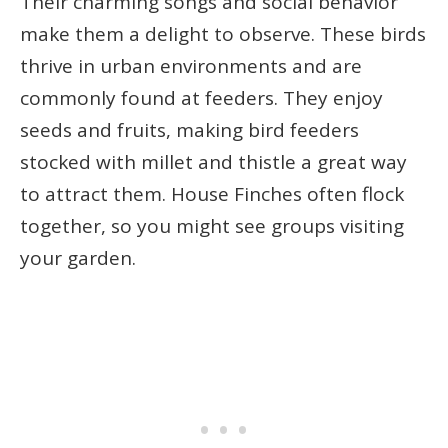
Their charming songs and social behavior
make them a delight to observe. These birds
thrive in urban environments and are
commonly found at feeders. They enjoy
seeds and fruits, making bird feeders
stocked with millet and thistle a great way
to attract them. House Finches often flock
together, so you might see groups visiting
your garden.