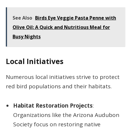
See Also
Birds Eye Veggie Pasta Penne with
Olive Oil: A Quick and Nutritious Meal for
Busy Nights
Local Initiatives
Numerous local initiatives strive to protect
red bird populations and their habitats.
Habitat Restoration Projects
:
Organizations like the Arizona Audubon
Society focus on restoring native