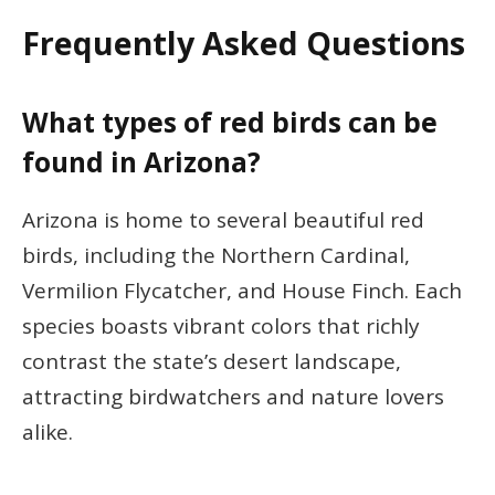
Frequently Asked Questions
What types of red birds can be
found in Arizona?
Arizona is home to several beautiful red
birds, including the Northern Cardinal,
Vermilion Flycatcher, and House Finch. Each
species boasts vibrant colors that richly
contrast the state’s desert landscape,
attracting birdwatchers and nature lovers
alike.