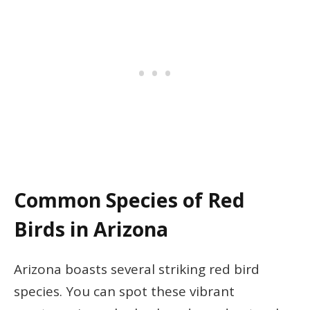
Common Species of Red
Birds in Arizona
Arizona boasts several striking red bird
species. You can spot these vibrant