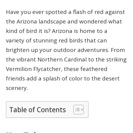
Have you ever spotted a flash of red against
the Arizona landscape and wondered what
kind of bird it is? Arizona is home to a
variety of stunning red birds that can
brighten up your outdoor adventures. From
the vibrant Northern Cardinal to the striking
Vermilion Flycatcher, these feathered
friends add a splash of color to the desert
scenery.
Table of Contents