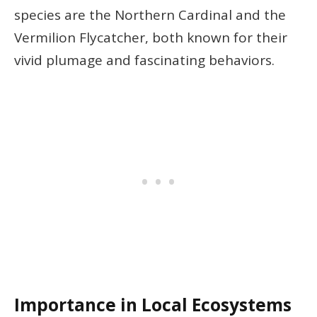
species are the Northern Cardinal and the
Vermilion Flycatcher, both known for their
vivid plumage and fascinating behaviors.
Importance in Local Ecosystems