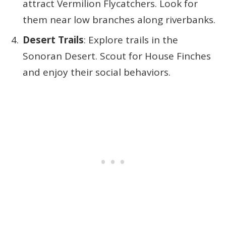
attract Vermilion Flycatchers. Look for
them near low branches along riverbanks.
Desert Trails
: Explore trails in the
Sonoran Desert. Scout for House Finches
and enjoy their social behaviors.