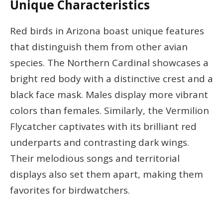
Unique Characteristics
Red birds in Arizona boast unique features
that distinguish them from other avian
species. The Northern Cardinal showcases a
bright red body with a distinctive crest and a
black face mask. Males display more vibrant
colors than females. Similarly, the Vermilion
Flycatcher captivates with its brilliant red
underparts and contrasting dark wings.
Their melodious songs and territorial
displays also set them apart, making them
favorites for birdwatchers.