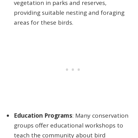
vegetation in parks and reserves,
providing suitable nesting and foraging
areas for these birds.
Education Programs
: Many conservation
groups offer educational workshops to
teach the community about bird