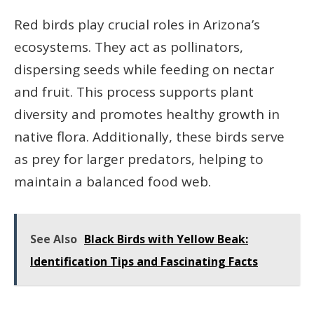
Red birds play crucial roles in Arizona’s
ecosystems. They act as pollinators,
dispersing seeds while feeding on nectar
and fruit. This process supports plant
diversity and promotes healthy growth in
native flora. Additionally, these birds serve
as prey for larger predators, helping to
maintain a balanced food web.
See Also
Black Birds with Yellow Beak:
Identification Tips and Fascinating Facts