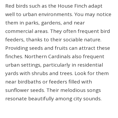
Red birds such as the House Finch adapt
well to urban environments. You may notice
them in parks, gardens, and near
commercial areas. They often frequent bird
feeders, thanks to their sociable nature.
Providing seeds and fruits can attract these
finches. Northern Cardinals also frequent
urban settings, particularly in residential
yards with shrubs and trees. Look for them
near birdbaths or feeders filled with
sunflower seeds. Their melodious songs
resonate beautifully among city sounds.