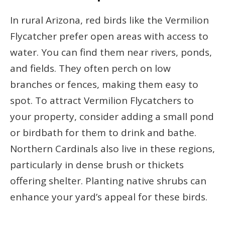
In rural Arizona, red birds like the Vermilion
Flycatcher prefer open areas with access to
water. You can find them near rivers, ponds,
and fields. They often perch on low
branches or fences, making them easy to
spot. To attract Vermilion Flycatchers to
your property, consider adding a small pond
or birdbath for them to drink and bathe.
Northern Cardinals also live in these regions,
particularly in dense brush or thickets
offering shelter. Planting native shrubs can
enhance your yard’s appeal for these birds.