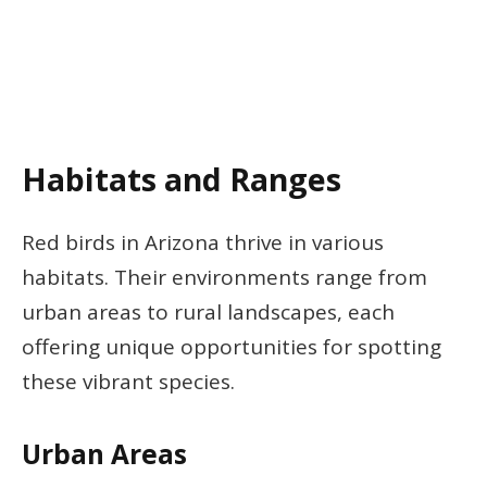
Habitats and Ranges
Red birds in Arizona thrive in various
habitats. Their environments range from
urban areas to rural landscapes, each
offering unique opportunities for spotting
these vibrant species.
Urban Areas