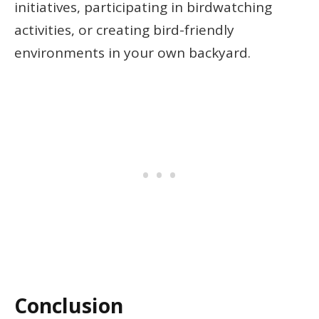
initiatives, participating in birdwatching
activities, or creating bird-friendly
environments in your own backyard.
Conclusion