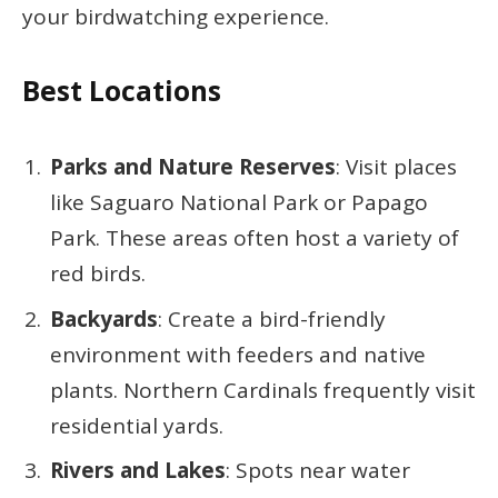
your birdwatching experience.
Best Locations
Parks and Nature Reserves
: Visit places
like Saguaro National Park or Papago
Park. These areas often host a variety of
red birds.
Backyards
: Create a bird-friendly
environment with feeders and native
plants. Northern Cardinals frequently visit
residential yards.
Rivers and Lakes
: Spots near water