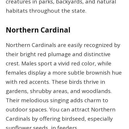
creatures in parks, backyards, and natural
habitats throughout the state.
Northern Cardinal
Northern Cardinals are easily recognized by
their bright red plumage and distinctive
crest. Males sport a vivid red color, while
females display a more subtle brownish hue
with red accents. These birds thrive in
gardens, shrubby areas, and woodlands.
Their melodious singing adds charm to
outdoor spaces. You can attract Northern
Cardinals by offering birdseed, especially
sunflower seeds, in feeders.