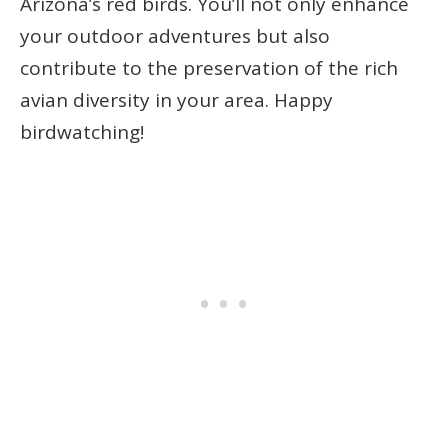
Arizona’s red birds. You’ll not only enhance
your outdoor adventures but also
contribute to the preservation of the rich
avian diversity in your area. Happy
birdwatching!