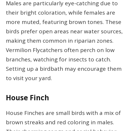
Males are particularly eye-catching due to
their bright coloration, while females are
more muted, featuring brown tones. These
birds prefer open areas near water sources,
making them common in riparian zones.
Vermilion Flycatchers often perch on low
branches, watching for insects to catch.
Setting up a birdbath may encourage them
to visit your yard.
House Finch
House Finches are small birds with a mix of
brown streaks and red coloring in males.