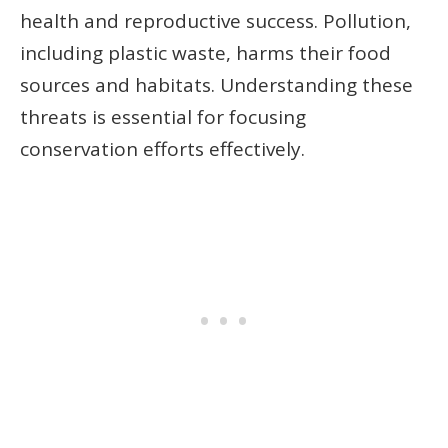
health and reproductive success. Pollution,
including plastic waste, harms their food
sources and habitats. Understanding these
threats is essential for focusing
conservation efforts effectively.