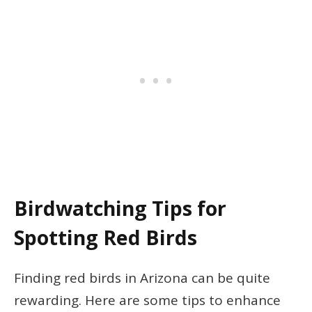
Birdwatching Tips for
Spotting Red Birds
Finding red birds in Arizona can be quite
rewarding. Here are some tips to enhance