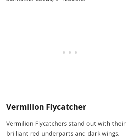
Vermilion Flycatcher
Vermilion Flycatchers stand out with their
brilliant red underparts and dark wings.