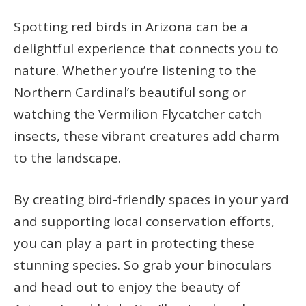
Spotting red birds in Arizona can be a
delightful experience that connects you to
nature. Whether you’re listening to the
Northern Cardinal’s beautiful song or
watching the Vermilion Flycatcher catch
insects, these vibrant creatures add charm
to the landscape.
By creating bird-friendly spaces in your yard
and supporting local conservation efforts,
you can play a part in protecting these
stunning species. So grab your binoculars
and head out to enjoy the beauty of