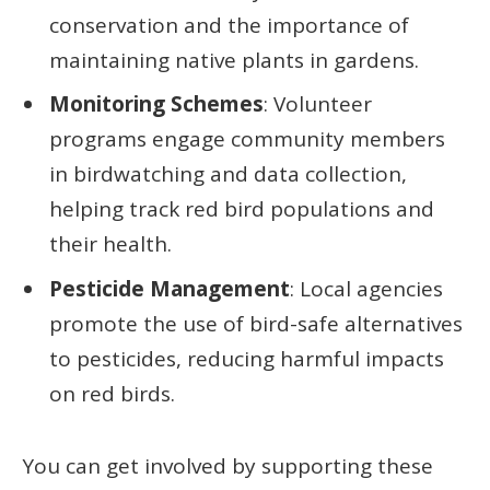
conservation and the importance of
maintaining native plants in gardens.
Monitoring Schemes
: Volunteer
programs engage community members
in birdwatching and data collection,
helping track red bird populations and
their health.
Pesticide Management
: Local agencies
promote the use of bird-safe alternatives
to pesticides, reducing harmful impacts
on red birds.
You can get involved by supporting these