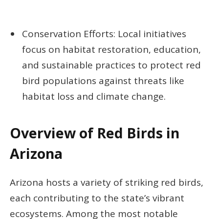
Conservation Efforts: Local initiatives
focus on habitat restoration, education,
and sustainable practices to protect red
bird populations against threats like
habitat loss and climate change.
Overview of Red Birds in
Arizona
Arizona hosts a variety of striking red birds,
each contributing to the state’s vibrant
ecosystems. Among the most notable