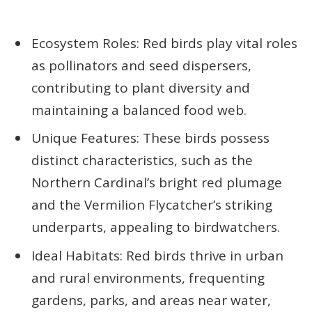
Ecosystem Roles: Red birds play vital roles
as pollinators and seed dispersers,
contributing to plant diversity and
maintaining a balanced food web.
Unique Features: These birds possess
distinct characteristics, such as the
Northern Cardinal’s bright red plumage
and the Vermilion Flycatcher’s striking
underparts, appealing to birdwatchers.
Ideal Habitats: Red birds thrive in urban
and rural environments, frequenting
gardens, parks, and areas near water,