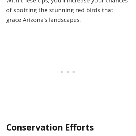
With these tips, you’ll increase your chances
of spotting the stunning red birds that
grace Arizona’s landscapes.
Conservation Efforts