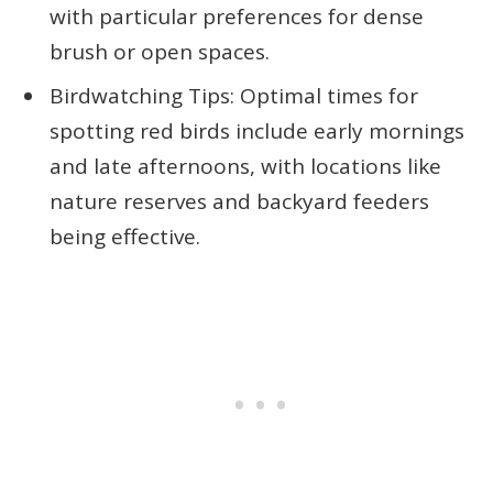
with particular preferences for dense
brush or open spaces.
Birdwatching Tips: Optimal times for
spotting red birds include early mornings
and late afternoons, with locations like
nature reserves and backyard feeders
being effective.