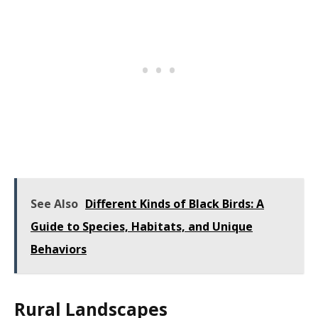
See Also
Different Kinds of Black Birds: A
Guide to Species, Habitats, and Unique
Behaviors
Rural Landscapes