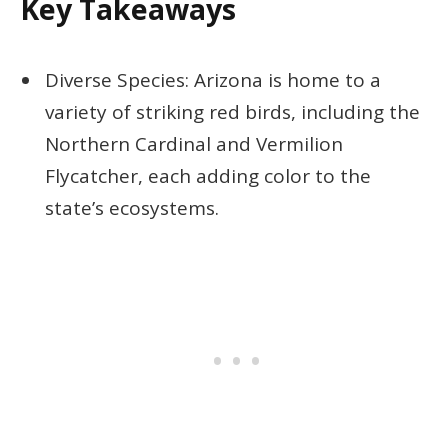
Key Takeaways
Diverse Species: Arizona is home to a
variety of striking red birds, including the
Northern Cardinal and Vermilion
Flycatcher, each adding color to the
state’s ecosystems.