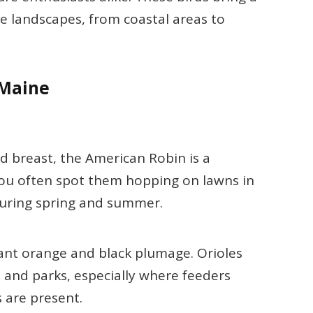
rse landscapes, from coastal areas to
 Maine
d breast, the American Robin is a
ou often spot them hopping on lawns in
during spring and summer.
brant orange and black plumage. Orioles
 and parks, especially where feeders
s are present.