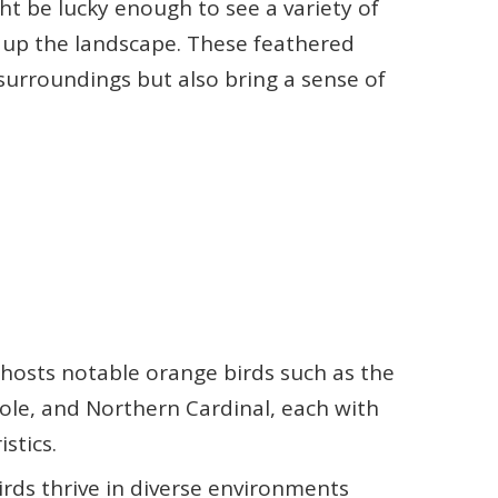
ght be lucky enough to see a variety of
n up the landscape. These feathered
 surroundings but also bring a sense of
osts notable orange birds such as the
ole, and Northern Cardinal, each with
stics.
rds thrive in diverse environments