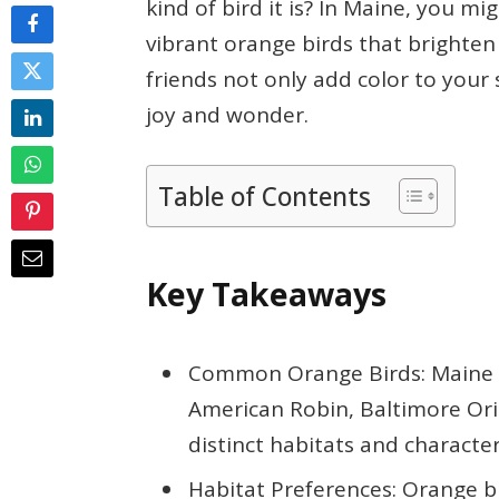
kind of bird it is? In Maine, you mi
vibrant orange birds that brighte
friends not only add color to your
joy and wonder.
Table of Contents
Key Takeaways
Common Orange Birds: Maine h
American Robin, Baltimore Ori
distinct habitats and characteri
Habitat Preferences: Orange bi