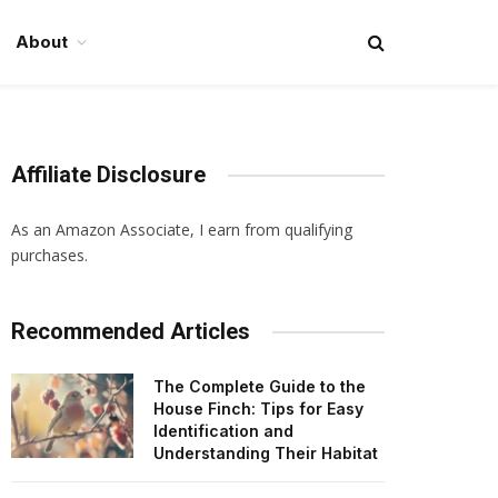
About
Affiliate Disclosure
As an Amazon Associate, I earn from qualifying
purchases.
Recommended Articles
The Complete Guide to the
House Finch: Tips for Easy
Identification and
Understanding Their Habitat