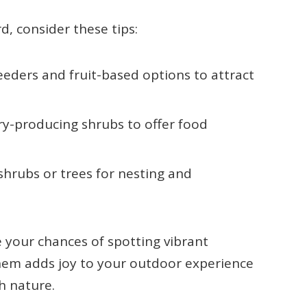
d, consider these tips:
feeders and fruit-based options to attract
ry-producing shrubs to offer food
shrubs or trees for nesting and
e your chances of spotting vibrant
hem adds joy to your outdoor experience
h nature.