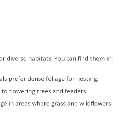
or diverse habitats. You can find them in:
als prefer dense foliage for nesting.
d to flowering trees and feeders.
age in areas where grass and wildflowers