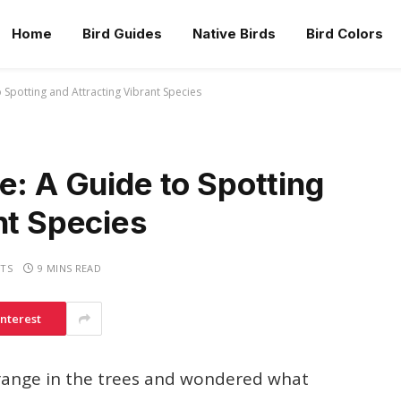
Home
Bird Guides
Native Birds
Bird Colors
 Spotting and Attracting Vibrant Species
e: A Guide to Spotting
nt Species
TS
9 MINS READ
interest
orange in the trees and wondered what