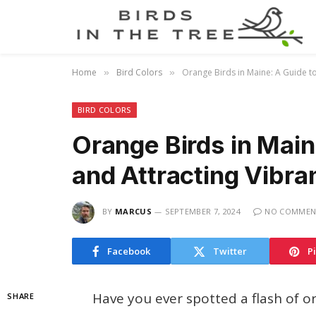
Home
Bird Colors
Orange Birds in Maine: A Guide to
»
»
BIRD COLORS
Orange Birds in Main
and Attracting Vibra
BY
MARCUS
SEPTEMBER 7, 2024
NO COMMEN
Facebook
Twitter
P
Have you ever spotted a flash of 
SHARE