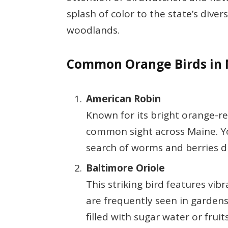
splash of color to the state’s dive
woodlands.
Common Orange Birds in
American Robin
Known for its bright orange-re
common sight across Maine. Y
search of worms and berries 
Baltimore Oriole
This striking bird features vi
are frequently seen in gardens
filled with sugar water or fruit