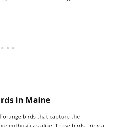
rds in Maine
f orange birds that capture the
re enthusiasts alike. These birds bring a