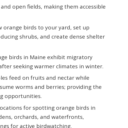
 and open fields, making them accessible
 orange birds to your yard, set up
oducing shrubs, and create dense shelter
ge birds in Maine exhibit migratory
 after seeking warmer climates in winter.
les feed on fruits and nectar while
nsume worms and berries; providing the
g opportunities.
locations for spotting orange birds in
dens, orchards, and waterfronts,
ngs for active birdwatching.