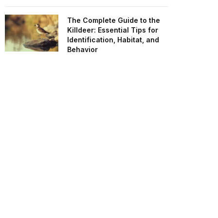
The Complete Guide to the
Killdeer: Essential Tips for
Identification, Habitat, and
Behavior