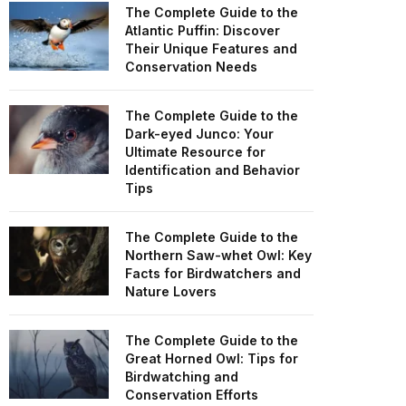
The Complete Guide to the
Atlantic Puffin: Discover
Their Unique Features and
Conservation Needs
The Complete Guide to the
Dark-eyed Junco: Your
Ultimate Resource for
Identification and Behavior
Tips
The Complete Guide to the
Northern Saw-whet Owl: Key
Facts for Birdwatchers and
Nature Lovers
The Complete Guide to the
Great Horned Owl: Tips for
Birdwatching and
Conservation Efforts