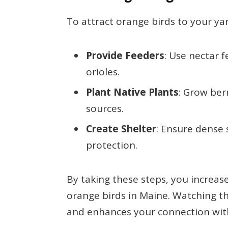
To attract orange birds to your yar
Provide Feeders
: Use nectar 
orioles.
Plant Native Plants
: Grow ber
sources.
Create Shelter
: Ensure dense 
protection.
By taking these steps, you increas
orange birds in Maine. Watching t
and enhances your connection wit