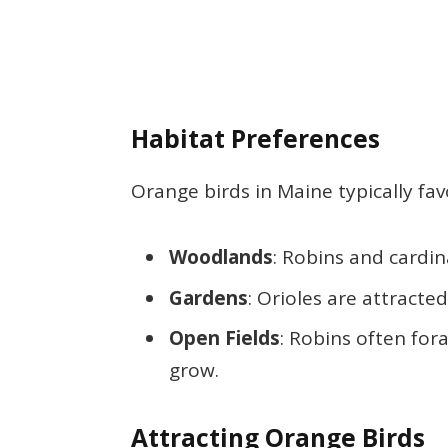
Habitat Preferences
Orange birds in Maine typically fav
Woodlands
: Robins and cardin
Gardens
: Orioles are attracte
Open Fields
: Robins often for
grow.
Attracting Orange Birds