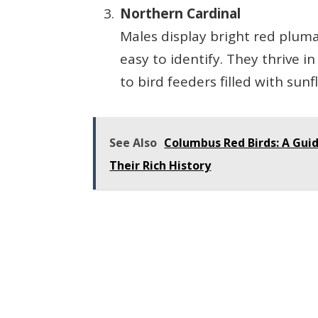
Northern Cardinal
Males display bright red plum
easy to identify. They thrive 
to bird feeders filled with sun
See Also
Columbus Red Birds: A Gui
Their Rich History