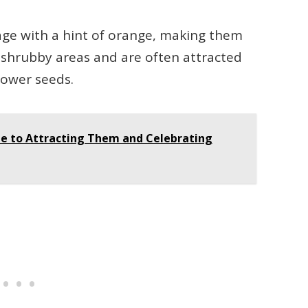
age with a hint of orange, making them
in shrubby areas and are often attracted
flower seeds.
de to Attracting Them and Celebrating