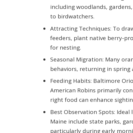
including woodlands, gardens,
to birdwatchers.
Attracting Techniques: To draw
feeders, plant native berry-pr
for nesting.
Seasonal Migration: Many oran
behaviors, returning in spring
Feeding Habits: Baltimore Orio
American Robins primarily co
right food can enhance sightin
Best Observation Spots: Ideal 
Maine include state parks, gar
particularly during early morni