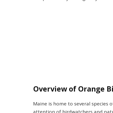
Overview of Orange Bi
Maine is home to several species o
attention of birdwatchers and natu