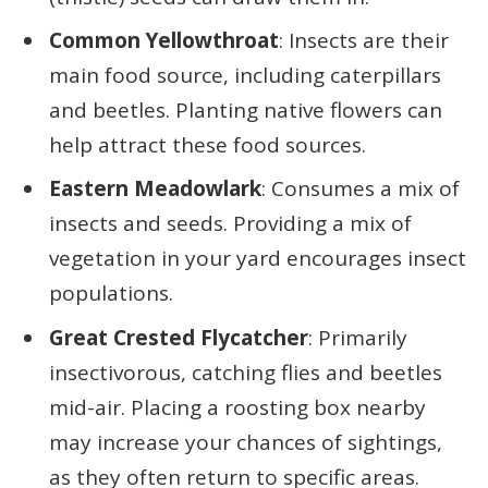
Common Yellowthroat
: Insects are their
main food source, including caterpillars
and beetles. Planting native flowers can
help attract these food sources.
Eastern Meadowlark
: Consumes a mix of
insects and seeds. Providing a mix of
vegetation in your yard encourages insect
populations.
Great Crested Flycatcher
: Primarily
insectivorous, catching flies and beetles
mid-air. Placing a roosting box nearby
may increase your chances of sightings,
as they often return to specific areas.