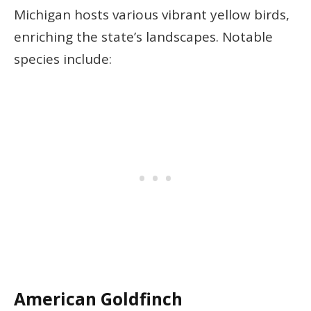
Michigan hosts various vibrant yellow birds,
enriching the state’s landscapes. Notable
species include:
American Goldfinch