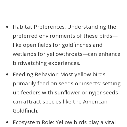
Habitat Preferences: Understanding the
preferred environments of these birds—
like open fields for goldfinches and
wetlands for yellowthroats—can enhance
birdwatching experiences.
Feeding Behavior: Most yellow birds
primarily feed on seeds or insects; setting
up feeders with sunflower or nyjer seeds
can attract species like the American
Goldfinch.
Ecosystem Role: Yellow birds play a vital