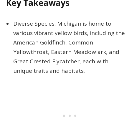
Key Takeaways
Diverse Species: Michigan is home to
various vibrant yellow birds, including the
American Goldfinch, Common
Yellowthroat, Eastern Meadowlark, and
Great Crested Flycatcher, each with
unique traits and habitats.