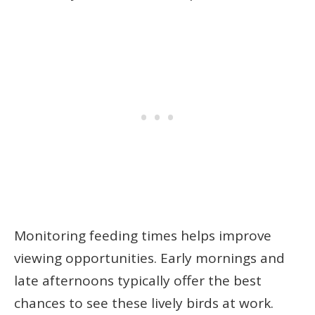
Monitoring feeding times helps improve
viewing opportunities. Early mornings and
late afternoons typically offer the best
chances to see these lively birds at work.