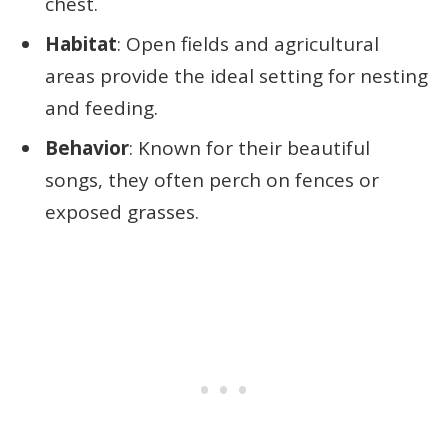
chest.
Habitat
: Open fields and agricultural
areas provide the ideal setting for nesting
and feeding.
Behavior
: Known for their beautiful
songs, they often perch on fences or
exposed grasses.