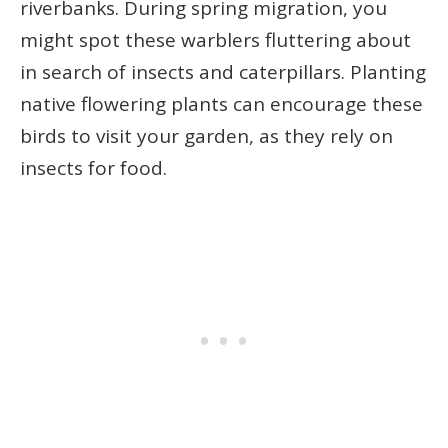
riverbanks. During spring migration, you
might spot these warblers fluttering about
in search of insects and caterpillars. Planting
native flowering plants can encourage these
birds to visit your garden, as they rely on
insects for food.