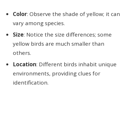
Color
: Observe the shade of yellow; it can
vary among species.
Size
: Notice the size differences; some
yellow birds are much smaller than
others.
Location
: Different birds inhabit unique
environments, providing clues for
identification.