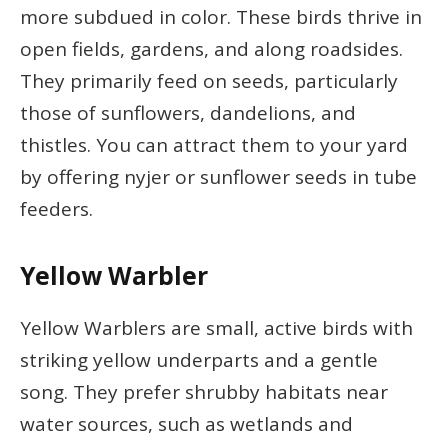
more subdued in color. These birds thrive in
open fields, gardens, and along roadsides.
They primarily feed on seeds, particularly
those of sunflowers, dandelions, and
thistles. You can attract them to your yard
by offering nyjer or sunflower seeds in tube
feeders.
Yellow Warbler
Yellow Warblers are small, active birds with
striking yellow underparts and a gentle
song. They prefer shrubby habitats near
water sources, such as wetlands and