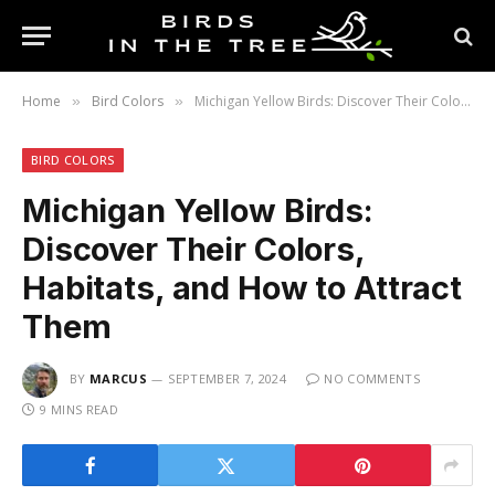
Home
Bird Colors
Michigan Yellow Birds: Discover Their Colors, Habitats, and How to Attract Them
»
»
BIRD COLORS
Michigan Yellow Birds:
Discover Their Colors,
Habitats, and How to Attract
Them
BY
MARCUS
SEPTEMBER 7, 2024
NO COMMENTS
9 MINS READ