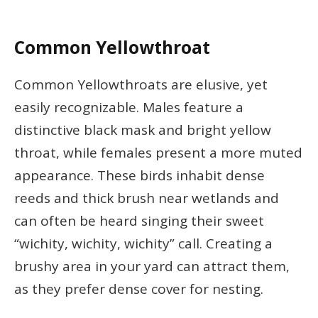
Common Yellowthroat
Common Yellowthroats are elusive, yet
easily recognizable. Males feature a
distinctive black mask and bright yellow
throat, while females present a more muted
appearance. These birds inhabit dense
reeds and thick brush near wetlands and
can often be heard singing their sweet
“wichity, wichity, wichity” call. Creating a
brushy area in your yard can attract them,
as they prefer dense cover for nesting.