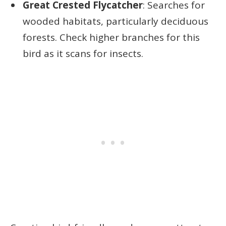
Great Crested Flycatcher
: Searches for
wooded habitats, particularly deciduous
forests. Check higher branches for this
bird as it scans for insects.