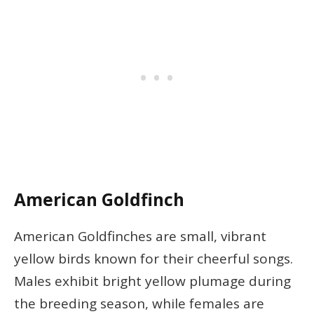
American Goldfinch
American Goldfinches are small, vibrant
yellow birds known for their cheerful songs.
Males exhibit bright yellow plumage during
the breeding season, while females are