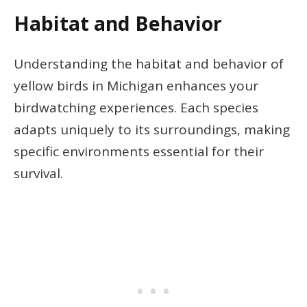
Habitat and Behavior
Understanding the habitat and behavior of
yellow birds in Michigan enhances your
birdwatching experiences. Each species
adapts uniquely to its surroundings, making
specific environments essential for their
survival.