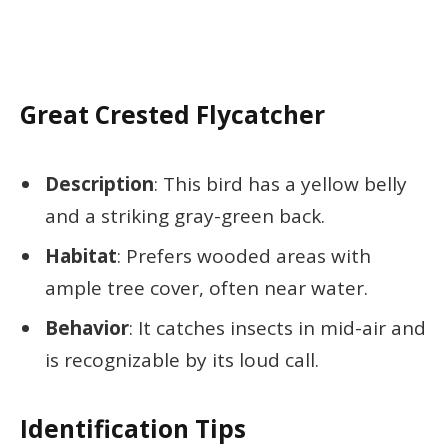
Great Crested Flycatcher
Description
: This bird has a yellow belly
and a striking gray-green back.
Habitat
: Prefers wooded areas with
ample tree cover, often near water.
Behavior
: It catches insects in mid-air and
is recognizable by its loud call.
Identification Tips