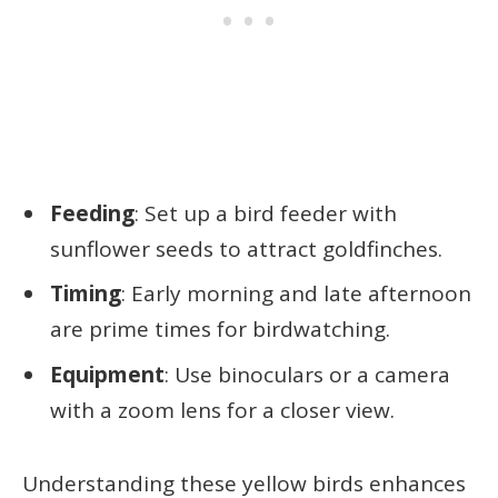
Feeding
: Set up a bird feeder with
sunflower seeds to attract goldfinches.
Timing
: Early morning and late afternoon
are prime times for birdwatching.
Equipment
: Use binoculars or a camera
with a zoom lens for a closer view.
Understanding these yellow birds enhances