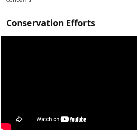
Conservation Efforts