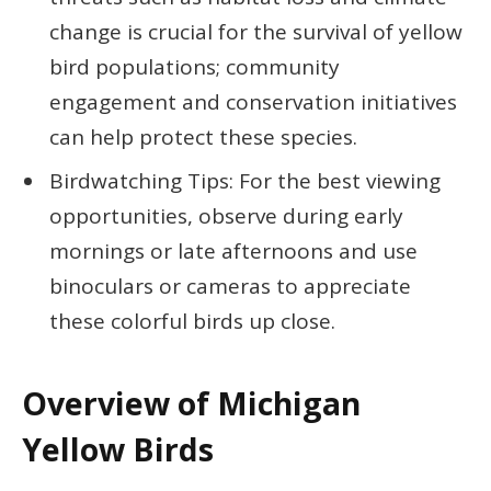
change is crucial for the survival of yellow
bird populations; community
engagement and conservation initiatives
can help protect these species.
Birdwatching Tips: For the best viewing
opportunities, observe during early
mornings or late afternoons and use
binoculars or cameras to appreciate
these colorful birds up close.
Overview of Michigan
Yellow Birds