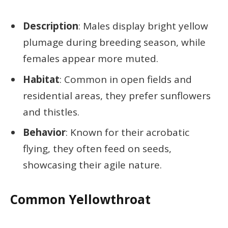
Description
: Males display bright yellow
plumage during breeding season, while
females appear more muted.
Habitat
: Common in open fields and
residential areas, they prefer sunflowers
and thistles.
Behavior
: Known for their acrobatic
flying, they often feed on seeds,
showcasing their agile nature.
Common Yellowthroat