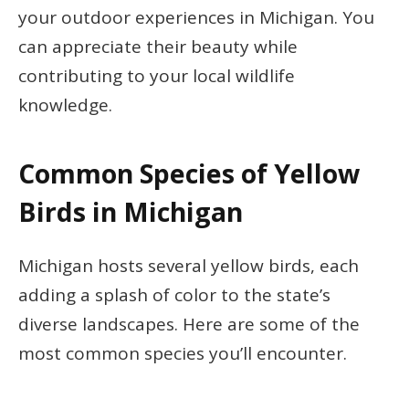
your outdoor experiences in Michigan. You
can appreciate their beauty while
contributing to your local wildlife
knowledge.
Common Species of Yellow
Birds in Michigan
Michigan hosts several yellow birds, each
adding a splash of color to the state’s
diverse landscapes. Here are some of the
most common species you’ll encounter.