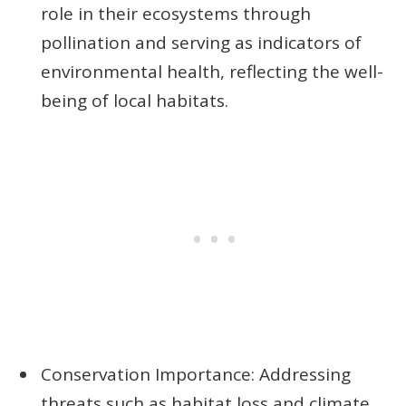
role in their ecosystems through
pollination and serving as indicators of
environmental health, reflecting the well-
being of local habitats.
Conservation Importance: Addressing
threats such as habitat loss and climate