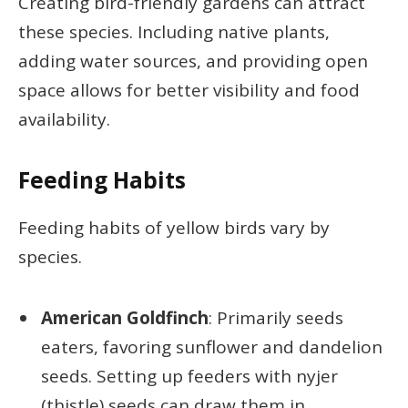
Creating bird-friendly gardens can attract
these species. Including native plants,
adding water sources, and providing open
space allows for better visibility and food
availability.
Feeding Habits
Feeding habits of yellow birds vary by
species.
American Goldfinch
: Primarily seeds
eaters, favoring sunflower and dandelion
seeds. Setting up feeders with nyjer
(thistle) seeds can draw them in.