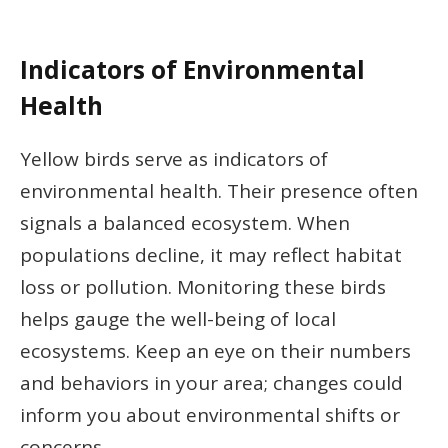
Indicators of Environmental
Health
Yellow birds serve as indicators of
environmental health. Their presence often
signals a balanced ecosystem. When
populations decline, it may reflect habitat
loss or pollution. Monitoring these birds
helps gauge the well-being of local
ecosystems. Keep an eye on their numbers
and behaviors in your area; changes could
inform you about environmental shifts or
concerns.