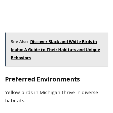
See Also
Discover Black and White Birds in
Idaho: A Guide to Their Habitats and Unique
Behaviors
Preferred Environments
Yellow birds in Michigan thrive in diverse
habitats.