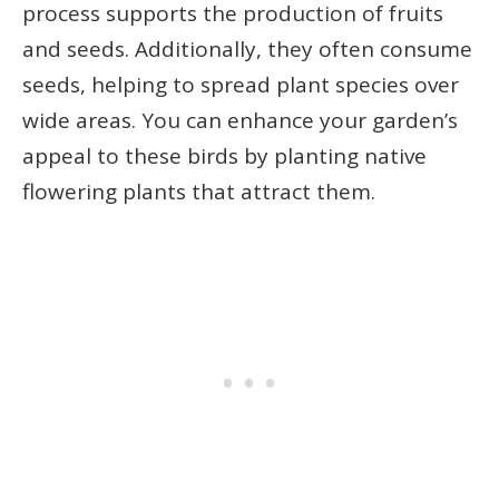
process supports the production of fruits
and seeds. Additionally, they often consume
seeds, helping to spread plant species over
wide areas. You can enhance your garden’s
appeal to these birds by planting native
flowering plants that attract them.