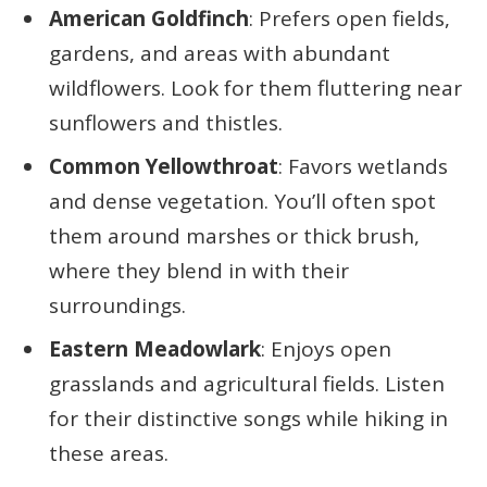
American Goldfinch
: Prefers open fields,
gardens, and areas with abundant
wildflowers. Look for them fluttering near
sunflowers and thistles.
Common Yellowthroat
: Favors wetlands
and dense vegetation. You’ll often spot
them around marshes or thick brush,
where they blend in with their
surroundings.
Eastern Meadowlark
: Enjoys open
grasslands and agricultural fields. Listen
for their distinctive songs while hiking in
these areas.