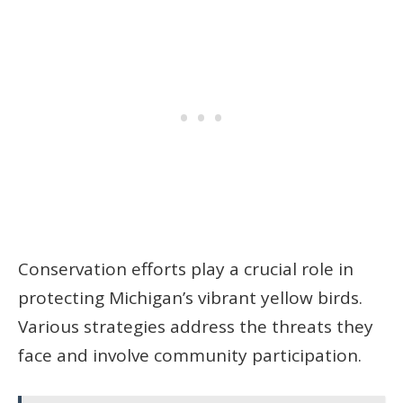
Conservation efforts play a crucial role in
protecting Michigan’s vibrant yellow birds.
Various strategies address the threats they
face and involve community participation.