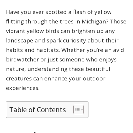
Have you ever spotted a flash of yellow
flitting through the trees in Michigan? Those
vibrant yellow birds can brighten up any
landscape and spark curiosity about their
habits and habitats. Whether you’re an avid
birdwatcher or just someone who enjoys
nature, understanding these beautiful
creatures can enhance your outdoor
experiences.
Table of Contents