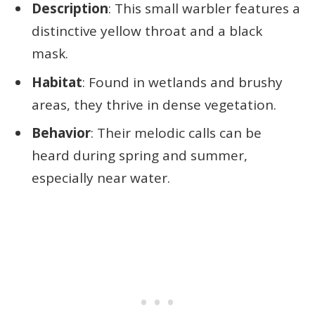
Description
: This small warbler features a
distinctive yellow throat and a black
mask.
Habitat
: Found in wetlands and brushy
areas, they thrive in dense vegetation.
Behavior
: Their melodic calls can be
heard during spring and summer,
especially near water.