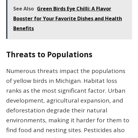
See Also
Green Birds Eye Chilli: A Flavor
Booster for Your Favorite Dishes and Health
Benefits
Threats to Populations
Numerous threats impact the populations
of yellow birds in Michigan. Habitat loss
ranks as the most significant factor. Urban
development, agricultural expansion, and
deforestation degrade their natural
environments, making it harder for them to
find food and nesting sites. Pesticides also