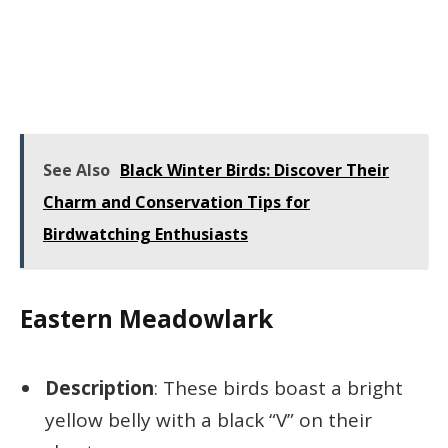
See Also
Black Winter Birds: Discover Their
Charm and Conservation Tips for
Birdwatching Enthusiasts
Eastern Meadowlark
Description
: These birds boast a bright
yellow belly with a black “V” on their