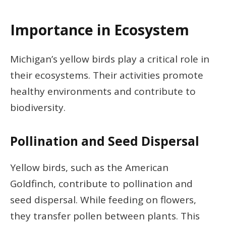
Importance in Ecosystem
Michigan’s yellow birds play a critical role in
their ecosystems. Their activities promote
healthy environments and contribute to
biodiversity.
Pollination and Seed Dispersal
Yellow birds, such as the American
Goldfinch, contribute to pollination and
seed dispersal. While feeding on flowers,
they transfer pollen between plants. This