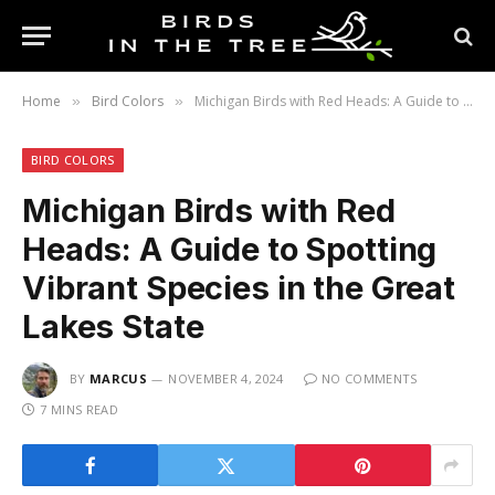
Home
Bird Colors
Michigan Birds with Red Heads: A Guide to Spotting Vibrant Species in the Great Lakes State
»
»
BIRD COLORS
Michigan Birds with Red
Heads: A Guide to Spotting
Vibrant Species in the Great
Lakes State
BY
MARCUS
NOVEMBER 4, 2024
NO COMMENTS
7 MINS READ