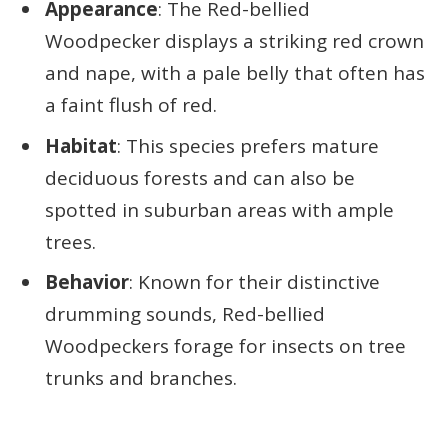
Appearance
: The Red-bellied
Woodpecker displays a striking red crown
and nape, with a pale belly that often has
a faint flush of red.
Habitat
: This species prefers mature
deciduous forests and can also be
spotted in suburban areas with ample
trees.
Behavior
: Known for their distinctive
drumming sounds, Red-bellied
Woodpeckers forage for insects on tree
trunks and branches.