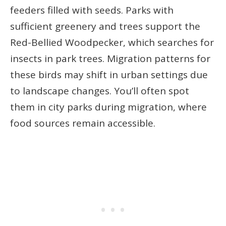
feeders filled with seeds. Parks with
sufficient greenery and trees support the
Red-Bellied Woodpecker, which searches for
insects in park trees. Migration patterns for
these birds may shift in urban settings due
to landscape changes. You’ll often spot
them in city parks during migration, where
food sources remain accessible.