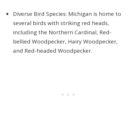
Diverse Bird Species: Michigan is home to
several birds with striking red heads,
including the Northern Cardinal, Red-
bellied Woodpecker, Hairy Woodpecker,
and Red-headed Woodpecker.