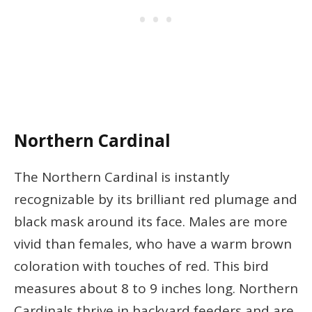
Northern Cardinal
The Northern Cardinal is instantly
recognizable by its brilliant red plumage and
black mask around its face. Males are more
vivid than females, who have a warm brown
coloration with touches of red. This bird
measures about 8 to 9 inches long. Northern
Cardinals thrive in backyard feeders and are