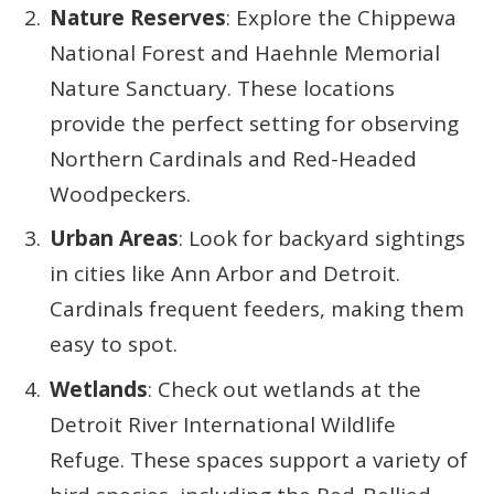
Nature Reserves
: Explore the Chippewa
National Forest and Haehnle Memorial
Nature Sanctuary. These locations
provide the perfect setting for observing
Northern Cardinals and Red-Headed
Woodpeckers.
Urban Areas
: Look for backyard sightings
in cities like Ann Arbor and Detroit.
Cardinals frequent feeders, making them
easy to spot.
Wetlands
: Check out wetlands at the
Detroit River International Wildlife
Refuge. These spaces support a variety of