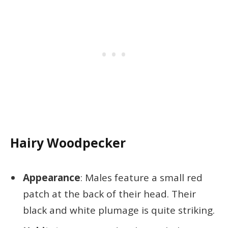
Hairy Woodpecker
Appearance
: Males feature a small red
patch at the back of their head. Their
black and white plumage is quite striking.