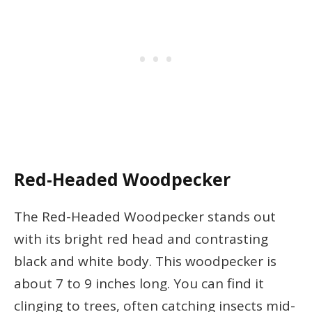
Red-Headed Woodpecker
The Red-Headed Woodpecker stands out
with its bright red head and contrasting
black and white body. This woodpecker is
about 7 to 9 inches long. You can find it
clinging to trees, often catching insects mid-