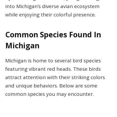
into Michigan’s diverse avian ecosystem
while enjoying their colorful presence.
Common Species Found In
Michigan
Michigan is home to several bird species
featuring vibrant red heads. These birds
attract attention with their striking colors
and unique behaviors. Below are some
common species you may encounter.