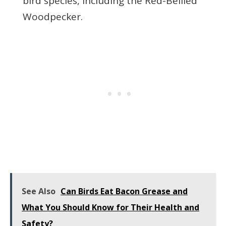
bird species, including the Red-Bellied
Woodpecker.
See Also
Can Birds Eat Bacon Grease and
What You Should Know for Their Health and
Safety?