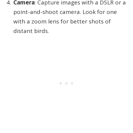
Camera
: Capture images with a DSLR or a
point-and-shoot camera. Look for one
with a zoom lens for better shots of
distant birds.