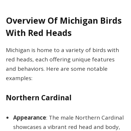
Overview Of Michigan Birds
With Red Heads
Michigan is home to a variety of birds with
red heads, each offering unique features
and behaviors. Here are some notable
examples:
Northern Cardinal
Appearance
: The male Northern Cardinal
showcases a vibrant red head and body,