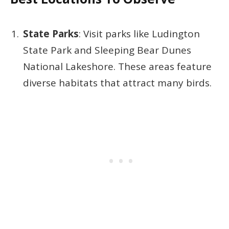
State Parks
: Visit parks like Ludington
State Park and Sleeping Bear Dunes
National Lakeshore. These areas feature
diverse habitats that attract many birds.