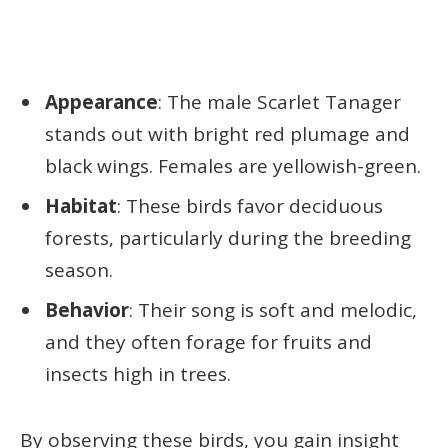
Appearance
: The male Scarlet Tanager
stands out with bright red plumage and
black wings. Females are yellowish-green.
Habitat
: These birds favor deciduous
forests, particularly during the breeding
season.
Behavior
: Their song is soft and melodic,
and they often forage for fruits and
insects high in trees.
By observing these birds, you gain insight