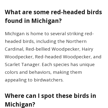
What are some red-headed birds
found in Michigan?
Michigan is home to several striking red-
headed birds, including the Northern
Cardinal, Red-bellied Woodpecker, Hairy
Woodpecker, Red-headed Woodpecker, and
Scarlet Tanager. Each species has unique
colors and behaviors, making them
appealing to birdwatchers.
Where can I spot these birds in
Michigan?