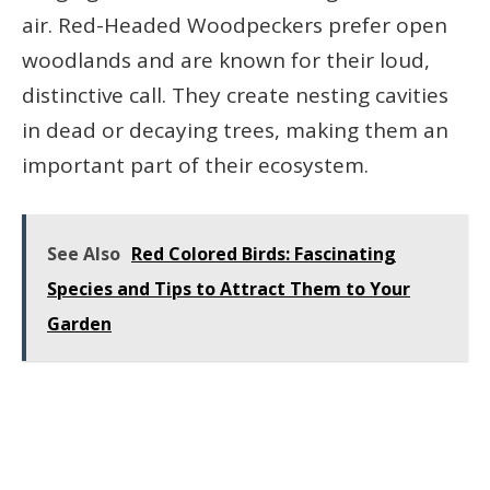
air. Red-Headed Woodpeckers prefer open
woodlands and are known for their loud,
distinctive call. They create nesting cavities
in dead or decaying trees, making them an
important part of their ecosystem.
See Also
Red Colored Birds: Fascinating
Species and Tips to Attract Them to Your
Garden