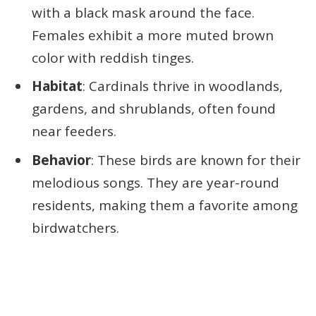
with a black mask around the face.
Females exhibit a more muted brown
color with reddish tinges.
Habitat
: Cardinals thrive in woodlands,
gardens, and shrublands, often found
near feeders.
Behavior
: These birds are known for their
melodious songs. They are year-round
residents, making them a favorite among
birdwatchers.