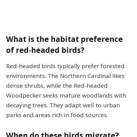
What is the habitat preference
of red-headed birds?
Red-headed birds typically prefer forested
environments. The Northern Cardinal likes
dense shrubs, while the Red-headed
Woodpecker seeks mature woodlands with
decaying trees. They adapt well to urban
parks and areas rich in food sources.
When do these birds migrate?