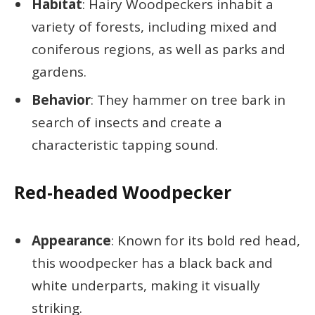
Habitat
: Hairy Woodpeckers inhabit a
variety of forests, including mixed and
coniferous regions, as well as parks and
gardens.
Behavior
: They hammer on tree bark in
search of insects and create a
characteristic tapping sound.
Red-headed Woodpecker
Appearance
: Known for its bold red head,
this woodpecker has a black back and
white underparts, making it visually
striking.