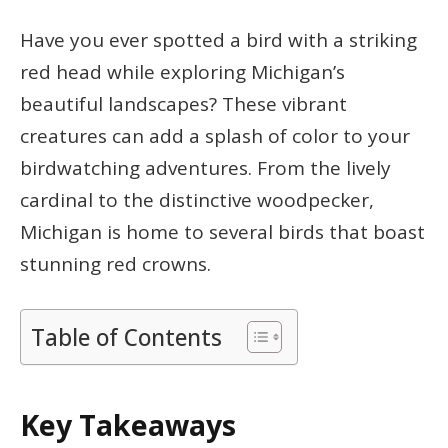
Have you ever spotted a bird with a striking
red head while exploring Michigan’s
beautiful landscapes? These vibrant
creatures can add a splash of color to your
birdwatching adventures. From the lively
cardinal to the distinctive woodpecker,
Michigan is home to several birds that boast
stunning red crowns.
Table of Contents
Key Takeaways