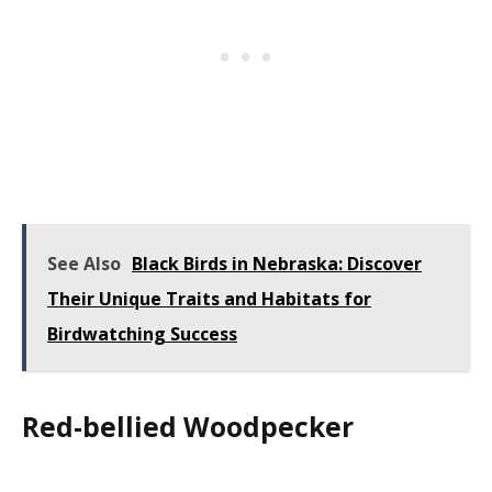
See Also
Black Birds in Nebraska: Discover
Their Unique Traits and Habitats for
Birdwatching Success
Red-bellied Woodpecker