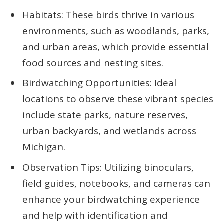
Habitats: These birds thrive in various
environments, such as woodlands, parks,
and urban areas, which provide essential
food sources and nesting sites.
Birdwatching Opportunities: Ideal
locations to observe these vibrant species
include state parks, nature reserves,
urban backyards, and wetlands across
Michigan.
Observation Tips: Utilizing binoculars,
field guides, notebooks, and cameras can
enhance your birdwatching experience
and help with identification and