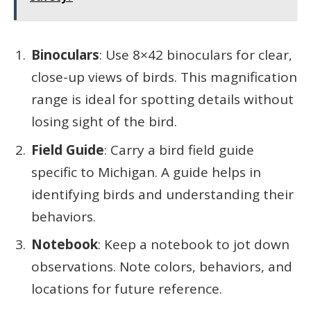
Binoculars
: Use 8×42 binoculars for clear,
close-up views of birds. This magnification
range is ideal for spotting details without
losing sight of the bird.
Field Guide
: Carry a bird field guide
specific to Michigan. A guide helps in
identifying birds and understanding their
behaviors.
Notebook
: Keep a notebook to jot down
observations. Note colors, behaviors, and
locations for future reference.