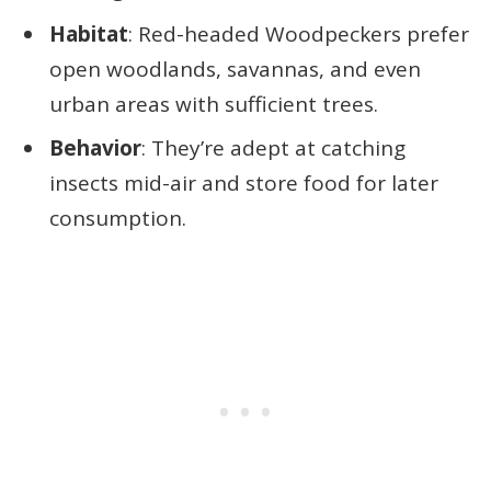
Habitat
: Red-headed Woodpeckers prefer
open woodlands, savannas, and even
urban areas with sufficient trees.
Behavior
: They’re adept at catching
insects mid-air and store food for later
consumption.