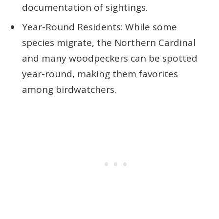
documentation of sightings.
Year-Round Residents: While some
species migrate, the Northern Cardinal
and many woodpeckers can be spotted
year-round, making them favorites
among birdwatchers.