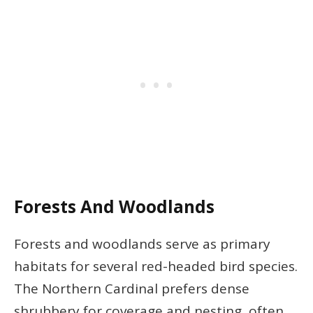
Forests And Woodlands
Forests and woodlands serve as primary
habitats for several red-headed bird species.
The Northern Cardinal prefers dense
shrubbery for coverage and nesting, often