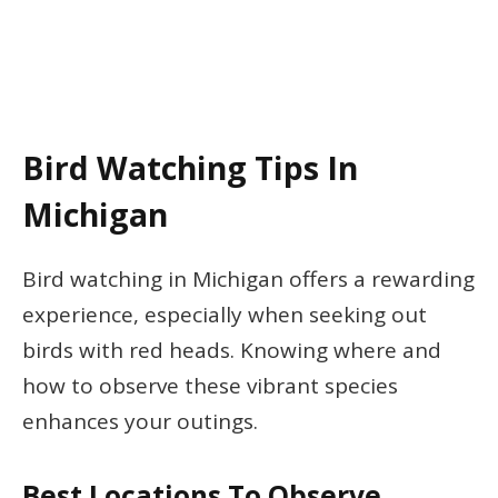
Bird Watching Tips In
Michigan
Bird watching in Michigan offers a rewarding
experience, especially when seeking out
birds with red heads. Knowing where and
how to observe these vibrant species
enhances your outings.
Best Locations To Observe