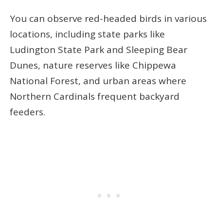
You can observe red-headed birds in various
locations, including state parks like
Ludington State Park and Sleeping Bear
Dunes, nature reserves like Chippewa
National Forest, and urban areas where
Northern Cardinals frequent backyard
feeders.