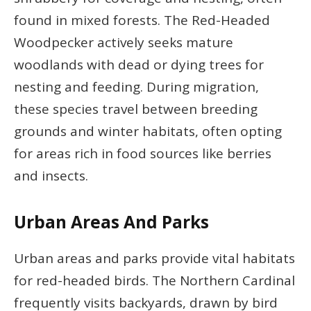
found in mixed forests. The Red-Headed
Woodpecker actively seeks mature
woodlands with dead or dying trees for
nesting and feeding. During migration,
these species travel between breeding
grounds and winter habitats, often opting
for areas rich in food sources like berries
and insects.
Urban Areas And Parks
Urban areas and parks provide vital habitats
for red-headed birds. The Northern Cardinal
frequently visits backyards, drawn by bird