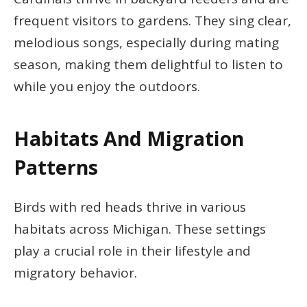
frequent visitors to gardens. They sing clear,
melodious songs, especially during mating
season, making them delightful to listen to
while you enjoy the outdoors.
Habitats And Migration
Patterns
Birds with red heads thrive in various
habitats across Michigan. These settings
play a crucial role in their lifestyle and
migratory behavior.