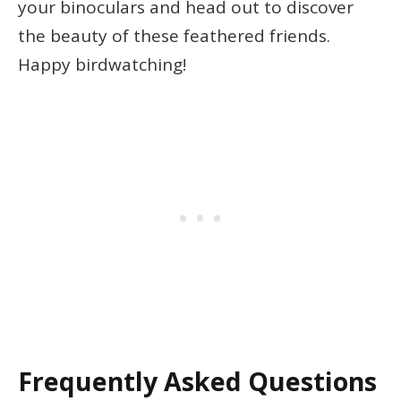
your binoculars and head out to discover
the beauty of these feathered friends.
Happy birdwatching!
Frequently Asked Questions