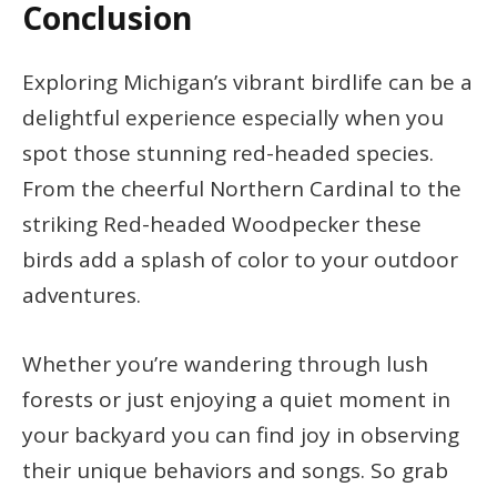
Conclusion
Exploring Michigan’s vibrant birdlife can be a
delightful experience especially when you
spot those stunning red-headed species.
From the cheerful Northern Cardinal to the
striking Red-headed Woodpecker these
birds add a splash of color to your outdoor
adventures.
Whether you’re wandering through lush
forests or just enjoying a quiet moment in
your backyard you can find joy in observing
their unique behaviors and songs. So grab