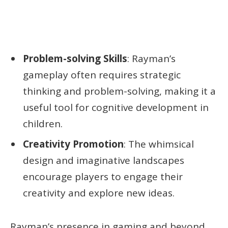
Problem-solving Skills
: Rayman’s
gameplay often requires strategic
thinking and problem-solving, making it a
useful tool for cognitive development in
children.
Creativity Promotion
: The whimsical
design and imaginative landscapes
encourage players to engage their
creativity and explore new ideas.
Rayman’s presence in gaming and beyond