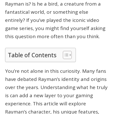
Rayman is? Is he a bird, a creature from a
fantastical world, or something else
entirely? If you’ve played the iconic video
game series, you might find yourself asking
this question more often than you think.
Table of Contents
You’re not alone in this curiosity. Many fans
have debated Rayman’s identity and origins
over the years. Understanding what he truly
is can add a new layer to your gaming
experience. This article will explore
Rayman’s character, his unique features,