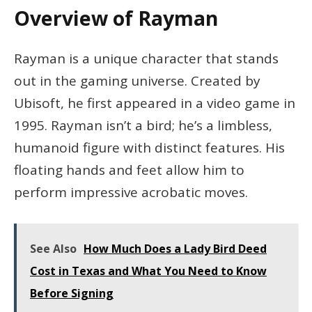
Overview of Rayman
Rayman is a unique character that stands
out in the gaming universe. Created by
Ubisoft, he first appeared in a video game in
1995. Rayman isn’t a bird; he’s a limbless,
humanoid figure with distinct features. His
floating hands and feet allow him to
perform impressive acrobatic moves.
See Also
How Much Does a Lady Bird Deed
Cost in Texas and What You Need to Know
Before Signing