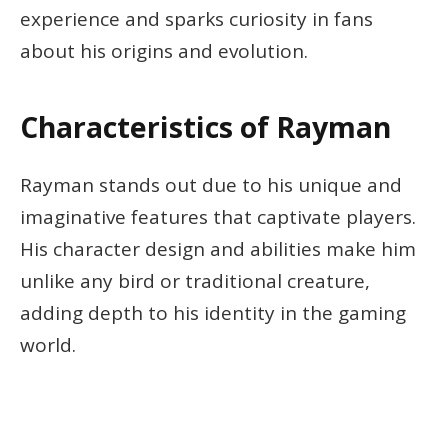
experience and sparks curiosity in fans
about his origins and evolution.
Characteristics of Rayman
Rayman stands out due to his unique and
imaginative features that captivate players.
His character design and abilities make him
unlike any bird or traditional creature,
adding depth to his identity in the gaming
world.