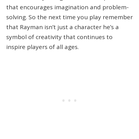
that encourages imagination and problem-
solving. So the next time you play remember
that Rayman isn’t just a character he’s a
symbol of creativity that continues to
inspire players of all ages.