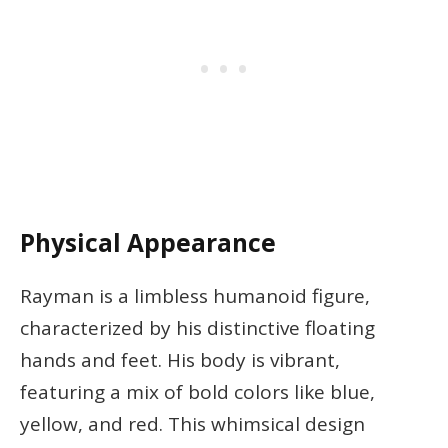
Physical Appearance
Rayman is a limbless humanoid figure,
characterized by his distinctive floating
hands and feet. His body is vibrant,
featuring a mix of bold colors like blue,
yellow, and red. This whimsical design