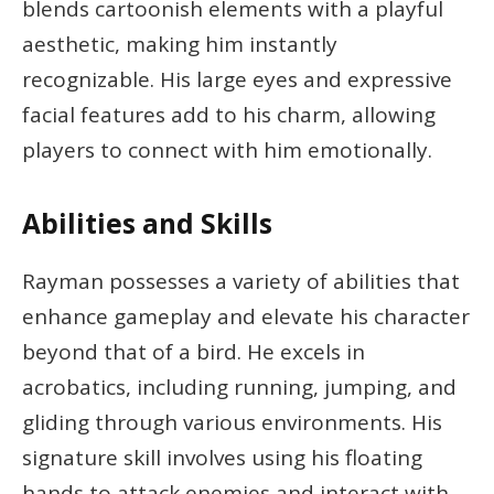
blends cartoonish elements with a playful
aesthetic, making him instantly
recognizable. His large eyes and expressive
facial features add to his charm, allowing
players to connect with him emotionally.
Abilities and Skills
Rayman possesses a variety of abilities that
enhance gameplay and elevate his character
beyond that of a bird. He excels in
acrobatics, including running, jumping, and
gliding through various environments. His
signature skill involves using his floating
hands to attack enemies and interact with