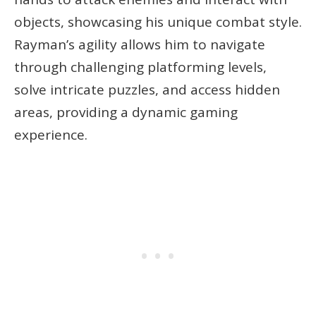
objects, showcasing his unique combat style.
Rayman’s agility allows him to navigate
through challenging platforming levels,
solve intricate puzzles, and access hidden
areas, providing a dynamic gaming
experience.