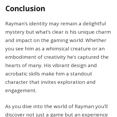
Conclusion
Rayman’s identity may remain a delightful
mystery but what’s clear is his unique charm
and impact on the gaming world. Whether
you see him as a whimsical creature or an
embodiment of creativity he’s captured the
hearts of many. His vibrant design and
acrobatic skills make him a standout
character that invites exploration and
engagement.
As you dive into the world of Rayman you’ll
discover not just a game but an experience