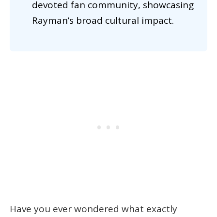
devoted fan community, showcasing
Rayman’s broad cultural impact.
Have you ever wondered what exactly