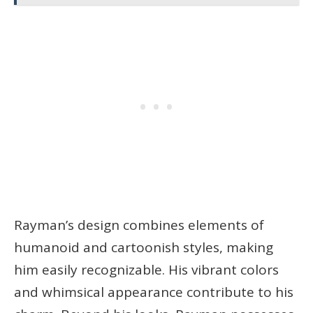
Rayman’s design combines elements of
humanoid and cartoonish styles, making
him easily recognizable. His vibrant colors
and whimsical appearance contribute to his