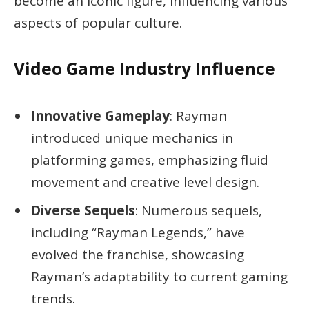
become an iconic figure, influencing various
aspects of popular culture.
Video Game Industry Influence
Innovative Gameplay
: Rayman
introduced unique mechanics in
platforming games, emphasizing fluid
movement and creative level design.
Diverse Sequels
: Numerous sequels,
including “Rayman Legends,” have
evolved the franchise, showcasing
Rayman’s adaptability to current gaming
trends.