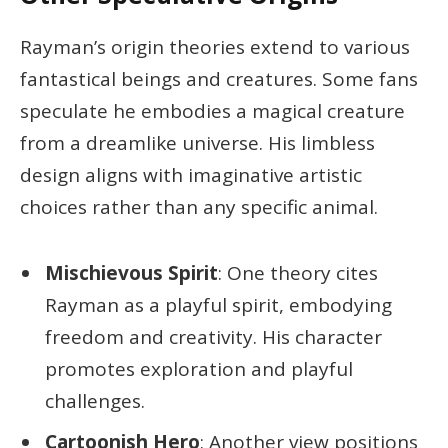
Rayman’s origin theories extend to various
fantastical beings and creatures. Some fans
speculate he embodies a magical creature
from a dreamlike universe. His limbless
design aligns with imaginative artistic
choices rather than any specific animal.
Mischievous Spirit
: One theory cites
Rayman as a playful spirit, embodying
freedom and creativity. His character
promotes exploration and playful
challenges.
Cartoonish Hero
: Another view positions