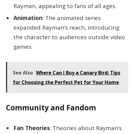
Rayman, appealing to fans of all ages.
Animation
: The animated series
expanded Rayman’s reach, introducing
the character to audiences outside video
games.
See Also
Where Can I Buy a Canary Bird: Tips
for Choosing the Perfect Pet for Your Home
Community and Fandom
Fan Theories
: Theories about Rayman’s