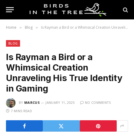
Home
Blog
Is Rayman a Bird or a Whimsical Creation Unraveling His True Identity in Gaming
»
»
BLOG
Is Rayman a Bird or a
Whimsical Creation
Unraveling His True Identity
in Gaming
BY
MARCUS
JANUARY 11, 2025
NO COMMENTS
7 MINS READ