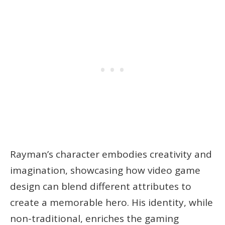
Rayman’s character embodies creativity and
imagination, showcasing how video game
design can blend different attributes to
create a memorable hero. His identity, while
non-traditional, enriches the gaming