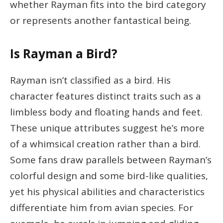
whether Rayman fits into the bird category
or represents another fantastical being.
Is Rayman a Bird?
Rayman isn’t classified as a bird. His
character features distinct traits such as a
limbless body and floating hands and feet.
These unique attributes suggest he’s more
of a whimsical creation rather than a bird.
Some fans draw parallels between Rayman’s
colorful design and some bird-like qualities,
yet his physical abilities and characteristics
differentiate him from avian species. For