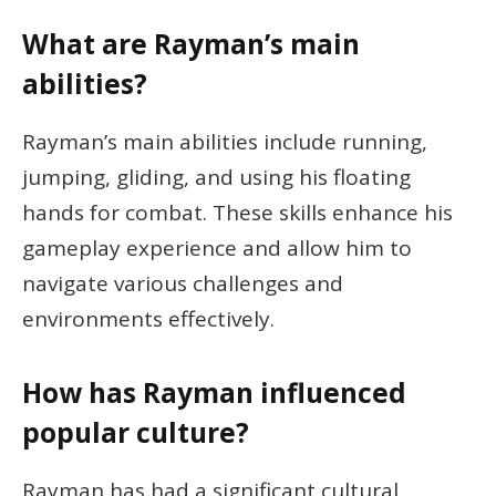
What are Rayman’s main
abilities?
Rayman’s main abilities include running,
jumping, gliding, and using his floating
hands for combat. These skills enhance his
gameplay experience and allow him to
navigate various challenges and
environments effectively.
How has Rayman influenced
popular culture?
Rayman has had a significant cultural