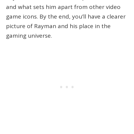
and what sets him apart from other video
game icons. By the end, you’ll have a clearer
picture of Rayman and his place in the
gaming universe.