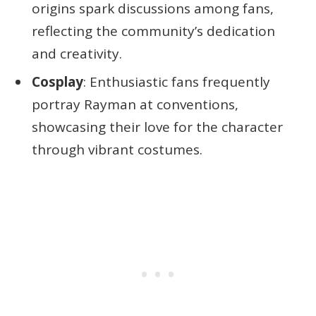
origins spark discussions among fans,
reflecting the community’s dedication
and creativity.
Cosplay
: Enthusiastic fans frequently
portray Rayman at conventions,
showcasing their love for the character
through vibrant costumes.