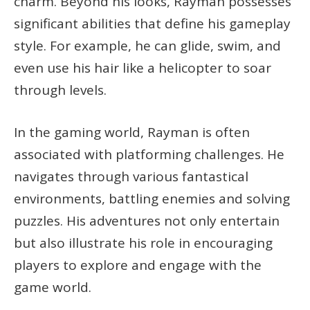
charm. Beyond his looks, Rayman possesses
significant abilities that define his gameplay
style. For example, he can glide, swim, and
even use his hair like a helicopter to soar
through levels.
In the gaming world, Rayman is often
associated with platforming challenges. He
navigates through various fantastical
environments, battling enemies and solving
puzzles. His adventures not only entertain
but also illustrate his role in encouraging
players to explore and engage with the
game world.