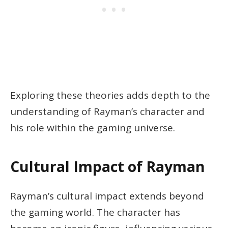
Exploring these theories adds depth to the
understanding of Rayman’s character and
his role within the gaming universe.
Cultural Impact of Rayman
Rayman’s cultural impact extends beyond
the gaming world. The character has