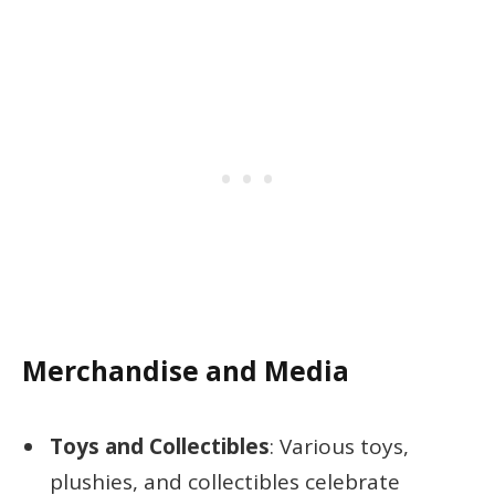
Merchandise and Media
Toys and Collectibles
: Various toys,
plushies, and collectibles celebrate