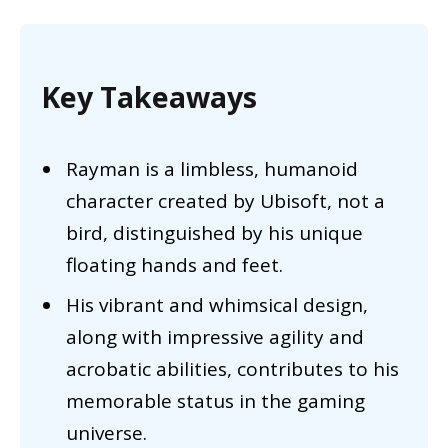
Key Takeaways
Rayman is a limbless, humanoid
character created by Ubisoft, not a
bird, distinguished by his unique
floating hands and feet.
His vibrant and whimsical design,
along with impressive agility and
acrobatic abilities, contributes to his
memorable status in the gaming
universe.