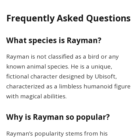
Frequently Asked Questions
What species is Rayman?
Rayman is not classified as a bird or any
known animal species. He is a unique,
fictional character designed by Ubisoft,
characterized as a limbless humanoid figure
with magical abilities.
Why is Rayman so popular?
Rayman’s popularity stems from his