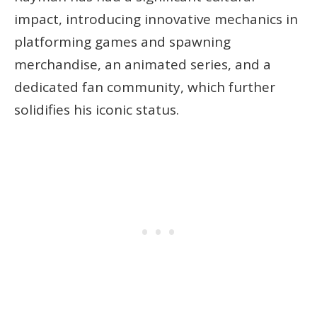
impact, introducing innovative mechanics in
platforming games and spawning
merchandise, an animated series, and a
dedicated fan community, which further
solidifies his iconic status.