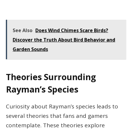
See Also
Does Wind Chimes Scare Birds?
Discover the Truth About Bird Behavior and
Garden Sounds
Theories Surrounding
Rayman’s Species
Curiosity about Rayman’s species leads to
several theories that fans and gamers
contemplate. These theories explore