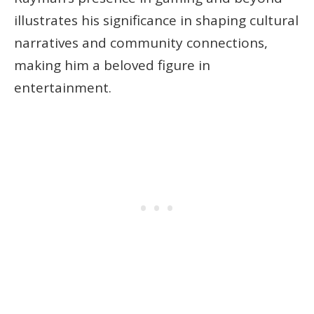
illustrates his significance in shaping cultural
narratives and community connections,
making him a beloved figure in
entertainment.