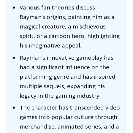
Various fan theories discuss
Rayman’s origins, painting him as a
magical creature, a mischievous
spirit, or a cartoon hero, highlighting
his imaginative appeal.
Rayman’s innovative gameplay has
had a significant influence on the
platforming genre and has inspired
multiple sequels, expanding his
legacy in the gaming industry.
The character has transcended video
games into popular culture through
merchandise, animated series, and a