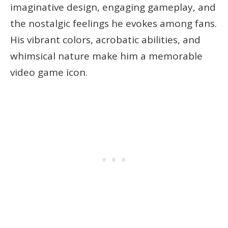
imaginative design, engaging gameplay, and
the nostalgic feelings he evokes among fans.
His vibrant colors, acrobatic abilities, and
whimsical nature make him a memorable
video game icon.