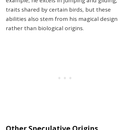
example, he excels in jumping and gliding,
traits shared by certain birds, but these
abilities also stem from his magical design
rather than biological origins.
Other Speculative Origins