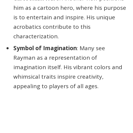
him as a cartoon hero, where his purpose
is to entertain and inspire. His unique
acrobatics contribute to this
characterization.
Symbol of Imagination
: Many see
Rayman as a representation of
imagination itself. His vibrant colors and
whimsical traits inspire creativity,
appealing to players of all ages.