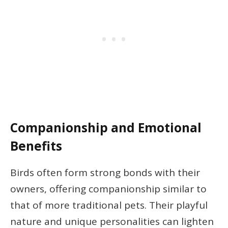
Companionship and Emotional
Benefits
Birds often form strong bonds with their
owners, offering companionship similar to
that of more traditional pets. Their playful
nature and unique personalities can lighten