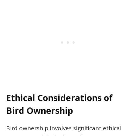
Ethical Considerations of
Bird Ownership
Bird ownership involves significant ethical