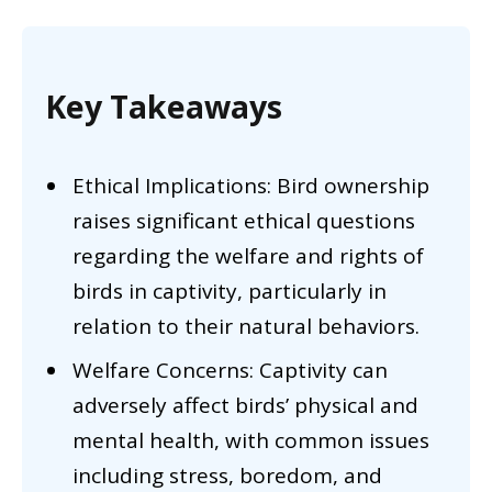
Key Takeaways
Ethical Implications: Bird ownership
raises significant ethical questions
regarding the welfare and rights of
birds in captivity, particularly in
relation to their natural behaviors.
Welfare Concerns: Captivity can
adversely affect birds’ physical and
mental health, with common issues
including stress, boredom, and