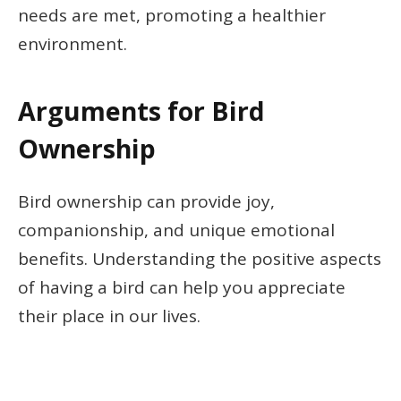
needs are met, promoting a healthier
environment.
Arguments for Bird
Ownership
Bird ownership can provide joy,
companionship, and unique emotional
benefits. Understanding the positive aspects
of having a bird can help you appreciate
their place in our lives.