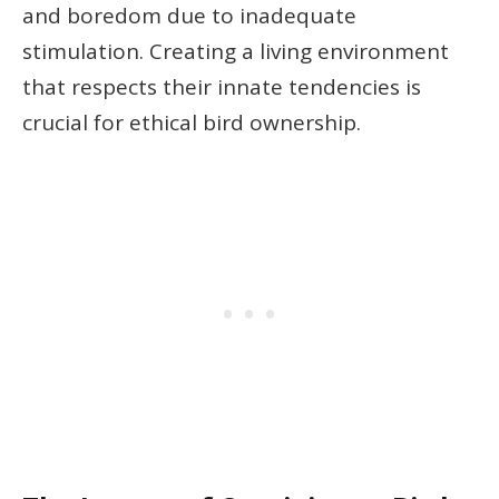
and boredom due to inadequate
stimulation. Creating a living environment
that respects their innate tendencies is
crucial for ethical bird ownership.