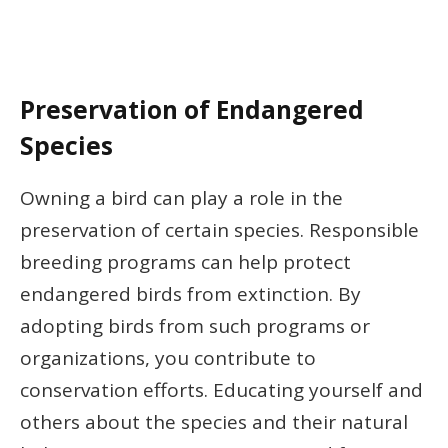
Preservation of Endangered
Species
Owning a bird can play a role in the
preservation of certain species. Responsible
breeding programs can help protect
endangered birds from extinction. By
adopting birds from such programs or
organizations, you contribute to
conservation efforts. Educating yourself and
others about the species and their natural