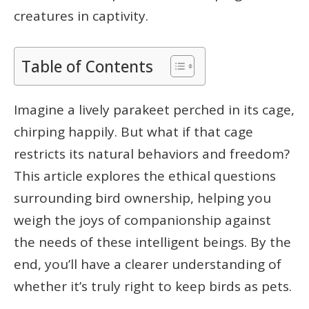
creatures in captivity.
Table of Contents
Imagine a lively parakeet perched in its cage,
chirping happily. But what if that cage
restricts its natural behaviors and freedom?
This article explores the ethical questions
surrounding bird ownership, helping you
weigh the joys of companionship against
the needs of these intelligent beings. By the
end, you’ll have a clearer understanding of
whether it’s truly right to keep birds as pets.