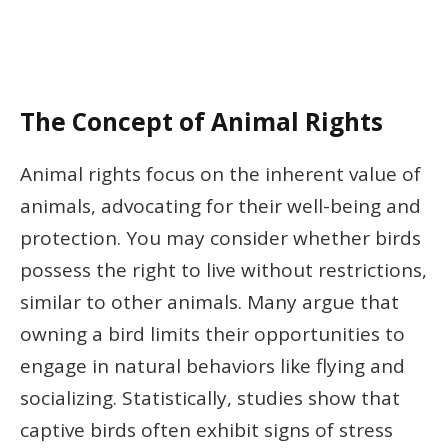
The Concept of Animal Rights
Animal rights focus on the inherent value of
animals, advocating for their well-being and
protection. You may consider whether birds
possess the right to live without restrictions,
similar to other animals. Many argue that
owning a bird limits their opportunities to
engage in natural behaviors like flying and
socializing. Statistically, studies show that
captive birds often exhibit signs of stress