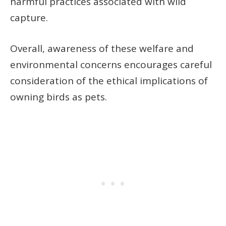
harmful practices associated with wild
capture.
Overall, awareness of these welfare and
environmental concerns encourages careful
consideration of the ethical implications of
owning birds as pets.