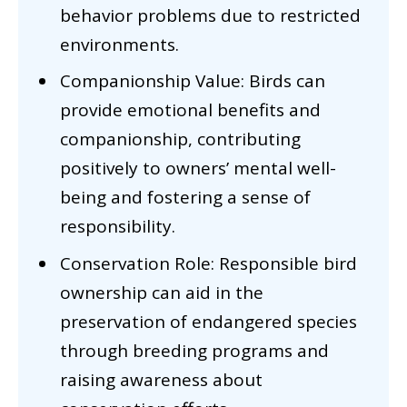
behavior problems due to restricted
environments.
Companionship Value: Birds can
provide emotional benefits and
companionship, contributing
positively to owners’ mental well-
being and fostering a sense of
responsibility.
Conservation Role: Responsible bird
ownership can aid in the
preservation of endangered species
through breeding programs and
raising awareness about