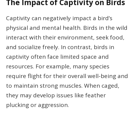
The Impact of Captivity on Birds
Captivity can negatively impact a bird’s
physical and mental health. Birds in the wild
interact with their environment, seek food,
and socialize freely. In contrast, birds in
captivity often face limited space and
resources. For example, many species
require flight for their overall well-being and
to maintain strong muscles. When caged,
they may develop issues like feather
plucking or aggression.