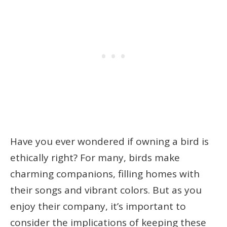
Have you ever wondered if owning a bird is
ethically right? For many, birds make
charming companions, filling homes with
their songs and vibrant colors. But as you
enjoy their company, it’s important to
consider the implications of keeping these