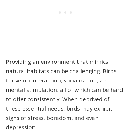
Providing an environment that mimics
natural habitats can be challenging. Birds
thrive on interaction, socialization, and
mental stimulation, all of which can be hard
to offer consistently. When deprived of
these essential needs, birds may exhibit
signs of stress, boredom, and even
depression.