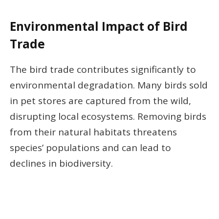
Environmental Impact of Bird
Trade
The bird trade contributes significantly to
environmental degradation. Many birds sold
in pet stores are captured from the wild,
disrupting local ecosystems. Removing birds
from their natural habitats threatens
species’ populations and can lead to
declines in biodiversity.