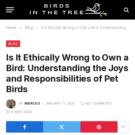
Home
Blog
Is It Ethically Wrong to Own a Bird: Understanding the Joys and Responsibilities of Pet Birds
»
»
BLOG
Is It Ethically Wrong to Own a
Bird: Understanding the Joys
and Responsibilities of Pet
Birds
BY
MARCUS
JANUARY 11, 2025
NO COMMENTS
8 MINS READ