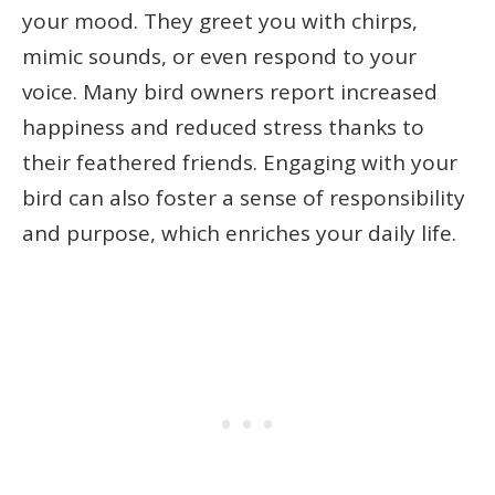
your mood. They greet you with chirps,
mimic sounds, or even respond to your
voice. Many bird owners report increased
happiness and reduced stress thanks to
their feathered friends. Engaging with your
bird can also foster a sense of responsibility
and purpose, which enriches your daily life.