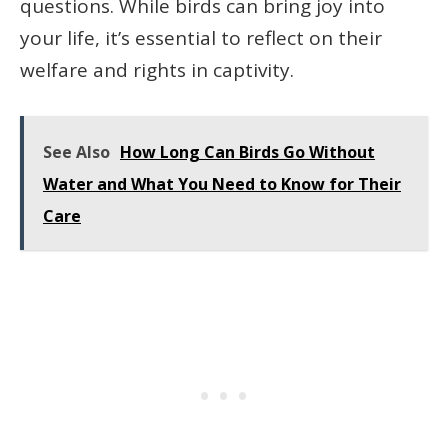
questions. While birds can bring joy into
your life, it’s essential to reflect on their
welfare and rights in captivity.
See Also
How Long Can Birds Go Without
Water and What You Need to Know for Their
Care