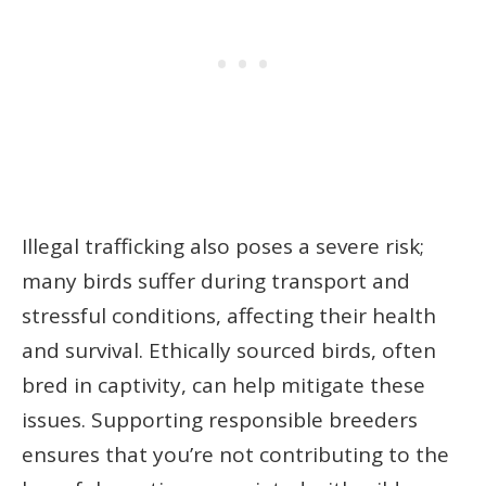
Illegal trafficking also poses a severe risk;
many birds suffer during transport and
stressful conditions, affecting their health
and survival. Ethically sourced birds, often
bred in captivity, can help mitigate these
issues. Supporting responsible breeders
ensures that you’re not contributing to the