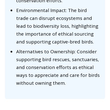
conservation efforts.
Environmental Impact: The bird
trade can disrupt ecosystems and
lead to biodiversity loss, highlighting
the importance of ethical sourcing
and supporting captive-bred birds.
Alternatives to Ownership: Consider
supporting bird rescues, sanctuaries,
and conservation efforts as ethical
ways to appreciate and care for birds
without owning them.