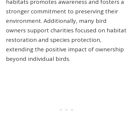
habitats promotes awareness and fosters a
stronger commitment to preserving their
environment. Additionally, many bird
owners support charities focused on habitat
restoration and species protection,
extending the positive impact of ownership
beyond individual birds.