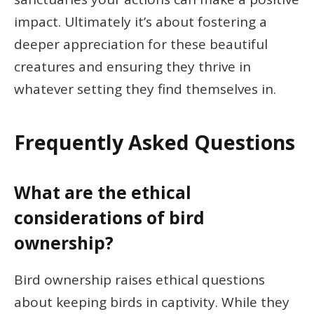
impact. Ultimately it’s about fostering a
deeper appreciation for these beautiful
creatures and ensuring they thrive in
whatever setting they find themselves in.
Frequently Asked Questions
What are the ethical
considerations of bird
ownership?
Bird ownership raises ethical questions
about keeping birds in captivity. While they