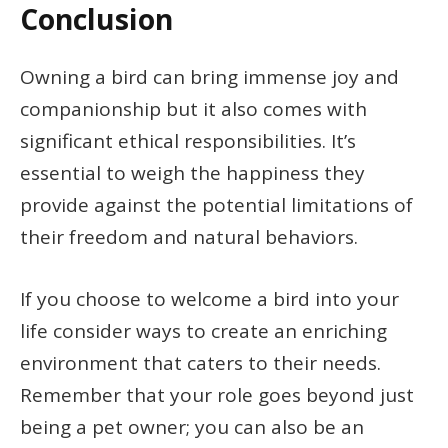
Conclusion
Owning a bird can bring immense joy and
companionship but it also comes with
significant ethical responsibilities. It’s
essential to weigh the happiness they
provide against the potential limitations of
their freedom and natural behaviors.
If you choose to welcome a bird into your
life consider ways to create an enriching
environment that caters to their needs.
Remember that your role goes beyond just
being a pet owner; you can also be an