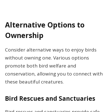
Alternative Options to
Ownership
Consider alternative ways to enjoy birds
without owning one. Various options
promote both bird welfare and
conservation, allowing you to connect with
these beautiful creatures.
Bird Rescues and Sanctuaries
Bird rescues and sanctuaries provide safe