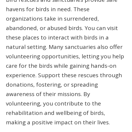
havens for birds in need. These
organizations take in surrendered,
abandoned, or abused birds. You can visit
these places to interact with birds in a
natural setting. Many sanctuaries also offer
volunteering opportunities, letting you help
care for the birds while gaining hands-on
experience. Support these rescues through
donations, fostering, or spreading
awareness of their missions. By
volunteering, you contribute to the
rehabilitation and wellbeing of birds,
making a positive impact on their lives.