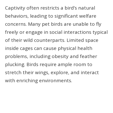
Captivity often restricts a bird’s natural
behaviors, leading to significant welfare
concerns. Many pet birds are unable to fly
freely or engage in social interactions typical
of their wild counterparts. Limited space
inside cages can cause physical health
problems, including obesity and feather
plucking. Birds require ample room to
stretch their wings, explore, and interact
with enriching environments.