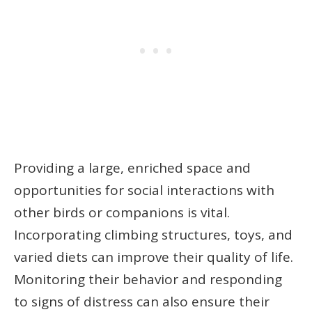
Providing a large, enriched space and
opportunities for social interactions with
other birds or companions is vital.
Incorporating climbing structures, toys, and
varied diets can improve their quality of life.
Monitoring their behavior and responding
to signs of distress can also ensure their