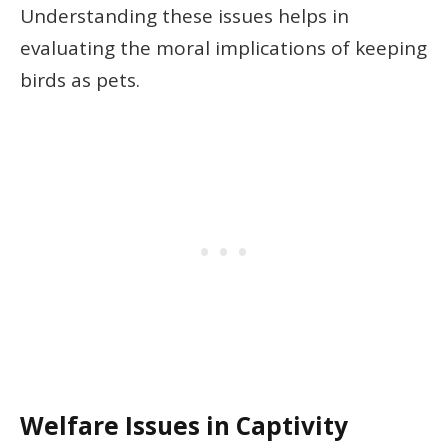
Understanding these issues helps in
evaluating the moral implications of keeping
birds as pets.
Welfare Issues in Captivity