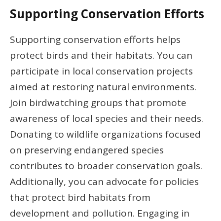
Supporting Conservation Efforts
Supporting conservation efforts helps
protect birds and their habitats. You can
participate in local conservation projects
aimed at restoring natural environments.
Join birdwatching groups that promote
awareness of local species and their needs.
Donating to wildlife organizations focused
on preserving endangered species
contributes to broader conservation goals.
Additionally, you can advocate for policies
that protect bird habitats from
development and pollution. Engaging in