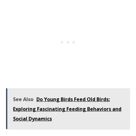
See Also
Do Young Birds Feed Old Birds:
Exploring Fascinating Feeding Behaviors and
Social Dynamics