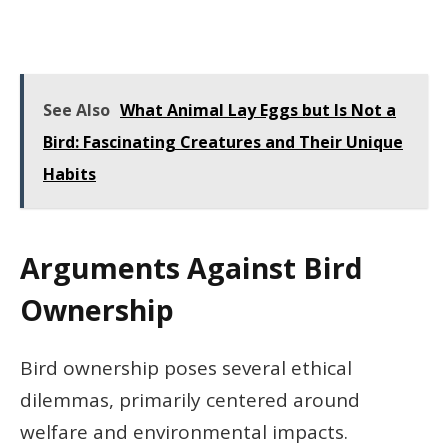
See Also
What Animal Lay Eggs but Is Not a
Bird: Fascinating Creatures and Their Unique
Habits
Arguments Against Bird
Ownership
Bird ownership poses several ethical
dilemmas, primarily centered around
welfare and environmental impacts.