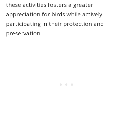
these activities fosters a greater
appreciation for birds while actively
participating in their protection and
preservation.