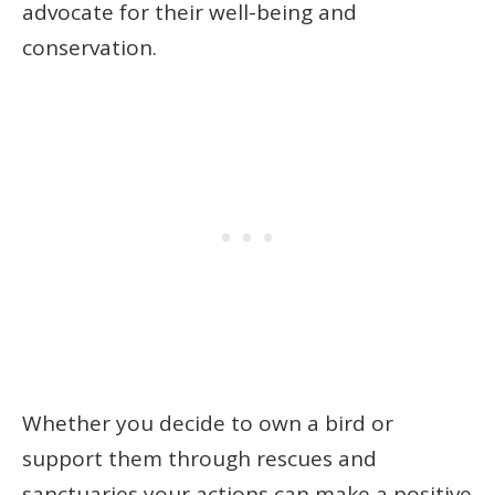
advocate for their well-being and
conservation.
Whether you decide to own a bird or
support them through rescues and
sanctuaries your actions can make a positive