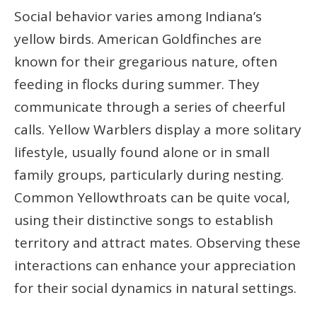
Social behavior varies among Indiana’s
yellow birds. American Goldfinches are
known for their gregarious nature, often
feeding in flocks during summer. They
communicate through a series of cheerful
calls. Yellow Warblers display a more solitary
lifestyle, usually found alone or in small
family groups, particularly during nesting.
Common Yellowthroats can be quite vocal,
using their distinctive songs to establish
territory and attract mates. Observing these
interactions can enhance your appreciation
for their social dynamics in natural settings.