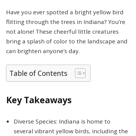
Have you ever spotted a bright yellow bird
flitting through the trees in Indiana? You’re
not alone! These cheerful little creatures
bring a splash of color to the landscape and
can brighten anyone’s day.
Table of Contents
Key Takeaways
Diverse Species: Indiana is home to
several vibrant yellow birds, including the