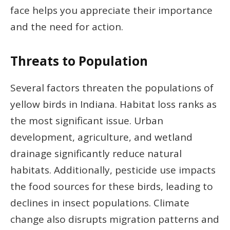
face helps you appreciate their importance
and the need for action.
Threats to Population
Several factors threaten the populations of
yellow birds in Indiana. Habitat loss ranks as
the most significant issue. Urban
development, agriculture, and wetland
drainage significantly reduce natural
habitats. Additionally, pesticide use impacts
the food sources for these birds, leading to
declines in insect populations. Climate
change also disrupts migration patterns and