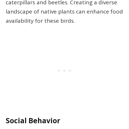
caterpillars and beetles. Creating a diverse
landscape of native plants can enhance food
availability for these birds.
Social Behavior