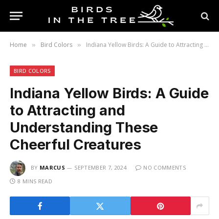
Home
Bird Colors
Indiana Yellow Birds: A Guide to Attracting and Understanding These Cheerful Creatures
»
»
BIRD COLORS
Indiana Yellow Birds: A Guide
to Attracting and
Understanding These
Cheerful Creatures
BY
MARCUS
SEPTEMBER 7, 2024
NO COMMENTS
8 MINS READ