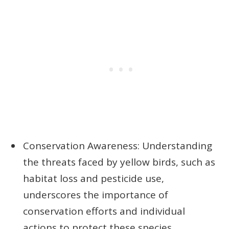
Conservation Awareness: Understanding
the threats faced by yellow birds, such as
habitat loss and pesticide use,
underscores the importance of
conservation efforts and individual
actions to protect these species.