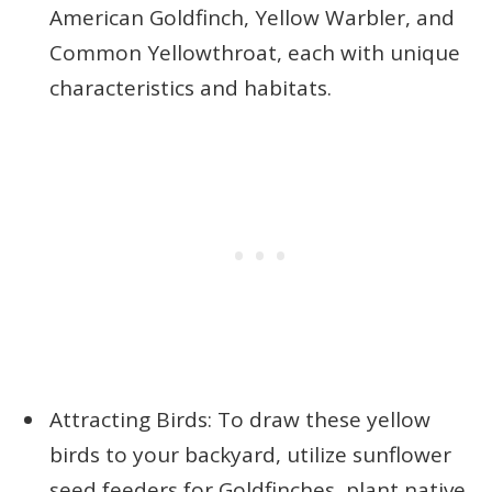
American Goldfinch, Yellow Warbler, and
Common Yellowthroat, each with unique
characteristics and habitats.
Attracting Birds: To draw these yellow
birds to your backyard, utilize sunflower
seed feeders for Goldfinches, plant native