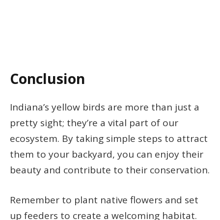
Conclusion
Indiana’s yellow birds are more than just a
pretty sight; they’re a vital part of our
ecosystem. By taking simple steps to attract
them to your backyard, you can enjoy their
beauty and contribute to their conservation.
Remember to plant native flowers and set
up feeders to create a welcoming habitat.