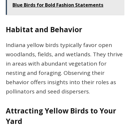
Blue Birds for Bold Fashion Statements
Habitat and Behavior
Indiana yellow birds typically favor open
woodlands, fields, and wetlands. They thrive
in areas with abundant vegetation for
nesting and foraging. Observing their
behavior offers insights into their roles as
pollinators and seed dispersers.
Attracting Yellow Birds to Your
Yard