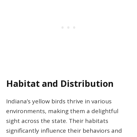
Habitat and Distribution
Indiana’s yellow birds thrive in various
environments, making them a delightful
sight across the state. Their habitats
significantly influence their behaviors and