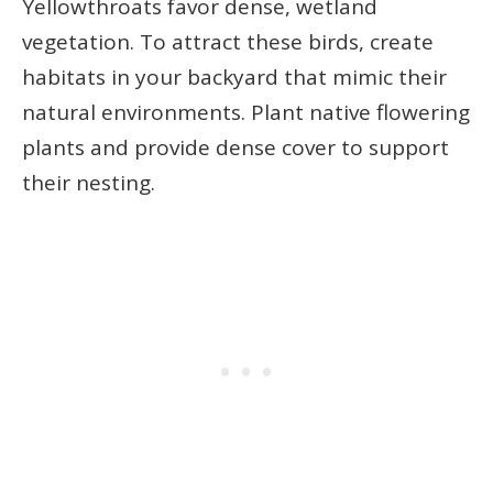
Yellowthroats favor dense, wetland
vegetation. To attract these birds, create
habitats in your backyard that mimic their
natural environments. Plant native flowering
plants and provide dense cover to support
their nesting.