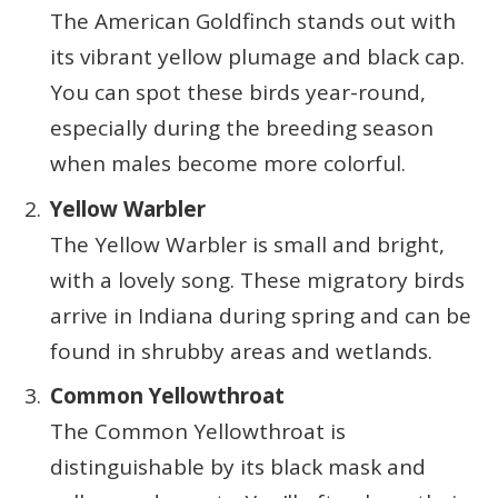
The American Goldfinch stands out with
its vibrant yellow plumage and black cap.
You can spot these birds year-round,
especially during the breeding season
when males become more colorful.
Yellow Warbler
The Yellow Warbler is small and bright,
with a lovely song. These migratory birds
arrive in Indiana during spring and can be
found in shrubby areas and wetlands.
Common Yellowthroat
The Common Yellowthroat is
distinguishable by its black mask and