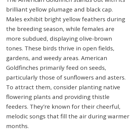
brilliant yellow plumage and black cap.
Males exhibit bright yellow feathers during
the breeding season, while females are
more subdued, displaying olive-brown
tones. These birds thrive in open fields,
gardens, and weedy areas. American
Goldfinches primarily feed on seeds,
particularly those of sunflowers and asters.
To attract them, consider planting native
flowering plants and providing thistle
feeders. They’re known for their cheerful,
melodic songs that fill the air during warmer
months.