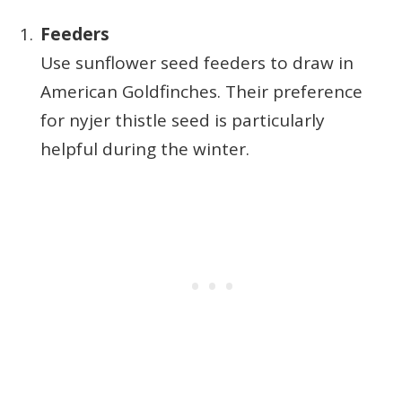
Feeders
Use sunflower seed feeders to draw in
American Goldfinches. Their preference
for nyjer thistle seed is particularly
helpful during the winter.