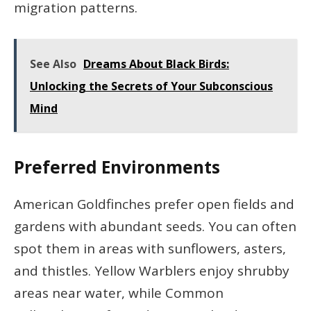
migration patterns.
See Also
Dreams About Black Birds:
Unlocking the Secrets of Your Subconscious
Mind
Preferred Environments
American Goldfinches prefer open fields and
gardens with abundant seeds. You can often
spot them in areas with sunflowers, asters,
and thistles. Yellow Warblers enjoy shrubby
areas near water, while Common