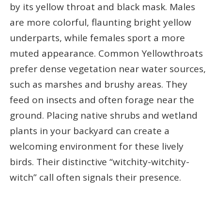
by its yellow throat and black mask. Males
are more colorful, flaunting bright yellow
underparts, while females sport a more
muted appearance. Common Yellowthroats
prefer dense vegetation near water sources,
such as marshes and brushy areas. They
feed on insects and often forage near the
ground. Placing native shrubs and wetland
plants in your backyard can create a
welcoming environment for these lively
birds. Their distinctive “witchity-witchity-
witch” call often signals their presence.