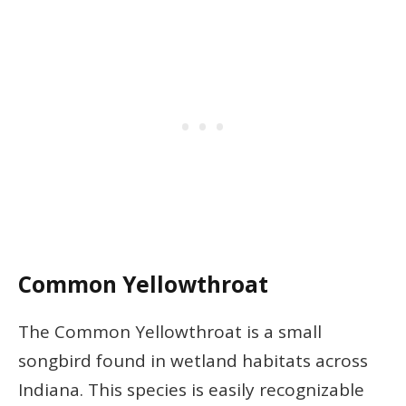
Common Yellowthroat
The Common Yellowthroat is a small
songbird found in wetland habitats across
Indiana. This species is easily recognizable