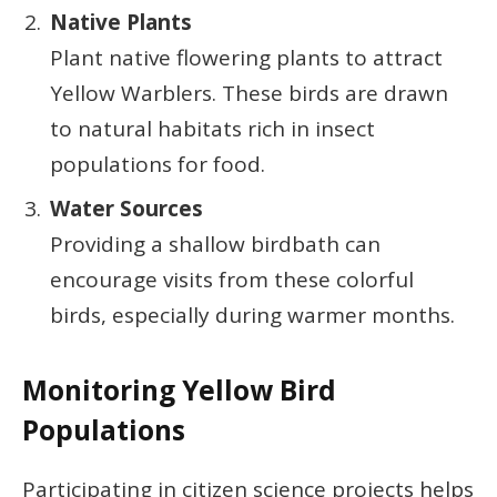
Native Plants
Plant native flowering plants to attract
Yellow Warblers. These birds are drawn
to natural habitats rich in insect
populations for food.
Water Sources
Providing a shallow birdbath can
encourage visits from these colorful
birds, especially during warmer months.
Monitoring Yellow Bird
Populations
Participating in citizen science projects helps