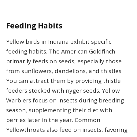
Feeding Habits
Yellow birds in Indiana exhibit specific
feeding habits. The American Goldfinch
primarily feeds on seeds, especially those
from sunflowers, dandelions, and thistles.
You can attract them by providing thistle
feeders stocked with nyger seeds. Yellow
Warblers focus on insects during breeding
season, supplementing their diet with
berries later in the year. Common
Yellowthroats also feed on insects, favoring