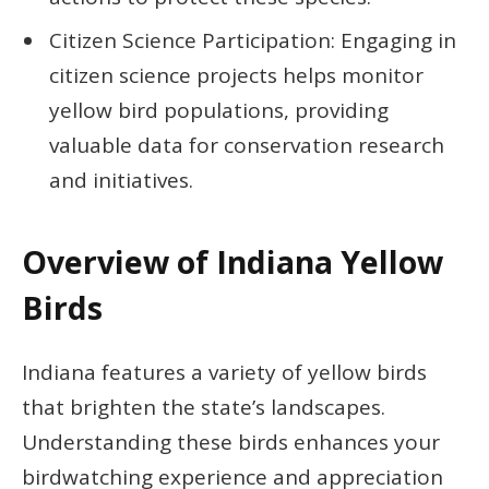
Citizen Science Participation: Engaging in
citizen science projects helps monitor
yellow bird populations, providing
valuable data for conservation research
and initiatives.
Overview of Indiana Yellow
Birds
Indiana features a variety of yellow birds
that brighten the state’s landscapes.
Understanding these birds enhances your
birdwatching experience and appreciation