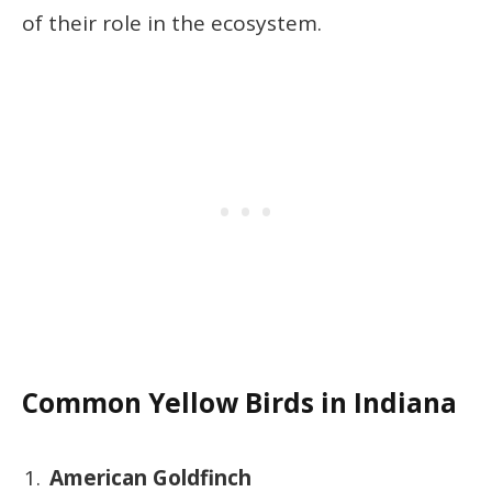
of their role in the ecosystem.
Common Yellow Birds in Indiana
American Goldfinch