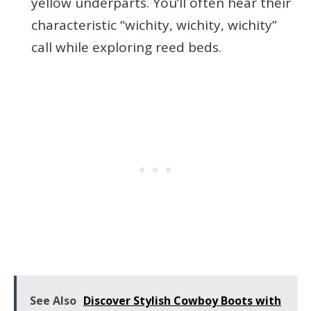
yellow underparts. You’ll often hear their
characteristic “wichity, wichity, wichity”
call while exploring reed beds.
See Also
Discover Stylish Cowboy Boots with