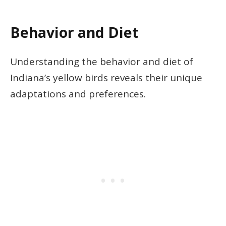
Behavior and Diet
Understanding the behavior and diet of
Indiana’s yellow birds reveals their unique
adaptations and preferences.