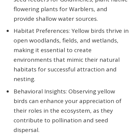
flowering plants for Warblers, and
provide shallow water sources.
Habitat Preferences: Yellow birds thrive in
open woodlands, fields, and wetlands,
making it essential to create
environments that mimic their natural
habitats for successful attraction and
nesting.
Behavioral Insights: Observing yellow
birds can enhance your appreciation of
their roles in the ecosystem, as they
contribute to pollination and seed
dispersal.