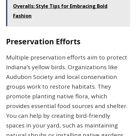
Overalls: Style Tips for Embracing Bold
Fashion
Preservation Efforts
Multiple preservation efforts aim to protect
Indiana’s yellow birds. Organizations like
Audubon Society and local conservation
groups work to restore habitats. They
promote planting native flora, which
provides essential food sources and shelter.
You can help by creating bird-friendly
spaces in your yard, such as maintaining
natural shrubs or installing native gardens.