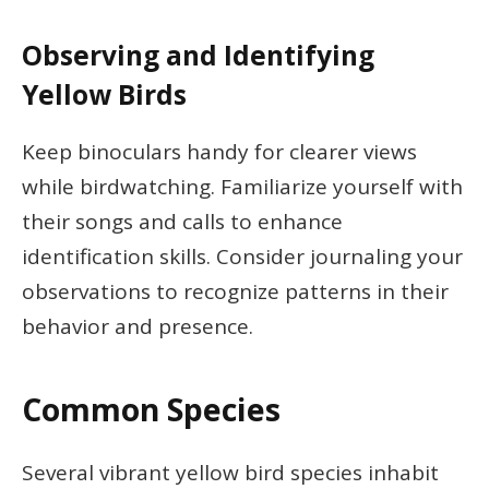
Observing and Identifying
Yellow Birds
Keep binoculars handy for clearer views
while birdwatching. Familiarize yourself with
their songs and calls to enhance
identification skills. Consider journaling your
observations to recognize patterns in their
behavior and presence.
Common Species
Several vibrant yellow bird species inhabit