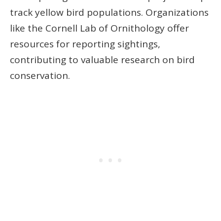
track yellow bird populations. Organizations
like the Cornell Lab of Ornithology offer
resources for reporting sightings,
contributing to valuable research on bird
conservation.