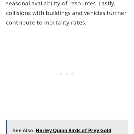
seasonal availability of resources. Lastly,
collisions with buildings and vehicles further
contribute to mortality rates.
See Also
Harley Quinn Birds of Prey Gold