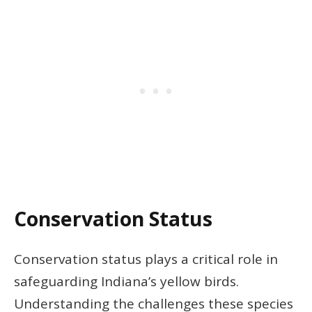
Conservation Status
Conservation status plays a critical role in
safeguarding Indiana’s yellow birds.
Understanding the challenges these species