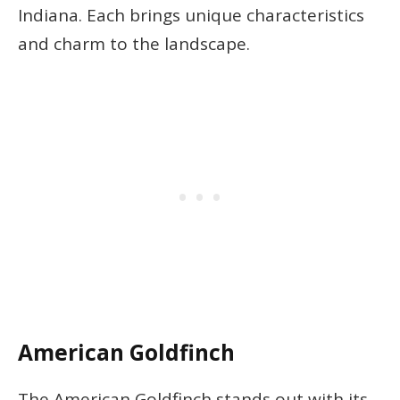
Indiana. Each brings unique characteristics
and charm to the landscape.
American Goldfinch
The American Goldfinch stands out with its