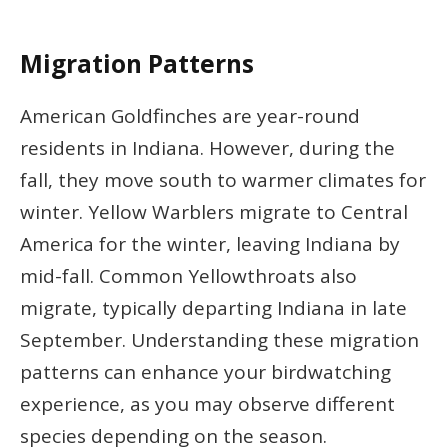
Migration Patterns
American Goldfinches are year-round
residents in Indiana. However, during the
fall, they move south to warmer climates for
winter. Yellow Warblers migrate to Central
America for the winter, leaving Indiana by
mid-fall. Common Yellowthroats also
migrate, typically departing Indiana in late
September. Understanding these migration
patterns can enhance your birdwatching
experience, as you may observe different
species depending on the season.