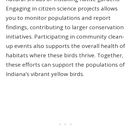
Engaging in citizen science projects allows
you to monitor populations and report
findings, contributing to larger conservation
initiatives. Participating in community clean-
up events also supports the overall health of
habitats where these birds thrive. Together,
these efforts can support the populations of
Indiana’s vibrant yellow birds.