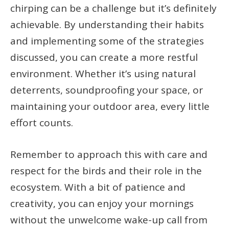
chirping can be a challenge but it’s definitely
achievable. By understanding their habits
and implementing some of the strategies
discussed, you can create a more restful
environment. Whether it’s using natural
deterrents, soundproofing your space, or
maintaining your outdoor area, every little
effort counts.
Remember to approach this with care and
respect for the birds and their role in the
ecosystem. With a bit of patience and
creativity, you can enjoy your mornings
without the unwelcome wake-up call from