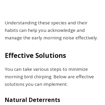
Understanding these species and their
habits can help you acknowledge and
manage the early morning noise effectively.
Effective Solutions
You can take various steps to minimize
morning bird chirping. Below are effective
solutions you can implement.
Natural Deterrents