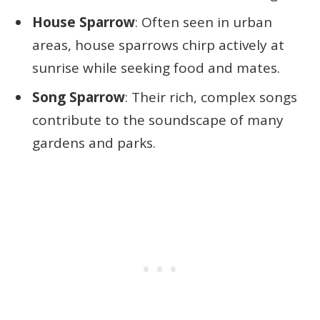
House Sparrow
: Often seen in urban
areas, house sparrows chirp actively at
sunrise while seeking food and mates.
Song Sparrow
: Their rich, complex songs
contribute to the soundscape of many
gardens and parks.