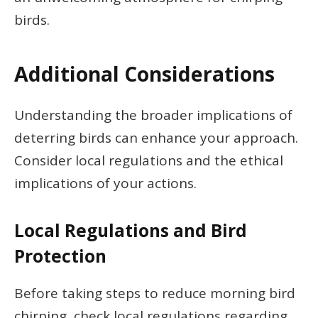
birds.
Additional Considerations
Understanding the broader implications of
deterring birds can enhance your approach.
Consider local regulations and the ethical
implications of your actions.
Local Regulations and Bird
Protection
Before taking steps to reduce morning bird
chirping, check local regulations regarding