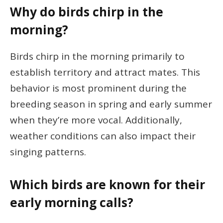
Why do birds chirp in the
morning?
Birds chirp in the morning primarily to
establish territory and attract mates. This
behavior is most prominent during the
breeding season in spring and early summer
when they’re more vocal. Additionally,
weather conditions can also impact their
singing patterns.
Which birds are known for their
early morning calls?