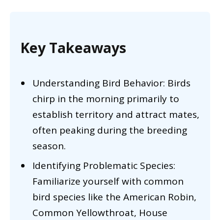
Key Takeaways
Understanding Bird Behavior: Birds
chirp in the morning primarily to
establish territory and attract mates,
often peaking during the breeding
season.
Identifying Problematic Species:
Familiarize yourself with common
bird species like the American Robin,
Common Yellowthroat, House