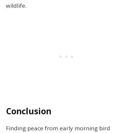
wildlife.
Conclusion
Finding peace from early morning bird