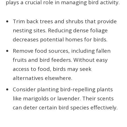
plays a crucial role in managing bird activity.
Trim back trees and shrubs that provide
nesting sites. Reducing dense foliage
decreases potential homes for birds.
Remove food sources, including fallen
fruits and bird feeders. Without easy
access to food, birds may seek
alternatives elsewhere.
Consider planting bird-repelling plants
like marigolds or lavender. Their scents
can deter certain bird species effectively.