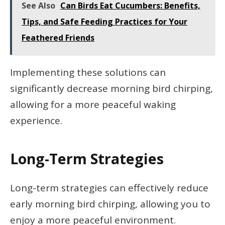
See Also
Can Birds Eat Cucumbers: Benefits,
Tips, and Safe Feeding Practices for Your
Feathered Friends
Implementing these solutions can
significantly decrease morning bird chirping,
allowing for a more peaceful waking
experience.
Long-Term Strategies
Long-term strategies can effectively reduce
early morning bird chirping, allowing you to
enjoy a more peaceful environment.