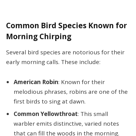
Common Bird Species Known for
Morning Chirping
Several bird species are notorious for their
early morning calls. These include:
American Robin
: Known for their
melodious phrases, robins are one of the
first birds to sing at dawn.
Common Yellowthroat
: This small
warbler emits distinctive, varied notes
that can fill the woods in the morning.