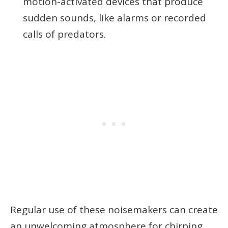
motion-activated devices that produce
sudden sounds, like alarms or recorded
calls of predators.
Regular use of these noisemakers can create
an unwelcoming atmosphere for chirping