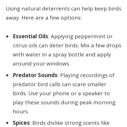
Using natural deterrents can help keep birds
away. Here are a few options:
Essential Oils
: Applying peppermint or
citrus oils can deter birds. Mix a few drops
with water in a spray bottle and apply
around your windows.
Predator Sounds
: Playing recordings of
predator bird calls can scare smaller
birds. Use your phone or a speaker to
play these sounds during peak morning
hours.
Spices
: Birds dislike strong scents like