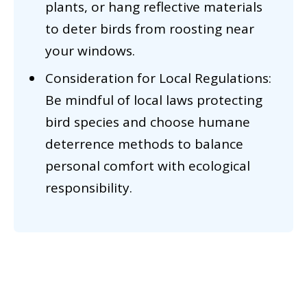
plants, or hang reflective materials
to deter birds from roosting near
your windows.
Consideration for Local Regulations:
Be mindful of local laws protecting
bird species and choose humane
deterrence methods to balance
personal comfort with ecological
responsibility.