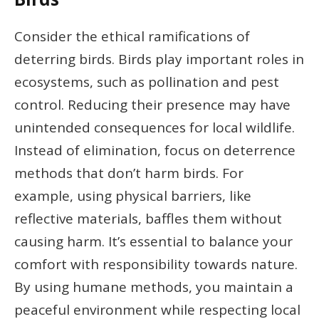
Consider the ethical ramifications of
deterring birds. Birds play important roles in
ecosystems, such as pollination and pest
control. Reducing their presence may have
unintended consequences for local wildlife.
Instead of elimination, focus on deterrence
methods that don’t harm birds. For
example, using physical barriers, like
reflective materials, baffles them without
causing harm. It’s essential to balance your
comfort with responsibility towards nature.
By using humane methods, you maintain a
peaceful environment while respecting local