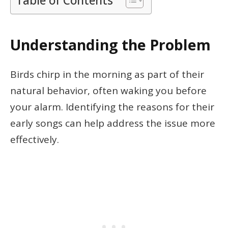
Table of Contents
Understanding the Problem
Birds chirp in the morning as part of their
natural behavior, often waking you before
your alarm. Identifying the reasons for their
early songs can help address the issue more
effectively.