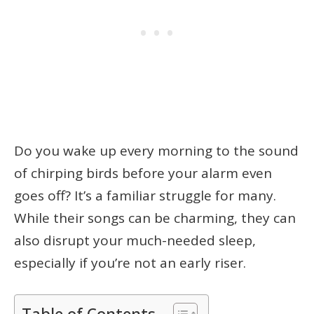
Do you wake up every morning to the sound
of chirping birds before your alarm even
goes off? It’s a familiar struggle for many.
While their songs can be charming, they can
also disrupt your much-needed sleep,
especially if you’re not an early riser.