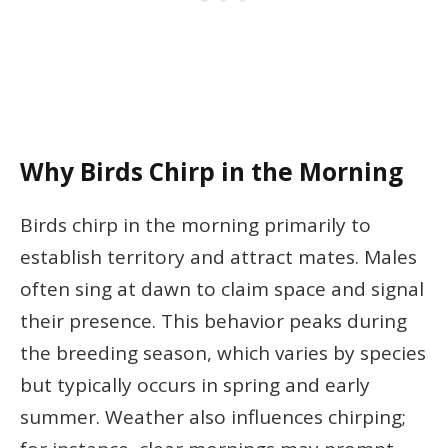
Why Birds Chirp in the Morning
Birds chirp in the morning primarily to
establish territory and attract mates. Males
often sing at dawn to claim space and signal
their presence. This behavior peaks during
the breeding season, which varies by species
but typically occurs in spring and early
summer. Weather also influences chirping;