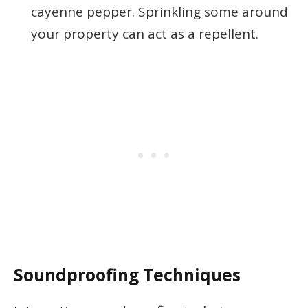
cayenne pepper. Sprinkling some around
your property can act as a repellent.
Soundproofing Techniques