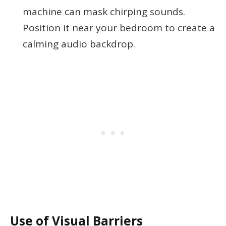
machine can mask chirping sounds.
Position it near your bedroom to create a
calming audio backdrop.
Use of Visual Barriers