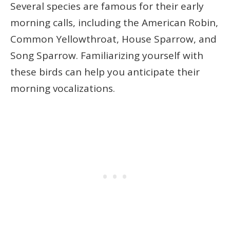
Several species are famous for their early
morning calls, including the American Robin,
Common Yellowthroat, House Sparrow, and
Song Sparrow. Familiarizing yourself with
these birds can help you anticipate their
morning vocalizations.