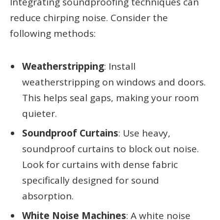
Integrating soundproofing techniques can
reduce chirping noise. Consider the
following methods:
Weatherstripping
: Install
weatherstripping on windows and doors.
This helps seal gaps, making your room
quieter.
Soundproof Curtains
: Use heavy,
soundproof curtains to block out noise.
Look for curtains with dense fabric
specifically designed for sound
absorption.
White Noise Machines
: A white noise