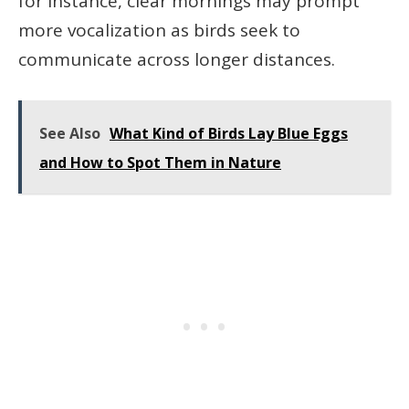
for instance, clear mornings may prompt
more vocalization as birds seek to
communicate across longer distances.
See Also
What Kind of Birds Lay Blue Eggs
and How to Spot Them in Nature