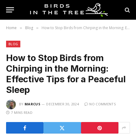
Home
Blog
How to Stop Birds from Chirping in the Morning: Effective Tips for a Peaceful Sleep
»
»
BLOG
How to Stop Birds from
Chirping in the Morning:
Effective Tips for a Peaceful
Sleep
BY
MARCUS
DECEMBER 30, 2024
NO COMMENTS
7 MINS READ