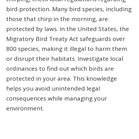
bird protection. Many bird species, including
those that chirp in the morning, are
protected by laws. In the United States, the
Migratory Bird Treaty Act safeguards over
800 species, making it illegal to harm them
or disrupt their habitats. Investigate local
ordinances to find out which birds are
protected in your area. This knowledge
helps you avoid unintended legal
consequences while managing your
environment.