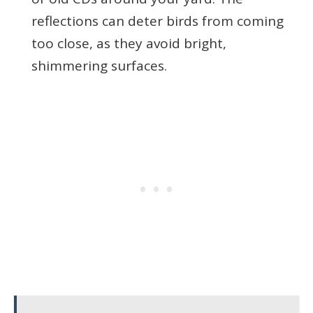
reflections can deter birds from coming
too close, as they avoid bright,
shimmering surfaces.