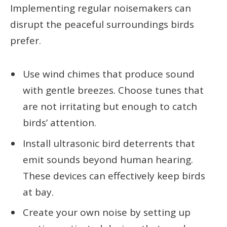
Implementing regular noisemakers can
disrupt the peaceful surroundings birds
prefer.
Use wind chimes that produce sound
with gentle breezes. Choose tunes that
are not irritating but enough to catch
birds’ attention.
Install ultrasonic bird deterrents that
emit sounds beyond human hearing.
These devices can effectively keep birds
at bay.
Create your own noise by setting up