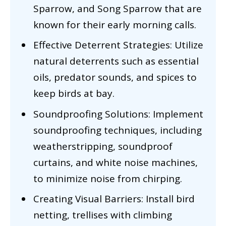
Sparrow, and Song Sparrow that are
known for their early morning calls.
Effective Deterrent Strategies: Utilize
natural deterrents such as essential
oils, predator sounds, and spices to
keep birds at bay.
Soundproofing Solutions: Implement
soundproofing techniques, including
weatherstripping, soundproof
curtains, and white noise machines,
to minimize noise from chirping.
Creating Visual Barriers: Install bird
netting, trellises with climbing