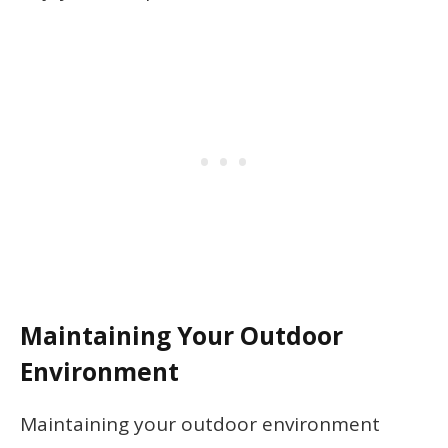
Maintaining Your Outdoor
Environment
Maintaining your outdoor environment