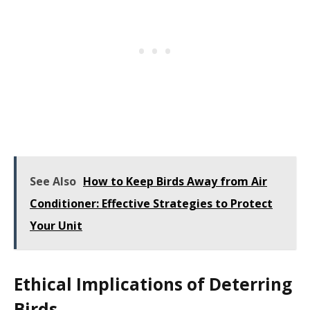
See Also
How to Keep Birds Away from Air
Conditioner: Effective Strategies to Protect
Your Unit
Ethical Implications of Deterring
Birds