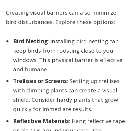
Creating visual barriers can also minimize
bird disturbances. Explore these options:
Bird Netting
: Installing bird netting can
keep birds from roosting close to your
windows. This physical barrier is effective
and humane.
Trellises or Screens
: Setting up trellises
with climbing plants can create a visual
shield. Consider hardy plants that grow
quickly for immediate results.
Reflective Materials
: Hang reflective tape
or old CDs around your yard. The