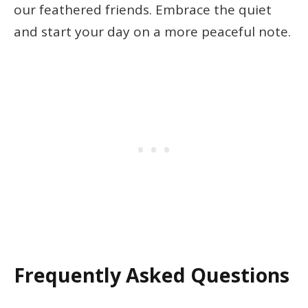
our feathered friends. Embrace the quiet
and start your day on a more peaceful note.
Frequently Asked Questions