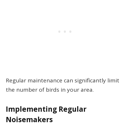
Regular maintenance can significantly limit
the number of birds in your area.
Implementing Regular
Noisemakers