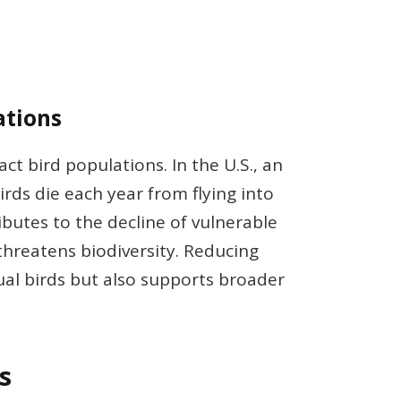
ations
ct bird populations. In the U.S., an
irds die each year from flying into
ibutes to the decline of vulnerable
threatens biodiversity. Reducing
dual birds but also supports broader
s