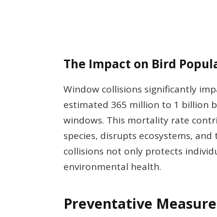
The Impact on Bird Popul
Window collisions significantly impa
estimated 365 million to 1 billion b
windows. This mortality rate contr
species, disrupts ecosystems, and 
collisions not only protects indivi
environmental health.
Preventative Measure