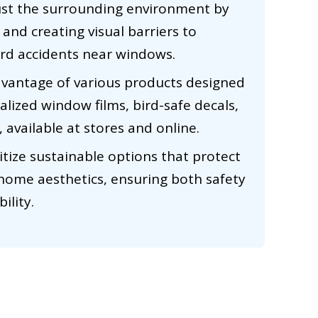
ust the surrounding environment by
and creating visual barriers to
ird accidents near windows.
dvantage of various products designed
ialized window films, bird-safe decals,
 available at stores and online.
ritize sustainable options that protect
 home aesthetics, ensuring both safety
ility.