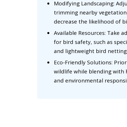
Modifying Landscaping: Adj
trimming nearby vegetation 
decrease the likelihood of b
Available Resources: Take a
for bird safety, such as spec
and lightweight bird netting,
Eco-Friendly Solutions: Prio
wildlife while blending with
and environmental responsib