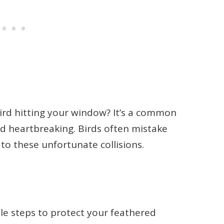
ird hitting your window? It’s a common
nd heartbreaking. Birds often mistake
 to these unfortunate collisions.
le steps to protect your feathered