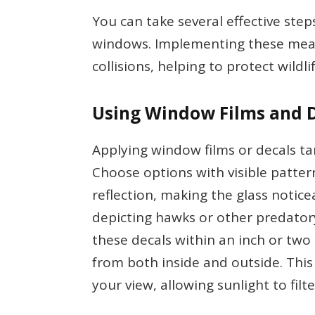
You can take several effective step
windows. Implementing these meas
collisions, helping to protect wildlif
Using Window Films and 
Applying window films or decals tar
Choose options with visible patter
reflection, making the glass notice
depicting hawks or other predatory
these decals within an inch or two 
from both inside and outside. Thi
your view, allowing sunlight to filt