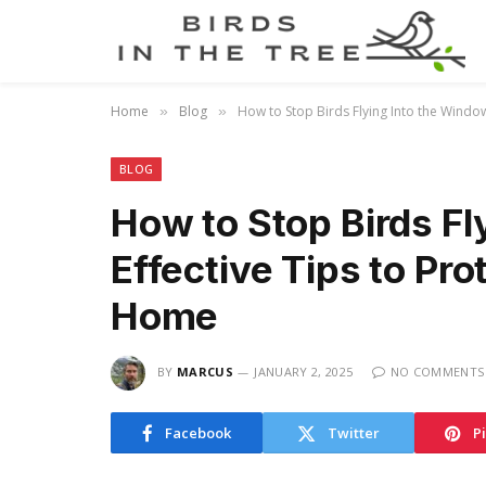
Home
Blog
How to Stop Birds Flying Into the Window
»
»
BLOG
How to Stop Birds Fl
Effective Tips to Pro
Home
BY
MARCUS
JANUARY 2, 2025
NO COMMENTS
Facebook
Twitter
P