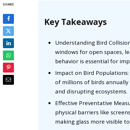
SHARE
Key Takeaways
Understanding Bird Collision
windows for open spaces, le
behavior is essential for i
Impact on Bird Populations: 
of millions of birds annually
and disrupting ecosystems.
Effective Preventative Measu
physical barriers like screen
making glass more visible to