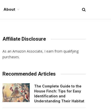
About
Affiliate Disclosure
As an Amazon Associate, I earn from qualifying
purchases.
Recommended Articles
The Complete Guide to the
House Finch: Tips for Easy
Identification and
Understanding Their Habitat