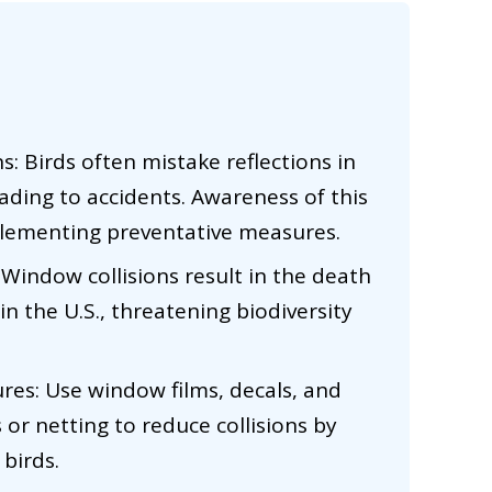
s: Birds often mistake reflections in
ading to accidents. Awareness of this
mplementing preventative measures.
Window collisions result in the death
 in the U.S., threatening biodiversity
res: Use window films, decals, and
s or netting to reduce collisions by
 birds.