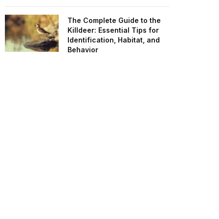
The Complete Guide to the
Killdeer: Essential Tips for
Identification, Habitat, and
Behavior