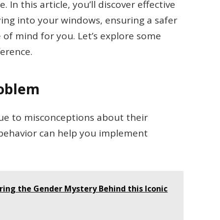
In this article, you’ll discover effective
ying into your windows, ensuring a safer
 of mind for you. Let’s explore some
ference.
roblem
due to misconceptions about their
 behavior can help you implement
oring the Gender Mystery Behind this Iconic