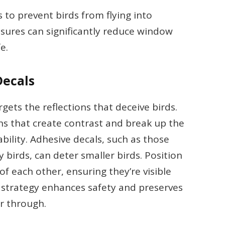
s to prevent birds from flying into
ures can significantly reduce window
e.
Decals
gets the reflections that deceive birds.
ns that create contrast and break up the
ability. Adhesive decals, such as those
 birds, can deter smaller birds. Position
of each other, ensuring they’re visible
s strategy enhances safety and preserves
er through.