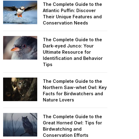
The Complete Guide to the
Atlantic Puffin: Discover
Their Unique Features and
Conservation Needs
The Complete Guide to the
Dark-eyed Junco: Your
Ultimate Resource for
Identification and Behavior
Tips
The Complete Guide to the
Northern Saw-whet Owl: Key
Facts for Birdwatchers and
Nature Lovers
The Complete Guide to the
Great Horned Owl: Tips for
Birdwatching and
Conservation Efforts