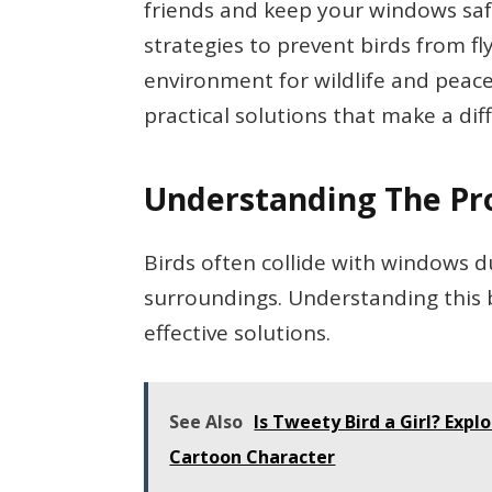
friends and keep your windows safe. 
strategies to prevent birds from fl
environment for wildlife and peace
practical solutions that make a dif
Understanding The P
Birds often collide with windows 
surroundings. Understanding this
effective solutions.
See Also
Is Tweety Bird a Girl? Expl
Cartoon Character