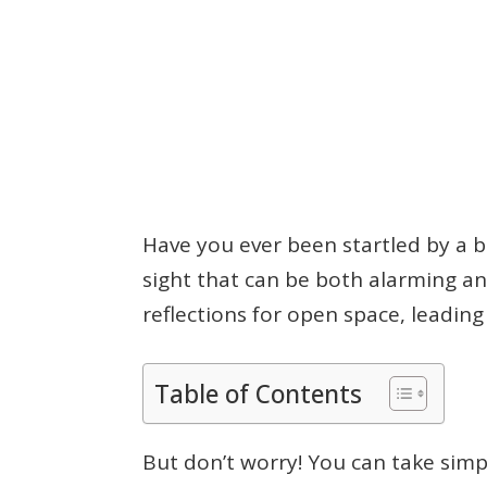
Have you ever been startled by a b
sight that can be both alarming a
reflections for open space, leading
Table of Contents
But don’t worry! You can take simp