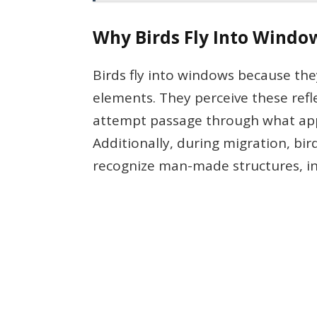
Why Birds Fly Into Windo
Birds fly into windows because they
elements. They perceive these refl
attempt passage through what app
Additionally, during migration, bir
recognize man-made structures, in