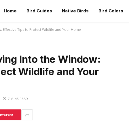
Home
Bird Guides
Native Birds
Bird Colors
: Effective Tips to Protect Wildlife and Your Home
ying Into the Window:
tect Wildlife and Your
7 MINS READ
interest