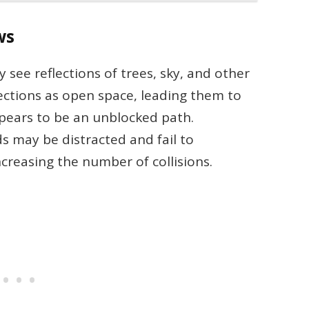
ws
 see reflections of trees, sky, and other
ections as open space, leading them to
ears to be an unblocked path.
ds may be distracted and fail to
creasing the number of collisions.