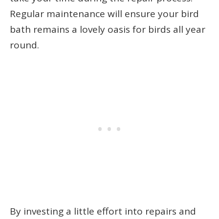
Regular maintenance will ensure your bird
bath remains a lovely oasis for birds all year
round.
By investing a little effort into repairs and