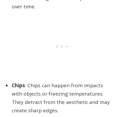
over time.
Chips
: Chips can happen from impacts
with objects or freezing temperatures.
They detract from the aesthetic and may
create sharp edges.