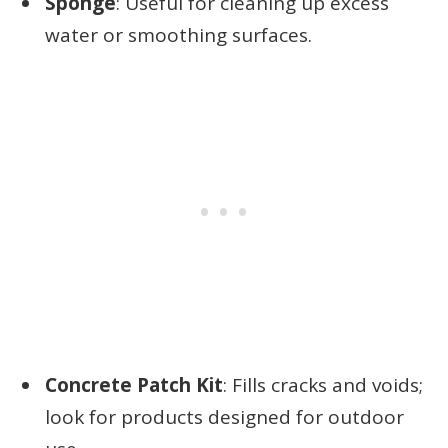
Sponge
: Useful for cleaning up excess
water or smoothing surfaces.
Concrete Patch Kit
: Fills cracks and voids;
look for products designed for outdoor