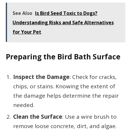
See Also
Is Bird Seed Toxic to Dogs?
Understanding Risks and Safe Alternatives
for Your Pet
Preparing the Bird Bath Surface
Inspect the Damage
: Check for cracks,
chips, or stains. Knowing the extent of
the damage helps determine the repair
needed.
Clean the Surface
: Use a wire brush to
remove loose concrete, dirt, and algae.