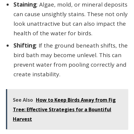
Staining
: Algae, mold, or mineral deposits
can cause unsightly stains. These not only
look unattractive but can also impact the
health of the water for birds.
Shifting
: If the ground beneath shifts, the
bird bath may become unlevel. This can
prevent water from pooling correctly and
create instability.
See Also
How to Keep Birds Away from Fig
Tree: Effective Strategies for a Bountiful
Harvest