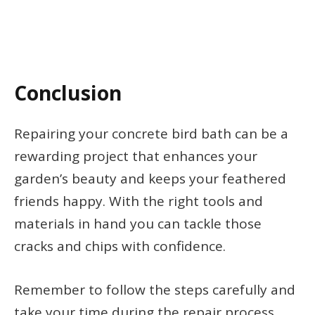
Conclusion
Repairing your concrete bird bath can be a
rewarding project that enhances your
garden’s beauty and keeps your feathered
friends happy. With the right tools and
materials in hand you can tackle those
cracks and chips with confidence.
Remember to follow the steps carefully and
take your time during the repair process.