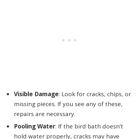
Visible Damage
: Look for cracks, chips, or
missing pieces. If you see any of these,
repairs are necessary.
Pooling Water
: If the bird bath doesn’t
hold water properly, cracks may have