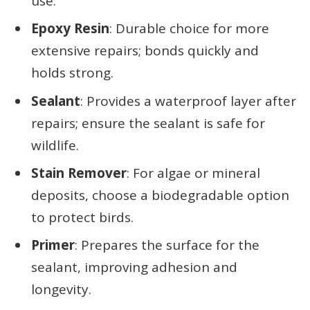
use.
Epoxy Resin
: Durable choice for more
extensive repairs; bonds quickly and
holds strong.
Sealant
: Provides a waterproof layer after
repairs; ensure the sealant is safe for
wildlife.
Stain Remover
: For algae or mineral
deposits, choose a biodegradable option
to protect birds.
Primer
: Prepares the surface for the
sealant, improving adhesion and
longevity.