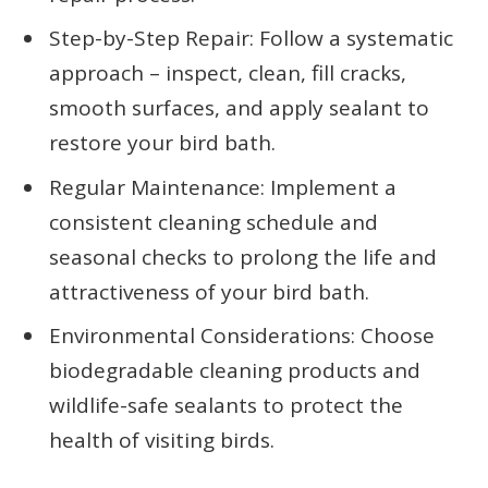
Step-by-Step Repair: Follow a systematic
approach – inspect, clean, fill cracks,
smooth surfaces, and apply sealant to
restore your bird bath.
Regular Maintenance: Implement a
consistent cleaning schedule and
seasonal checks to prolong the life and
attractiveness of your bird bath.
Environmental Considerations: Choose
biodegradable cleaning products and
wildlife-safe sealants to protect the
health of visiting birds.