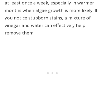
at least once a week, especially in warmer
months when algae growth is more likely. If
you notice stubborn stains, a mixture of
vinegar and water can effectively help
remove them.