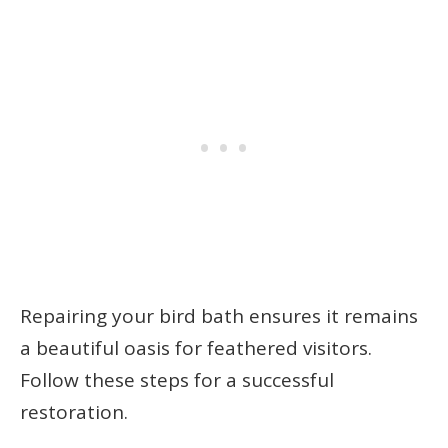
Repairing your bird bath ensures it remains
a beautiful oasis for feathered visitors.
Follow these steps for a successful
restoration.