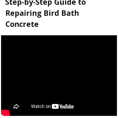
Step-by-Step Guide to
Repairing Bird Bath
Concrete