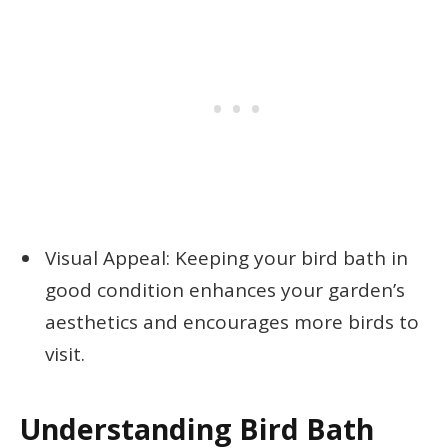
Visual Appeal: Keeping your bird bath in
good condition enhances your garden’s
aesthetics and encourages more birds to
visit.
Understanding Bird Bath