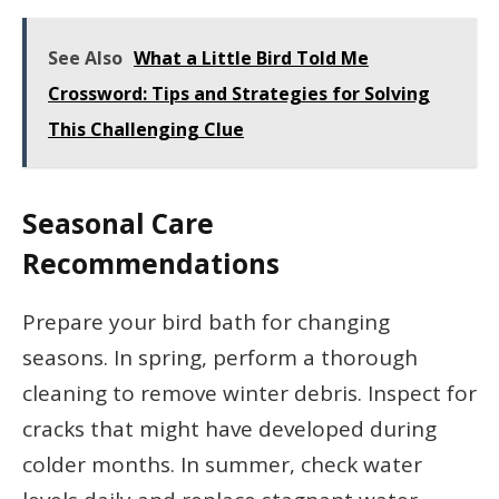
See Also
What a Little Bird Told Me
Crossword: Tips and Strategies for Solving
This Challenging Clue
Seasonal Care
Recommendations
Prepare your bird bath for changing
seasons. In spring, perform a thorough
cleaning to remove winter debris. Inspect for
cracks that might have developed during
colder months. In summer, check water