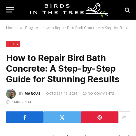
Home
Blog
How to Repair Bird Bath Concrete: A Step-by-Step Guide for Stunning Results
»
»
BLOG
How to Repair Bird Bath
Concrete: A Step-by-Step
Guide for Stunning Results
BY
MARCUS
OCTOBER 16, 2024
NO COMMENTS
7 MINS READ