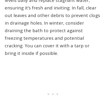
levels daily and replace stagnant water,
ensuring it’s fresh and inviting. In fall, clear
out leaves and other debris to prevent clogs
in drainage holes. In winter, consider
draining the bath to protect against
freezing temperatures and potential
cracking. You can cover it with a tarp or
bring it inside if possible.