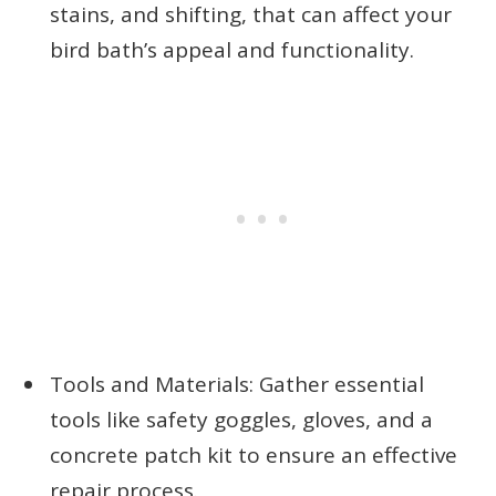
stains, and shifting, that can affect your
bird bath’s appeal and functionality.
Tools and Materials: Gather essential
tools like safety goggles, gloves, and a
concrete patch kit to ensure an effective
repair process.