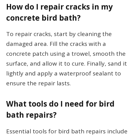
How do I repair cracks in my
concrete bird bath?
To repair cracks, start by cleaning the
damaged area. Fill the cracks with a
concrete patch using a trowel, smooth the
surface, and allow it to cure. Finally, sand it
lightly and apply a waterproof sealant to
ensure the repair lasts.
What tools do I need for bird
bath repairs?
Essential tools for bird bath repairs include