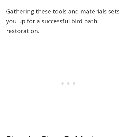
Gathering these tools and materials sets
you up for a successful bird bath
restoration.