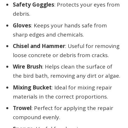
Safety Goggles
: Protects your eyes from
debris.
Gloves
: Keeps your hands safe from
sharp edges and chemicals.
Chisel and Hammer
: Useful for removing
loose concrete or debris from cracks.
Wire Brush
: Helps clean the surface of
the bird bath, removing any dirt or algae.
Mixing Bucket
: Ideal for mixing repair
materials in the correct proportions.
Trowel
: Perfect for applying the repair
compound evenly.