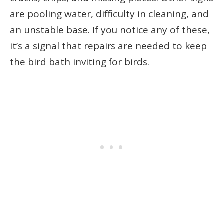
are pooling water, difficulty in cleaning, and
an unstable base. If you notice any of these,
it’s a signal that repairs are needed to keep
the bird bath inviting for birds.