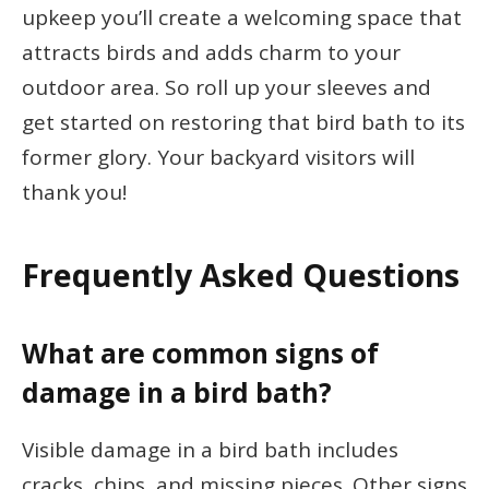
upkeep you’ll create a welcoming space that
attracts birds and adds charm to your
outdoor area. So roll up your sleeves and
get started on restoring that bird bath to its
former glory. Your backyard visitors will
thank you!
Frequently Asked Questions
What are common signs of
damage in a bird bath?
Visible damage in a bird bath includes
cracks, chips, and missing pieces. Other signs