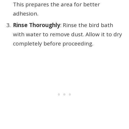
This prepares the area for better
adhesion.
Rinse Thoroughly
: Rinse the bird bath
with water to remove dust. Allow it to dry
completely before proceeding.