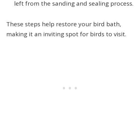
left from the sanding and sealing process.
These steps help restore your bird bath,
making it an inviting spot for birds to visit.