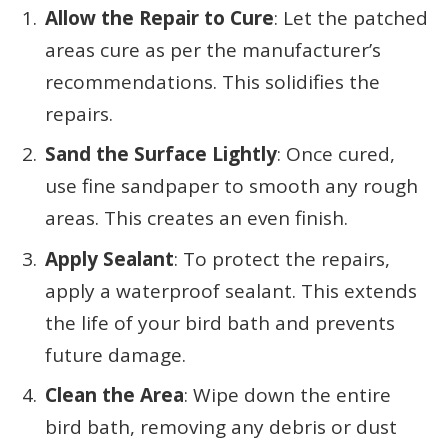
Allow the Repair to Cure
: Let the patched
areas cure as per the manufacturer’s
recommendations. This solidifies the
repairs.
Sand the Surface Lightly
: Once cured,
use fine sandpaper to smooth any rough
areas. This creates an even finish.
Apply Sealant
: To protect the repairs,
apply a waterproof sealant. This extends
the life of your bird bath and prevents
future damage.
Clean the Area
: Wipe down the entire
bird bath, removing any debris or dust