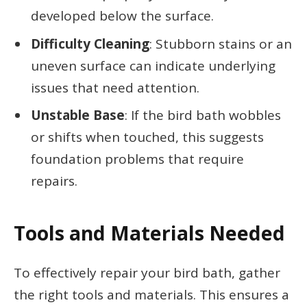
developed below the surface.
Difficulty Cleaning
: Stubborn stains or an
uneven surface can indicate underlying
issues that need attention.
Unstable Base
: If the bird bath wobbles
or shifts when touched, this suggests
foundation problems that require
repairs.
Tools and Materials Needed
To effectively repair your bird bath, gather
the right tools and materials. This ensures a