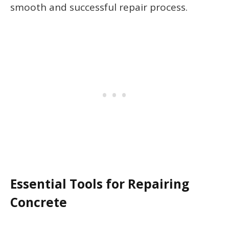
smooth and successful repair process.
Essential Tools for Repairing
Concrete