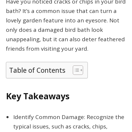
Have you noticed cracks or chips in your bird
bath? It’s a common issue that can turn a
lovely garden feature into an eyesore. Not
only does a damaged bird bath look
unappealing, but it can also deter feathered
friends from visiting your yard.
Table of Contents
Key Takeaways
Identify Common Damage: Recognize the
typical issues, such as cracks, chips,