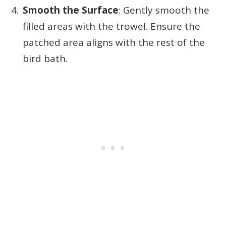
Smooth the Surface
: Gently smooth the
filled areas with the trowel. Ensure the
patched area aligns with the rest of the
bird bath.