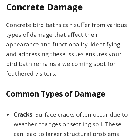
Concrete Damage
Concrete bird baths can suffer from various
types of damage that affect their
appearance and functionality. Identifying
and addressing these issues ensures your
bird bath remains a welcoming spot for
feathered visitors.
Common Types of Damage
Cracks
: Surface cracks often occur due to
weather changes or settling soil. These
can lead to larger structural problems