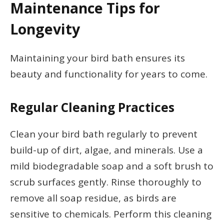
Maintenance Tips for
Longevity
Maintaining your bird bath ensures its
beauty and functionality for years to come.
Regular Cleaning Practices
Clean your bird bath regularly to prevent
build-up of dirt, algae, and minerals. Use a
mild biodegradable soap and a soft brush to
scrub surfaces gently. Rinse thoroughly to
remove all soap residue, as birds are
sensitive to chemicals. Perform this cleaning