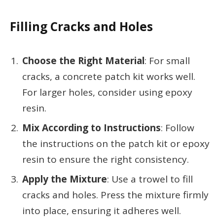
Filling Cracks and Holes
Choose the Right Material
: For small
cracks, a concrete patch kit works well.
For larger holes, consider using epoxy
resin.
Mix According to Instructions
: Follow
the instructions on the patch kit or epoxy
resin to ensure the right consistency.
Apply the Mixture
: Use a trowel to fill
cracks and holes. Press the mixture firmly
into place, ensuring it adheres well.