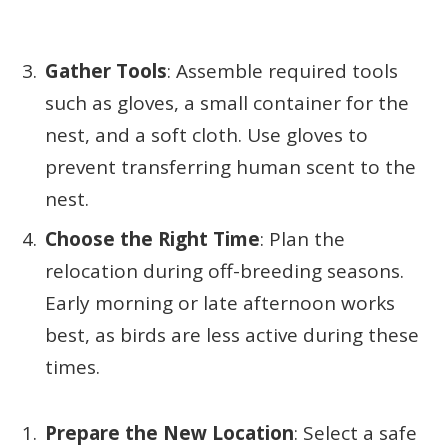
Gather Tools
: Assemble required tools
such as gloves, a small container for the
nest, and a soft cloth. Use gloves to
prevent transferring human scent to the
nest.
Choose the Right Time
: Plan the
relocation during off-breeding seasons.
Early morning or late afternoon works
best, as birds are less active during these
times.
Prepare the New Location
: Select a safe