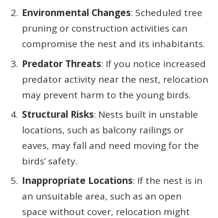
Environmental Changes
: Scheduled tree
pruning or construction activities can
compromise the nest and its inhabitants.
Predator Threats
: If you notice increased
predator activity near the nest, relocation
may prevent harm to the young birds.
Structural Risks
: Nests built in unstable
locations, such as balcony railings or
eaves, may fall and need moving for the
birds’ safety.
Inappropriate Locations
: If the nest is in
an unsuitable area, such as an open
space without cover, relocation might