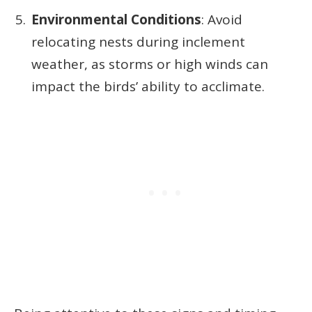
Environmental Conditions
: Avoid
relocating nests during inclement
weather, as storms or high winds can
impact the birds’ ability to acclimate.