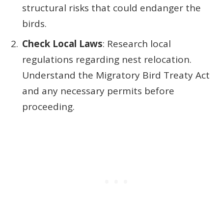
structural risks that could endanger the
birds.
Check Local Laws
: Research local
regulations regarding nest relocation.
Understand the Migratory Bird Treaty Act
and any necessary permits before
proceeding.