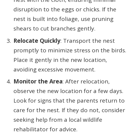
disruption to the eggs or chicks. If the
nest is built into foliage, use pruning
shears to cut branches gently.
Relocate Quickly
: Transport the nest
promptly to minimize stress on the birds.
Place it gently in the new location,
avoiding excessive movement.
Monitor the Area
: After relocation,
observe the new location for a few days.
Look for signs that the parents return to
care for the nest. If they do not, consider
seeking help from a local wildlife
rehabilitator for advice.