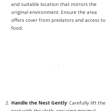
and suitable location that mirrors the
original environment. Ensure the area
offers cover from predators and access to
food.
Handle the Nest Gently
: Carefully lift the
nest with the cloth, ensuring minimal