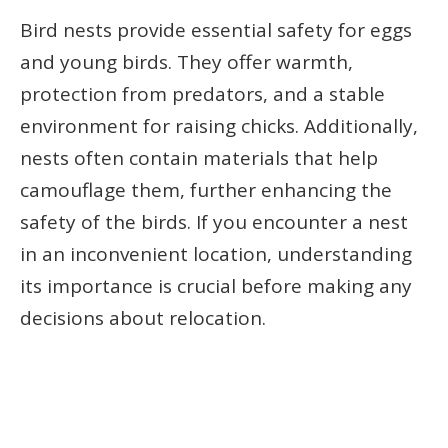
Bird nests provide essential safety for eggs
and young birds. They offer warmth,
protection from predators, and a stable
environment for raising chicks. Additionally,
nests often contain materials that help
camouflage them, further enhancing the
safety of the birds. If you encounter a nest
in an inconvenient location, understanding
its importance is crucial before making any
decisions about relocation.