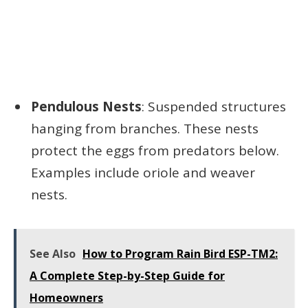
Pendulous Nests
: Suspended structures
hanging from branches. These nests
protect the eggs from predators below.
Examples include oriole and weaver
nests.
See Also
How to Program Rain Bird ESP-TM2:
A Complete Step-by-Step Guide for
Homeowners