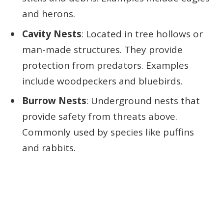
and herons.
Cavity Nests
: Located in tree hollows or
man-made structures. They provide
protection from predators. Examples
include woodpeckers and bluebirds.
Burrow Nests
: Underground nests that
provide safety from threats above.
Commonly used by species like puffins
and rabbits.