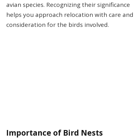
avian species. Recognizing their significance
helps you approach relocation with care and
consideration for the birds involved.
Importance of Bird Nests