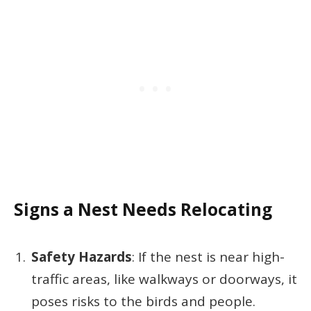
Signs a Nest Needs Relocating
Safety Hazards
: If the nest is near high-
traffic areas, like walkways or doorways, it
poses risks to the birds and people.