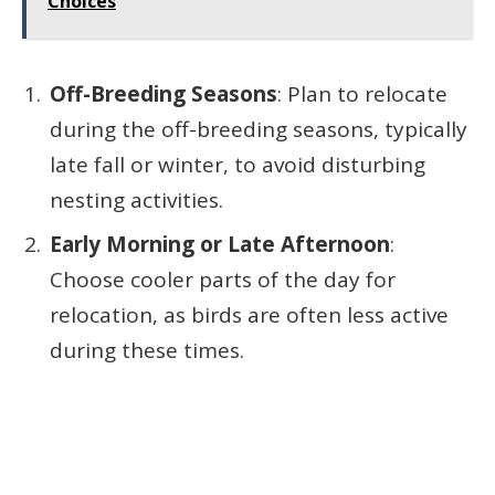
Choices
Off-Breeding Seasons
: Plan to relocate
during the off-breeding seasons, typically
late fall or winter, to avoid disturbing
nesting activities.
Early Morning or Late Afternoon
:
Choose cooler parts of the day for
relocation, as birds are often less active
during these times.