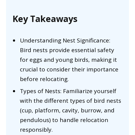
Key Takeaways
Understanding Nest Significance:
Bird nests provide essential safety
for eggs and young birds, making it
crucial to consider their importance
before relocating.
Types of Nests: Familiarize yourself
with the different types of bird nests
(cup, platform, cavity, burrow, and
pendulous) to handle relocation
responsibly.