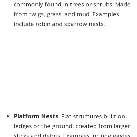
commonly found in trees or shrubs. Made
from twigs, grass, and mud. Examples
include robin and sparrow nests.
Platform Nests
: Flat structures built on
ledges or the ground, created from larger
sticks and debris. Examples include eagles