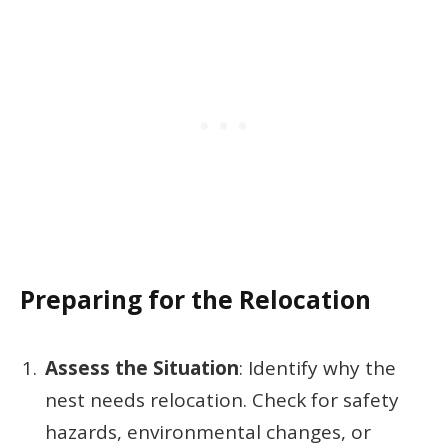
Preparing for the Relocation
Assess the Situation
: Identify why the
nest needs relocation. Check for safety
hazards, environmental changes, or