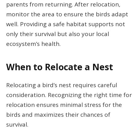
parents from returning. After relocation,
monitor the area to ensure the birds adapt
well. Providing a safe habitat supports not
only their survival but also your local
ecosystem’s health.
When to Relocate a Nest
Relocating a bird’s nest requires careful
consideration. Recognizing the right time for
relocation ensures minimal stress for the
birds and maximizes their chances of
survival.