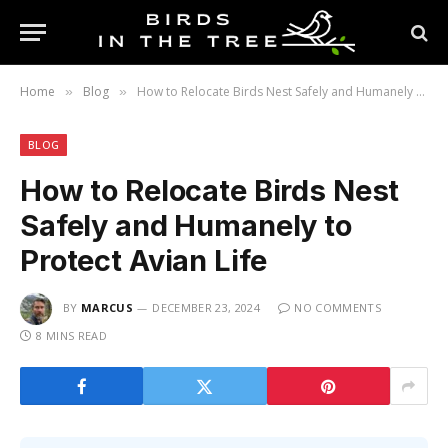
Home
Blog
How to Relocate Birds Nest Safely and Humanely to Protect Avian Life
»
»
BLOG
How to Relocate Birds Nest
Safely and Humanely to
Protect Avian Life
BY
MARCUS
DECEMBER 23, 2024
NO COMMENTS
8 MINS READ