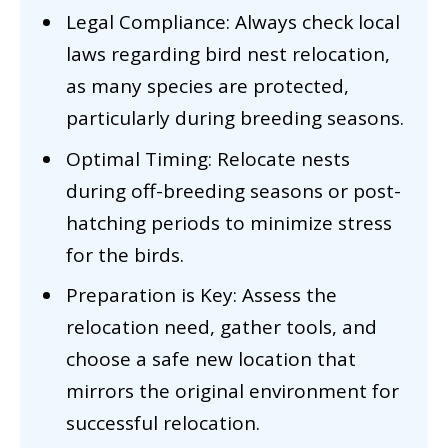
Legal Compliance: Always check local
laws regarding bird nest relocation,
as many species are protected,
particularly during breeding seasons.
Optimal Timing: Relocate nests
during off-breeding seasons or post-
hatching periods to minimize stress
for the birds.
Preparation is Key: Assess the
relocation need, gather tools, and
choose a safe new location that
mirrors the original environment for
successful relocation.