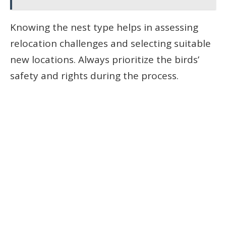
Knowing the nest type helps in assessing
relocation challenges and selecting suitable
new locations. Always prioritize the birds’
safety and rights during the process.