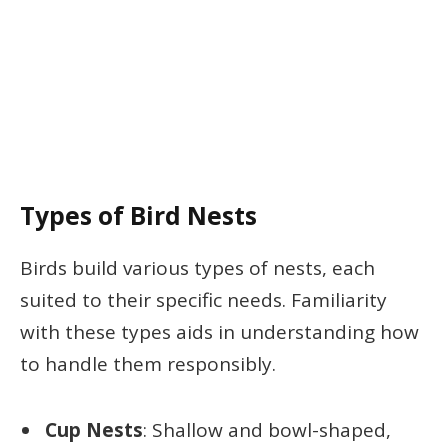
Types of Bird Nests
Birds build various types of nests, each
suited to their specific needs. Familiarity
with these types aids in understanding how
to handle them responsibly.
Cup Nests
: Shallow and bowl-shaped,