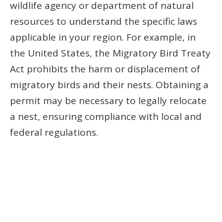
wildlife agency or department of natural
resources to understand the specific laws
applicable in your region. For example, in
the United States, the Migratory Bird Treaty
Act prohibits the harm or displacement of
migratory birds and their nests. Obtaining a
permit may be necessary to legally relocate
a nest, ensuring compliance with local and
federal regulations.