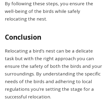
By following these steps, you ensure the
well-being of the birds while safely
relocating the nest.
Conclusion
Relocating a bird’s nest can be a delicate
task but with the right approach you can
ensure the safety of both the birds and your
surroundings. By understanding the specific
needs of the birds and adhering to local
regulations you’re setting the stage for a
successful relocation.