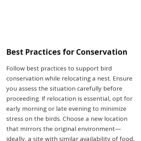
Best Practices for Conservation
Follow best practices to support bird
conservation while relocating a nest. Ensure
you assess the situation carefully before
proceeding. If relocation is essential, opt for
early morning or late evening to minimize
stress on the birds. Choose a new location
that mirrors the original environment—
ideally, a site with similar availability of food,