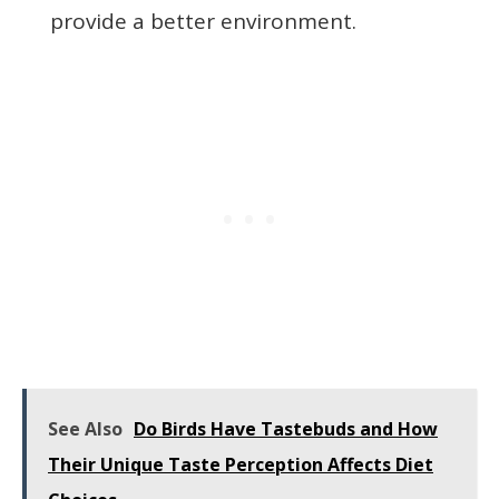
provide a better environment.
See Also
Do Birds Have Tastebuds and How
Their Unique Taste Perception Affects Diet