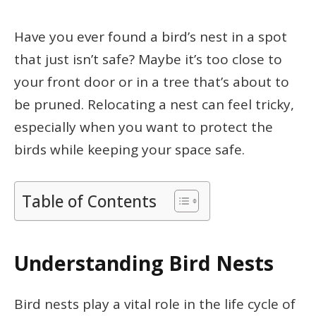
Have you ever found a bird’s nest in a spot
that just isn’t safe? Maybe it’s too close to
your front door or in a tree that’s about to
be pruned. Relocating a nest can feel tricky,
especially when you want to protect the
birds while keeping your space safe.
Table of Contents
Understanding Bird Nests
Bird nests play a vital role in the life cycle of