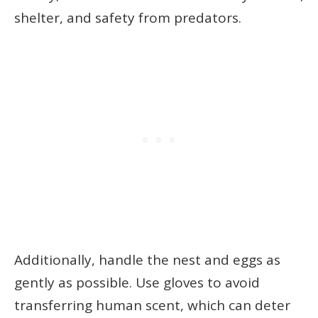
shelter, and safety from predators.
Additionally, handle the nest and eggs as
gently as possible. Use gloves to avoid
transferring human scent, which can deter