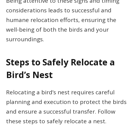
Being attentive to these signs and timing
considerations leads to successful and
humane relocation efforts, ensuring the
well-being of both the birds and your
surroundings.
Steps to Safely Relocate a
Bird’s Nest
Relocating a bird’s nest requires careful
planning and execution to protect the birds
and ensure a successful transfer. Follow
these steps to safely relocate a nest.