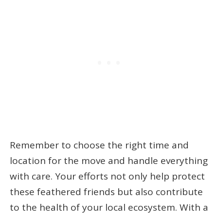
Remember to choose the right time and
location for the move and handle everything
with care. Your efforts not only help protect
these feathered friends but also contribute
to the health of your local ecosystem. With a