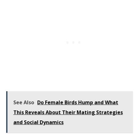
See Also
Do Female Birds Hump and What
This Reveals About Their Mating Strategies
and Social Dynamics