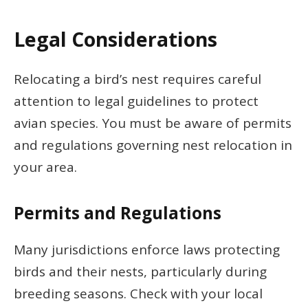
Legal Considerations
Relocating a bird’s nest requires careful
attention to legal guidelines to protect
avian species. You must be aware of permits
and regulations governing nest relocation in
your area.
Permits and Regulations
Many jurisdictions enforce laws protecting
birds and their nests, particularly during
breeding seasons. Check with your local