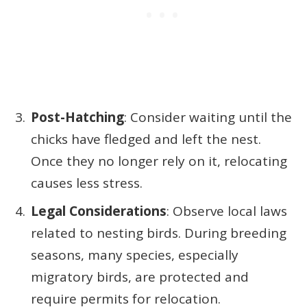
Post-Hatching
: Consider waiting until the
chicks have fledged and left the nest.
Once they no longer rely on it, relocating
causes less stress.
Legal Considerations
: Observe local laws
related to nesting birds. During breeding
seasons, many species, especially
migratory birds, are protected and
require permits for relocation.