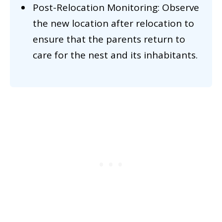
Post-Relocation Monitoring: Observe
the new location after relocation to
ensure that the parents return to
care for the nest and its inhabitants.