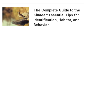
The Complete Guide to the
Killdeer: Essential Tips for
Identification, Habitat, and
Behavior