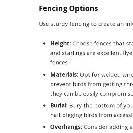
Fencing Options
Use sturdy fencing to create an init
Height:
Choose fences that stan
and starlings are excellent fly
fences.
Materials:
Opt for welded wire
prevent birds from getting thr
they can be easily compromise
Burial:
Bury the bottom of your
halt digging birds from access
Overhangs:
Consider adding an