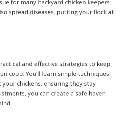
ssue for many backyard chicken keepers.
lso spread diseases, putting your flock at
ractical and effective strategies to keep
ken coop. You’ll learn simple techniques
 your chickens, ensuring they stay
ustments, you can create a safe haven
mind.