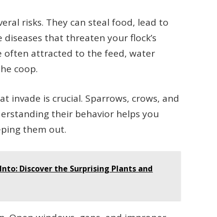
eral risks. They can steal food, lead to
diseases that threaten your flock’s
 often attracted to the feed, water
the coop.
 invade is crucial. Sparrows, crows, and
nderstanding their behavior helps you
eeping them out.
nto: Discover the Surprising Plants and