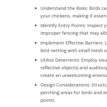
Understand the Risks: Birds ca
your chickens, making it essen
Identify Entry Points: Inspect
improper fencing that may allo
Implement Effective Barriers: U
bird netting with small mesh o
Utilize Deterrents: Employ visu
reflective objects) and auditor
create an unwelcoming enviro
Design Considerations: Struct
perching areas for birds and e
points.