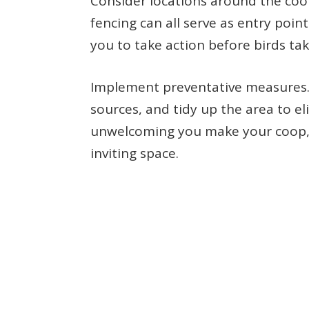
Consider locations around the co
fencing can all serve as entry point
you to take action before birds ta
Implement preventative measures. 
sources, and tidy up the area to e
unwelcoming you make your coop, the
inviting space.