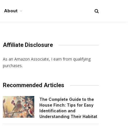
About
Affiliate Disclosure
As an Amazon Associate, I earn from qualifying
purchases.
Recommended Articles
The Complete Guide to the
House Finch: Tips for Easy
Identification and
Understanding Their Habitat