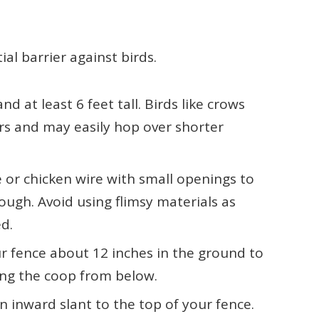
ial barrier against birds.
d at least 6 feet tall. Birds like crows
ers and may easily hop over shorter
 or chicken wire with small openings to
ough. Avoid using flimsy materials as
d.
 fence about 12 inches in the ground to
ing the coop from below.
 inward slant to the top of your fence.