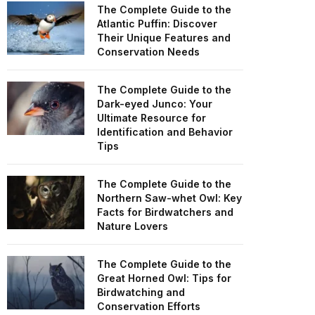
The Complete Guide to the
Atlantic Puffin: Discover
Their Unique Features and
Conservation Needs
The Complete Guide to the
Dark-eyed Junco: Your
Ultimate Resource for
Identification and Behavior
Tips
The Complete Guide to the
Northern Saw-whet Owl: Key
Facts for Birdwatchers and
Nature Lovers
The Complete Guide to the
Great Horned Owl: Tips for
Birdwatching and
Conservation Efforts