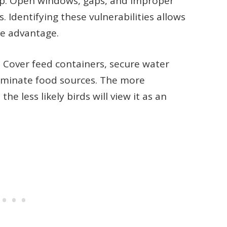
op. Open windows, gaps, and improper
s. Identifying these vulnerabilities allows
ke advantage.
Cover feed containers, secure water
liminate food sources. The more
 less likely birds will view it as an