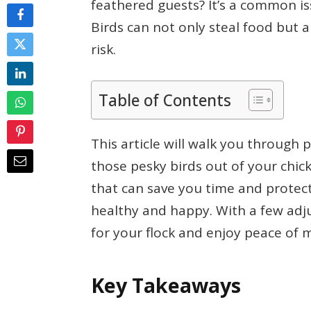
feathered guests? It’s a common i
Birds can not only steal food but a
risk.
Table of Contents
This article will walk you through p
those pesky birds out of your chic
that can save you time and protect
healthy and happy. With a few adj
for your flock and enjoy peace of 
Key Takeaways