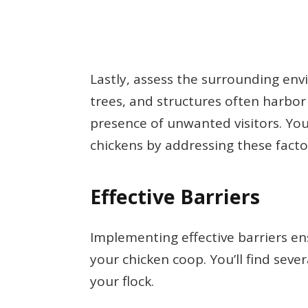
Lastly, assess the surrounding en
trees, and structures often harbor
presence of unwanted visitors. You
chickens by addressing these facto
Effective Barriers
Implementing effective barriers en
your chicken coop. You’ll find seve
your flock.