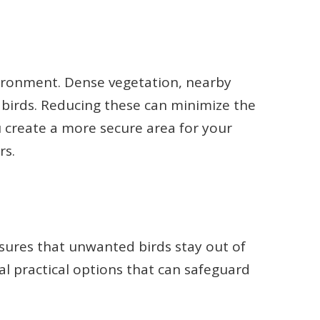
vironment. Dense vegetation, nearby
 birds. Reducing these can minimize the
 create a more secure area for your
rs.
sures that unwanted birds stay out of
ral practical options that can safeguard