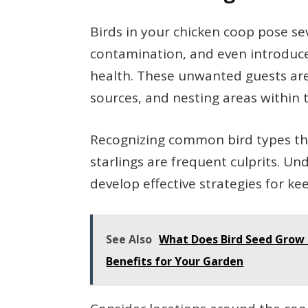
Birds in your chicken coop pose sev
contamination, and even introduce 
health. These unwanted guests are
sources, and nesting areas within 
Recognizing common bird types that
starlings are frequent culprits. U
develop effective strategies for k
See Also
What Does Bird Seed Grow I
Benefits for Your Garden