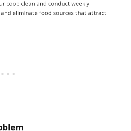
ur coop clean and conduct weekly
 and eliminate food sources that attract
roblem