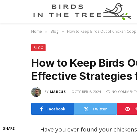
Home
Blog
How to Keep Birds Out of Chicken Coop: E
»
»
BLOG
How to Keep Birds O
Effective Strategies 
BY
MARCUS
OCTOBER 6, 2024
NO COMMENT
Facebook
Twitter
P
Have you ever found your chickens 
SHARE