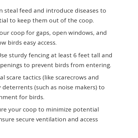
n steal feed and introduce diseases to
tial to keep them out of the coop.
 your coop for gaps, open windows, and
w birds easy access.
se sturdy fencing at least 6 feet tall and
penings to prevent birds from entering.
al scare tactics (like scarecrows and
y deterrents (such as noise makers) to
nment for birds.
ure your coop to minimize potential
nsure secure ventilation and access