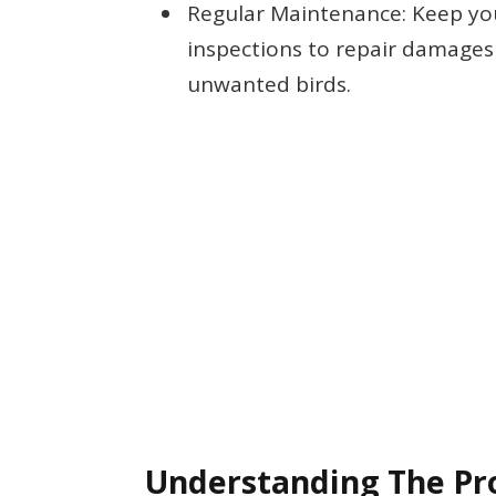
Regular Maintenance: Keep yo
inspections to repair damages
unwanted birds.
Understanding The P