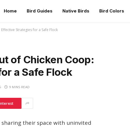
Home
Bird Guides
Native Birds
Bird Colors
ffective Strategies for a Safe Flock
ut of Chicken Coop:
for a Safe Flock
S
9 MINS READ
interest
sharing their space with uninvited