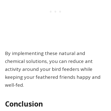
By implementing these natural and
chemical solutions, you can reduce ant
activity around your bird feeders while
keeping your feathered friends happy and
well-fed.
Conclusion