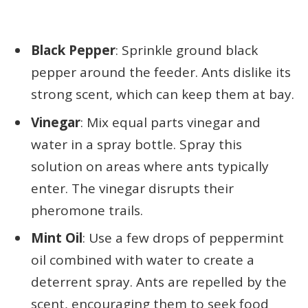
Black Pepper
: Sprinkle ground black
pepper around the feeder. Ants dislike its
strong scent, which can keep them at bay.
Vinegar
: Mix equal parts vinegar and
water in a spray bottle. Spray this
solution on areas where ants typically
enter. The vinegar disrupts their
pheromone trails.
Mint Oil
: Use a few drops of peppermint
oil combined with water to create a
deterrent spray. Ants are repelled by the
scent, encouraging them to seek food