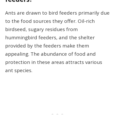
Ants are drawn to bird feeders primarily due
to the food sources they offer. Oil-rich
birdseed, sugary residues from
hummingbird feeders, and the shelter
provided by the feeders make them
appealing. The abundance of food and
protection in these areas attracts various
ant species.