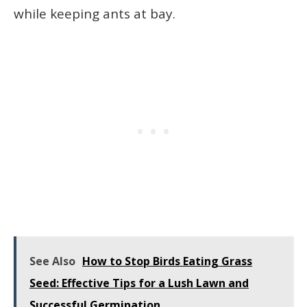
while keeping ants at bay.
See Also
How to Stop Birds Eating Grass
Seed: Effective Tips for a Lush Lawn and
Successful Germination