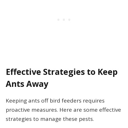
Effective Strategies to Keep
Ants Away
Keeping ants off bird feeders requires
proactive measures. Here are some effective
strategies to manage these pests.