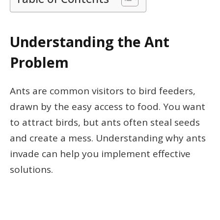
Understanding the Ant
Problem
Ants are common visitors to bird feeders,
drawn by the easy access to food. You want
to attract birds, but ants often steal seeds
and create a mess. Understanding why ants
invade can help you implement effective
solutions.