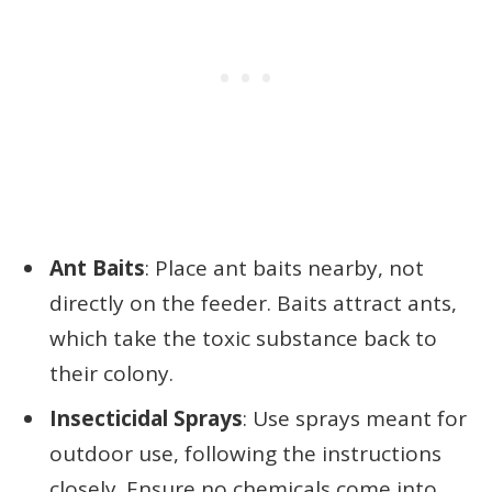
Ant Baits
: Place ant baits nearby, not
directly on the feeder. Baits attract ants,
which take the toxic substance back to
their colony.
Insecticidal Sprays
: Use sprays meant for
outdoor use, following the instructions
closely. Ensure no chemicals come into