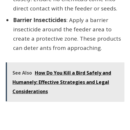
direct contact with the feeder or seeds.
Barrier Insecticides
: Apply a barrier
insecticide around the feeder area to
create a protective zone. These products
can deter ants from approaching.
See Also
How Do You Kill a Bird Safely and
Humanely: Effective Strategies and Legal
Considerations