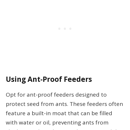
Using Ant-Proof Feeders
Opt for ant-proof feeders designed to
protect seed from ants. These feeders often
feature a built-in moat that can be filled
with water or oil, preventing ants from