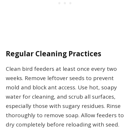
Regular Cleaning Practices
Clean bird feeders at least once every two
weeks. Remove leftover seeds to prevent
mold and block ant access. Use hot, soapy
water for cleaning, and scrub all surfaces,
especially those with sugary residues. Rinse
thoroughly to remove soap. Allow feeders to
dry completely before reloading with seed.