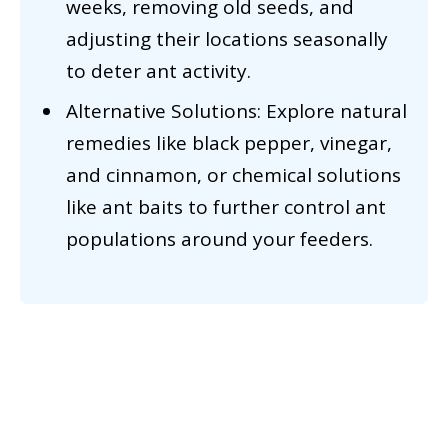
weeks, removing old seeds, and
adjusting their locations seasonally
to deter ant activity.
Alternative Solutions: Explore natural
remedies like black pepper, vinegar,
and cinnamon, or chemical solutions
like ant baits to further control ant
populations around your feeders.