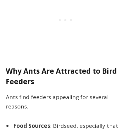
Why Ants Are Attracted to Bird
Feeders
Ants find feeders appealing for several
reasons.
Food Sources
: Birdseed, especially that