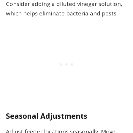
Consider adding a diluted vinegar solution,
which helps eliminate bacteria and pests.
Seasonal Adjustments
Adjust feeder locations seasonally. Move