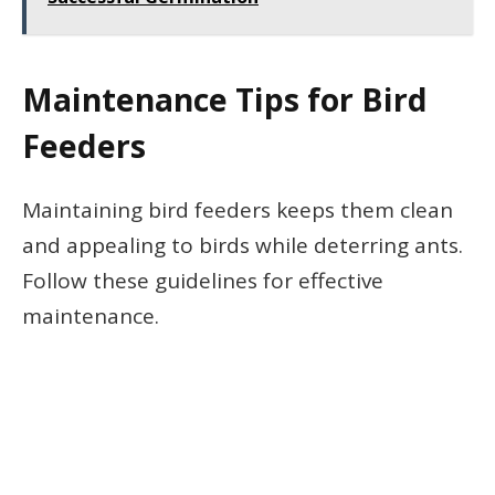
Maintenance Tips for Bird
Feeders
Maintaining bird feeders keeps them clean
and appealing to birds while deterring ants.
Follow these guidelines for effective
maintenance.