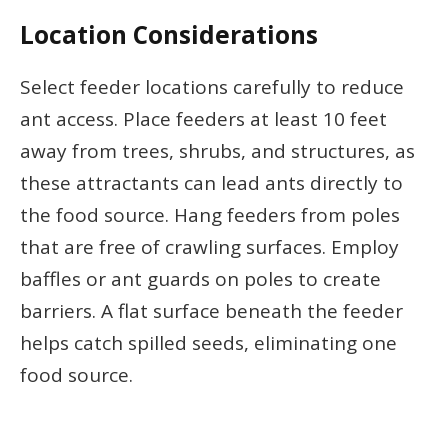
Location Considerations
Select feeder locations carefully to reduce
ant access. Place feeders at least 10 feet
away from trees, shrubs, and structures, as
these attractants can lead ants directly to
the food source. Hang feeders from poles
that are free of crawling surfaces. Employ
baffles or ant guards on poles to create
barriers. A flat surface beneath the feeder
helps catch spilled seeds, eliminating one
food source.