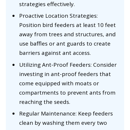
strategies effectively.
Proactive Location Strategies:
Position bird feeders at least 10 feet
away from trees and structures, and
use baffles or ant guards to create
barriers against ant access.
Utilizing Ant-Proof Feeders: Consider
investing in ant-proof feeders that
come equipped with moats or
compartments to prevent ants from
reaching the seeds.
Regular Maintenance: Keep feeders
clean by washing them every two