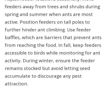
feeders away from trees and shrubs during
spring and summer when ants are most
active. Position feeders on tall poles to
further hinder ant climbing. Use feeder
baffles, which are barriers that prevent ants
from reaching the food. In fall, keep feeders
accessible to birds while monitoring for ant
activity. During winter, ensure the feeder
remains stocked but avoid letting seed
accumulate to discourage any pest
attraction.