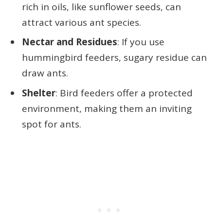
rich in oils, like sunflower seeds, can
attract various ant species.
Nectar and Residues
: If you use
hummingbird feeders, sugary residue can
draw ants.
Shelter
: Bird feeders offer a protected
environment, making them an inviting
spot for ants.