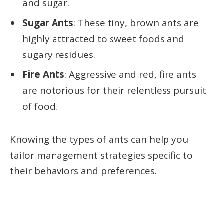
and sugar.
Sugar Ants
: These tiny, brown ants are
highly attracted to sweet foods and
sugary residues.
Fire Ants
: Aggressive and red, fire ants
are notorious for their relentless pursuit
of food.
Knowing the types of ants can help you
tailor management strategies specific to
their behaviors and preferences.