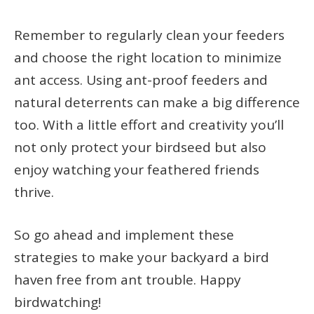
Remember to regularly clean your feeders
and choose the right location to minimize
ant access. Using ant-proof feeders and
natural deterrents can make a big difference
too. With a little effort and creativity you’ll
not only protect your birdseed but also
enjoy watching your feathered friends
thrive.
So go ahead and implement these
strategies to make your backyard a bird
haven free from ant trouble. Happy
birdwatching!