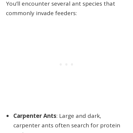
You’ll encounter several ant species that
commonly invade feeders:
Carpenter Ants
: Large and dark,
carpenter ants often search for protein