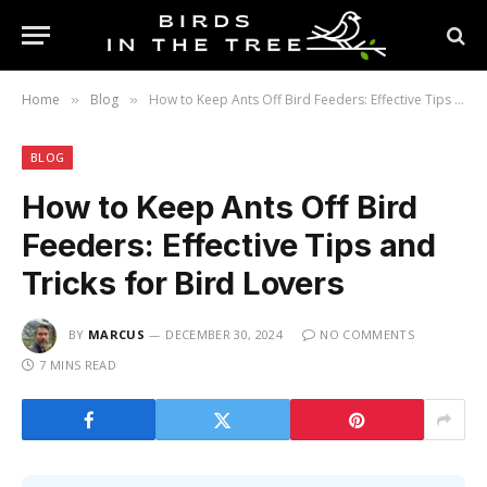
Home
Blog
How to Keep Ants Off Bird Feeders: Effective Tips and Tricks for Bird Lovers
»
»
BLOG
How to Keep Ants Off Bird
Feeders: Effective Tips and
Tricks for Bird Lovers
BY
MARCUS
DECEMBER 30, 2024
NO COMMENTS
7 MINS READ