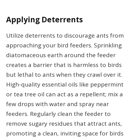
Applying Deterrents
Utilize deterrents to discourage ants from
approaching your bird feeders. Sprinkling
diatomaceous earth around the feeder
creates a barrier that is harmless to birds
but lethal to ants when they crawl over it.
High-quality essential oils like peppermint
or tea tree oil can act as a repellent; mix a
few drops with water and spray near
feeders. Regularly clean the feeder to
remove sugary residues that attract ants,
promoting a clean, inviting space for birds