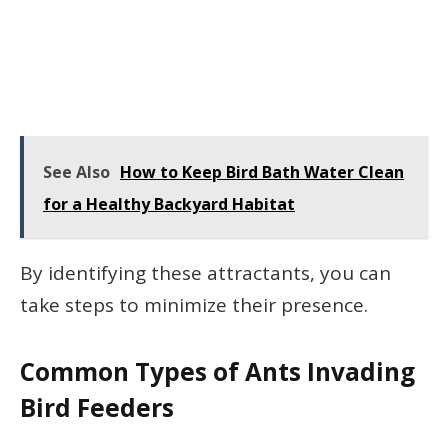
See Also
How to Keep Bird Bath Water Clean
for a Healthy Backyard Habitat
By identifying these attractants, you can
take steps to minimize their presence.
Common Types of Ants Invading
Bird Feeders