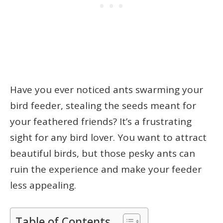
Have you ever noticed ants swarming your
bird feeder, stealing the seeds meant for
your feathered friends? It’s a frustrating
sight for any bird lover. You want to attract
beautiful birds, but those pesky ants can
ruin the experience and make your feeder
less appealing.
Table of Contents