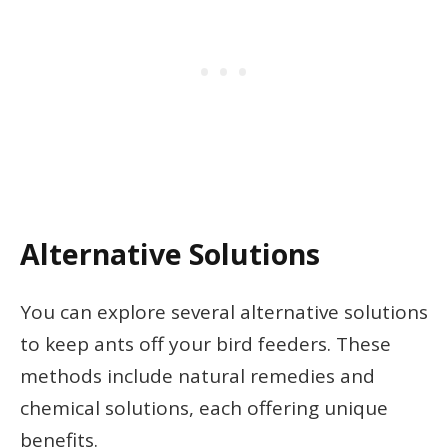
Alternative Solutions
You can explore several alternative solutions
to keep ants off your bird feeders. These
methods include natural remedies and
chemical solutions, each offering unique
benefits.