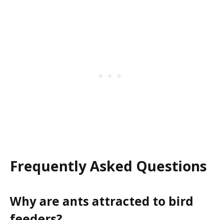
Frequently Asked Questions
Why are ants attracted to bird
feeders?