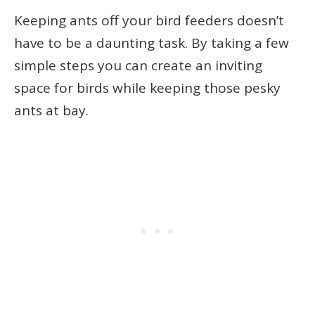
Keeping ants off your bird feeders doesn’t
have to be a daunting task. By taking a few
simple steps you can create an inviting
space for birds while keeping those pesky
ants at bay.