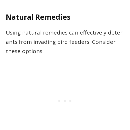
Natural Remedies
Using natural remedies can effectively deter
ants from invading bird feeders. Consider
these options: