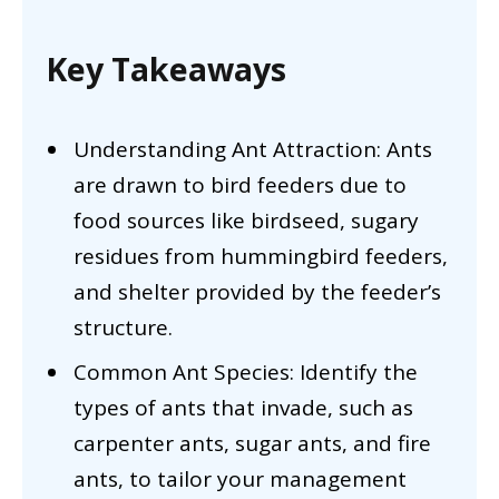
Key Takeaways
Understanding Ant Attraction: Ants
are drawn to bird feeders due to
food sources like birdseed, sugary
residues from hummingbird feeders,
and shelter provided by the feeder’s
structure.
Common Ant Species: Identify the
types of ants that invade, such as
carpenter ants, sugar ants, and fire
ants, to tailor your management