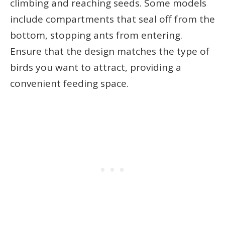
climbing and reaching seeds. Some models
include compartments that seal off from the
bottom, stopping ants from entering.
Ensure that the design matches the type of
birds you want to attract, providing a
convenient feeding space.