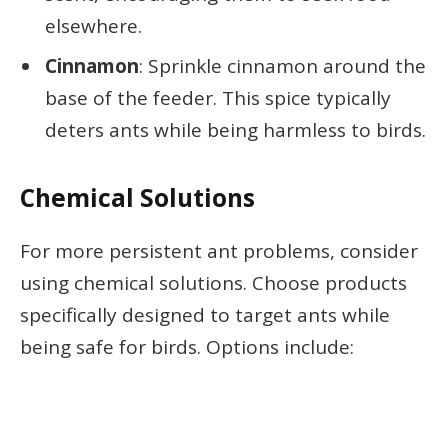
elsewhere.
Cinnamon
: Sprinkle cinnamon around the
base of the feeder. This spice typically
deters ants while being harmless to birds.
Chemical Solutions
For more persistent ant problems, consider
using chemical solutions. Choose products
specifically designed to target ants while
being safe for birds. Options include: