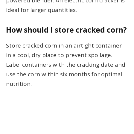
powered blender. An electric corn cracker is
ideal for larger quantities.
How should I store cracked corn?
Store cracked corn in an airtight container
in a cool, dry place to prevent spoilage.
Label containers with the cracking date and
use the corn within six months for optimal
nutrition.