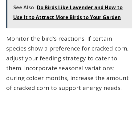
See Also
Do Birds Like Lavender and How to
Use It to Attract More Birds to Your Garden
Monitor the bird’s reactions. If certain
species show a preference for cracked corn,
adjust your feeding strategy to cater to
them. Incorporate seasonal variations;
during colder months, increase the amount
of cracked corn to support energy needs.