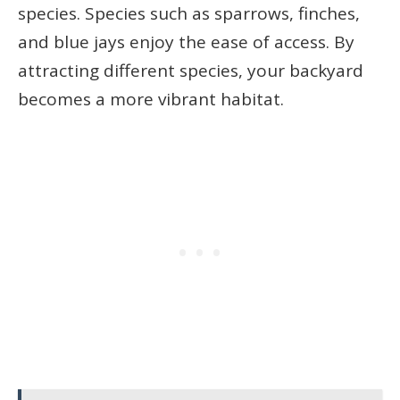
species. Species such as sparrows, finches,
and blue jays enjoy the ease of access. By
attracting different species, your backyard
becomes a more vibrant habitat.