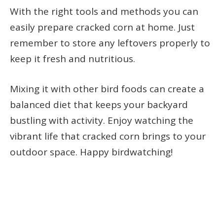
With the right tools and methods you can
easily prepare cracked corn at home. Just
remember to store any leftovers properly to
keep it fresh and nutritious.
Mixing it with other bird foods can create a
balanced diet that keeps your backyard
bustling with activity. Enjoy watching the
vibrant life that cracked corn brings to your
outdoor space. Happy birdwatching!