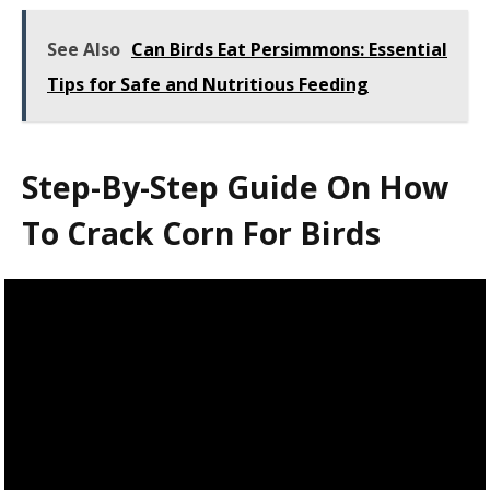
See Also
Can Birds Eat Persimmons: Essential
Tips for Safe and Nutritious Feeding
Step-By-Step Guide On How
To Crack Corn For Birds