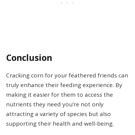
Conclusion
Cracking corn for your feathered friends can
truly enhance their feeding experience. By
making it easier for them to access the
nutrients they need you’re not only
attracting a variety of species but also
supporting their health and well-being.