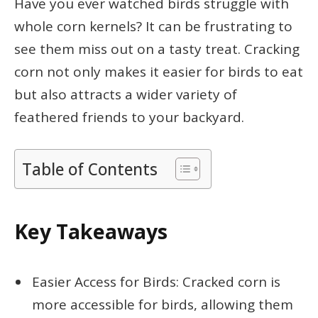
Have you ever watched birds struggle with
whole corn kernels? It can be frustrating to
see them miss out on a tasty treat. Cracking
corn not only makes it easier for birds to eat
but also attracts a wider variety of
feathered friends to your backyard.
Table of Contents
Key Takeaways
Easier Access for Birds: Cracked corn is
more accessible for birds, allowing them