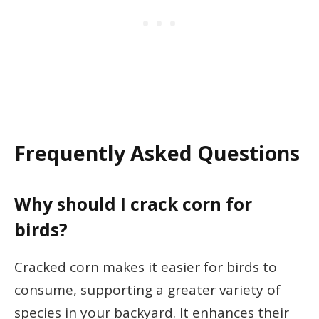
Frequently Asked Questions
Why should I crack corn for
birds?
Cracked corn makes it easier for birds to
consume, supporting a greater variety of
species in your backyard. It enhances their