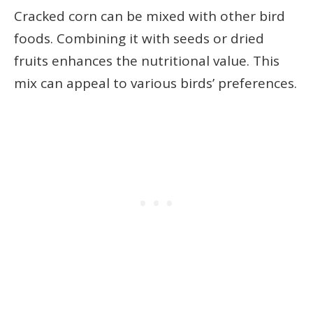
Cracked corn can be mixed with other bird
foods. Combining it with seeds or dried
fruits enhances the nutritional value. This
mix can appeal to various birds’ preferences.