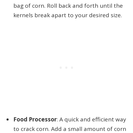
bag of corn. Roll back and forth until the
kernels break apart to your desired size.
Food Processor
: A quick and efficient way
to crack corn. Add a small amount of corn