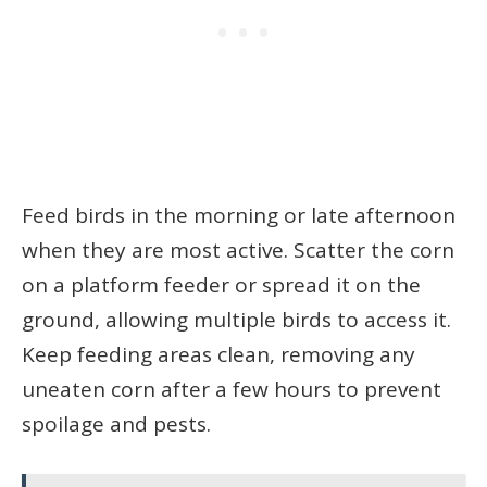
Feed birds in the morning or late afternoon
when they are most active. Scatter the corn
on a platform feeder or spread it on the
ground, allowing multiple birds to access it.
Keep feeding areas clean, removing any
uneaten corn after a few hours to prevent
spoilage and pests.