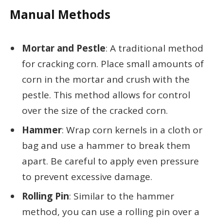
Manual Methods
Mortar and Pestle
: A traditional method
for cracking corn. Place small amounts of
corn in the mortar and crush with the
pestle. This method allows for control
over the size of the cracked corn.
Hammer
: Wrap corn kernels in a cloth or
bag and use a hammer to break them
apart. Be careful to apply even pressure
to prevent excessive damage.
Rolling Pin
: Similar to the hammer
method, you can use a rolling pin over a