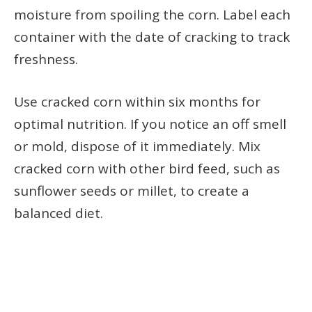
moisture from spoiling the corn. Label each
container with the date of cracking to track
freshness.
Use cracked corn within six months for
optimal nutrition. If you notice an off smell
or mold, dispose of it immediately. Mix
cracked corn with other bird feed, such as
sunflower seeds or millet, to create a
balanced diet.