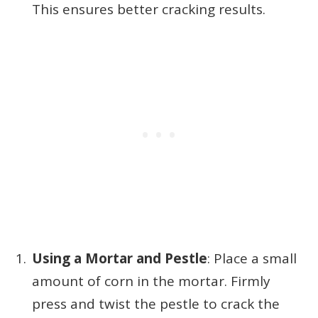
This ensures better cracking results.
Using a Mortar and Pestle
: Place a small
amount of corn in the mortar. Firmly
press and twist the pestle to crack the