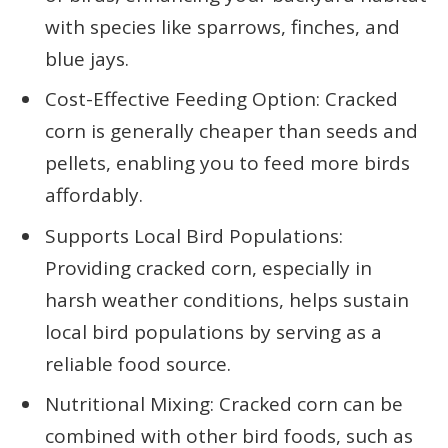
with species like sparrows, finches, and
blue jays.
Cost-Effective Feeding Option: Cracked
corn is generally cheaper than seeds and
pellets, enabling you to feed more birds
affordably.
Supports Local Bird Populations:
Providing cracked corn, especially in
harsh weather conditions, helps sustain
local bird populations by serving as a
reliable food source.
Nutritional Mixing: Cracked corn can be
combined with other bird foods, such as