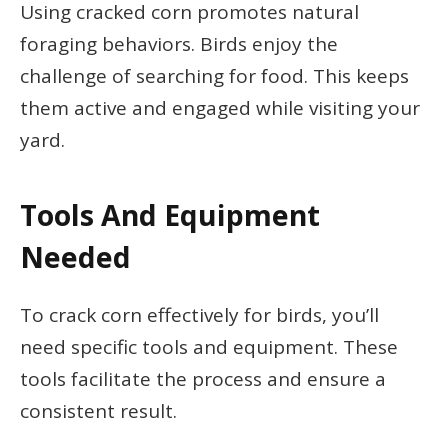
Using cracked corn promotes natural
foraging behaviors. Birds enjoy the
challenge of searching for food. This keeps
them active and engaged while visiting your
yard.
Tools And Equipment
Needed
To crack corn effectively for birds, you’ll
need specific tools and equipment. These
tools facilitate the process and ensure a
consistent result.