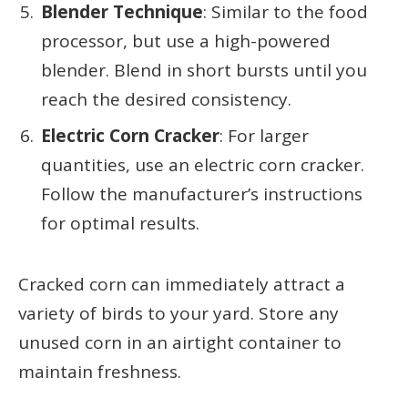
Blender Technique
: Similar to the food
processor, but use a high-powered
blender. Blend in short bursts until you
reach the desired consistency.
Electric Corn Cracker
: For larger
quantities, use an electric corn cracker.
Follow the manufacturer’s instructions
for optimal results.
Cracked corn can immediately attract a
variety of birds to your yard. Store any
unused corn in an airtight container to
maintain freshness.