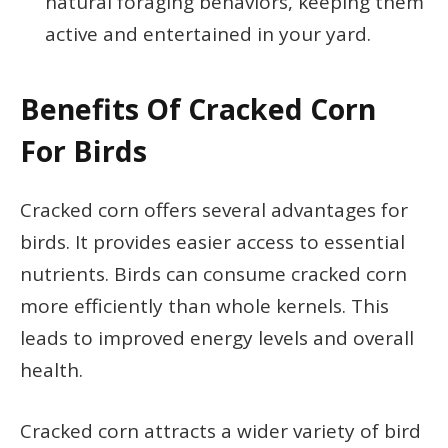
natural foraging behaviors, keeping them
active and entertained in your yard.
Benefits Of Cracked Corn
For Birds
Cracked corn offers several advantages for
birds. It provides easier access to essential
nutrients. Birds can consume cracked corn
more efficiently than whole kernels. This
leads to improved energy levels and overall
health.
Cracked corn attracts a wider variety of bird