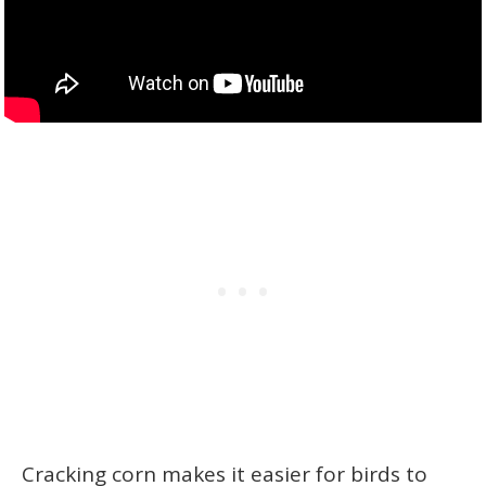
Cracking corn makes it easier for birds to