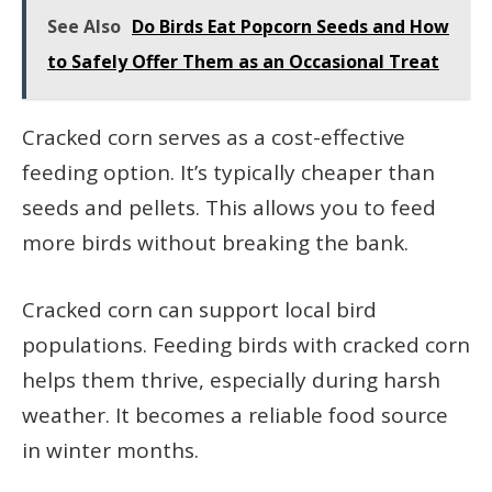
See Also
Do Birds Eat Popcorn Seeds and How
to Safely Offer Them as an Occasional Treat
Cracked corn serves as a cost-effective
feeding option. It’s typically cheaper than
seeds and pellets. This allows you to feed
more birds without breaking the bank.
Cracked corn can support local bird
populations. Feeding birds with cracked corn
helps them thrive, especially during harsh
weather. It becomes a reliable food source
in winter months.