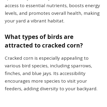
access to essential nutrients, boosts energy
levels, and promotes overall health, making
your yard a vibrant habitat.
What types of birds are
attracted to cracked corn?
Cracked corn is especially appealing to
various bird species, including sparrows,
finches, and blue jays. Its accessibility
encourages more species to visit your
feeders, adding diversity to your backyard.