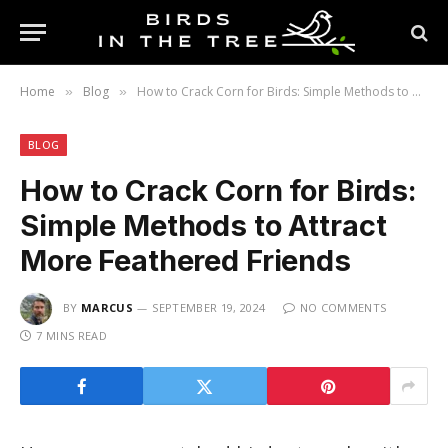
Home
Blog
How to Crack Corn for Birds: Simple Methods to Attract More Feathered Friends
»
»
BLOG
How to Crack Corn for Birds:
Simple Methods to Attract
More Feathered Friends
BY
MARCUS
SEPTEMBER 19, 2024
NO COMMENTS
7 MINS READ