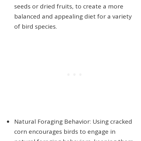
seeds or dried fruits, to create a more
balanced and appealing diet for a variety
of bird species.
Natural Foraging Behavior: Using cracked
corn encourages birds to engage in