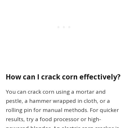
How can I crack corn effectively?
You can crack corn using a mortar and
pestle, a hammer wrapped in cloth, or a
rolling pin for manual methods. For quicker
results, try a food processor or high-