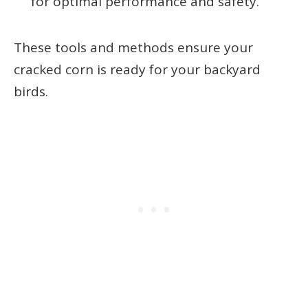
for optimal performance and safety.
These tools and methods ensure your
cracked corn is ready for your backyard
birds.