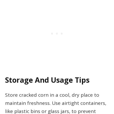
Storage And Usage Tips
Store cracked corn in a cool, dry place to
maintain freshness. Use airtight containers,
like plastic bins or glass jars, to prevent