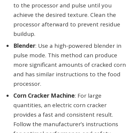
to the processor and pulse until you
achieve the desired texture. Clean the
processor afterward to prevent residue
buildup.
Blender
: Use a high-powered blender in
pulse mode. This method can produce
more significant amounts of cracked corn
and has similar instructions to the food
processor.
Corn Cracker Machine
: For large
quantities, an electric corn cracker
provides a fast and consistent result.
Follow the manufacturer’s instructions