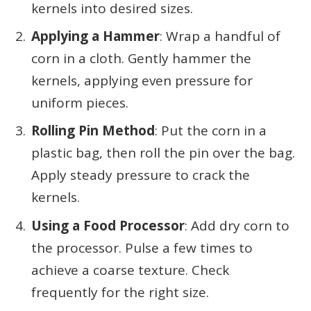
kernels into desired sizes.
Applying a Hammer
: Wrap a handful of
corn in a cloth. Gently hammer the
kernels, applying even pressure for
uniform pieces.
Rolling Pin Method
: Put the corn in a
plastic bag, then roll the pin over the bag.
Apply steady pressure to crack the
kernels.
Using a Food Processor
: Add dry corn to
the processor. Pulse a few times to
achieve a coarse texture. Check
frequently for the right size.