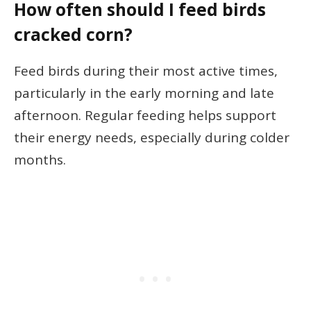
How often should I feed birds
cracked corn?
Feed birds during their most active times,
particularly in the early morning and late
afternoon. Regular feeding helps support
their energy needs, especially during colder
months.