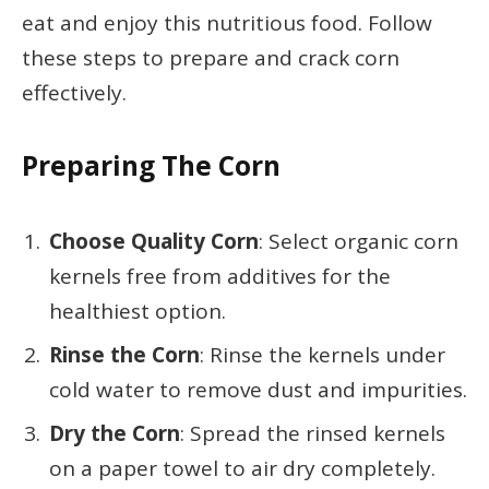
eat and enjoy this nutritious food. Follow
these steps to prepare and crack corn
effectively.
Preparing The Corn
Choose Quality Corn
: Select organic corn
kernels free from additives for the
healthiest option.
Rinse the Corn
: Rinse the kernels under
cold water to remove dust and impurities.
Dry the Corn
: Spread the rinsed kernels
on a paper towel to air dry completely.