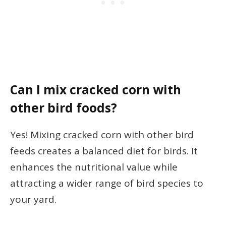
Can I mix cracked corn with
other bird foods?
Yes! Mixing cracked corn with other bird
feeds creates a balanced diet for birds. It
enhances the nutritional value while
attracting a wider range of bird species to
your yard.