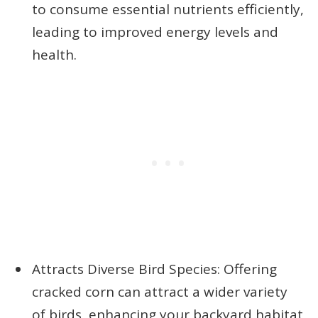
to consume essential nutrients efficiently,
leading to improved energy levels and
health.
Attracts Diverse Bird Species: Offering
cracked corn can attract a wider variety
of birds, enhancing your backyard habitat