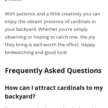
With patience and a little creativity you can
enjoy the vibrant presence of cardinals in
your backyard. Whether you’re simply
observing or hoping to catch one, the joy
they bring is well worth the effort. Happy
birdwatching and good luck!
Frequently Asked Questions
How can I attract cardinals to my
backyard?