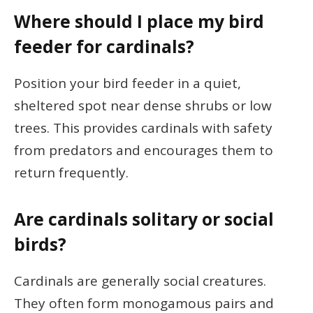
Where should I place my bird
feeder for cardinals?
Position your bird feeder in a quiet,
sheltered spot near dense shrubs or low
trees. This provides cardinals with safety
from predators and encourages them to
return frequently.
Are cardinals solitary or social
birds?
Cardinals are generally social creatures.
They often form monogamous pairs and