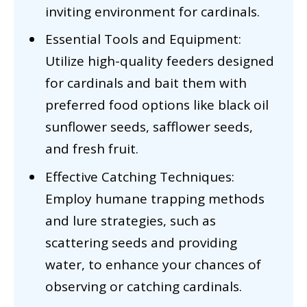
inviting environment for cardinals.
Essential Tools and Equipment:
Utilize high-quality feeders designed
for cardinals and bait them with
preferred food options like black oil
sunflower seeds, safflower seeds,
and fresh fruit.
Effective Catching Techniques:
Employ humane trapping methods
and lure strategies, such as
scattering seeds and providing
water, to enhance your chances of
observing or catching cardinals.