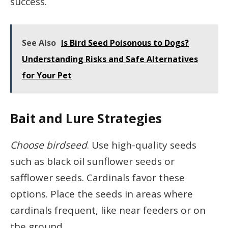
success.
See Also
Is Bird Seed Poisonous to Dogs?
Understanding Risks and Safe Alternatives
for Your Pet
Bait and Lure Strategies
Choose birdseed
. Use high-quality seeds
such as black oil sunflower seeds or
safflower seeds. Cardinals favor these
options. Place the seeds in areas where
cardinals frequent, like near feeders or on
the ground.