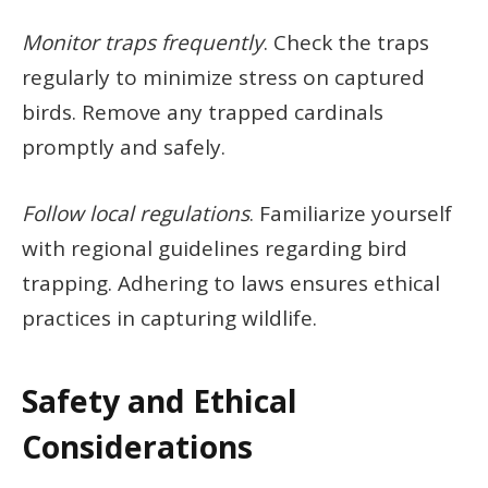
Monitor traps frequently
. Check the traps
regularly to minimize stress on captured
birds. Remove any trapped cardinals
promptly and safely.
Follow local regulations
. Familiarize yourself
with regional guidelines regarding bird
trapping. Adhering to laws ensures ethical
practices in capturing wildlife.
Safety and Ethical
Considerations