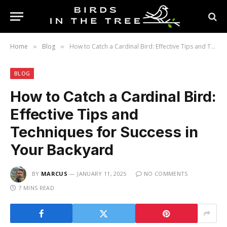
Home
Blog
How to Catch a Cardinal Bird: Effective Tips and Techniques for Success in Your Backyard
»
»
BLOG
How to Catch a Cardinal Bird:
Effective Tips and
Techniques for Success in
Your Backyard
BY
MARCUS
JANUARY 11, 2025
NO COMMENTS
7 MINS READ