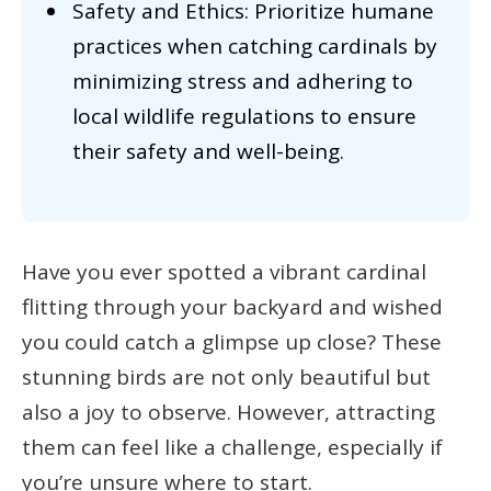
Safety and Ethics: Prioritize humane
practices when catching cardinals by
minimizing stress and adhering to
local wildlife regulations to ensure
their safety and well-being.
Have you ever spotted a vibrant cardinal
flitting through your backyard and wished
you could catch a glimpse up close? These
stunning birds are not only beautiful but
also a joy to observe. However, attracting
them can feel like a challenge, especially if
you’re unsure where to start.