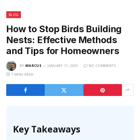
BLOG
How to Stop Birds Building
Nests: Effective Methods
and Tips for Homeowners
BY
MARCUS
JANUARY 11, 2025
NO COMMENTS
7 MINS READ
Key Takeaways