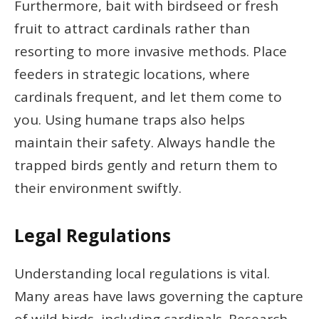
Furthermore, bait with birdseed or fresh
fruit to attract cardinals rather than
resorting to more invasive methods. Place
feeders in strategic locations, where
cardinals frequent, and let them come to
you. Using humane traps also helps
maintain their safety. Always handle the
trapped birds gently and return them to
their environment swiftly.
Legal Regulations
Understanding local regulations is vital.
Many areas have laws governing the capture
of wild birds, including cardinals. Research