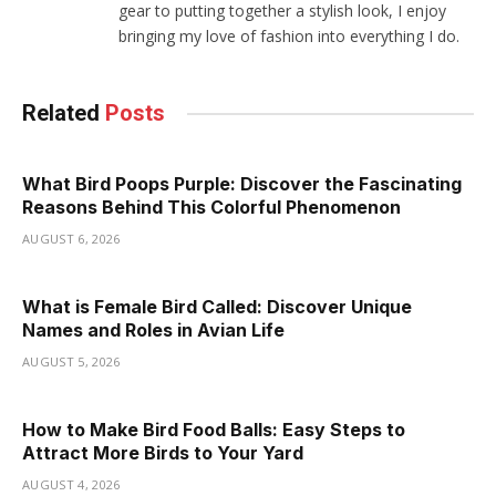
gear to putting together a stylish look, I enjoy
bringing my love of fashion into everything I do.
Related
Posts
What Bird Poops Purple: Discover the Fascinating
Reasons Behind This Colorful Phenomenon
AUGUST 6, 2026
What is Female Bird Called: Discover Unique
Names and Roles in Avian Life
AUGUST 5, 2026
How to Make Bird Food Balls: Easy Steps to
Attract More Birds to Your Yard
AUGUST 4, 2026