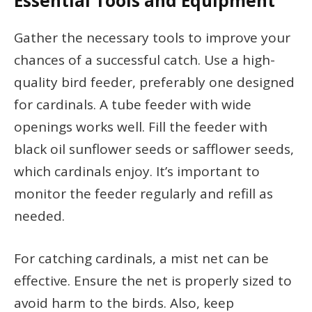
Essential Tools and Equipment
Gather the necessary tools to improve your
chances of a successful catch. Use a high-
quality bird feeder, preferably one designed
for cardinals. A tube feeder with wide
openings works well. Fill the feeder with
black oil sunflower seeds or safflower seeds,
which cardinals enjoy. It’s important to
monitor the feeder regularly and refill as
needed.
For catching cardinals, a mist net can be
effective. Ensure the net is properly sized to
avoid harm to the birds. Also, keep