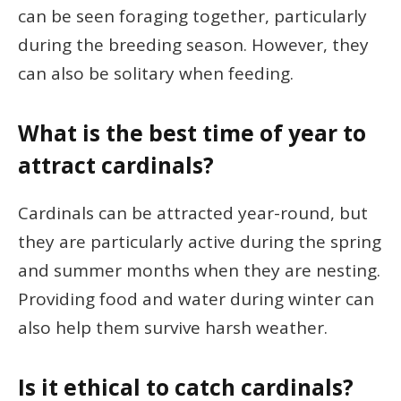
can be seen foraging together, particularly
during the breeding season. However, they
can also be solitary when feeding.
What is the best time of year to
attract cardinals?
Cardinals can be attracted year-round, but
they are particularly active during the spring
and summer months when they are nesting.
Providing food and water during winter can
also help them survive harsh weather.
Is it ethical to catch cardinals?