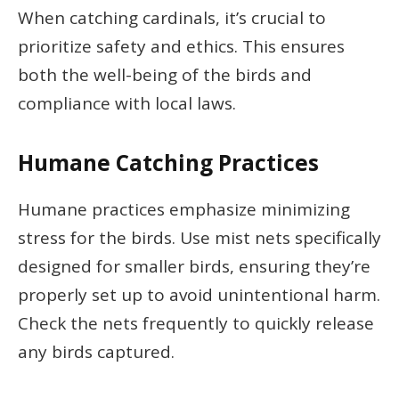
When catching cardinals, it’s crucial to
prioritize safety and ethics. This ensures
both the well-being of the birds and
compliance with local laws.
Humane Catching Practices
Humane practices emphasize minimizing
stress for the birds. Use mist nets specifically
designed for smaller birds, ensuring they’re
properly set up to avoid unintentional harm.
Check the nets frequently to quickly release
any birds captured.