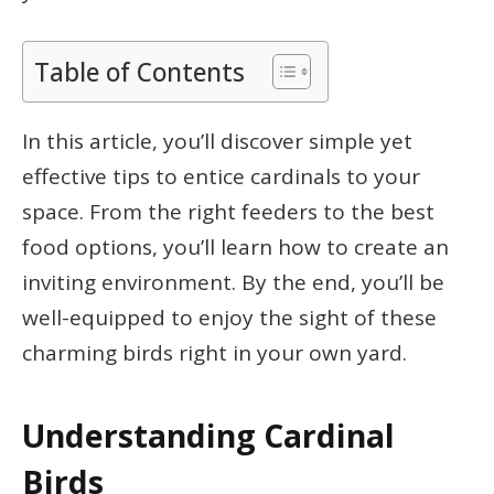
Table of Contents
In this article, you’ll discover simple yet
effective tips to entice cardinals to your
space. From the right feeders to the best
food options, you’ll learn how to create an
inviting environment. By the end, you’ll be
well-equipped to enjoy the sight of these
charming birds right in your own yard.
Understanding Cardinal
Birds