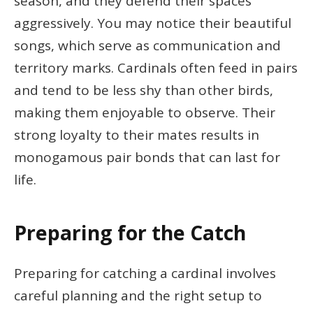
season, and they defend their spaces
aggressively. You may notice their beautiful
songs, which serve as communication and
territory marks. Cardinals often feed in pairs
and tend to be less shy than other birds,
making them enjoyable to observe. Their
strong loyalty to their mates results in
monogamous pair bonds that can last for
life.
Preparing for the Catch
Preparing for catching a cardinal involves
careful planning and the right setup to