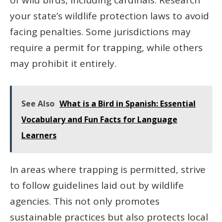
your state’s wildlife protection laws to avoid
facing penalties. Some jurisdictions may
require a permit for trapping, while others
may prohibit it entirely.
See Also
What is a Bird in Spanish: Essential
Vocabulary and Fun Facts for Language
Learners
In areas where trapping is permitted, strive
to follow guidelines laid out by wildlife
agencies. This not only promotes
sustainable practices but also protects local