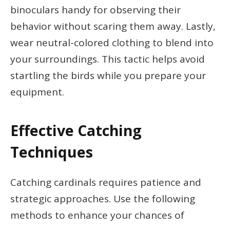
binoculars handy for observing their
behavior without scaring them away. Lastly,
wear neutral-colored clothing to blend into
your surroundings. This tactic helps avoid
startling the birds while you prepare your
equipment.
Effective Catching
Techniques
Catching cardinals requires patience and
strategic approaches. Use the following
methods to enhance your chances of