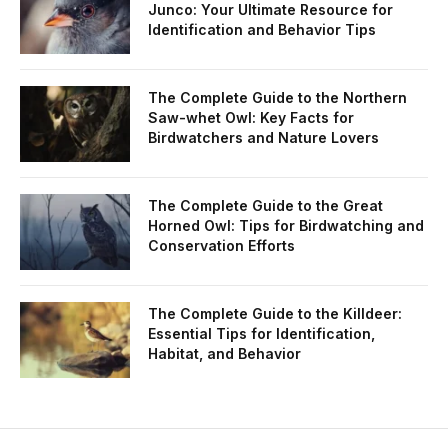
Junco: Your Ultimate Resource for
Identification and Behavior Tips
The Complete Guide to the Northern
Saw-whet Owl: Key Facts for
Birdwatchers and Nature Lovers
The Complete Guide to the Great
Horned Owl: Tips for Birdwatching and
Conservation Efforts
The Complete Guide to the Killdeer:
Essential Tips for Identification,
Habitat, and Behavior