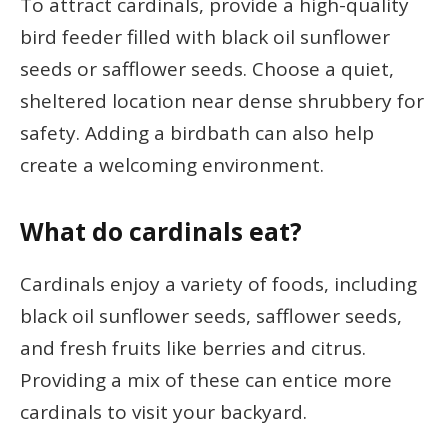
To attract cardinals, provide a high-quality
bird feeder filled with black oil sunflower
seeds or safflower seeds. Choose a quiet,
sheltered location near dense shrubbery for
safety. Adding a birdbath can also help
create a welcoming environment.
What do cardinals eat?
Cardinals enjoy a variety of foods, including
black oil sunflower seeds, safflower seeds,
and fresh fruits like berries and citrus.
Providing a mix of these can entice more
cardinals to visit your backyard.