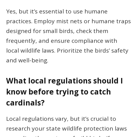
Yes, but it’s essential to use humane
practices. Employ mist nets or humane traps
designed for small birds, check them
frequently, and ensure compliance with
local wildlife laws. Prioritize the birds’ safety
and well-being.
What local regulations should I
know before trying to catch
cardinals?
Local regulations vary, but it’s crucial to
research your state wildlife protection laws