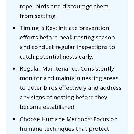
repel birds and discourage them
from settling.
Timing is Key: Initiate prevention
efforts before peak nesting season
and conduct regular inspections to
catch potential nests early.
Regular Maintenance: Consistently
monitor and maintain nesting areas
to deter birds effectively and address
any signs of nesting before they
become established.
Choose Humane Methods: Focus on
humane techniques that protect