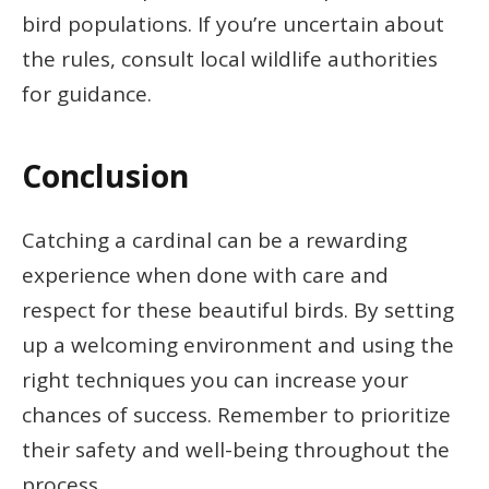
bird populations. If you’re uncertain about
the rules, consult local wildlife authorities
for guidance.
Conclusion
Catching a cardinal can be a rewarding
experience when done with care and
respect for these beautiful birds. By setting
up a welcoming environment and using the
right techniques you can increase your
chances of success. Remember to prioritize
their safety and well-being throughout the
process.