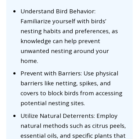
Understand Bird Behavior:
Familiarize yourself with birds’
nesting habits and preferences, as
knowledge can help prevent
unwanted nesting around your
home.
Prevent with Barriers: Use physical
barriers like netting, spikes, and
covers to block birds from accessing
potential nesting sites.
Utilize Natural Deterrents: Employ
natural methods such as citrus peels,
essential oils, and specific plants that