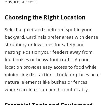
ensure success.
Choosing the Right Location
Select a quiet and sheltered spot in your
backyard. Cardinals prefer areas with dense
shrubbery or low trees for safety and
nesting. Position your feeders away from
loud noises or heavy foot traffic. A good
location provides easy access to food while
minimizing distractions. Look for places near
natural elements like bushes or fences
where cardinals can perch comfortably.