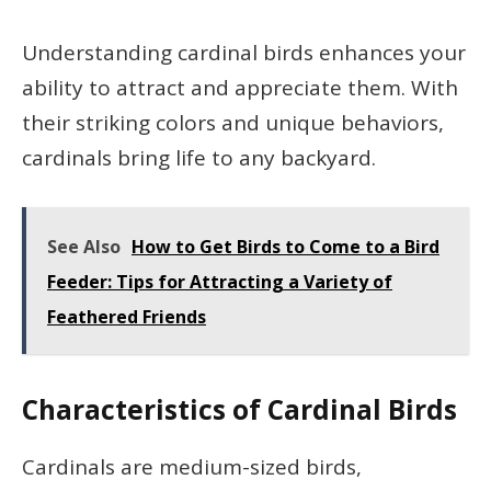
Understanding cardinal birds enhances your
ability to attract and appreciate them. With
their striking colors and unique behaviors,
cardinals bring life to any backyard.
See Also
How to Get Birds to Come to a Bird
Feeder: Tips for Attracting a Variety of
Feathered Friends
Characteristics of Cardinal Birds
Cardinals are medium-sized birds,