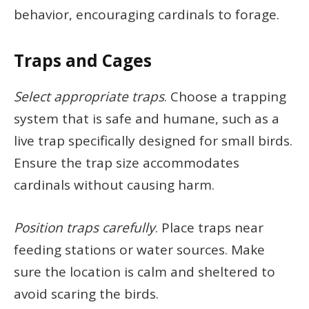
behavior, encouraging cardinals to forage.
Traps and Cages
Select appropriate traps
. Choose a trapping
system that is safe and humane, such as a
live trap specifically designed for small birds.
Ensure the trap size accommodates
cardinals without causing harm.
Position traps carefully
. Place traps near
feeding stations or water sources. Make
sure the location is calm and sheltered to
avoid scaring the birds.