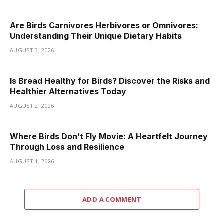
Are Birds Carnivores Herbivores or Omnivores:
Understanding Their Unique Dietary Habits
AUGUST 3, 2026
Is Bread Healthy for Birds? Discover the Risks and
Healthier Alternatives Today
AUGUST 2, 2026
Where Birds Don’t Fly Movie: A Heartfelt Journey
Through Loss and Resilience
AUGUST 1, 2026
ADD A COMMENT