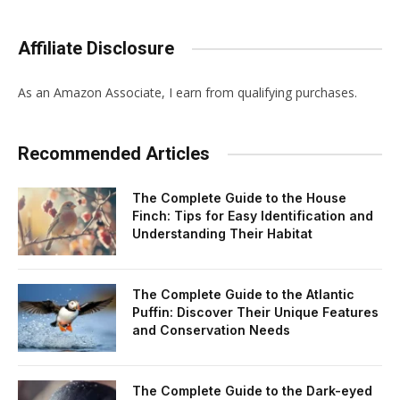
Affiliate Disclosure
As an Amazon Associate, I earn from qualifying purchases.
Recommended Articles
The Complete Guide to the House
Finch: Tips for Easy Identification and
Understanding Their Habitat
The Complete Guide to the Atlantic
Puffin: Discover Their Unique Features
and Conservation Needs
The Complete Guide to the Dark-eyed