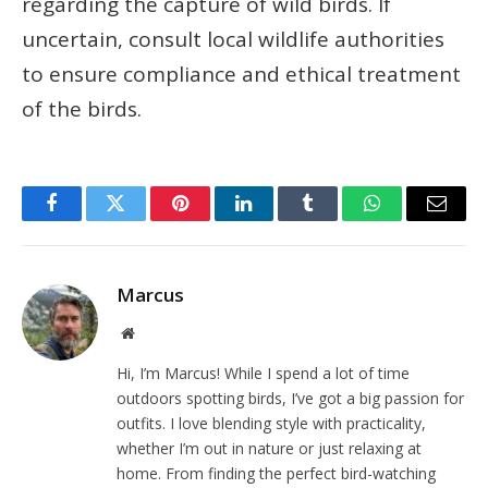
regarding the capture of wild birds. If
uncertain, consult local wildlife authorities
to ensure compliance and ethical treatment
of the birds.
Facebook
Twitter
Pinterest
LinkedIn
Tumblr
WhatsApp
Email
Marcus
Website
Hi, I’m Marcus! While I spend a lot of time
outdoors spotting birds, I’ve got a big passion for
outfits. I love blending style with practicality,
whether I’m out in nature or just relaxing at
home. From finding the perfect bird-watching