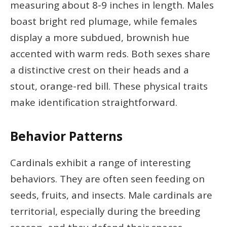
measuring about 8-9 inches in length. Males
boast bright red plumage, while females
display a more subdued, brownish hue
accented with warm reds. Both sexes share
a distinctive crest on their heads and a
stout, orange-red bill. These physical traits
make identification straightforward.
Behavior Patterns
Cardinals exhibit a range of interesting
behaviors. They are often seen feeding on
seeds, fruits, and insects. Male cardinals are
territorial, especially during the breeding