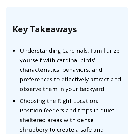
Key Takeaways
Understanding Cardinals: Familiarize
yourself with cardinal birds’
characteristics, behaviors, and
preferences to effectively attract and
observe them in your backyard.
Choosing the Right Location:
Position feeders and traps in quiet,
sheltered areas with dense
shrubbery to create a safe and