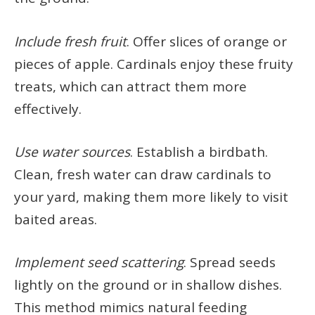
Include fresh fruit
. Offer slices of orange or
pieces of apple. Cardinals enjoy these fruity
treats, which can attract them more
effectively.
Use water sources
. Establish a birdbath.
Clean, fresh water can draw cardinals to
your yard, making them more likely to visit
baited areas.
Implement seed scattering
. Spread seeds
lightly on the ground or in shallow dishes.
This method mimics natural feeding